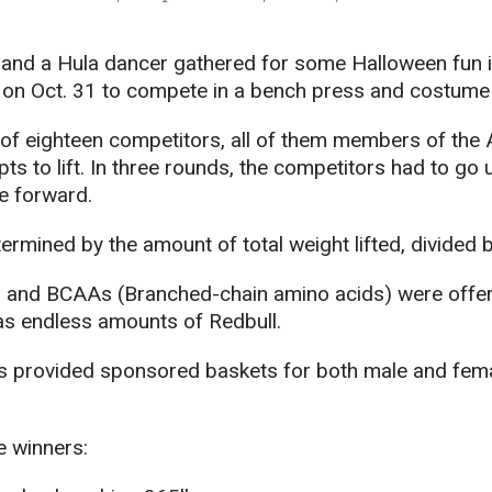
e and a Hula dancer gathered for some Halloween fun 
 on Oct. 31 to compete in a bench press and costume
of eighteen competitors, all of them members of the
s to lift. In three rounds, the competitors had to go up
 forward.
rmined by the amount of total weight lifted, divided b
and BCAAs (Branched-chain amino acids) were offere
as endless amounts of Redbull.
provided sponsored baskets for both male and female
e winners: