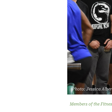
Photo: Jessica Albe
Members of the Fitnes