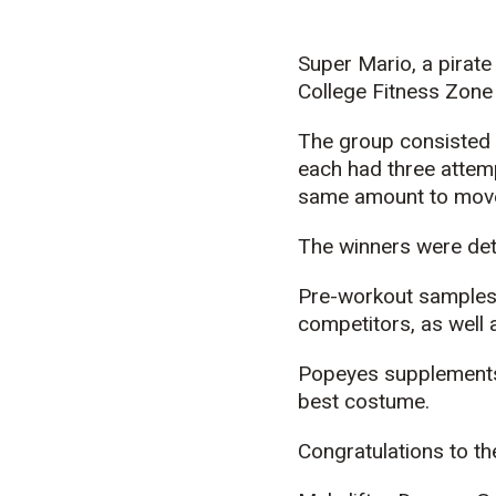
Super Mario, a pirat
College Fitness Zone
The group consisted 
each had three attempt
same amount to move
The winners were dete
Pre-workout samples 
competitors, as well 
Popeyes supplements 
best costume.
Congratulations to th