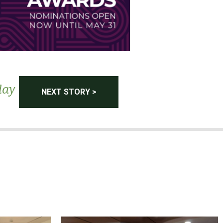
day
NEXT STORY >