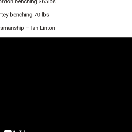
Gordon benching 365lbs
ortey benching 70 lbs
smanship – Ian Linton