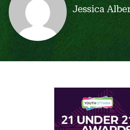
Jessica Albe