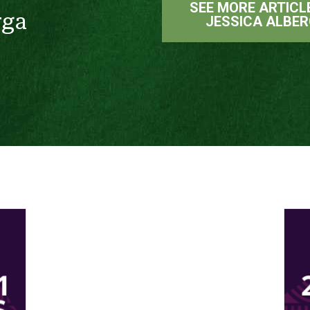
SEE MORE ARTICL
rga
JESSICA ALBE