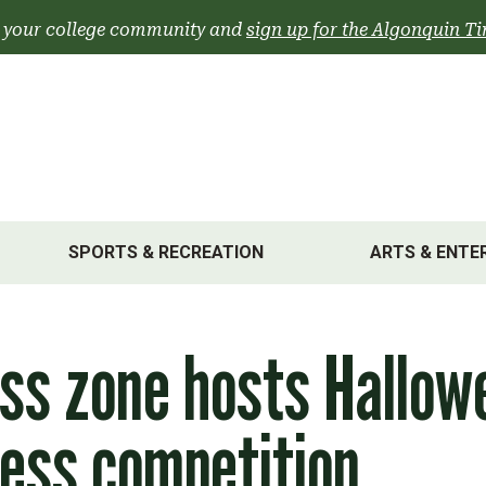
 your college community and
sign up for the Algonquin Ti
SPORTS & RECREATION
ARTS & ENTE
ss zone hosts Hallow
ess competition