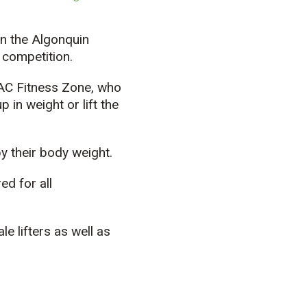
in the Algonquin
 competition.
 AC Fitness Zone, who
 in weight or lift the
y their body weight.
d for all
 lifters as well as