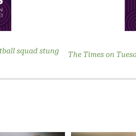
tball squad stung
The Times on Tues