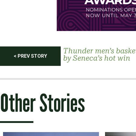
Post
Thunder men’s baske
< PREV STORY
by Seneca’s hot win
navigation
Other Stories