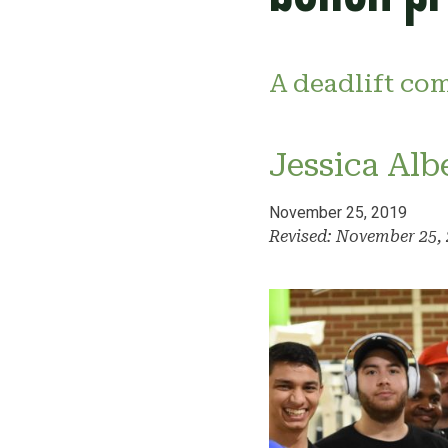
A deadlift com
Jessica Alb
November 25, 2019
Revised: November 25,