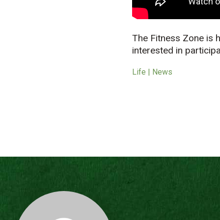
The Fitness Zone is
interested in particip
Life | News