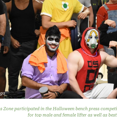
rga
s Zone participated in the Halloween bench press competi
for top male and female lifter as well as be