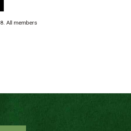
8. All members