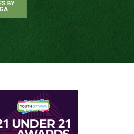
ES BY
RGA