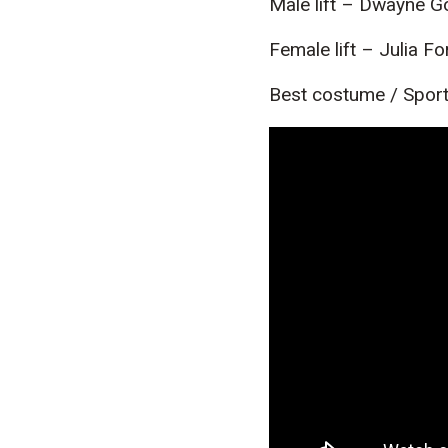
Male lift – Dwayne 
Female lift – Julia F
Best costume / Sport