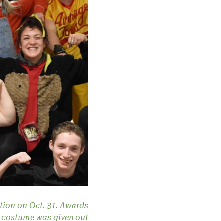
tion on Oct. 31. Awards
st costume was given out