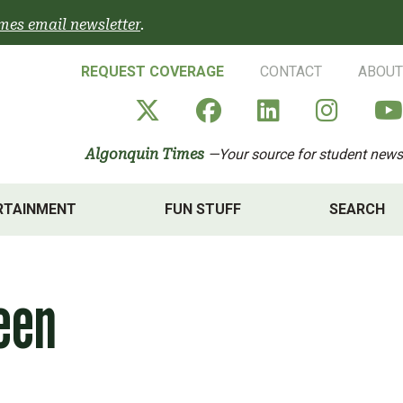
mes email newsletter
.
REQUEST COVERAGE
CONTACT
ABOUT
Algonquin Times' X a
Algonquin Times
Algonquin 
Algon
Algonquin Times
—Your source for student news
RTAINMENT
FUN STUFF
SEARCH
een