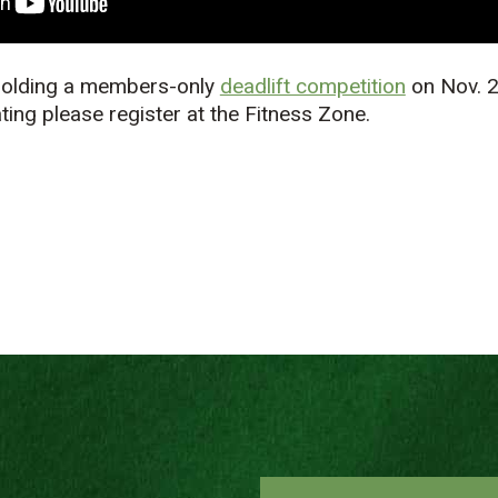
 holding a members-only
deadlift competition
on Nov. 2
ating please register at the Fitness Zone.