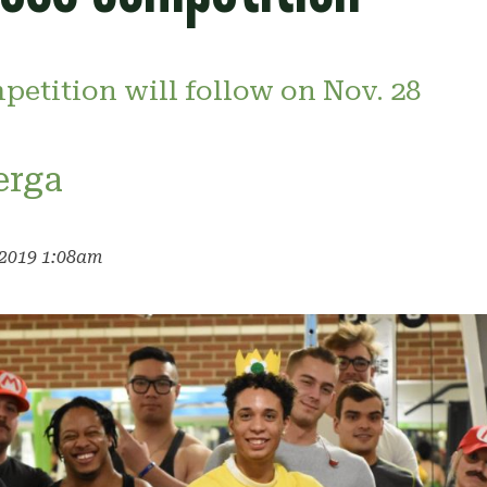
petition will follow on Nov. 28
erga
 2019 1:08am