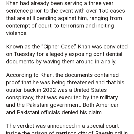
Khan had already been serving a three year
sentence prior to the event with over 150 cases
that are still pending against him, ranging from
contempt of court, to terrorism and inciting
violence.
Known as the “Cipher Case,” Khan was convicted
on Tuesday for allegedly exposing confidential
documents by waving them around in a rally.
According to Khan, the documents contained
proof that he was being threatened and that his
ouster back in 2022 was a United States
conspiracy, that was executed by the military
and the Pakistani government. Both American
and Pakistani officials denied his claim.
The verdict was announced in a special court
inside the prison of garrison city of Rawalpindi in