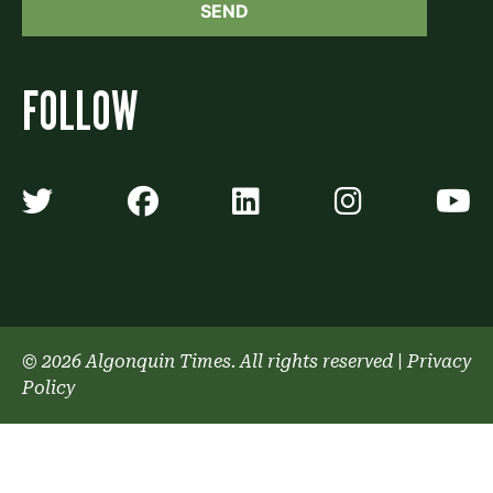
FOLLOW
Algonquin Times' Twitter accoun
Algonquin Times' Faceb
Algonquin Times'
Algonquin
A
© 2026 Algonquin Times. All rights reserved
|
Privacy
Policy