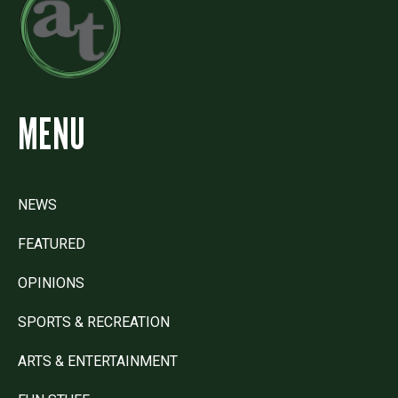
MENU
NEWS
FEATURED
OPINIONS
SPORTS & RECREATION
ARTS & ENTERTAINMENT