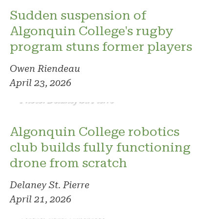
Sudden suspension of
Algonquin College's rugby
program stuns former players
Owen Riendeau
April 23, 2026
Photo: Delaney St. Pierre
Algonquin College robotics
club builds fully functioning
drone from scratch
Delaney St. Pierre
April 21, 2026
Photo: Ryan Harkness