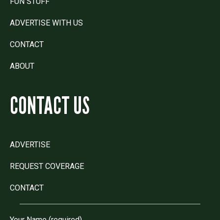
FUN STUFF
ADVERTISE WITH US
CONTACT
ABOUT
CONTACT US
ADVERTISE
REQUEST COVERAGE
CONTACT
Your Name (required)