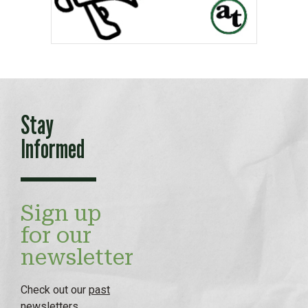
Stay
Informed
Sign up
for our
newsletter
Check out our
past
newsletters