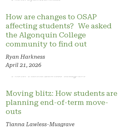
How are changes to OSAP
affecting students? We asked
the Algonquin College
community to find out
Ryan Harkness
April 21, 2026
Photo: Tianna Lawless-Musgrave
Moving blitz: How students are
planning end-of-term move-
outs
Tianna Lawless-Musgrave