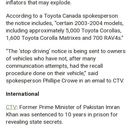
inflators that may explode.
According to a Toyota Canada spokesperson
the notice includes, “certain 2003-2004 models,
including approximately 5,000 Toyota Corollas,
1,600 Toyota Corolla Matrixes and 700 RAV4s.”
“The ‘stop driving’ notice is being sent to owners
of vehicles who have not, after many
communication attempts, had the recall
procedure done on their vehicle,” said
spokesperson Phillipe Crowe in an email to CTV.
International
CTV
: Former Prime Minister of Pakistan Imran
Khan was sentenced to 10 years in prison for
revealing state secrets.