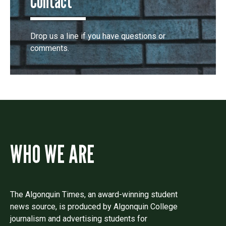
Contact
Drop us a line if you have questions or
comments.
WHO WE ARE
The Algonquin Times, an award-winning student
news source, is produced by Algonquin College
journalism and advertising students for