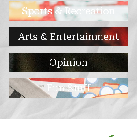
Sports & Recreation
Arts & Entertainment
Opinion
Fun Stuff