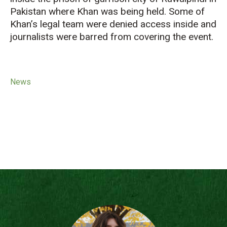
Pakistan where Khan was being held. Some of
Khan’s legal team were denied access inside and
journalists were barred from covering the event.
News