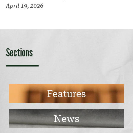
April 19, 2026
Sections
Features
News