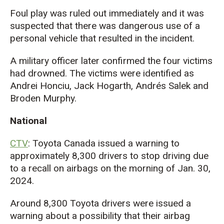
Foul play was ruled out immediately and it was
suspected that there was dangerous use of a
personal vehicle that resulted in the incident.
A military officer later confirmed the four victims
had drowned. The victims were identified as
Andrei Honciu, Jack Hogarth, Andrés Salek and
Broden Murphy.
National
CTV
: Toyota Canada issued a warning to
approximately 8,300 drivers to stop driving due
to a recall on airbags on the morning of Jan. 30,
2024.
Around 8,300 Toyota drivers were issued a
warning about a possibility that their airbag