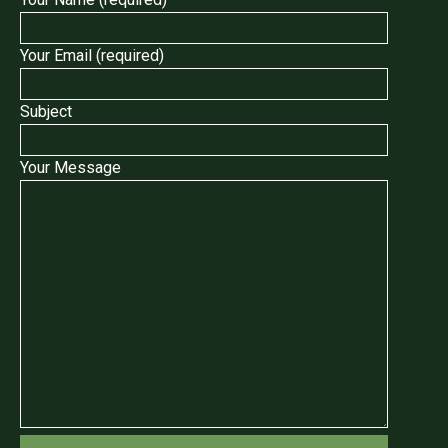
Your Email (required)
Subject
Your Message