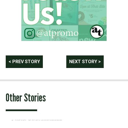
Post
< PREV STORY
NEXT STORY >
navigation
Other Stories
Photo: Owen Riendeau