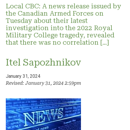
Local CBC: A news release issued by
the Canadian Armed Forces on
Tuesday about their latest
investigation into the 2022 Royal
Military College tragedy, revealed
that there was no correlation […]
Itel Sapozhnikov
January 31, 2024
Revised: January 31, 2024 2:59pm