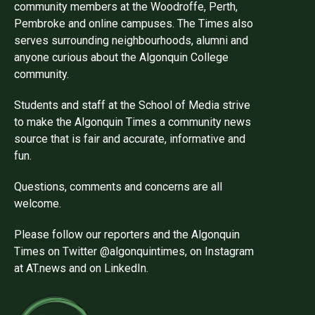
community members at the Woodroffe, Perth,
Pembroke and online campuses. The Times also
serves surrounding neighbourhoods, alumni and
anyone curious about the Algonquin College
community.
Students and staff at the School of Media strive
to make the Algonquin Times a community news
source that is fair and accurate, informative and
fun.
Questions, comments and concerns are all
welcome.
Please follow our reporters and the Algonquin
Times on Twitter @algonquintimes, on Instagram
at AT.news and on LinkedIn.