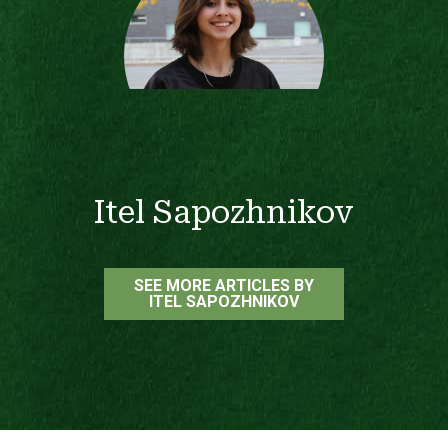
Itel Sapozhnikov
SEE MORE ARTICLES BY
ITEL SAPOZHNIKOV