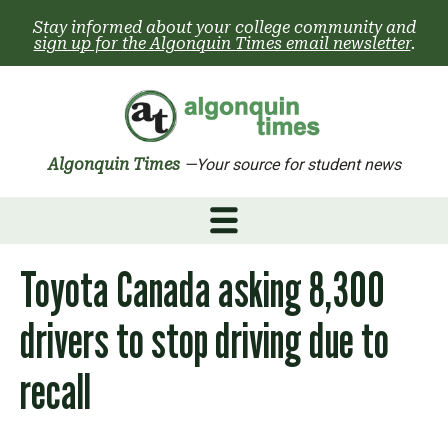
Skip
Stay informed about your college community and
to
sign up for the Algonquin Times email newsletter
.
content
Algonquin Times
—Your source for student news
Toyota Canada asking 8,300
drivers to stop driving due to
recall