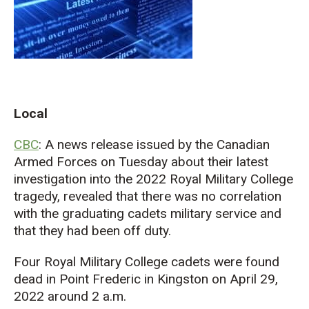
Local
CBC
: A news release issued by the Canadian
Armed Forces on Tuesday about their latest
investigation into the 2022 Royal Military College
tragedy, revealed that there was no correlation
with the graduating cadets military service and
that they had been off duty.
Four Royal Military College cadets were found
dead in Point Frederic in Kingston on April 29,
2022 around 2 a.m.