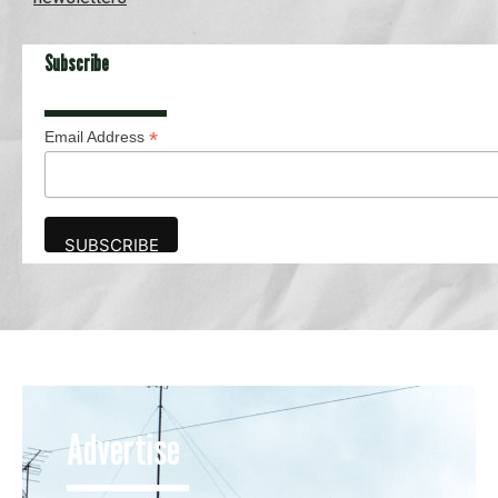
Subscribe
*
Email Address
Advertise