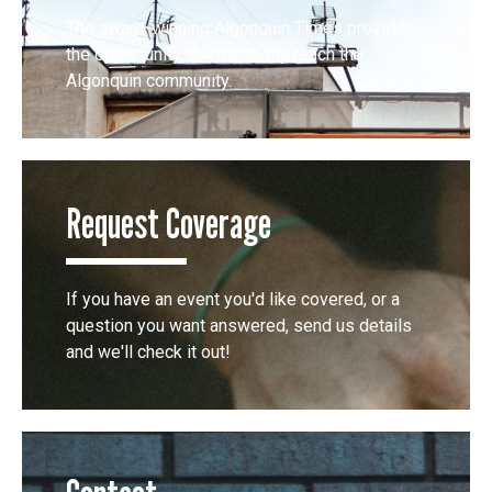
The award-winning Algonquin Times provides
the opportunity to effectively reach the
Algonquin community.
Request Coverage
If you have an event you'd like covered, or a
question you want answered, send us details
and we'll check it out!