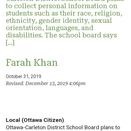
to collect personal information on
students such as their race, religion,
ethnicity, gender identity, sexual
orientation, languages, and
disabilities. The school board says
[…]
Farah Khan
October 31, 2019
Revised: December 13, 2019 4:06pm
Local (Ottawa Citizen)
Ottawa-Carleton District School Board plans to