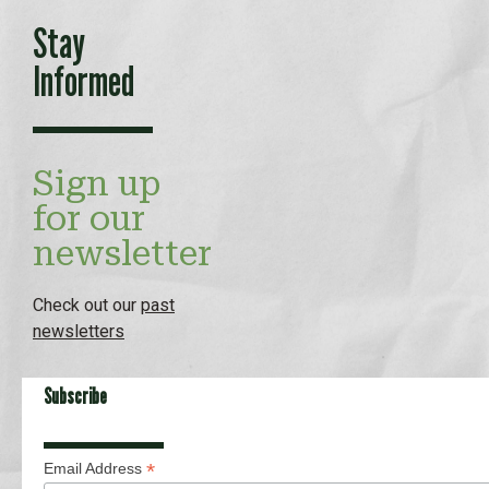
Stay
Informed
Sign up
for our
newsletter
Check out our
past
newsletters
Subscribe
*
Email Address