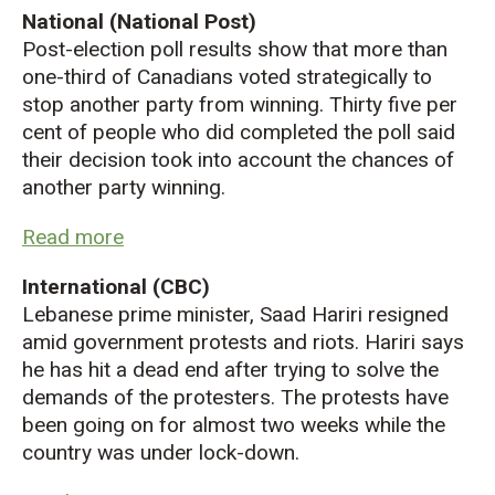
National (National Post)
Post-election poll results show that more than
one-third of Canadians voted strategically to
stop another party from winning. Thirty five per
cent of people who did completed the poll said
their decision took into account the chances of
another party winning.
Read more
International (CBC)
Lebanese prime
minister, Saad Hariri resigned
amid government protests and riots. Hariri says
he has hit a dead end after trying to solve the
demands of the protesters. The protests have
been going on for almost two weeks while the
country was under lock-down.