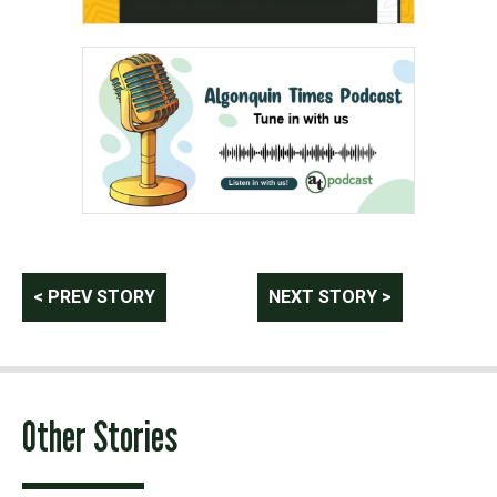
Post
< PREV STORY
NEXT STORY >
navigation
Other Stories