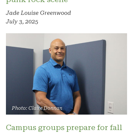
Jade Louise Greenwood
July 3, 2025
Photo: Claire Donnan
Campus groups prepare for fall