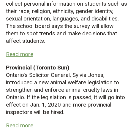
collect personal information on students such as
their race, religion, ethnicity, gender identity,
sexual orientation, languages, and disabilities.
The school board says the survey will allow
them to spot trends and make decisions that
affect students.
Read more
Provincial (Toronto Sun)
Ontario’s Solicitor General, Sylvia Jones,
introduced a new animal welfare legislation to
strengthen and enforce animal cruelty laws in
Ontario. If the legislation is passed, it will go into
effect on Jan. 1, 2020 and more provincial
inspectors will be hired.
Read more