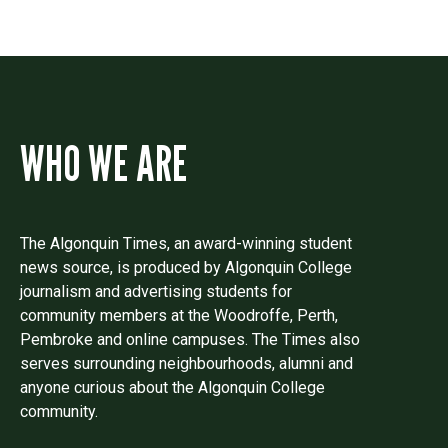
WHO WE ARE
The Algonquin Times, an award-winning student
news source, is produced by Algonquin College
journalism and advertising students for
community members at the Woodroffe, Perth,
Pembroke and online campuses. The Times also
serves surrounding neighbourhoods, alumni and
anyone curious about the Algonquin College
community.