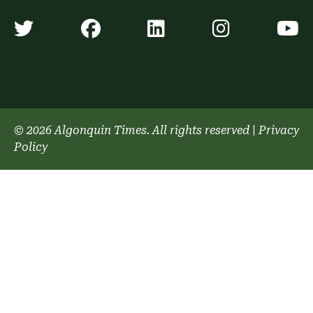
Algonquin Times' Twitter accoun
Algonquin Times' Faceb
Algonquin Times'
Algonquin
A
© 2026 Algonquin Times. All rights reserved
|
Privacy
Policy