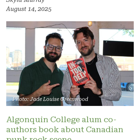
August 14, 2025
Photo: Jade Louise Greenwood
Algonquin College alum co-
authors book about Canadian
punk rock scene