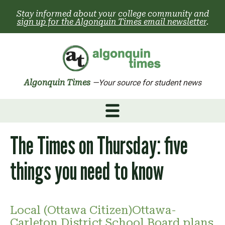
Skip
Stay informed about your college community and
to
sign up for the Algonquin Times email newsletter
.
content
Algonquin Times
—Your source for student news
The Times on Thursday: five
things you need to know
Local (Ottawa Citizen)Ottawa-
Carleton District School Board plans