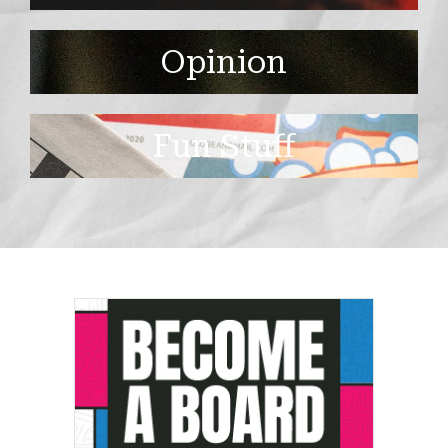
Opinion
Fun Stuff