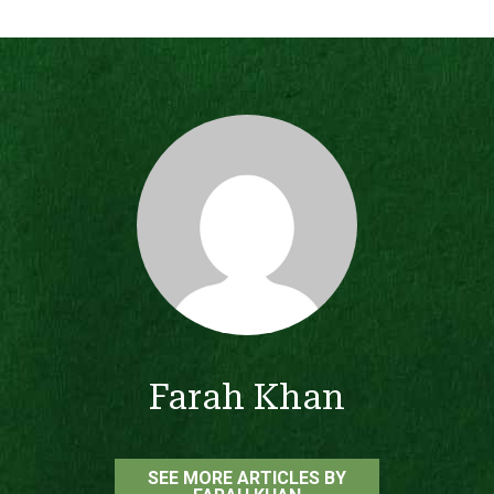
Farah Khan
SEE MORE ARTICLES BY