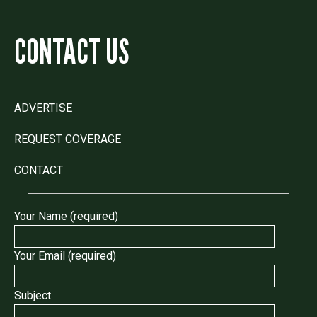
CONTACT US
ADVERTISE
REQUEST COVERAGE
CONTACT
Your Name (required)
Your Email (required)
Subject