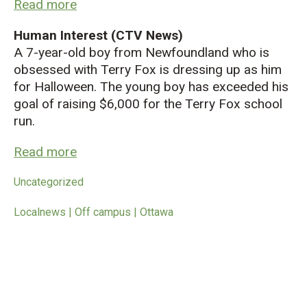
Read more
Human Interest (CTV News)
A 7-year-old boy from Newfoundland who is
obsessed with Terry Fox is dressing up as him
for Halloween. The young boy has exceeded his
goal of raising $6,000 for the Terry Fox school
run.
Read more
Uncategorized
Localnews | Off campus | Ottawa