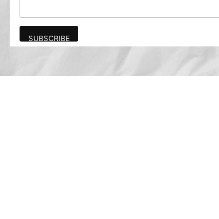
Advertise
The award-winning Algonquin Times provides
the opportunity to effectively reach the
Algonquin community.