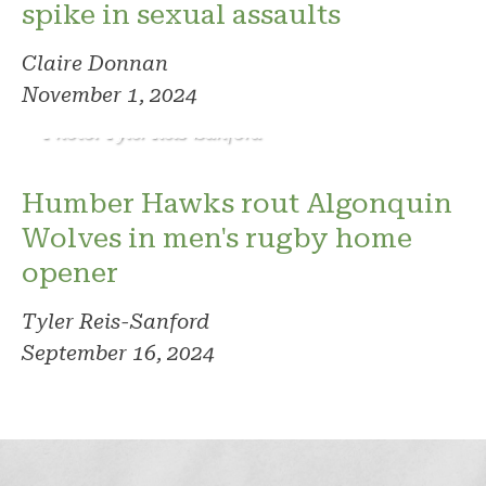
spike in sexual assaults
Claire Donnan
November 1, 2024
Photo: Tyler Reis-Sanford
Humber Hawks rout Algonquin
Wolves in men's rugby home
opener
Tyler Reis-Sanford
September 16, 2024