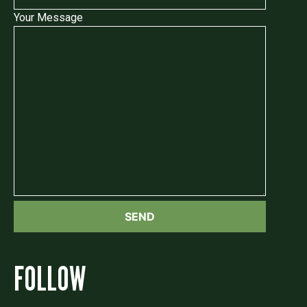
Your Message
FOLLOW