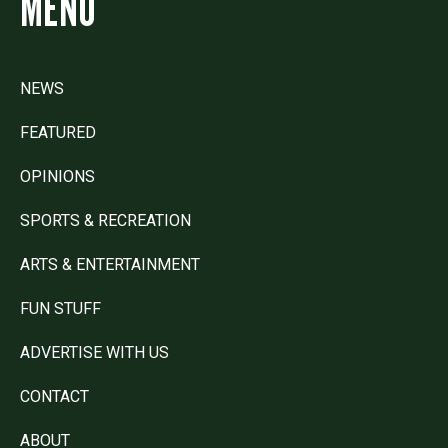
MENU
NEWS
FEATURED
OPINIONS
SPORTS & RECREATION
ARTS & ENTERTAINMENT
FUN STUFF
ADVERTISE WITH US
CONTACT
ABOUT