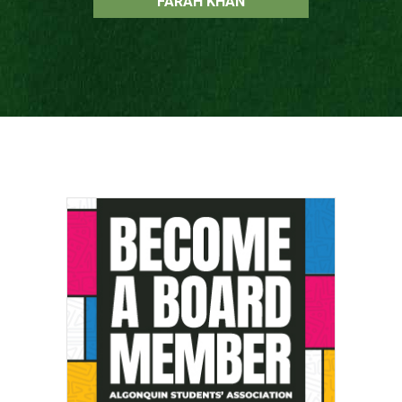
FARAH KHAN