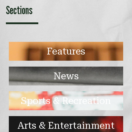
Sections
Features
News
Sports & Recreation
Arts & Entertainment