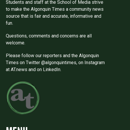
Students and staff at the School of Media strive
to make the Algonquin Times a community news
source that is fair and accurate, informative and
fun.
Questions, comments and concerns are all
welcome.
Please follow our reporters and the Algonquin
Times on Twitter @algonquintimes, on Instagram
at AT.news and on LinkedIn.