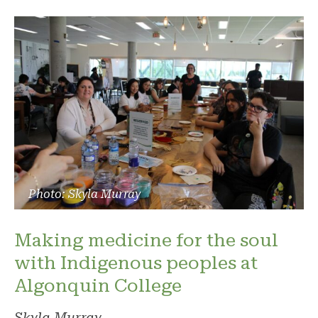
Photo: Skyla Murray
Making medicine for the soul
with Indigenous peoples at
Algonquin College
Skyla Murray