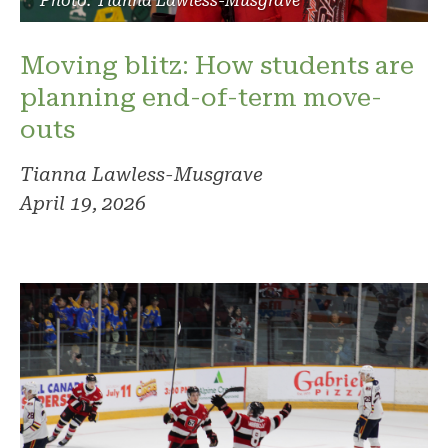
Photo: Tianna Lawless-Musgrave
Moving blitz: How students are
planning end-of-term move-
outs
Tianna Lawless-Musgrave
April 19, 2026