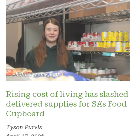
Photo: Tyson Purvis
Rising cost of living has slashed
delivered supplies for SA’s Food
Cupboard
Tyson Purvis