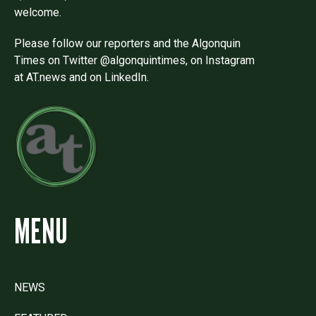
welcome.
Please follow our reporters and the Algonquin
Times on Twitter @algonquintimes, on Instagram
at AT.news and on LinkedIn.
MENU
NEWS