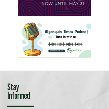
Stay
Informed