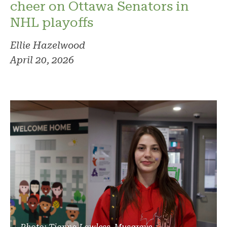
cheer on Ottawa Senators in
NHL playoffs
Ellie Hazelwood
April 20, 2026