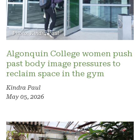
Photo: Kindra Paul
Algonquin College women push
past body image pressures to
reclaim space in the gym
Kindra Paul
May 05, 2026