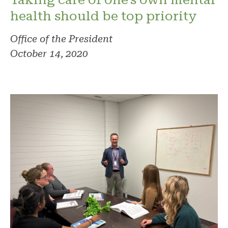
health should be top priority
Office of the President
October 14, 2020