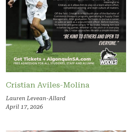
Cristian Aviles-Molina
Lauren Levean-Allard
April 17, 2026