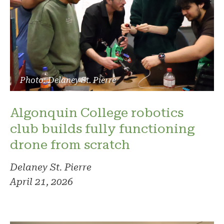
Photo: Delaney St. Pierre
Algonquin College robotics
club builds fully functioning
drone from scratch
Delaney St. Pierre
April 21, 2026