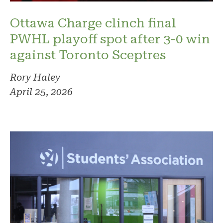
Ottawa Charge clinch final
PWHL playoff spot after 3-0 win
against Toronto Sceptres
Rory Haley
April 25, 2026