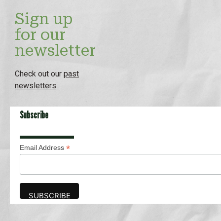
Sign up
for our
newsletter
Check out our
past
newsletters
Subscribe
*
Email Address