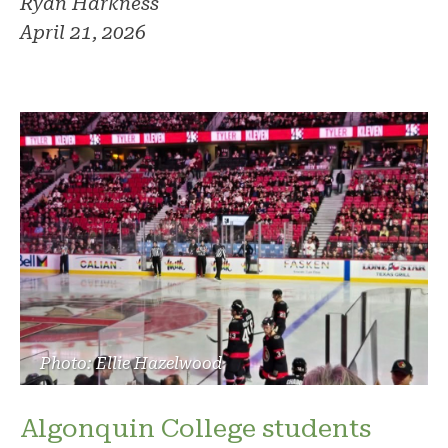
Ryan Harkness
April 21, 2026
Photo: Ellie Hazelwood
Algonquin College students