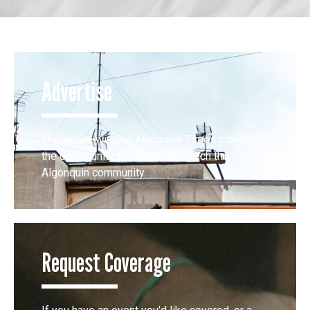
Advertise
The award-winning Algonquin Times provides
the opportunity to effectively reach the
Algonquin community.
Request Coverage