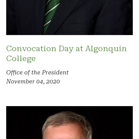
Convocation Day at Algonquin
College
Office of the President
November 04, 2020