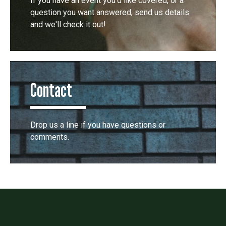
If you have an event you'd like covered, or a
question you want answered, send us details
and we'll check it out!
Contact
Drop us a line if you have questions or
comments.