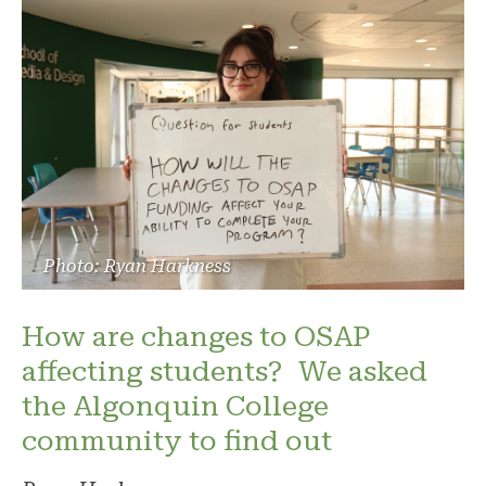
Photo: Ryan Harkness
How are changes to OSAP
affecting students? We asked
the Algonquin College
community to find out