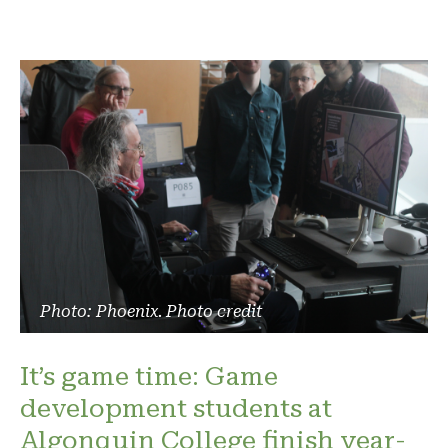
Photo: Phoenix. Photo credit
It’s game time: Game
development students at
Algonquin College finish year-