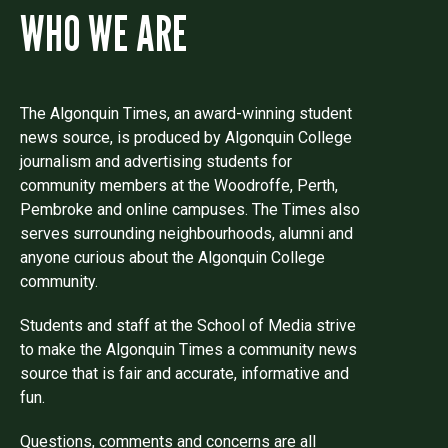
WHO WE ARE
The Algonquin Times, an award-winning student
news source, is produced by Algonquin College
journalism and advertising students for
community members at the Woodroffe, Perth,
Pembroke and online campuses. The Times also
serves surrounding neighbourhoods, alumni and
anyone curious about the Algonquin College
community.
Students and staff at the School of Media strive
to make the Algonquin Times a community news
source that is fair and accurate, informative and
fun.
Questions, comments and concerns are all