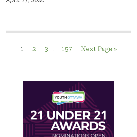
April 17, 2026
1
2
3
157
Next Page »
…