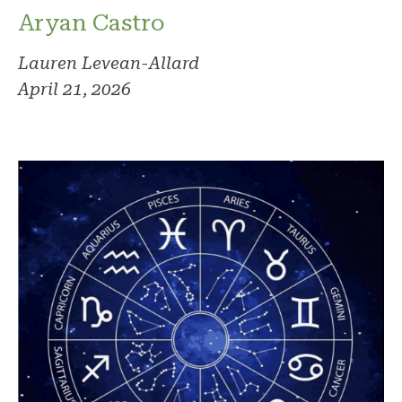
Aryan Castro
Lauren Levean-Allard
April 21, 2026