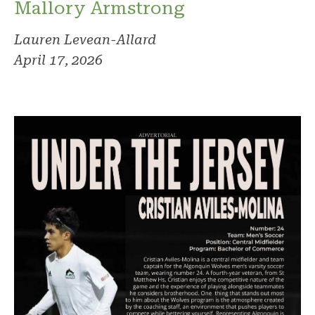
Mallory Armstrong
Lauren Levean-Allard
April 17, 2026