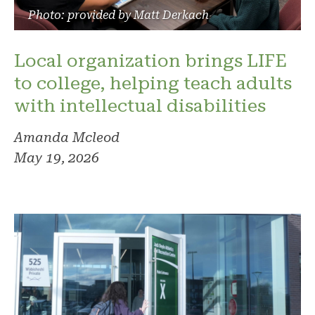
Photo: provided by Matt Derkach
Local organization brings LIFE
to college, helping teach adults
with intellectual disabilities
Amanda Mcleod
May 19, 2026