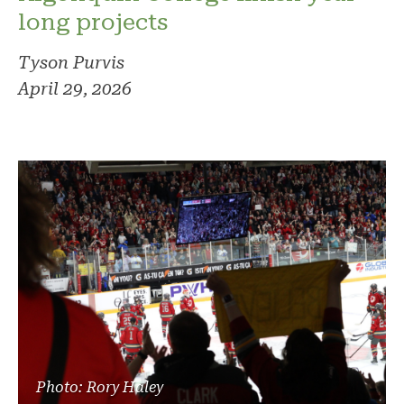
long projects
Tyson Purvis
April 29, 2026
Photo: Rory Haley