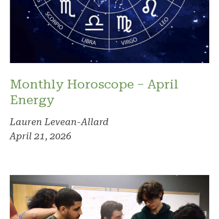
Monthly Horoscope – April
Energy
Lauren Levean-Allard
April 21, 2026