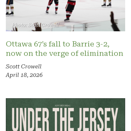
Photo: Scott Crowell
Ottawa 67’s fall to Barrie 3-2,
now on the verge of elimination
Scott Crowell
April 18, 2026