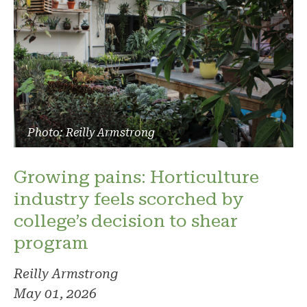
Photo: Reilly Armstrong
Growing pains: Horticulture
industry feels scorched by
college’s decision to shear
program
Reilly Armstrong
May 01, 2026