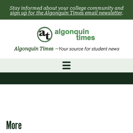
Skip
Stay informed about your college community and
to
sign up for the Algonquin Times email newsletter
.
content
Algonquin Times
—Your source for student news
More