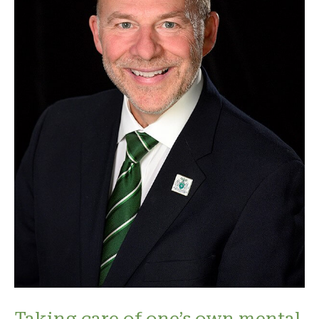
Taking care of one’s own mental