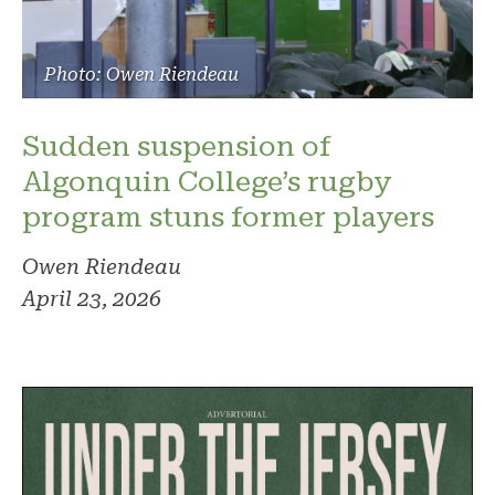
Photo: Owen Riendeau
Sudden suspension of
Algonquin College’s rugby
program stuns former players
Owen Riendeau
April 23, 2026