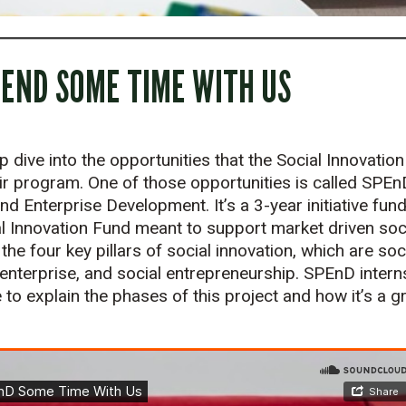
PEND SOME TIME WITH US
p dive into the opportunities that the Social Innovatio
ir program. One of those opportunities is called SPEn
d Enterprise Development. It’s a 3-year initiative fun
 Innovation Fund meant to support market driven soci
he four key pillars of social innovation, which are so
l enterprise, and social entrepreneurship. SPEnD inte
to explain the phases of this project and how it’s a gr