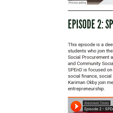
EPISODE 2: S
This episode is a dee
students who join the
Social Procurement an
and Community Social
SPEnD is focused on t
social finance, socia
Kariman Okby join me 
entrepreneurship.