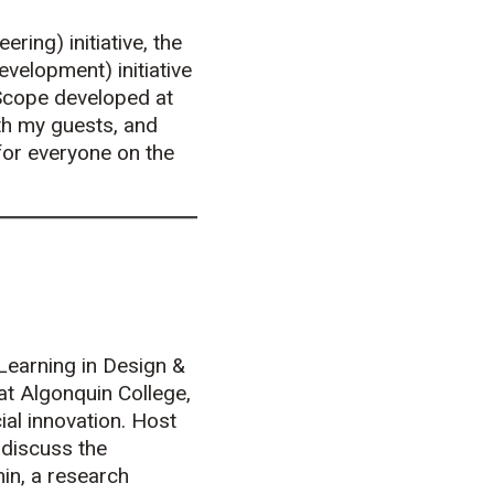
ring) initiative, the
velopment) initiative
tScope developed at
th my guests, and
for everyone on the
Learning in Design &
 at Algonquin College,
ial innovation. Host
 discuss the
in, a research