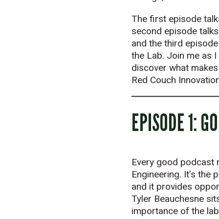
The first episode talk
second episode talks
and the third episode
the Lab. Join me as I
discover what makes t
Red Couch Innovation
EPISODE 1: G
Every good podcast ne
Engineering. It’s the
and it provides oppor
Tyler Beauchesne sits
importance of the lab