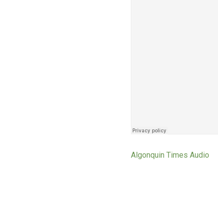
Algonquin Times Audio