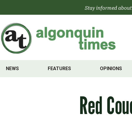
Skip
Stay informed about
to
content
NEWS
FEATURES
OPINIONS
Red Cou