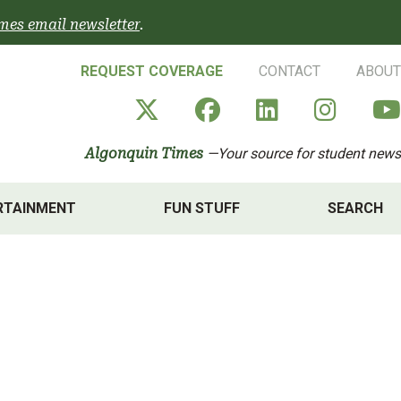
mes email newsletter
.
REQUEST COVERAGE
CONTACT
ABOUT
Algonquin Times' X a
Algonquin Times
Algonquin 
Algon
Algonquin Times
—Your source for student news
RTAINMENT
FUN STUFF
SEARCH