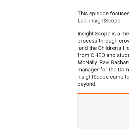
This episode focuses
Lab: insightScope.
Insight Scope is a me
process through crow
and the Children’s H
from CHEO and studen
McNally. Ravi Rachama
manager for the Comp
insightScope came to
beyond.