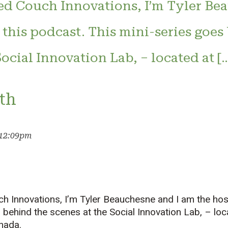
d Couch Innovations, I’m Tyler Bea
 this podcast. This mini-series goes
Social Innovation Lab, – located at [
th
3 12:09pm
 Innovations, I’m Tyler Beauchesne and I am the host
 behind the scenes at the Social Innovation Lab, – lo
nada.