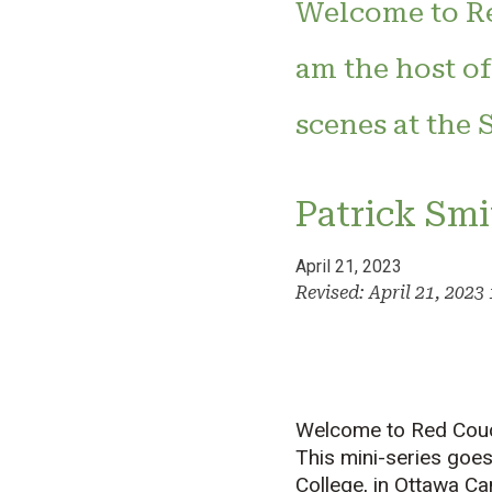
Welcome to Re
am the host of
scenes at the 
Patrick Smi
April 21, 2023
Revised: April 21, 202
Welcome to Red Couch
This mini-series goes
College, in Ottawa Ca