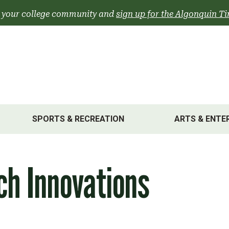
 your college community and
sign up for the Algonquin Ti
SPORTS & RECREATION
ARTS & ENTE
ch Innovations