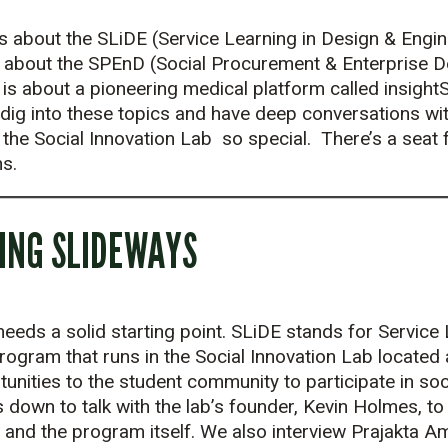
s about the SLiDE (Service Learning in Design & Enginee
 about the SPEnD (Social Procurement & Enterprise De
 is about a pioneering medical platform called insigh
 dig into these topics and have deep conversations wi
he Social Innovation Lab so special. There’s a seat 
s.
OING SLIDEWAYS
eds a solid starting point. SLiDE stands for Service 
 program that runs in the Social Innovation Lab located
tunities to the student community to participate in soc
 down to talk with the lab’s founder, Kevin Holmes, to
 and the program itself. We also interview Prajakta Am