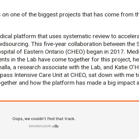
 on one of the biggest projects that has come from th
dical platform that uses systematic review to acceler
dsourcing. This five-year collaboration between the S
ospital of Eastern Ontario (CHEO) began in 2017. Medi
ts in the Lab have come together for this project, h
lla, a research associate with the Lab, and Katie O’H
ass Intensive Care Unit at CHEO, sat down with me t
gether and how the platform has made a big impact at