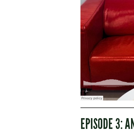
EPISODE 3: A