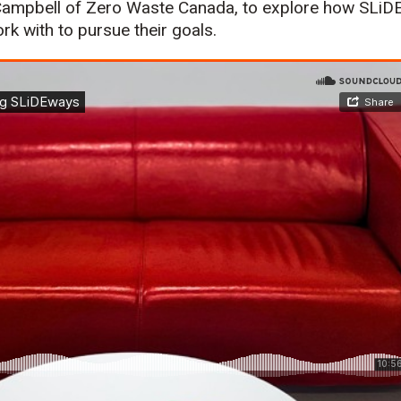
Campbell of Zero Waste Canada, to explore how SLiDE
rk with to pursue their goals.