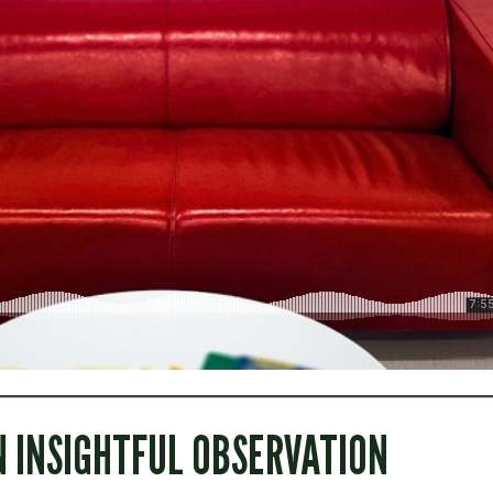
N INSIGHTFUL OBSERVATION