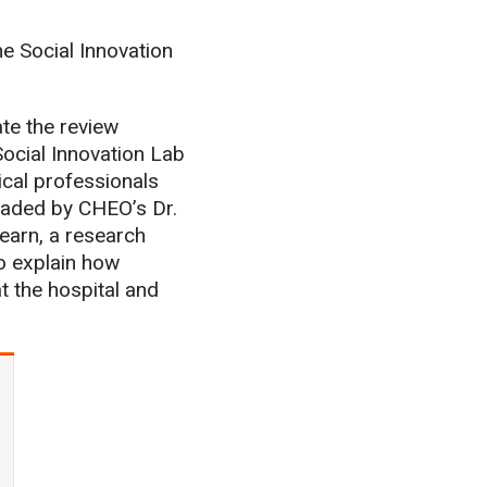
e Social Innovation
ate the review
ocial Innovation Lab
cal professionals
eaded by CHEO’s Dr.
earn, a research
o explain how
 the hospital and