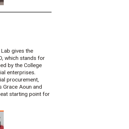
n Lab gives the
D, which stands for
ded by the College
al enterprises.
cial procurement,
rns Grace Aoun and
eat starting point for