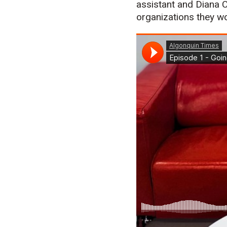
assistant and Diana 
organizations they wo