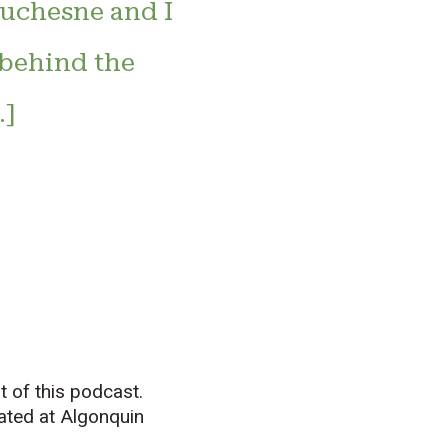
uchesne and I
 behind the
…]
 of this podcast.
cated at Algonquin