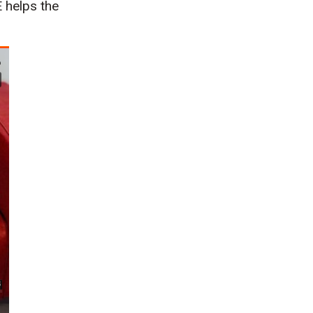
 helps the