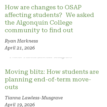
How are changes to OSAP
affecting students? We asked
the Algonquin College
community to find out
Ryan Harkness
April 21, 2026
Photo: Tianna Lawless-Musgrave
Moving blitz: How students are
planning end-of-term move-
outs
Tianna Lawless-Musgrave
April 19, 2026