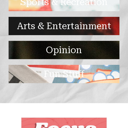
Sports & Recreation
Arts & Entertainment
Opinion
Fun Stuff