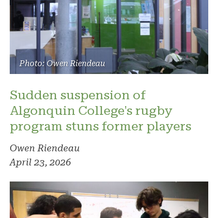
Photo: Owen Riendeau
Sudden suspension of
Algonquin College's rugby
program stuns former players
Owen Riendeau
April 23, 2026