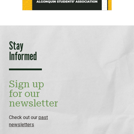
Stay
Informed
Sign up
for our
newsletter
Check out our
past
newsletters