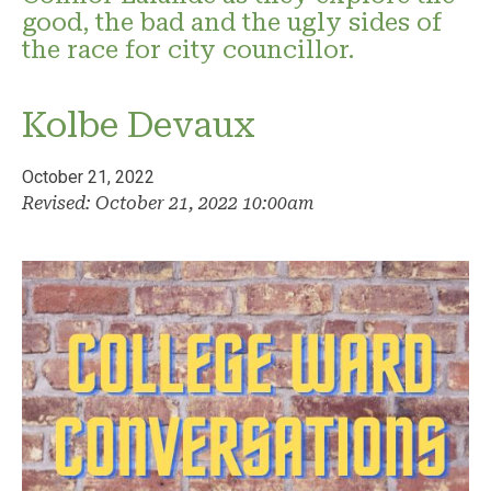
good, the bad and the ugly sides of
the race for city councillor.
Kolbe Devaux
October 21, 2022
Revised: October 21, 2022 10:00am