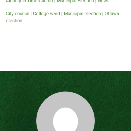
Algonquin Times Audio | Municipal Election | News
City council | College ward | Municipal election | Ottawa
election