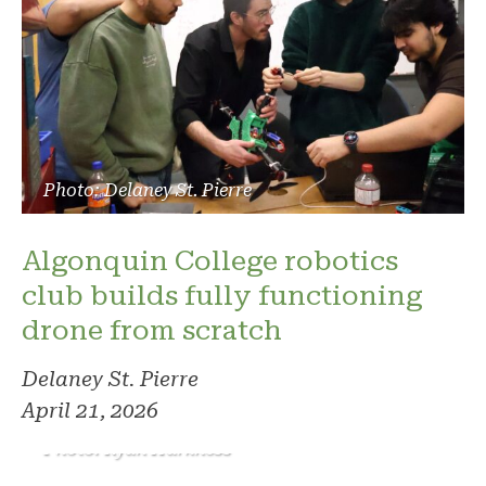
Photo: Delaney St. Pierre
Algonquin College robotics
club builds fully functioning
drone from scratch
Delaney St. Pierre
April 21, 2026
Photo: Ryan Harkness