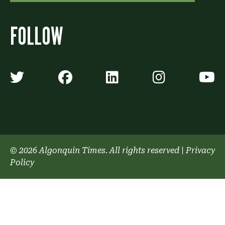
FOLLOW
Algonquin Times' Twitter accoun
Algonquin Times' Faceb
Algonquin Times'
Algonquin
A
© 2026 Algonquin Times. All rights reserved
|
Privacy
Policy