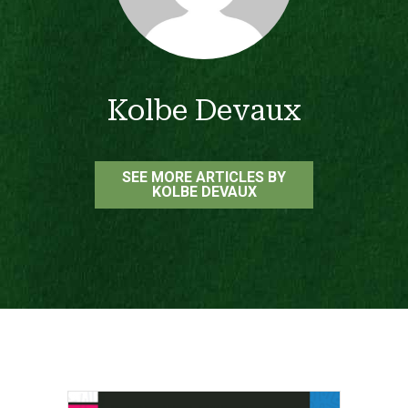
Kolbe Devaux
SEE MORE ARTICLES BY
KOLBE DEVAUX