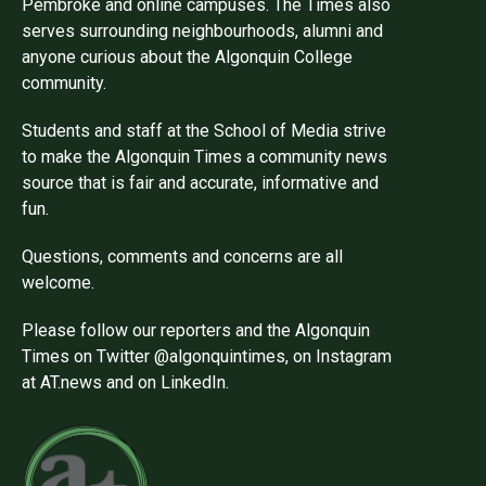
Pembroke and online campuses. The Times also
serves surrounding neighbourhoods, alumni and
anyone curious about the Algonquin College
community.
Students and staff at the School of Media strive
to make the Algonquin Times a community news
source that is fair and accurate, informative and
fun.
Questions, comments and concerns are all
welcome.
Please follow our reporters and the Algonquin
Times on Twitter @algonquintimes, on Instagram
at AT.news and on LinkedIn.