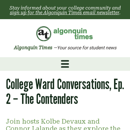
Skip
Stay informed about your college community and
to
sign up for the Algonquin Times email newsletter
.
content
Algonquin Times
—Your source for student news
College Ward Conversations, Ep.
2 – The Contenders
Join hosts Kolbe Devaux and
Connor Lalande as they explore the