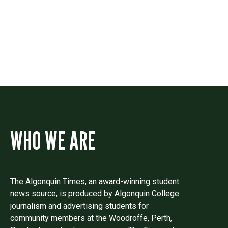
Drop us a line if you have questions or
comments.
WHO WE ARE
The Algonquin Times, an award-winning student
news source, is produced by Algonquin College
journalism and advertising students for
community members at the Woodroffe, Perth,