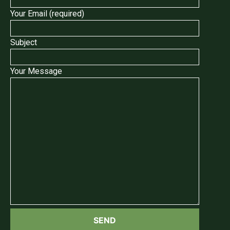
Your Email (required)
Subject
Your Message