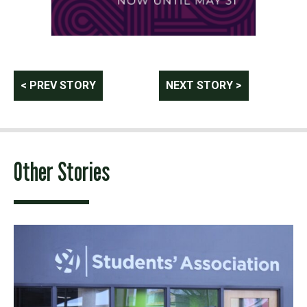
Post
< PREV STORY
NEXT STORY >
navigation
Other Stories