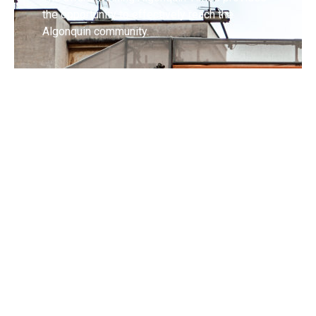
the opportunity to effectively reach the
Algonquin community.
Request Coverage
If you have an event you'd like covered, or a
question you want answered, send us details
and we'll check it out!
Contact