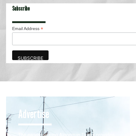
Subscribe
*
Email Address
Advertise
The award-winning Algonquin Times provides