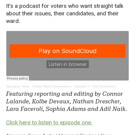
It’s a podcast for voters who want straight talk
about their issues, their candidates, and their
ward.
Algonquin Times
·
College Ward Conversations – Episode 2 – The Contenders
Featuring reporting and editing by Connor
Lalande, Kolbe Devaux, Nathan Drescher,
Lara Faceroli, Sophia Adams and Adil Naik.
Click here to listen to episode one.