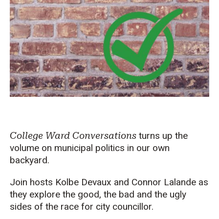
College Ward Conversations
turns up the
volume on municipal politics in our own
backyard.
Join hosts Kolbe Devaux and Connor Lalande as
they explore the good, the bad and the ugly
sides of the race for city councillor.