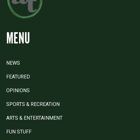
MENU
NEWS
FEATURED
OPINIONS
SPORTS & RECREATION
ARTS & ENTERTAINMENT
FUN STUFF