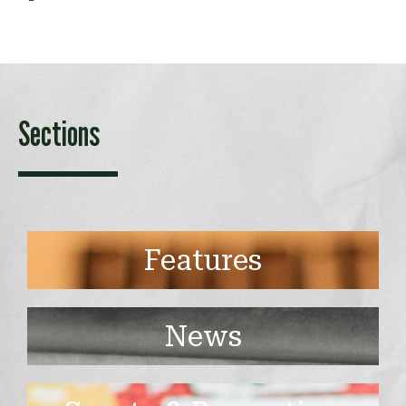
Sections
Features
News