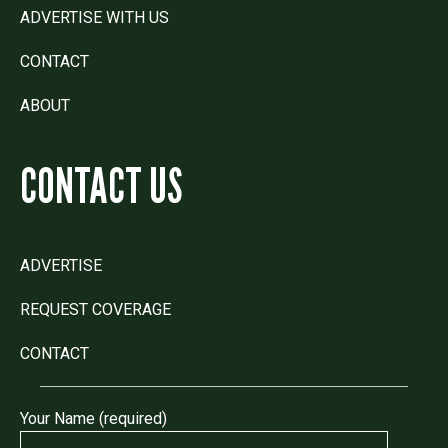
ADVERTISE WITH US
CONTACT
ABOUT
CONTACT US
ADVERTISE
REQUEST COVERAGE
CONTACT
Your Name (required)