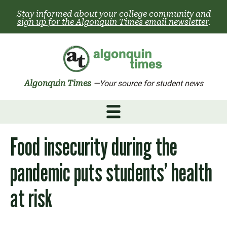
Skip
Stay informed about your college community and
to
sign up for the Algonquin Times email newsletter
.
content
Algonquin Times
—Your source for student news
Food insecurity during the
pandemic puts students’ health
at risk