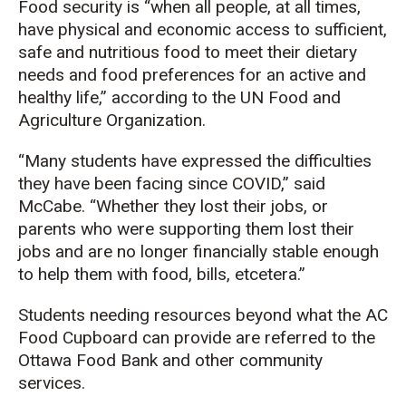
Food security is “when all people, at all times,
have physical and economic access to sufficient,
safe and nutritious food to meet their dietary
needs and food preferences for an active and
healthy life,” according to the UN Food and
Agriculture Organization.
“Many students have expressed the difficulties
they have been facing since COVID,” said
McCabe. “Whether they lost their jobs, or
parents who were supporting them lost their
jobs and are no longer financially stable enough
to help them with food, bills, etcetera.”
Students needing resources beyond what the AC
Food Cupboard can provide are referred to the
Ottawa Food Bank and other community
services.