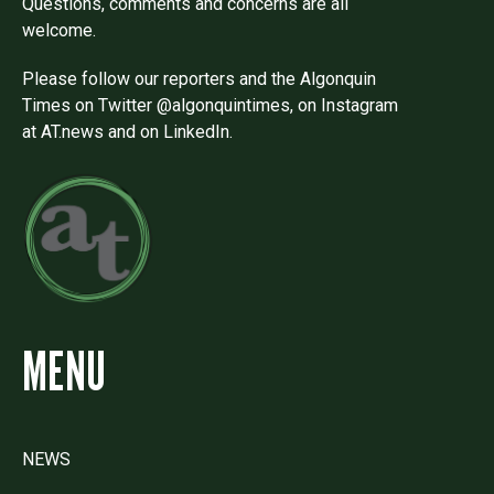
Questions, comments and concerns are all
welcome.
Please follow our reporters and the Algonquin
Times on Twitter @algonquintimes, on Instagram
at AT.news and on LinkedIn.
MENU
NEWS