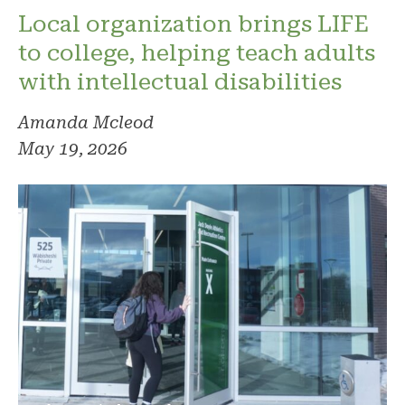
Local organization brings LIFE
to college, helping teach adults
with intellectual disabilities
Amanda Mcleod
May 19, 2026