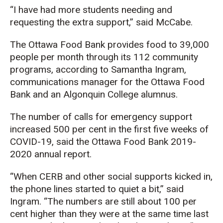
“I have had more students needing and
requesting the extra support,” said McCabe.
The Ottawa Food Bank provides food to 39,000
people per month through its 112 community
programs, according to Samantha Ingram,
communications manager for the Ottawa Food
Bank and an Algonquin College alumnus.
The number of calls for emergency support
increased 500 per cent in the first five weeks of
COVID-19, said the Ottawa Food Bank 2019-
2020 annual report.
“When CERB and other social supports kicked in,
the phone lines started to quiet a bit,” said
Ingram. “The numbers are still about 100 per
cent higher than they were at the same time last