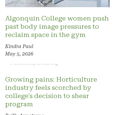
Photo: Kindra Paul
Algonquin College women push
past body image pressures to
reclaim space in the gym
Kindra Paul
May 5, 2026
Photo: Reilly Armstrong
Growing pains: Horticulture
industry feels scorched by
college's decision to shear
program