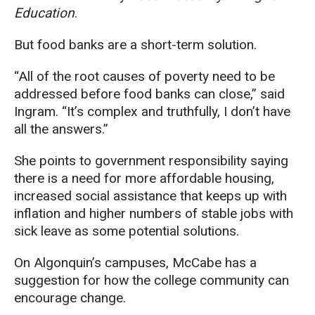
Education
.
But food banks are a short-term solution.
“All of the root causes of poverty need to be
addressed before food banks can close,” said
Ingram. “It’s complex and truthfully, I don’t have
all the answers.”
She points to government responsibility saying
there is a need for more affordable housing,
increased social assistance that keeps up with
inflation and higher numbers of stable jobs with
sick leave as some potential solutions.
On Algonquin’s campuses, McCabe has a
suggestion for how the college community can
encourage change.