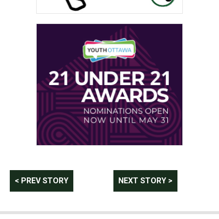
Post
< PREV STORY
NEXT STORY >
navigation