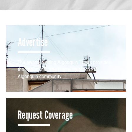
Advertise
The award-winning Algonquin Times provides
the opportunity to effectively reach the
Algonquin community.
Request Coverage