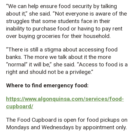
“We can help ensure food security by talking
about it,” she said. “Not everyone is aware of the
struggles that some students face in their
inability to purchase food or having to pay rent
over buying groceries for their household.
“There is still a stigma about accessing food
banks. The more we talk about it the more
“normal” it will be,” she said. “Access to food is a
right and should not be a privilege.”
Where to find emergency food:
https://www.algonquinsa.com/services/food-
cupboard/
The Food Cupboard is open for food pickups on
Mondays and Wednesdays by appointment only.