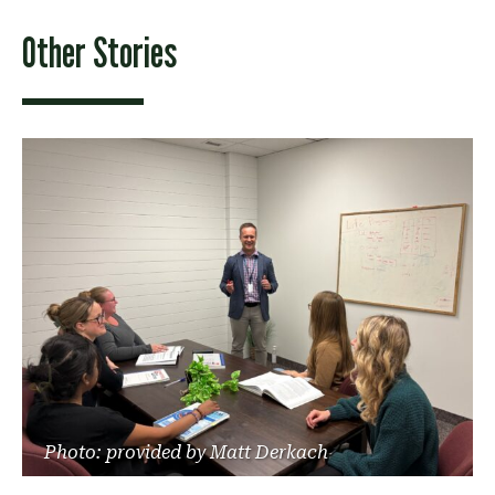
Other Stories
Photo: provided by Matt Derkach