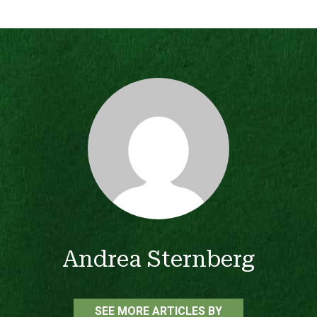
Andrea Sternberg
SEE MORE ARTICLES BY