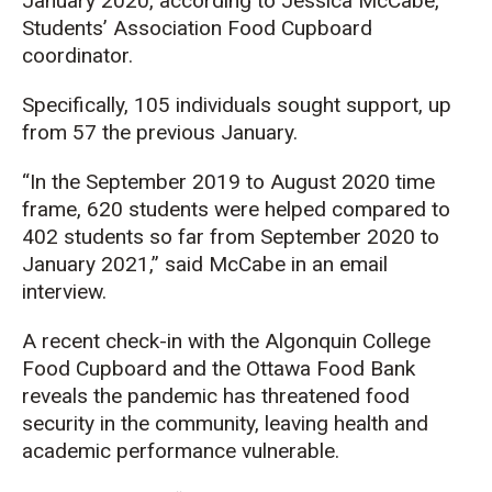
January 2020, according to Jessica McCabe,
Students’ Association Food Cupboard
coordinator.
Specifically, 105 individuals sought support, up
from 57 the previous January.
“In the September 2019 to August 2020 time
frame, 620 students were helped compared to
402 students so far from September 2020 to
January 2021,” said McCabe in an email
interview.
A recent check-in with the Algonquin College
Food Cupboard and the Ottawa Food Bank
reveals the pandemic has threatened food
security in the community, leaving health and
academic performance vulnerable.