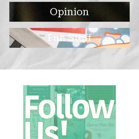
Opinion
Fun Stuff