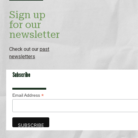
Sign up
for our
newsletter
Check out our
past
newsletters
Subscribe
*
Email Address