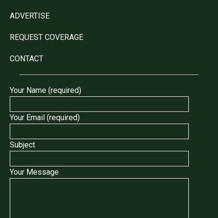
ADVERTISE
REQUEST COVERAGE
CONTACT
Your Name (required)
Your Email (required)
Subject
Your Message