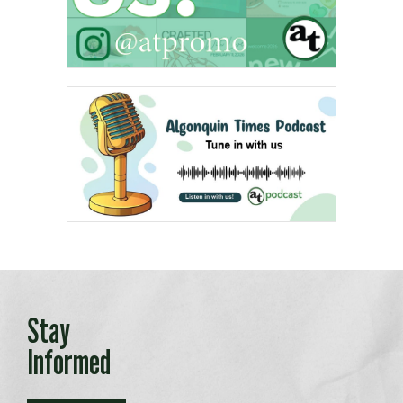
Stay
Informed