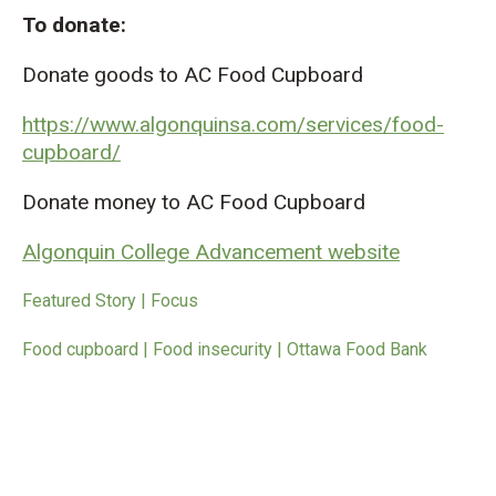
To donate:
Donate goods to AC Food Cupboard
https://www.algonquinsa.com/services/food-
cupboard/
Donate money to AC Food Cupboard
Algonquin College Advancement website
Featured Story | Focus
Food cupboard | Food insecurity | Ottawa Food Bank