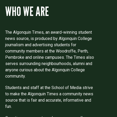
WHO WE ARE
The Algonquin Times, an award-winning student
news source, is produced by Algonquin College
journalism and advertising students for
community members at the Woodroffe, Perth,
Pembroke and online campuses. The Times also
serves surrounding neighbourhoods, alumni and
anyone curious about the Algonquin College
community.
Students and staff at the School of Media strive
to make the Algonquin Times a community news
source that is fair and accurate, informative and
fun.