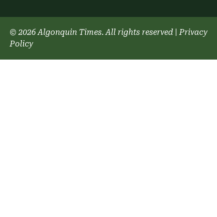
© 2026 Algonquin Times. All rights reserved
|
Privacy
Policy