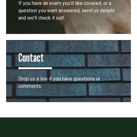
If you have an event you'd like covered, or a
question you want answered, send us details
and we'll check it out!
Contact
Drop us a line if you have questions or
comments.