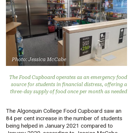
Photo: Jessica McCabe
The Food Cupboard operates as an emergency food
source for students in financial distress, offering a
three-day supply of food once per month as needed
The Algonquin College Food Cupboard saw an
84 per cent increase in the number of students
being helped in January 2021 compared to