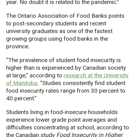
year. No doubt it is related to the pandemic.”
The Ontario Association of Food Banks points
to post-secondary students and recent
university graduates as one of the fastest
growing groups using food banks in the
province.
“The prevalence of student food insecurity is
higher than is experienced by Canadian society
at large,” according to
research at the University
of Manitoba.
“Studies consistently find student
food insecurity rates range from 30 percent to
40 percent.”
Students living in food-insecure households
experience lower grade point averages and
difficulties concentrating at school, according to
the Canadian study
Food Insecurity in Higher