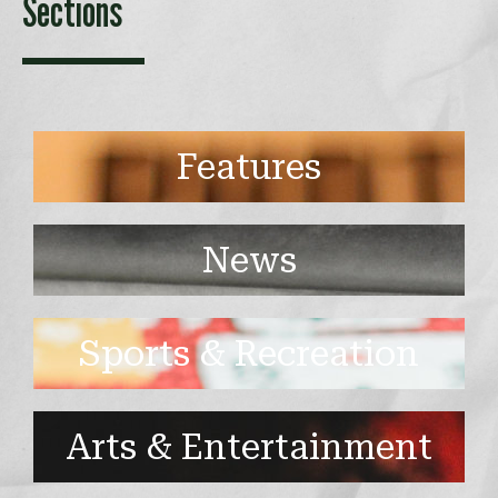
Sections
Features
News
Sports & Recreation
Arts & Entertainment