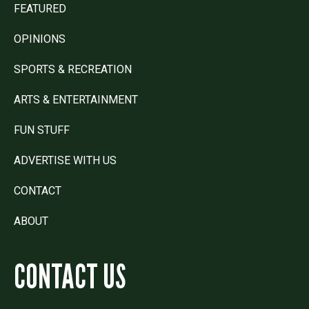
FEATURED
OPINIONS
SPORTS & RECREATION
ARTS & ENTERTAINMENT
FUN STUFF
ADVERTISE WITH US
CONTACT
ABOUT
CONTACT US