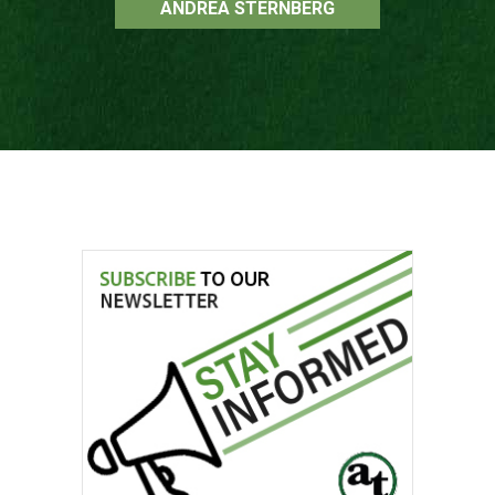
ANDREA STERNBERG