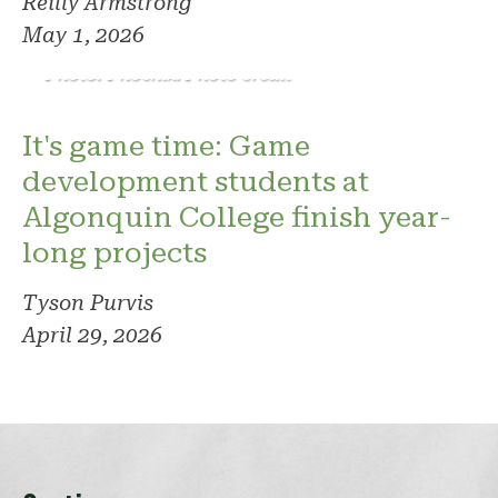
Reilly Armstrong
May 1, 2026
Photo: Phoenix. Photo credit
It's game time: Game
development students at
Algonquin College finish year-
long projects
Tyson Purvis
April 29, 2026