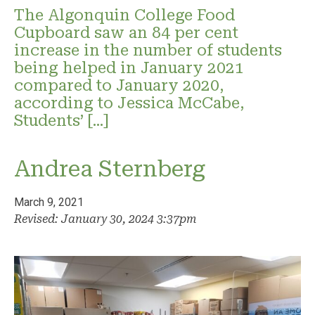
The Algonquin College Food
Cupboard saw an 84 per cent
increase in the number of students
being helped in January 2021
compared to January 2020,
according to Jessica McCabe,
Students’ […]
Andrea Sternberg
March 9, 2021
Revised: January 30, 2024 3:37pm