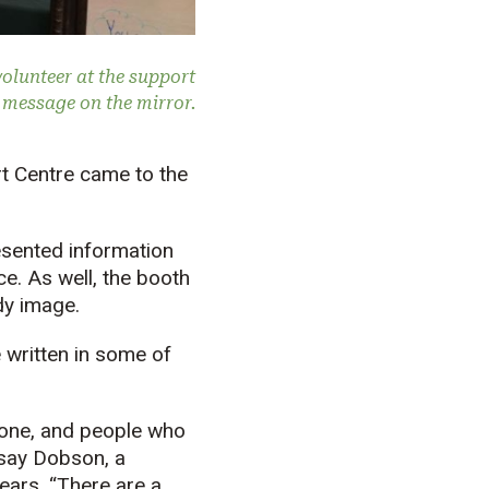
olunteer at the support
e message on the mirror.
t Centre came to the
sented information
e. As well, the booth
dy image.
e written in some of
alone, and people who
dsay Dobson, a
ears. “There are a