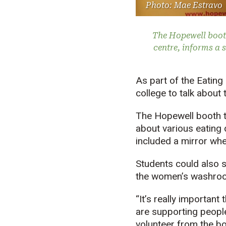
Photo: Mae Estravo
The Hopewell booth
centre, informs a s
As part of the Eatin
college to talk about
The Hopewell booth t
about various eating 
included a mirror wh
Students could also se
the women’s washro
“It’s really importan
are supporting people
volunteer from the bo