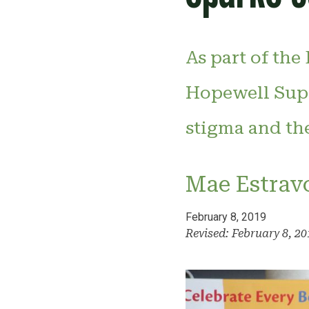
As part of the
Hopewell Supp
stigma and th
Mae Estrav
February 8, 2019
Revised: February 8, 2