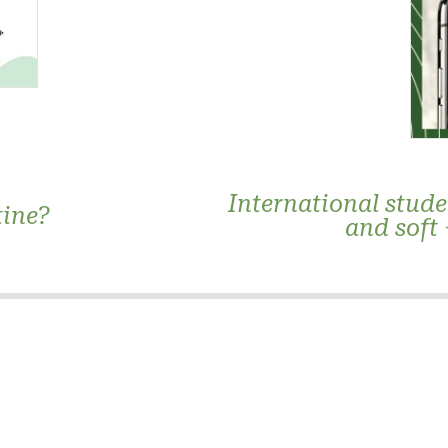
International stude
tine?
and soft 