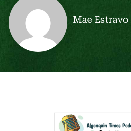
Mae Estravo