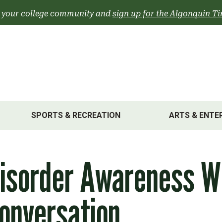
 your college community and
sign up for the Algonquin Ti
SPORTS & RECREATION
ARTS & ENTE
Disorder Awareness 
onversation