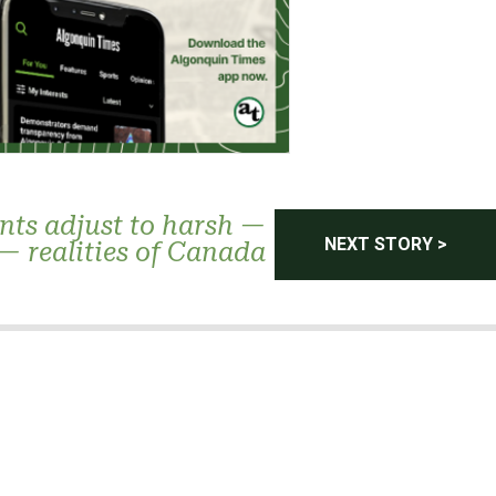
nts adjust to harsh —
NEXT STORY >
— realities of Canada