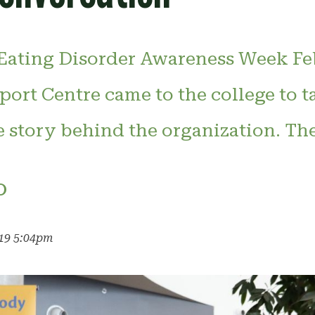
 Eating Disorder Awareness Week Feb
ort Centre came to the college to t
e story behind the organization. Th
o
019 5:04pm