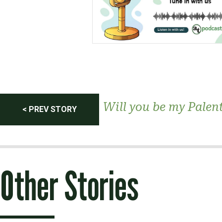
Post
Will you be my Palen
< PREV STORY
navigation
Other Stories