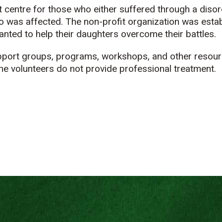
 centre for those who either suffered through a disor
 was affected. The non-profit organization was estab
nted to help their daughters overcome their battles.
pport groups, programs, workshops, and other resour
e volunteers do not provide professional treatment.