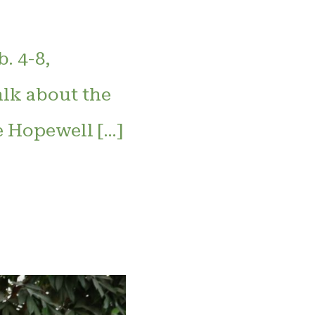
. 4-8,
alk about the
e Hopewell […]