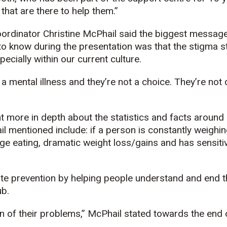
hat are there to help them.”
rdinator Christine McPhail said the biggest message
to know during the presentation was that the stigma st
pecially within our current culture.
a mental illness and they’re not a choice. They’re not d
 more in depth about the statistics and facts around 
 mentioned include: if a person is constantly weighi
ge eating, dramatic weight loss/gains and has sensitiv
e prevention by helping people understand and end t
ub.
on of their problems,” McPhail stated towards the end 