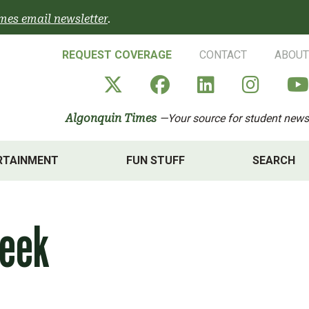
mes email newsletter
.
REQUEST COVERAGE
CONTACT
ABOUT
Algonquin Times' X a
Algonquin Times
Algonquin 
Algon
Algonquin Times
—Your source for student news
RTAINMENT
FUN STUFF
SEARCH
Week