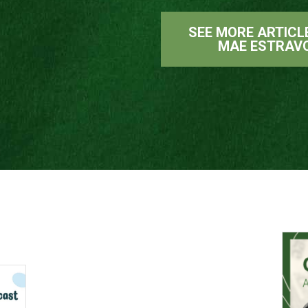
SEE MORE ARTICL
MAE ESTRAV