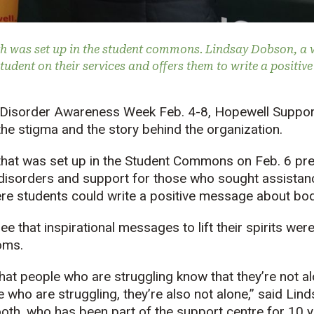
 was set up in the student commons. Lindsay Dobson, a v
tudent on their services and offers them to write a positiv
g Disorder Awareness Week Feb. 4-8, Hopewell Suppor
 the stigma and the story behind the organization.
hat was set up in the Student Commons on Feb. 6 pre
disorders and support for those who sought assistanc
ere students could write a positive message about bo
e that inspirational messages to lift their spirits wer
oms.
t that people who are struggling know that they’re not 
 who are struggling, they’re also not alone,” said Lin
oth, who has been part of the support centre for 10 y