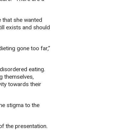
 that she wanted
ill exists and should
ieting gone too far,”
disordered eating.
ng themselves,
ity towards their
he stigma to the
of the presentation.