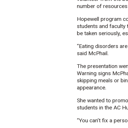
number of resources t
Hopewell program coo
students and faculty 
be taken seriously, es
“Eating disorders are 
said McPhail.
The presentation went
Warning signs McPhail
skipping meals or bin
appearance.
She wanted to promot
students in the AC H
“You can’t fix a pers