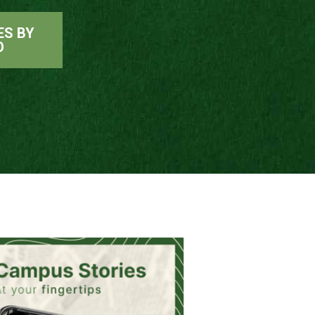
ES BY
O