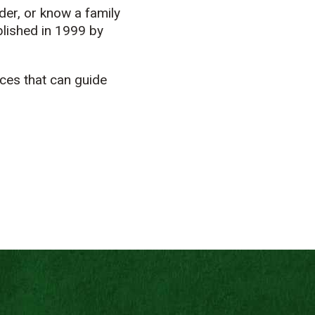
der, or know a family
lished in 1999 by
ces that can guide