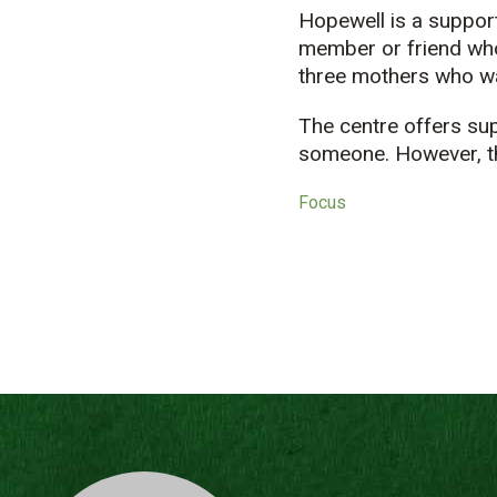
Hopewell is a support
member or friend who
three mothers who wa
The centre offers su
someone. However, th
Focus