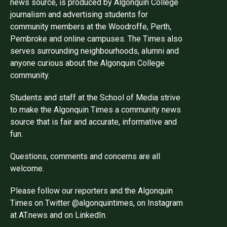
news source, is produced by Algonquin College
journalism and advertising students for
community members at the Woodroffe, Perth,
Pembroke and online campuses. The Times also
serves surrounding neighbourhoods, alumni and
anyone curious about the Algonquin College
community.
Students and staff at the School of Media strive
to make the Algonquin Times a community news
source that is fair and accurate, informative and
fun.
Questions, comments and concerns are all
welcome.
Please follow our reporters and the Algonquin
Times on Twitter @algonquintimes, on Instagram
at AT.news and on LinkedIn.