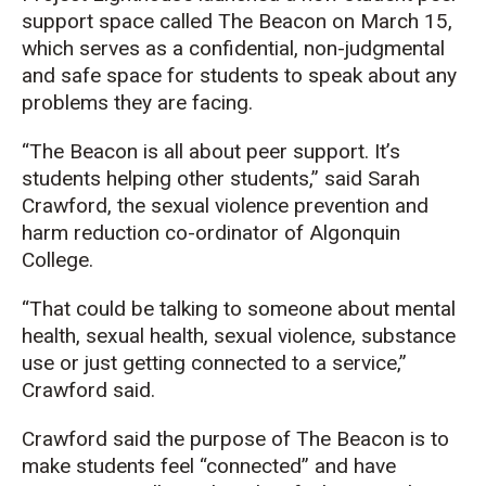
support space called The Beacon on March 15,
which serves as a confidential, non-judgmental
and safe space for students to speak about any
problems they are facing.
“The Beacon is all about peer support. It’s
students helping other students,” said Sarah
Crawford, the sexual violence prevention and
harm reduction co-ordinator of Algonquin
College.
“That could be talking to someone about mental
health, sexual health, sexual violence, substance
use or just getting connected to a service,”
Crawford said.
Crawford said the purpose of The Beacon is to
make students feel “connected” and have