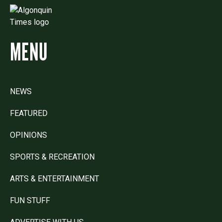
MENU
NEWS
FEATURED
OPINIONS
SPORTS & RECREATION
ARTS & ENTERTAINMENT
FUN STUFF