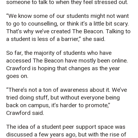
someone to talk to when they feel stressed out.
“We know some of our students might not want
to go to counselling, or think it’s a little bit scary.
That’s why we’ve created The Beacon. Talking to
a student is less of a barrier,” she said.
So far, the majority of students who have
accessed The Beacon have mostly been online.
Crawford is hoping that changes as the year
goes on.
“There’s not a ton of awareness about it. We’ve
tried doing stuff, but without everyone being
back on campus, it’s harder to promote,”
Crawford said.
The idea of a student peer support space was
discussed a few years ago, but with the rise of