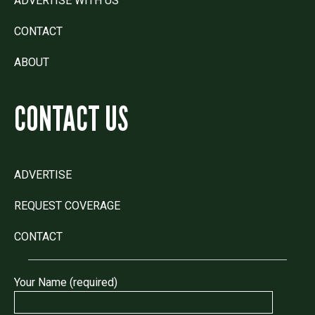
ADVERTISE WITH US
CONTACT
ABOUT
CONTACT US
ADVERTISE
REQUEST COVERAGE
CONTACT
Your Name (required)