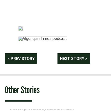
Post
< PREV STORY
NEXT STORY >
navigation
Other Stories
Photo: provided by Matt Derkach