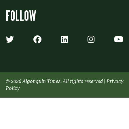
FOLLOW
Algonquin Times' Twitter accoun
Algonquin Times' Faceb
Algonquin Times'
Algonquin
A
© 2026 Algonquin Times. All rights reserved
|
Privacy
Policy