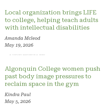
Local organization brings LIFE
to college, helping teach adults
with intellectual disabilities
Amanda Mcleod
May 19, 2026
Photo: Kindra Paul
Algonquin College women push
past body image pressures to
reclaim space in the gym
Kindra Paul
May 5, 2026