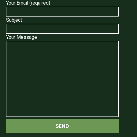
Your Email (required)
Subject
Your Message