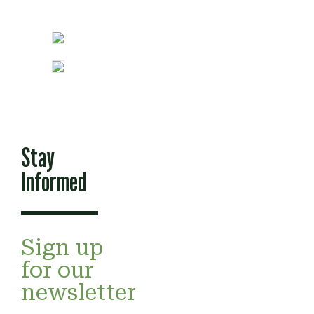
Stay
Informed
Sign up
for our
newsletter