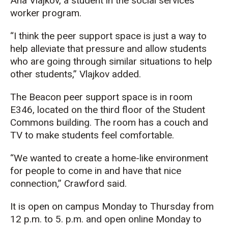
Ana Vlajkov, a student in the social services
worker program.
“I think the peer support space is just a way to
help alleviate that pressure and allow students
who are going through similar situations to help
other students,” Vlajkov added.
The Beacon peer support space is in room
E346, located on the third floor of the Student
Commons building. The room has a couch and
TV to make students feel comfortable.
“We wanted to create a home-like environment
for people to come in and have that nice
connection,” Crawford said.
It is open on campus Monday to Thursday from
12 p.m. to 5. p.m. and open online Monday to