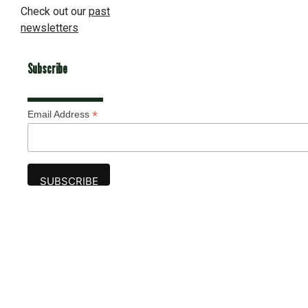
Check out our
past
newsletters
Subscribe
*
Email Address
Advertise