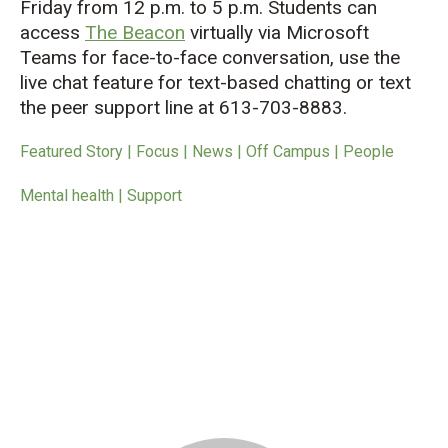
Friday from 12 p.m. to 5 p.m. Students can
access
The Beacon
virtually via Microsoft
Teams for face-to-face conversation, use the
live chat feature for text-based chatting or text
the peer support line at 613-703-8883.
Featured Story | Focus | News | Off Campus | People
Mental health | Support