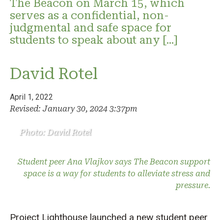
The Beacon on March 15, which
serves as a confidential, non-
judgmental and safe space for
students to speak about any […]
David Rotel
April 1, 2022
Revised: January 30, 2024 3:37pm
Photo: David Rotel
Student peer Ana Vlajkov says The Beacon support
space is a way for students to alleviate stress and
pressure.
Project Lighthouse launched a new student peer