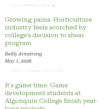
Photo: Reilly Armstrong
Growing pains: Horticulture
industry feels scorched by
college's decision to shear
program
Reilly Armstrong
May 1, 2026
Photo: Phoenix. Photo credit
It's game time: Game
development students at
Algonquin College finish year-
long projects