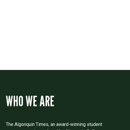
Contact
Drop us a line if you have questions or
comments.
WHO WE ARE
The Algonquin Times, an award-winning student