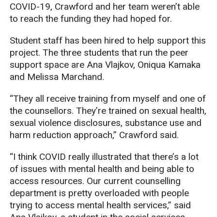
COVID-19, Crawford and her team weren’t able
to reach the funding they had hoped for.
Student staff has been hired to help support this
project. The three students that run the peer
support space are Ana Vlajkov, Oniqua Kamaka
and Melissa Marchand.
“They all receive training from myself and one of
the counsellors. They’re trained on sexual health,
sexual violence disclosures, substance use and
harm reduction approach,” Crawford said.
“I think COVID really illustrated that there’s a lot
of issues with mental health and being able to
access resources. Our current counselling
department is pretty overloaded with people
trying to access mental health services,” said