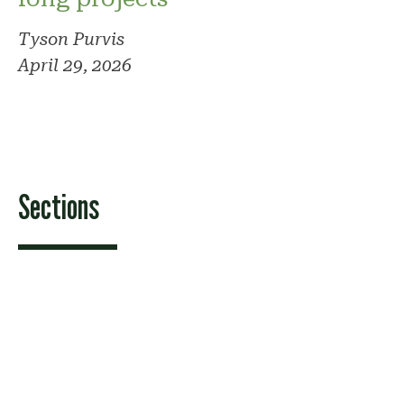
Tyson Purvis
April 29, 2026
Sections
Features