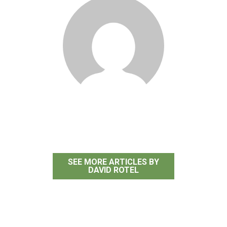
David Rotel
SEE MORE ARTICLES BY
DAVID ROTEL