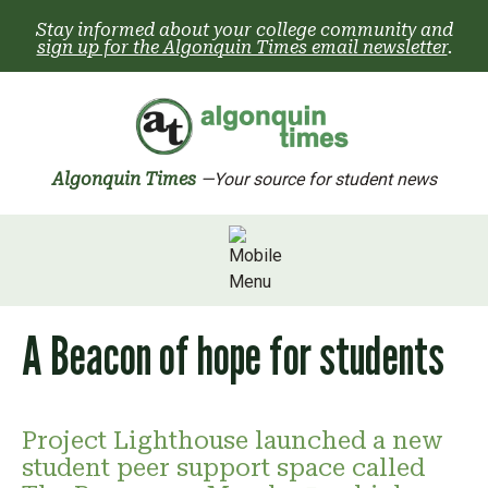
Skip
Stay informed about your college community and
to
sign up for the Algonquin Times email newsletter
.
content
Algonquin Times
—Your source for student news
A Beacon of hope for students
Project Lighthouse launched a new
student peer support space called