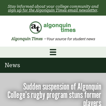
Skip
Stay informed about your college community and
to
sign up for the Algonquin Times email newsletter
.
content
Algonquin Times
—Your source for student news
News
Sudden suspension of Algonquin
College’s rugby program stuns former
players