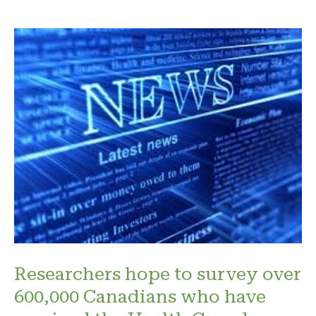
Researchers hope to survey over
600,000 Canadians who have