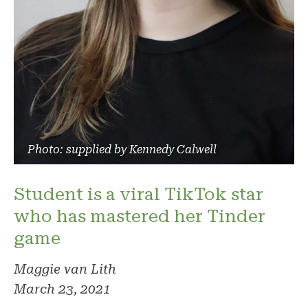
Photo: supplied by Kennedy Calwell
Student is a viral TikTok star
who has mastered her Tinder
game
Maggie van Lith
March 23, 2021