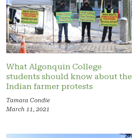
Photo: Tamara Condie
What Algonquin College
students should know about the
Indian farmer protests
Tamara Condie
March 11, 2021