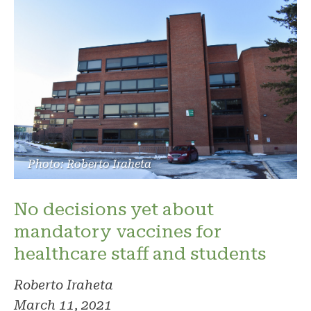
Photo: Roberto Iraheta
No decisions yet about
mandatory vaccines for
healthcare staff and students
Roberto Iraheta
March 11, 2021