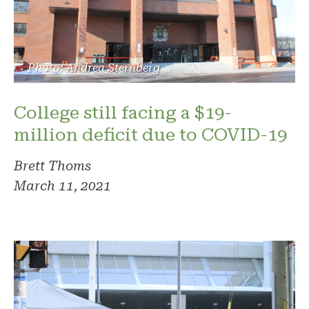
Photo: Andrea Sternberg
College still facing a $19-
million deficit due to COVID-19
Brett Thoms
March 11, 2021