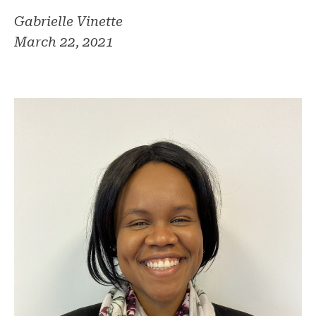
Gabrielle Vinette
March 22, 2021