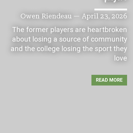
Owen Riendeau
—
April 23, 2026
The former players are heartbroken
about losing a source of community
and the college losing the sport they
love
READ MORE