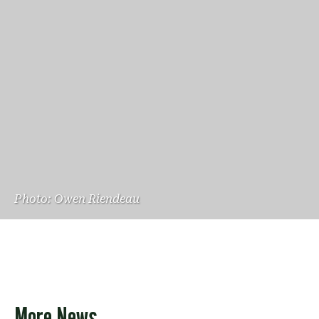
Photo: Owen Riendeau
More News