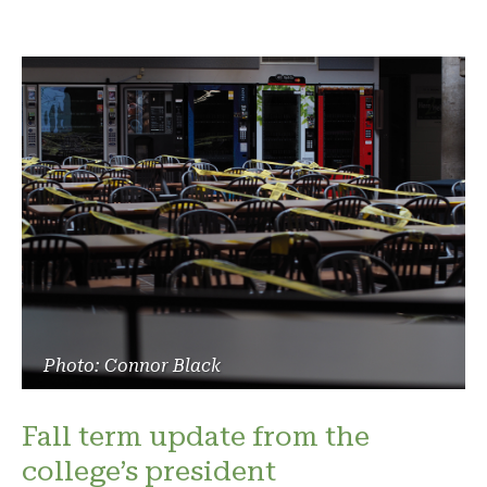
Photo: Connor Black
Fall term update from the
college’s president