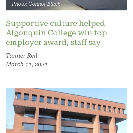
Photo: Connor Black
Supportive culture helped
Algonquin College win top
employer award, staff say
Tanner Reil
March 11, 2021