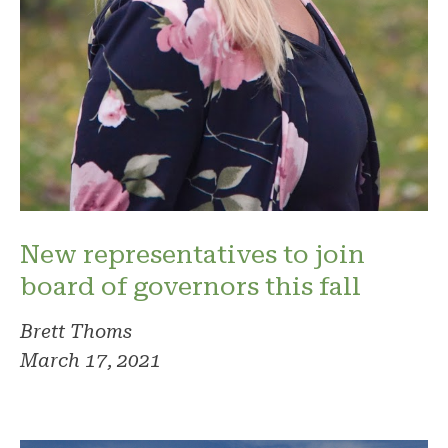
New representatives to join
board of governors this fall
Brett Thoms
March 17, 2021