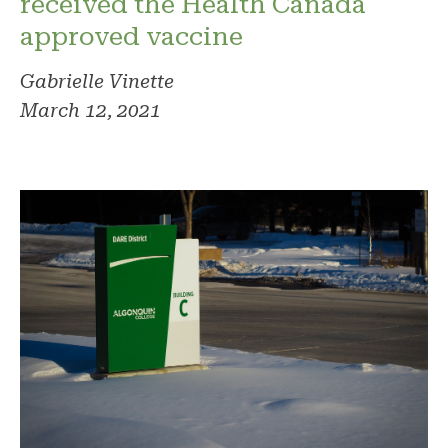
received the Health Canada
approved vaccine
Gabrielle Vinette
March 12, 2021