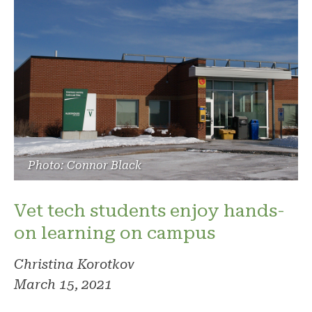
Photo: Connor Black
Vet tech students enjoy hands-
on learning on campus
Christina Korotkov
March 15, 2021