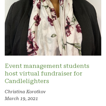
Event management students
host virtual fundraiser for
Candlelighters
Christina Korotkov
March 19, 2021