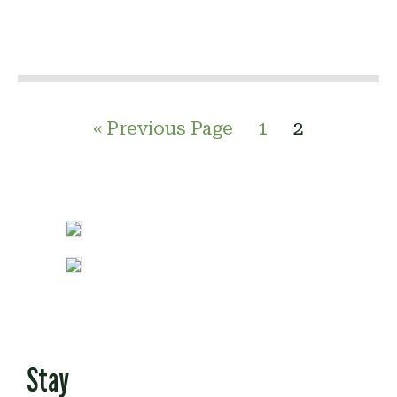
« Previous Page
1
2
Stay