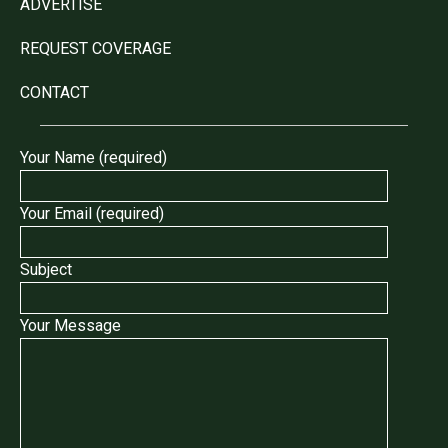
ADVERTISE
REQUEST COVERAGE
CONTACT
Your Name (required)
Your Email (required)
Subject
Your Message