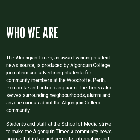
WHO WE ARE
The Algonquin Times, an award-winning student
news source, is produced by Algonquin College
journalism and advertising students for
community members at the Woodroffe, Perth,
Pembroke and online campuses. The Times also
serves surrounding neighbourhoods, alumni and
anyone curious about the Algonquin College
community.
Students and staff at the School of Media strive
to make the Algonquin Times a community news
source that is fair and accurate, informative and