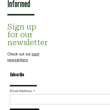
Informed
Sign up
for our
newsletter
Check out our
past
newsletters
Subscribe
*
Email Address