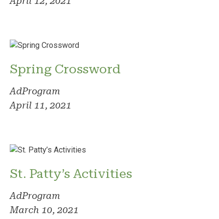
April 12, 2021
Spring Crossword
AdProgram
April 11, 2021
St. Patty’s Activities
AdProgram
March 10, 2021