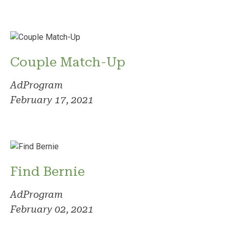
Couple Match-Up
AdProgram
February 17, 2021
Find Bernie
AdProgram
February 02, 2021