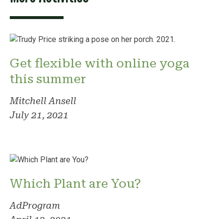
Get flexible with online yoga
this summer
Mitchell Ansell
July 21, 2021
Which Plant are You?
AdProgram