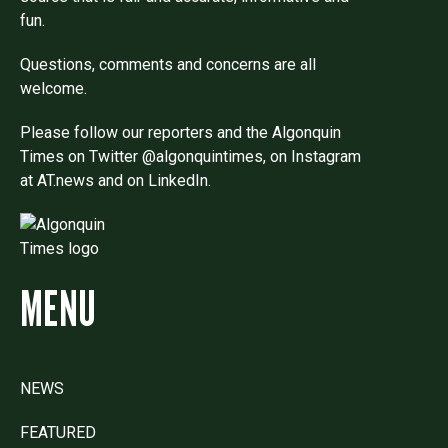
fun.
Questions, comments and concerns are all
welcome.
Please follow our reporters and the Algonquin
Times on Twitter @algonquintimes, on Instagram
at AT.news and on LinkedIn.
MENU
NEWS
FEATURED