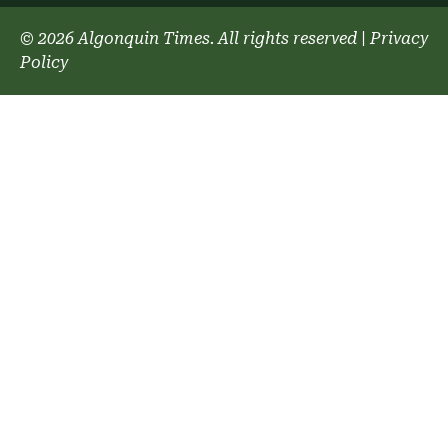
© 2026 Algonquin Times. All rights reserved
|
Privacy
Policy