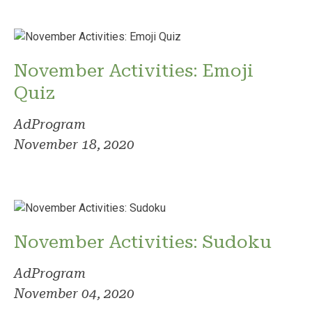
November Activities: Emoji
Quiz
AdProgram
November 18, 2020
November Activities: Sudoku
AdProgram
November 04, 2020