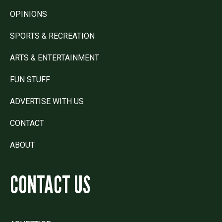
OPINIONS
SPORTS & RECREATION
ARTS & ENTERTAINMENT
FUN STUFF
ADVERTISE WITH US
CONTACT
ABOUT
CONTACT US