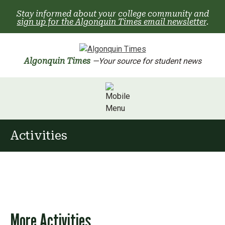
Skip
Stay informed about your college community and
to
sign up for the Algonquin Times email newsletter
.
content
Algonquin Times
—Your source for student news
Activities
More Activities