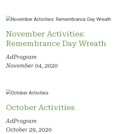
November Activities:
Remembrance Day Wreath
AdProgram
November 04, 2020
October Activities
AdProgram
October 29, 2020