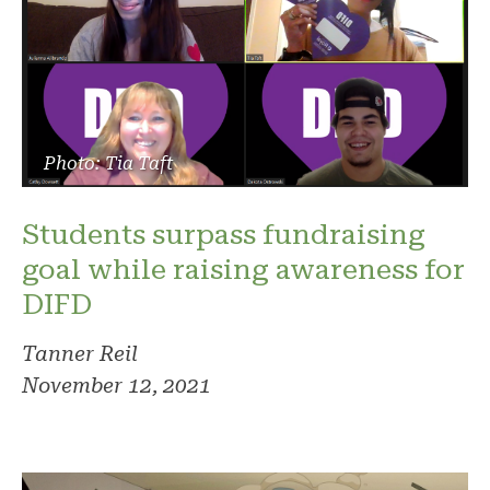
Photo: Tia Taft
Students surpass fundraising
goal while raising awareness for
DIFD
Tanner Reil
November 12, 2021