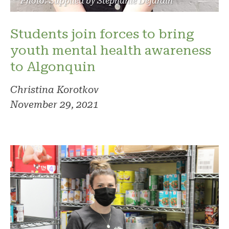
Photo: Supplied by Stephanie Dejardin
Students join forces to bring
youth mental health awareness
to Algonquin
Christina Korotkov
November 29, 2021