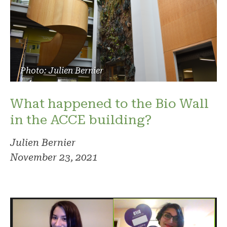
Photo: Julien Bernier
What happened to the Bio Wall
in the ACCE building?
Julien Bernier
November 23, 2021