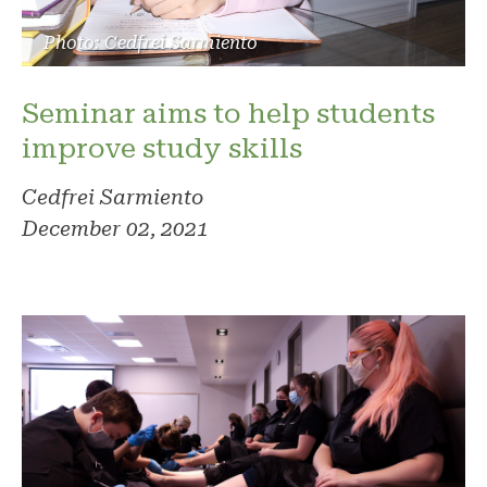
Photo: Cedfrei Sarmiento
Seminar aims to help students
improve study skills
Cedfrei Sarmiento
December 02, 2021