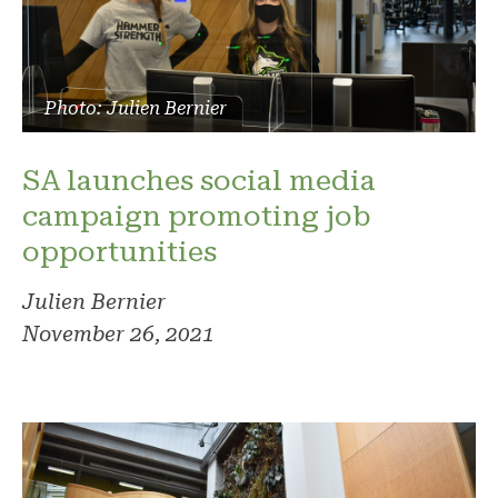
Photo: Julien Bernier
SA launches social media
campaign promoting job
opportunities
Julien Bernier
November 26, 2021