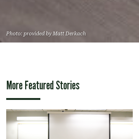
Photo: provided by Matt Derkach
More Featured Stories