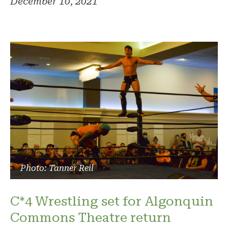
December 10, 2021
Photo: Tanner Reil
C*4 Wrestling set for Algonquin
Commons Theatre return