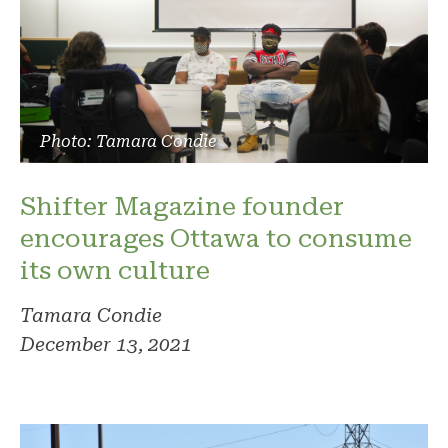
Photo: Tamara Condie
Shifter Magazine founder
encourages Ottawa to consume
its own culture
Tamara Condie
December 13, 2021