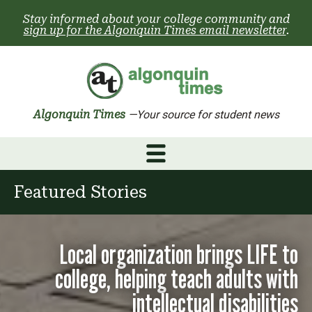
Skip
Stay informed about your college community and
to
sign up for the Algonquin Times email newsletter
.
content
Algonquin Times
—Your source for student news
Featured Stories
Local organization brings LIFE to
college, helping teach adults with
intellectual disabilities