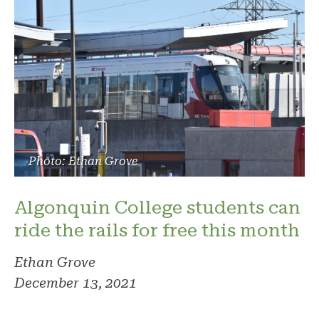
Photo: Ethan Grove
Algonquin College students can
ride the rails for free this month
Ethan Grove
December 13, 2021