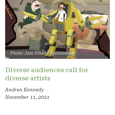
Photo: Jam Filled Entertainment
Diverse audiences call for
diverse artists
Andrea Kennedy
November 11, 2021