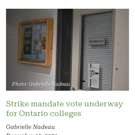
Photo: Gabrielle Nadeau
Strike mandate vote underway
for Ontario colleges
Gabrielle Nadeau