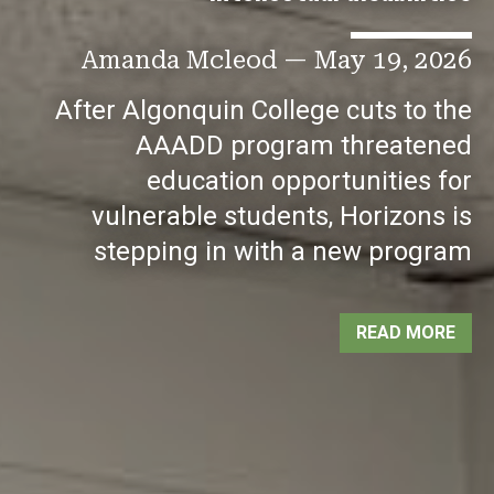
Amanda Mcleod
—
May 19, 2026
After Algonquin College cuts to the
AAADD program threatened
education opportunities for
vulnerable students, Horizons is
stepping in with a new program
READ MORE