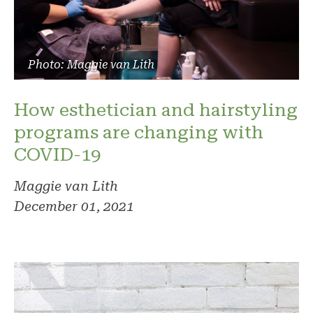
Photo: Maggie van Lith
How esthetician and hairstyling
programs are changing with
COVID-19
Maggie van Lith
December 01, 2021