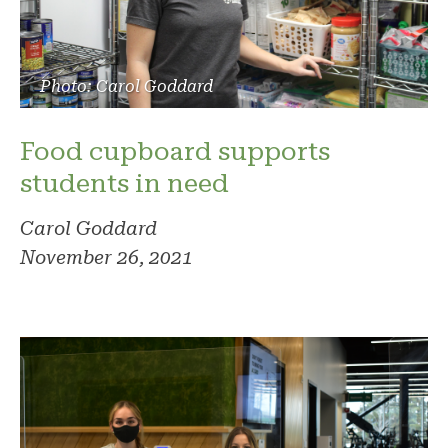
Photo: Carol Goddard
Food cupboard supports
students in need
Carol Goddard
November 26, 2021