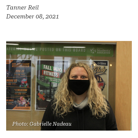
Tanner Reil
December 08, 2021
Photo: Gabrielle Nadeau