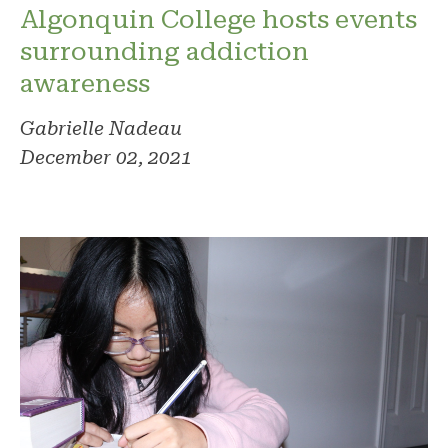
Algonquin College hosts events
surrounding addiction
awareness
Gabrielle Nadeau
December 02, 2021