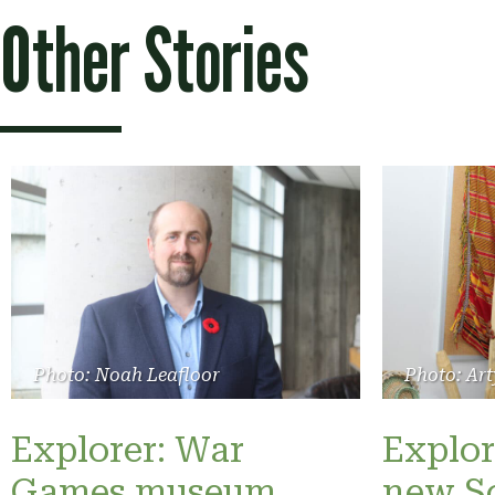
Other Stories
Photo: Noah Leafloor
Photo: Art
Explorer: War
Explor
Games museum
new S