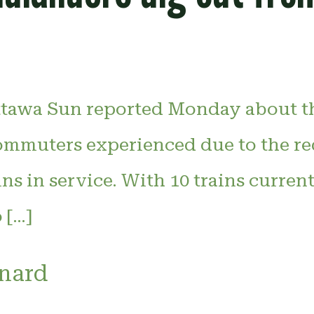
tawa Sun reported Monday about th
mmuters experienced due to the r
ns in service. With 10 trains curren
 […]
inard