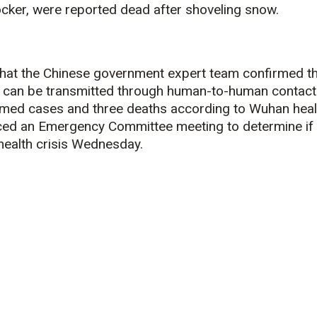
cker, were reported dead after shoveling snow.
at the Chinese government expert team confirmed th
 can be transmitted through human-to-human contact
med cases and three deaths according to Wuhan heal
ed an Emergency Committee meeting to determine if 
health crisis Wednesday.