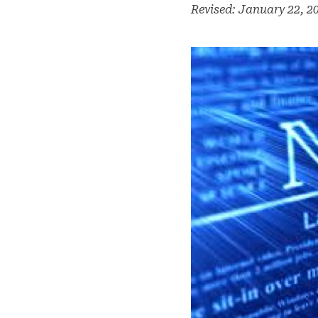
Revised: January 22, 2