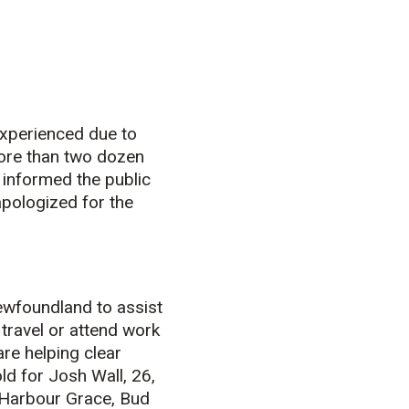
xperienced due to
more than two dozen
 informed the public
 apologized for the
ewfoundland to assist
 travel or attend work
re helping clear
ld for Josh Wall, 26,
 Harbour Grace, Bud