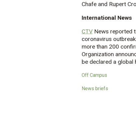
Chafe and Rupert Cro
International News
CTV
News reported th
coronavirus outbreak
more than 200 confir
Organization announc
be declared a global 
Off Campus
News briefs