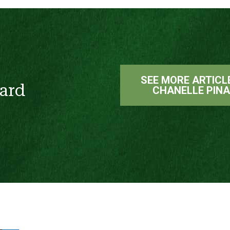
SEE MORE ARTICL
ard
CHANELLE PIN