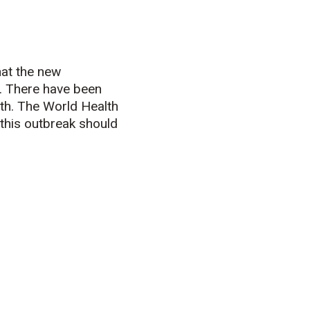
at the new
. There have been
th. The World Health
this outbreak should