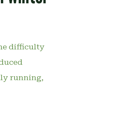
e difficulty
educed
tly running,