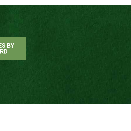
ES BY
ARD