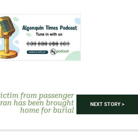
victim from passenger
Iran has been brought
NEXT STORY >
home for burial