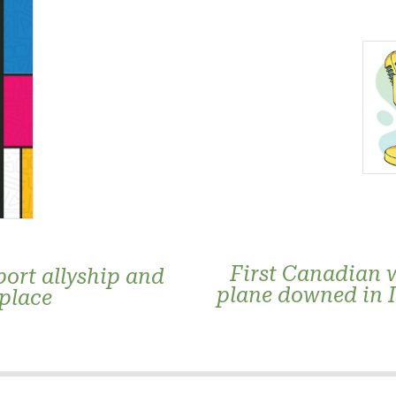
First Canadian 
ort allyship and
plane downed in 
kplace