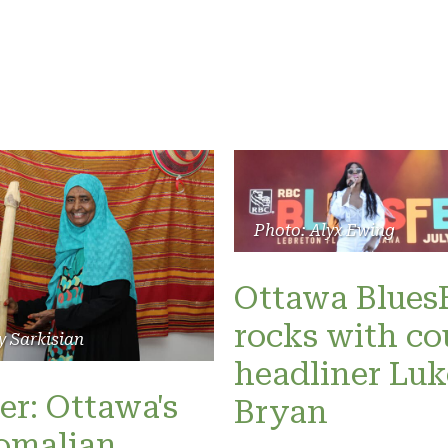
Photo: Alyx Ewing
Ottawa Blues
rocks with co
y Sarkisian
headliner Luk
er: Ottawa's
Bryan
omalian