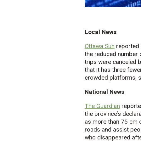
Local News
Ottawa Sun
reported 
the reduced number of
trips were canceled 
that it has three fewe
crowded platforms, s
National News
The Guardian
reporte
the province’s declar
as more than 75 cm o
roads and assist peop
who disappeared afte