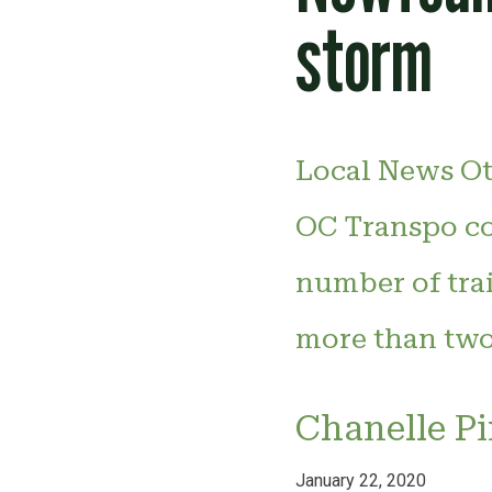
storm
Local News Ot
OC Transpo co
number of trai
more than two
Chanelle P
January 22, 2020