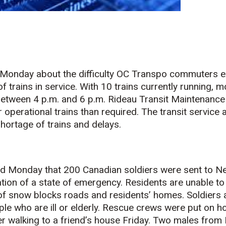
Monday about the difficulty OC Transpo commuters e
 trains in service. With 10 trains currently running, 
between 4 p.m. and 6 p.m. Rideau Transit Maintenance
r operational trains than required. The transit service
hortage of trains and delays.
d Monday that 200 Canadian soldiers were sent to N
ation of a state of emergency. Residents are unable to
f snow blocks roads and residents’ homes. Soldiers a
le who are ill or elderly. Rescue crews were put on ho
r walking to a friend’s house Friday. Two males from