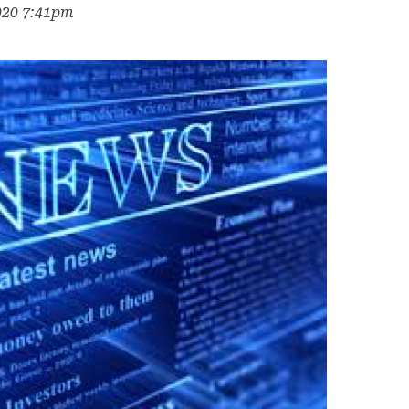
020 7:41pm