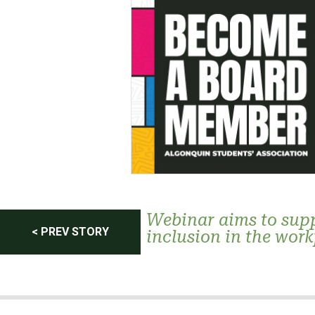
Post
Webinar aims to supp
< PREV STORY
inclusion in the wor
navigation