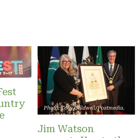
Fest
untry
Photo: Tony Caldwell/Postmedia.
e
Jim Watson