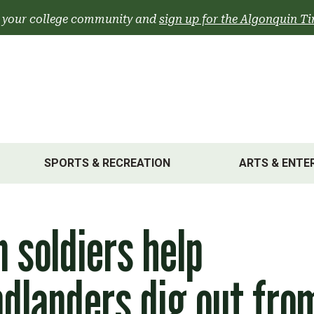
 your college community and
sign up for the Algonquin Ti
SPORTS & RECREATION
ARTS & ENTE
 soldiers help
dlanders dig out fro