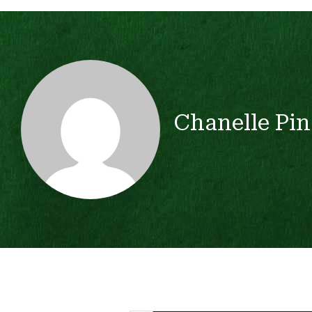
Chanelle Pin