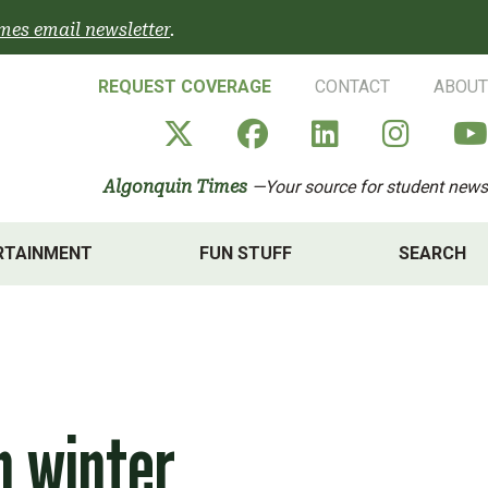
mes email newsletter
.
REQUEST COVERAGE
CONTACT
ABOUT
Algonquin Times' X a
Algonquin Times
Algonquin 
Algon
Algonquin Times
—Your source for student news
RTAINMENT
FUN STUFF
SEARCH
m winter