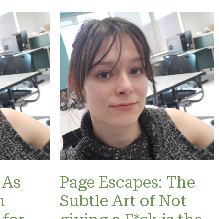
 As
Page Escapes: The
n
Subtle Art of Not