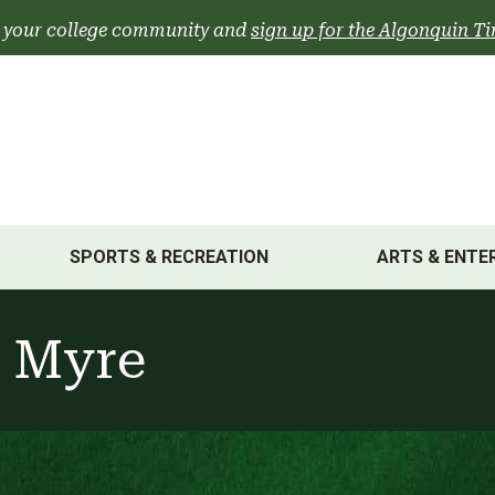
 your college community and
sign up for the Algonquin Ti
SPORTS & RECREATION
ARTS & ENTE
 Myre