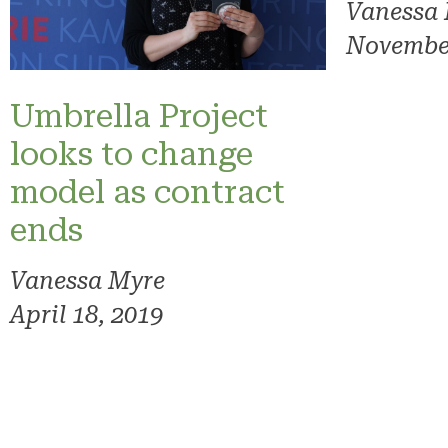
Vanessa
November
Umbrella Project
looks to change
model as contract
ends
Vanessa Myre
April 18, 2019