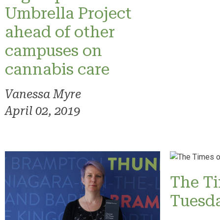
Umbrella Project
ahead of other
campuses on
cannabis care
Vanessa Myre
April 02, 2019
The T
Tuesd