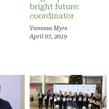
bright future:
coordinator
Vanessa Myre
April 07, 2019