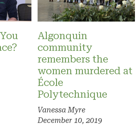
 You
Algonquin
ace?
community
remembers the
women murdered at
École
Polytechnique
Vanessa Myre
December 10, 2019