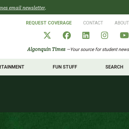
mes email newsletter
.
REQUEST COVERAGE
CONTACT
ABOUT
Algonquin Times' X a
Algonquin Times
Algonquin 
Algon
Algonquin Times
—Your source for student news
RTAINMENT
FUN STUFF
SEARCH