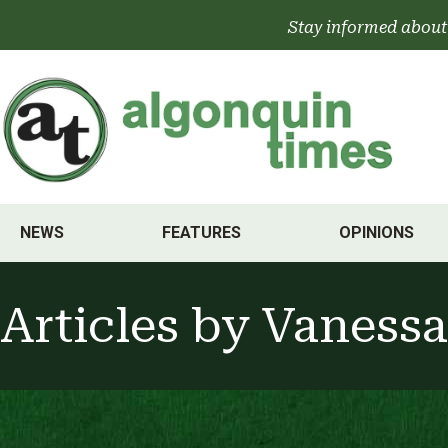
Skip
Stay informed about
to
content
NEWS
FEATURES
OPINIONS
Articles by
Vanessa