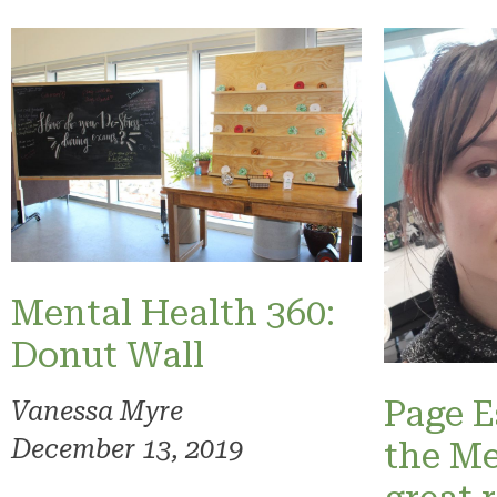
Mental Health 360:
Donut Wall
Page E
Vanessa Myre
December 13, 2019
the Me