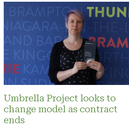
Umbrella Project looks to
change model as contract
ends