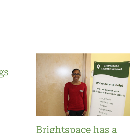
gs
Brightspace has a