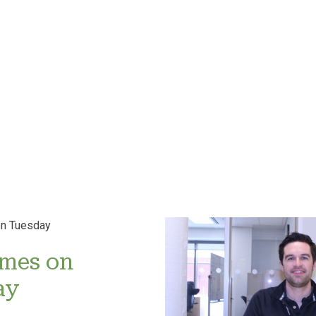
imes on
ay