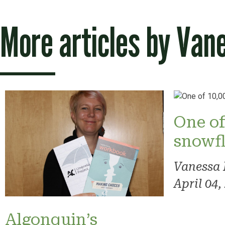
More articles by
Van
One of
snowf
Vanessa
April 04,
Algonquin’s