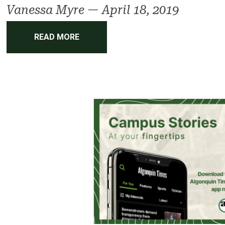
Vanessa Myre
—
April 18, 2019
READ MORE