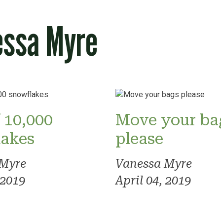
essa Myre
 10,000
Move your ba
lakes
please
 Myre
Vanessa Myre
 2019
April 04, 2019