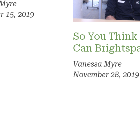
 Myre
 15, 2019
So You Think
Can Brightsp
Vanessa Myre
November 28, 2019