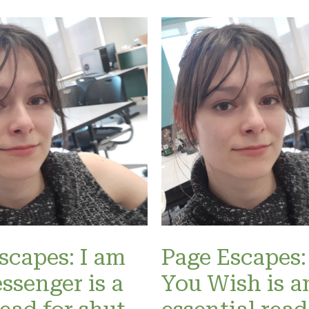
scapes: I am
Page Escapes:
ssenger is a
You Wish is a