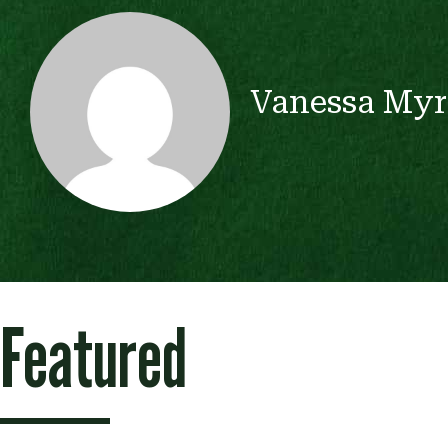
Vanessa Myr
Featured