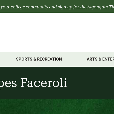
 your college community and
sign up for the Algonquin Ti
SPORTS & RECREATION
ARTS & ENTE
pes Faceroli