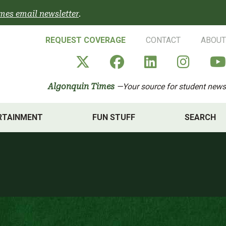
mes email newsletter
.
REQUEST COVERAGE
CONTACT
ABOUT
Algonquin Times' X a
Algonquin Times
Algonquin 
Algon
Algonquin Times
—Your source for student news
RTAINMENT
FUN STUFF
SEARCH