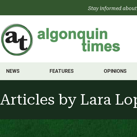
Skip
Stay informed about
to
content
NEWS
FEATURES
OPINIONS
Articles by
Lara Lo