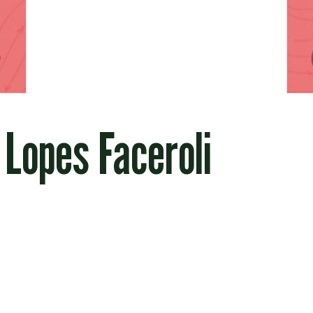
 Lopes Faceroli