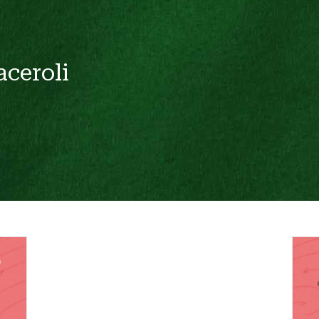
aceroli