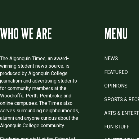
WHO WE ARE
MENU
The Algonquin Times, an award-
NEWS
winning student news source, is
FEATURED
produced by Algonquin College
journalism and advertising students
OPINIONS
for community members at the
Woodroffe, Perth, Pembroke and
SPORTS & REC
online campuses. The Times also
serves surrounding neighbourhoods,
ARTS & ENTER
alumni and anyone curious about the
Algonquin College community.
FUN STUFF