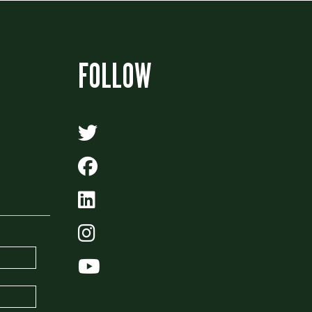
FOLLOW
Algonquin Times' Twitter
Algonquin Times' Facebo
Algonquin Times' LinkedI
Algonquin Times' Instag
Algonquin Times' Youtu