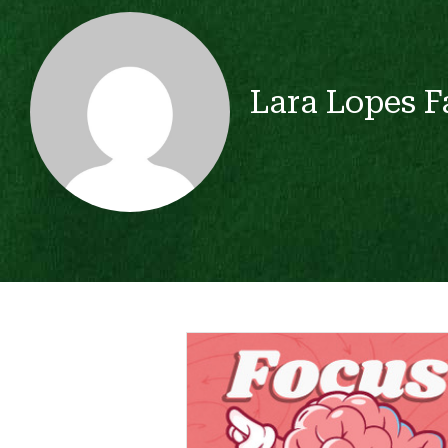
Lara Lopes F