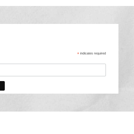
*
indicates required