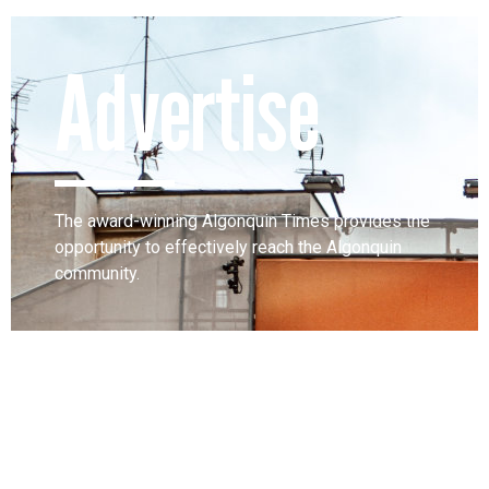
Advertise
The award-winning Algonquin Times provides the
opportunity to effectively reach the Algonquin
community.