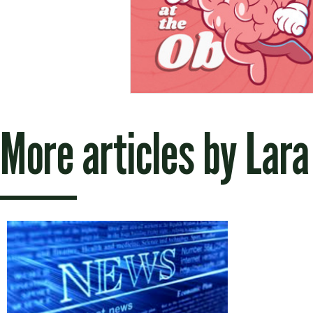
More articles by
Lara