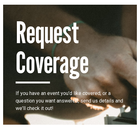
Request
Coverage
If you have an event you'd like covered, or a
question you want answered, send us details and
we'll check it out!