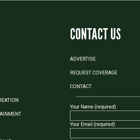
CONTACT US
ADVERTISE
REQUEST COVERAGE
CONTACT
REATION
Your Name (required)
TAINMENT
Your Email (required)