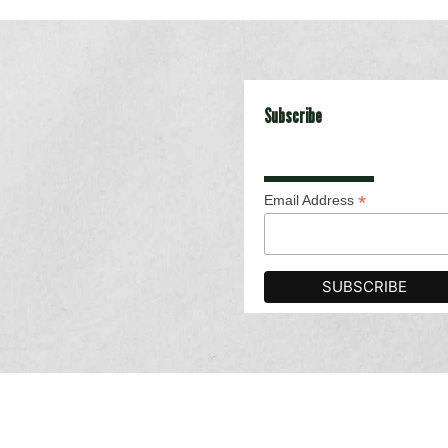
Subscribe
*
Email Address