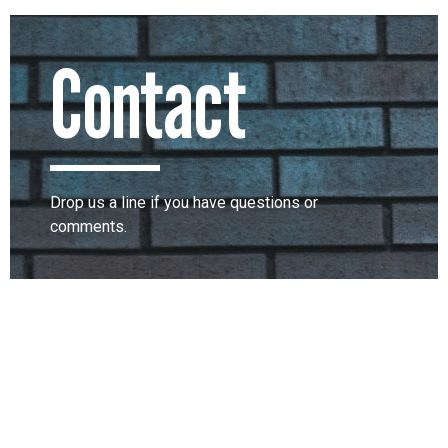
Contact
Drop us a line if you have questions or
comments.