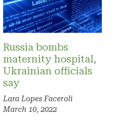
Russia bombs
maternity hospital,
Ukrainian officials
say
Lara Lopes Faceroli
March 10, 2022