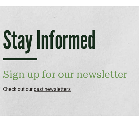
Stay Informed
Sign up for our newsletter
Check out our
past newsletters