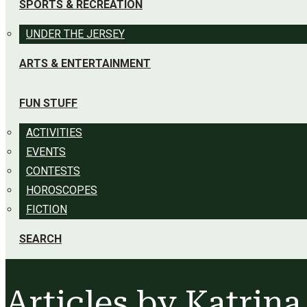
SPORTS & RECREATION
UNDER THE JERSEY
ARTS & ENTERTAINMENT
FUN STUFF
ACTIVITIES
EVENTS
CONTESTS
HOROSCOPES
FICTION
SEARCH
Articles by
Katrina