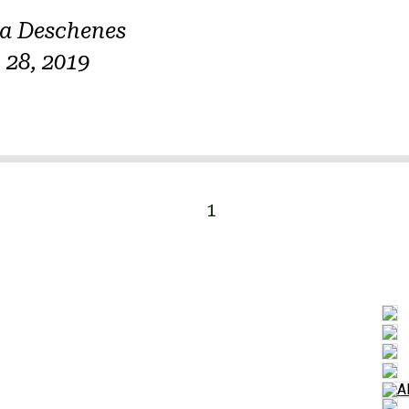
na Deschenes
28, 2019
1