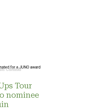
sic Canada
Ups Tour
no nominee
uin