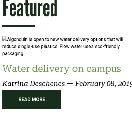
Featured
Water delivery on campus
Katrina Deschenes
—
February 08, 201
READ MORE