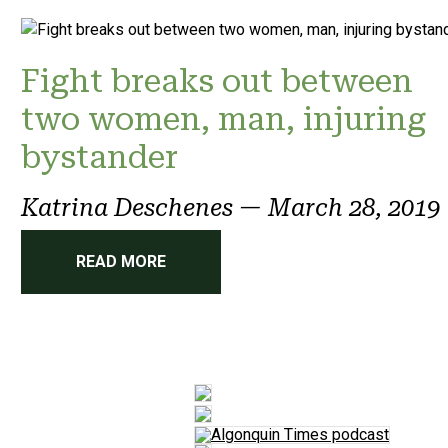
Fight breaks out between
two women, man, injuring
bystander
Katrina Deschenes
—
March 28, 2019
READ MORE