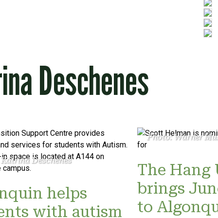
rina Deschenes
Photo: Warner Mu
 Katrina Deschenes
The Hang 
brings Ju
nquin helps
to Algonq
ents with autism