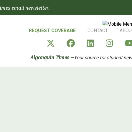
imes email newsletter
.
REQUEST COVERAGE
CONTACT
ABOU
Algonquin Times' X a
Algonquin Time
Algonquin 
Algo
Algonquin Times
—Your source for student ne