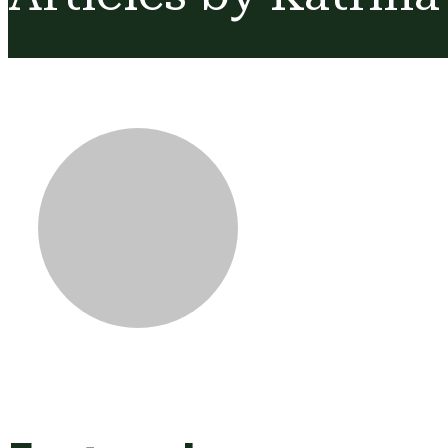
Katrina Des