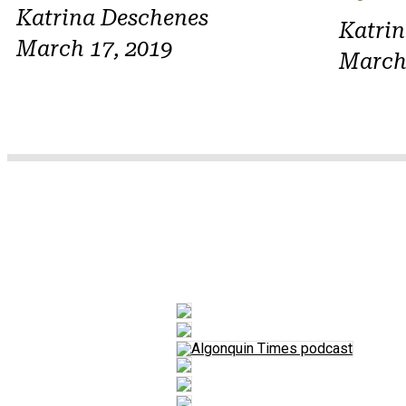
Katrina Deschenes
Katri
March 17, 2019
March 