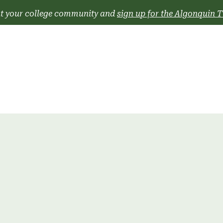
t your college community and
sign up for the Algonquin T