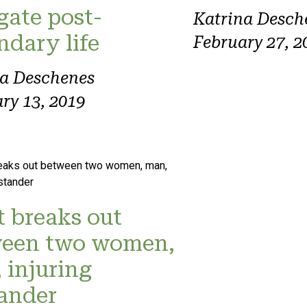
gate post-
Katrina Desch
ndary life
February 27, 2
na Deschenes
ry 13, 2019
t breaks out
een two women,
 injuring
ander