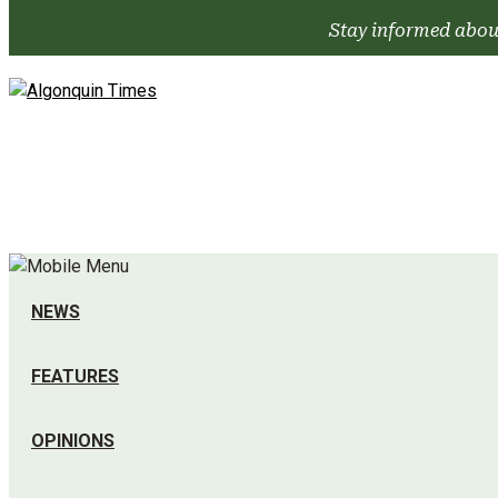
Skip
Stay informed abou
to
content
NEWS
FEATURES
OPINIONS