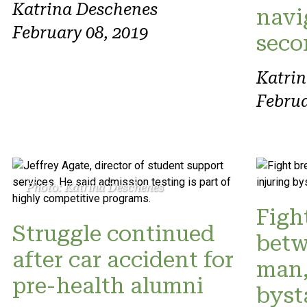
Katrina Deschenes
navi
February 08, 2019
seco
Katri
Februa
Photo: Katrina Deschenes
Figh
Struggle continued
betw
after car accident for
man,
pre-health alumni
byst