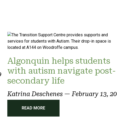
Algonquin helps students
with autism navigate post-
9
secondary life
Katrina Deschenes
—
February 13, 2
READ MORE