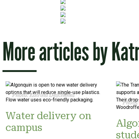
More articles by
Kat
Photo: Katrina Deschenes
Photo:
Water delivery on
Algo
campus
stud