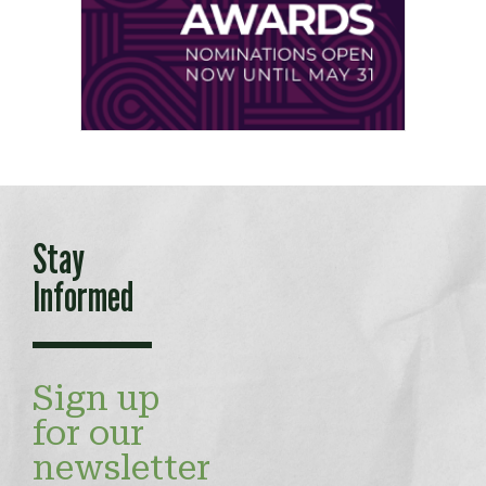
Stay
Informed
Sign up
for our
newsletter