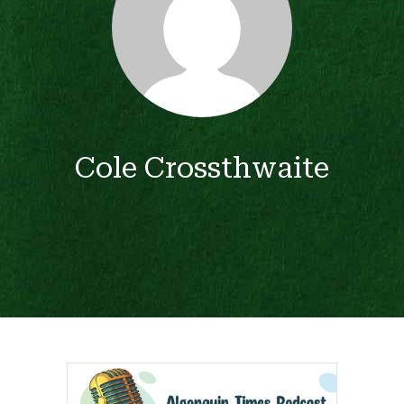
Cole Crossthwaite