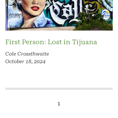
First Person: Lost in Tijuana
Cole Crossthwaite
October 18, 2024
1