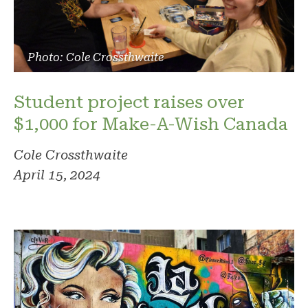
Photo: Cole Crossthwaite
Student project raises over
$1,000 for Make-A-Wish Canada
Cole Crossthwaite
April 15, 2024