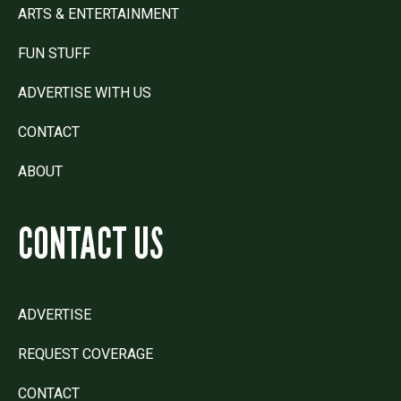
ARTS & ENTERTAINMENT
FUN STUFF
ADVERTISE WITH US
CONTACT
ABOUT
CONTACT US
ADVERTISE
REQUEST COVERAGE
CONTACT