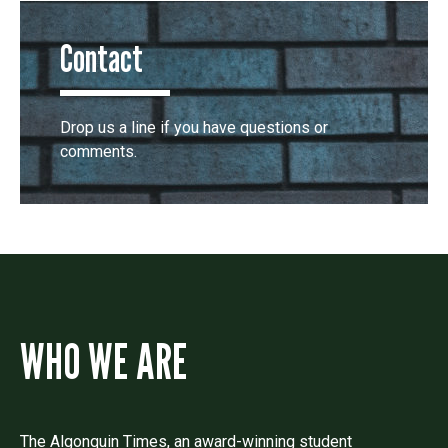
Contact
Drop us a line if you have questions or
comments.
WHO WE ARE
The Algonquin Times, an award-winning student