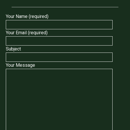
Your Name (required)
Your Email (required)
Subject
Your Message