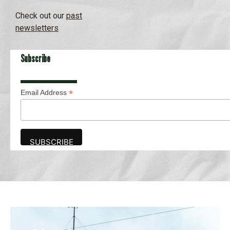
Check out our
past
newsletters
Subscribe
*
Email Address