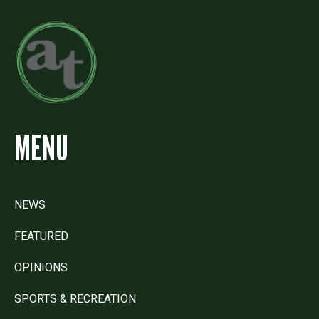
MENU
NEWS
FEATURED
OPINIONS
SPORTS & RECREATION