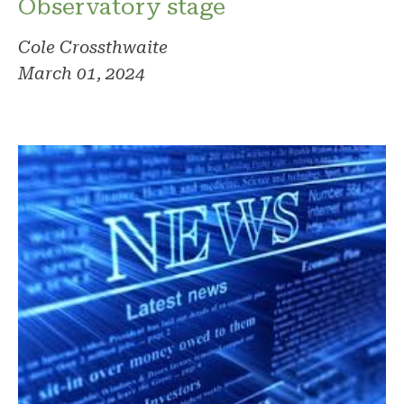
Observatory stage
Cole Crossthwaite
March 01, 2024