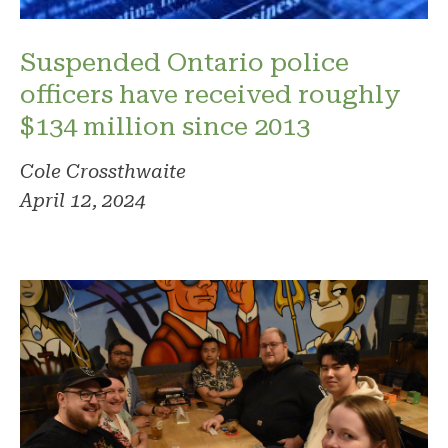
Suspended Ontario police
officers have received roughly
$134 million since 2013
Cole Crossthwaite
April 12, 2024