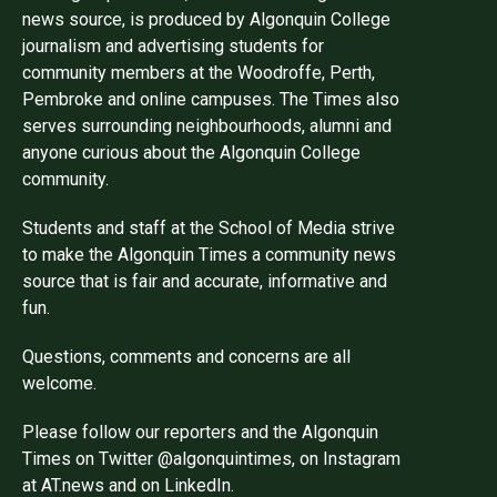
news source, is produced by Algonquin College
journalism and advertising students for
community members at the Woodroffe, Perth,
Pembroke and online campuses. The Times also
serves surrounding neighbourhoods, alumni and
anyone curious about the Algonquin College
community.
Students and staff at the School of Media strive
to make the Algonquin Times a community news
source that is fair and accurate, informative and
fun.
Questions, comments and concerns are all
welcome.
Please follow our reporters and the Algonquin
Times on Twitter @algonquintimes, on Instagram
at AT.news and on LinkedIn.