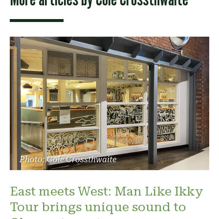
Photo: Cole Crossthwaite
East meets West: Man Like Ikky
Tour brings unique sound to