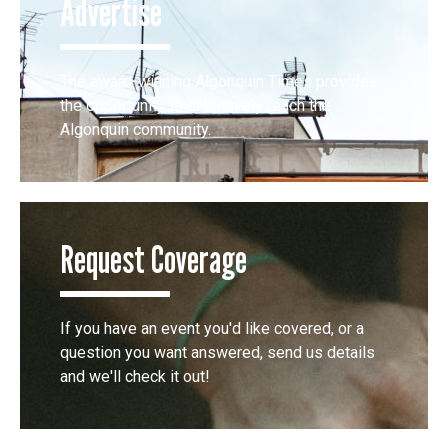
Advertise
The award-winning Algonquin Times provides
the opportunity to effectively reach the
Algonquin community.
Request Coverage
If you have an event you'd like covered, or a
question you want answered, send us details
and we'll check it out!