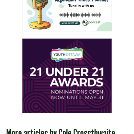
More articles by
Cole Crossthwaite