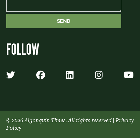
FOLLOW
Algonquin Times' Twitter accoun
Algonquin Times' Faceb
Algonquin Times'
Algonquin
A
© 2026 Algonquin Times. All rights reserved
|
Privacy
Policy