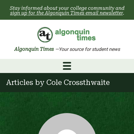
Skip
Stay informed about your college community and
to
sign up for the Algonquin Times email newsletter
.
content
Algonquin Times
—Your source for student news
Articles by
Cole Crossthwaite