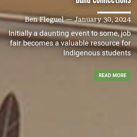
Ben Fleguel
—
January 30, 2024
Initially a daunting event to some, job
fair becomes a valuable resource for
Indigenous students
READ MORE