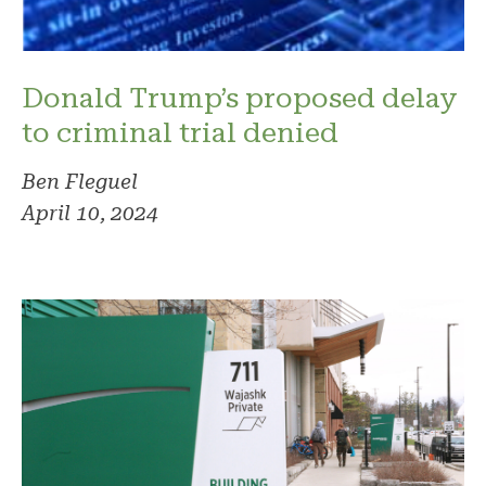
Donald Trump’s proposed delay
to criminal trial denied
Ben Fleguel
April 10, 2024