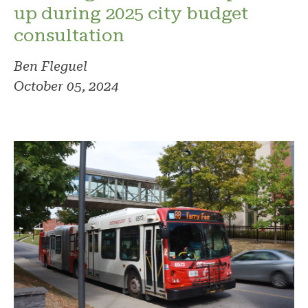
up during 2025 city budget
consultation
Ben Fleguel
October 05, 2024