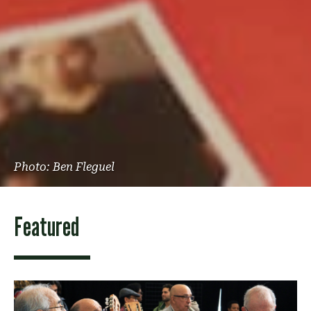
Photo: Ben Fleguel
Featured