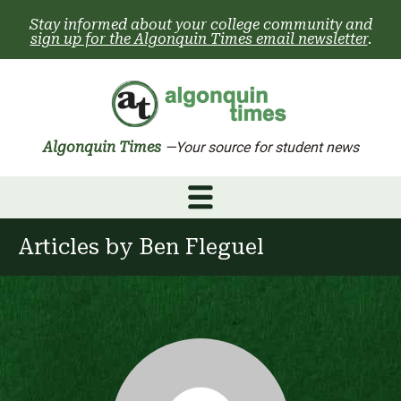
Skip
Stay informed about your college community and
to
sign up for the Algonquin Times email newsletter
.
content
Algonquin Times
—Your source for student news
Articles by
Ben Fleguel