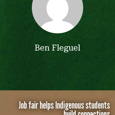
Ben Fleguel
Job fair helps Indigenous students
build connections