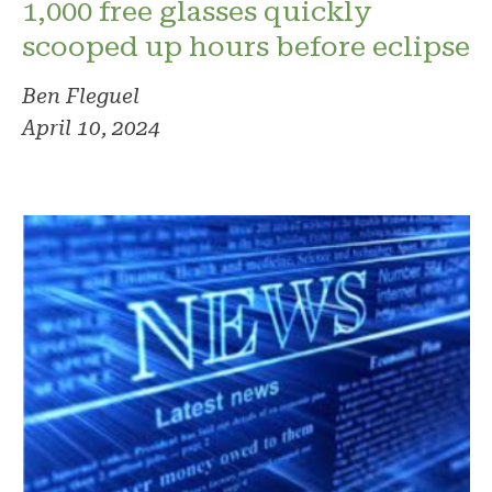
1,000 free glasses quickly
scooped up hours before eclipse
Ben Fleguel
April 10, 2024