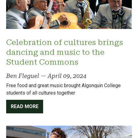
Celebration of cultures brings
dancing and music to the
Student Commons
Ben Fleguel
—
April 09, 2024
Free food and great music brought Algonquin College
students of all cultures together
READ MORE