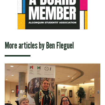
More articles by
Ben Fleguel