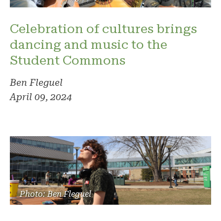
Celebration of cultures brings
dancing and music to the
Student Commons
Ben Fleguel
April 09, 2024
Photo: Ben Fleguel