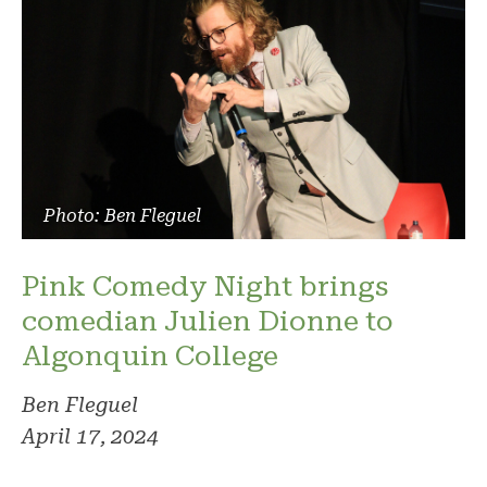
Photo: Ben Fleguel
Pink Comedy Night brings
comedian Julien Dionne to
Algonquin College
Ben Fleguel
April 17, 2024