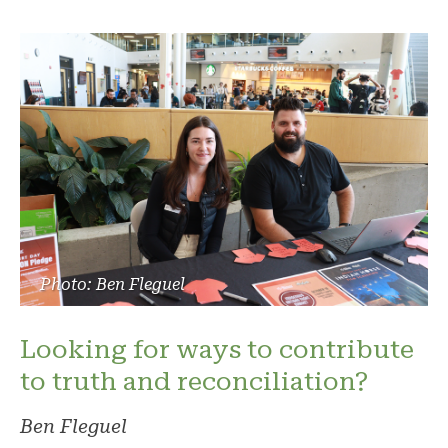
Photo: Ben Fleguel
Looking for ways to contribute
to truth and reconciliation?
Ben Fleguel