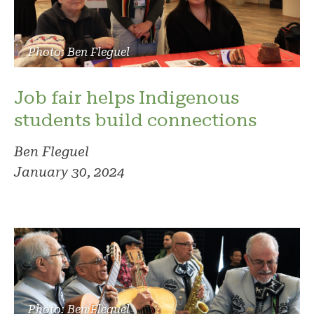
Photo: Ben Fleguel
Job fair helps Indigenous
students build connections
Ben Fleguel
January 30, 2024
Photo: Ben Fleguel