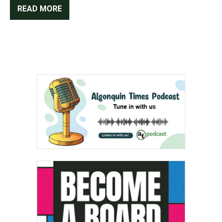
READ MORE