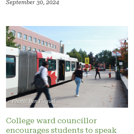
September 30, 2024
Photo: Ben Fleguel
College ward councillor
encourages students to speak