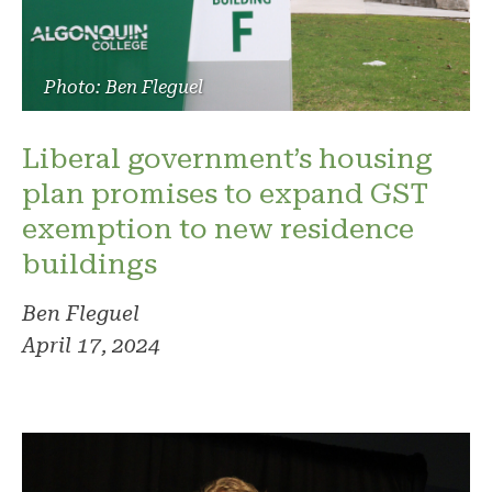
Photo: Ben Fleguel
Liberal government’s housing
plan promises to expand GST
exemption to new residence
buildings
Ben Fleguel
April 17, 2024