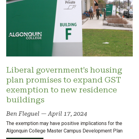
Liberal government’s housing
plan promises to expand GST
exemption to new residence
buildings
Ben Fleguel
—
April 17, 2024
The exemption may have positive implications for the
Algonquin College Master Campus Development Plan