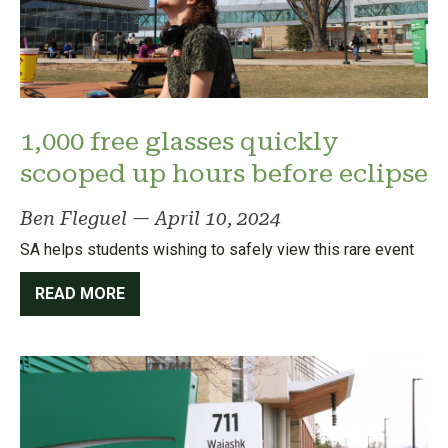
1,000 free glasses quickly
scooped up hours before eclipse
Ben Fleguel
—
April 10, 2024
SA helps students wishing to safely view this rare event
READ MORE