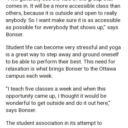
comes in. It will be a more accessible class than
others, because it is outside and open to really
anybody. So I want make sure it is as accessible
as possible for everybody that shows up,” says
Bonser.
Student life can become very stressful and yoga
is a great way to step away and ground oneself
to be able to perform their best. This need for
relaxation is what brings Bonser to the Ottawa
campus each week.
“I teach five classes a week and when this
opportunity came up, I thought it would be
wonderful to get outside and do it out here,”
says Bonser.
The student association in its attempt to