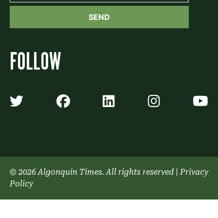
FOLLOW
Algonquin Times' Twitter accoun
Algonquin Times' Faceb
Algonquin Times'
Algonquin
A
© 2026 Algonquin Times. All rights reserved
|
Privacy
Policy