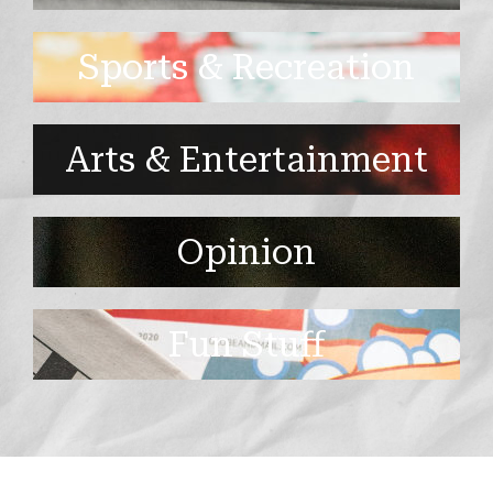
Sports & Recreation
Arts & Entertainment
Opinion
Fun Stuff