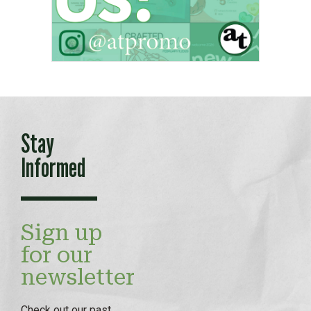
Stay
Informed
Sign up
for our
newsletter
Check out our
past