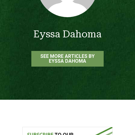
Eyssa Dahoma
SEE MORE ARTICLES BY
EYSSA DAHOMA