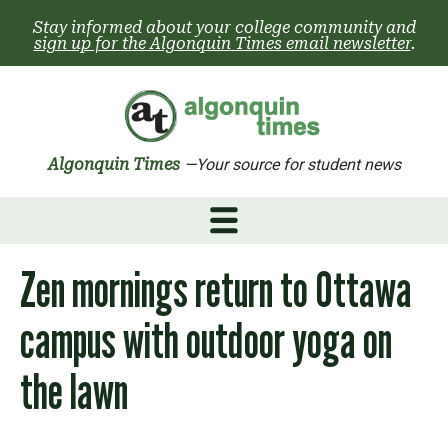
Skip
Stay informed about your college community and
to
sign up for the Algonquin Times email newsletter
.
content
Algonquin Times
—Your source for student news
Zen mornings return to Ottawa
campus with outdoor yoga on
the lawn