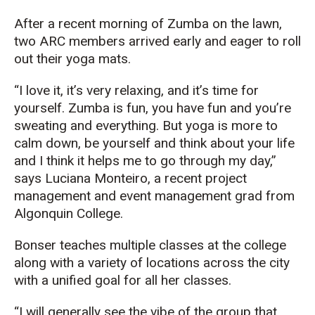
After a recent morning of Zumba on the lawn,
two ARC members arrived early and eager to roll
out their yoga mats.
“I love it, it’s very relaxing, and it’s time for
yourself. Zumba is fun, you have fun and you’re
sweating and everything. But yoga is more to
calm down, be yourself and think about your life
and I think it helps me to go through my day,”
says Luciana Monteiro, a recent project
management and event management grad from
Algonquin College.
Bonser teaches multiple classes at the college
along with a variety of locations across the city
with a unified goal for all her classes.
“I will generally see the vibe of the group that