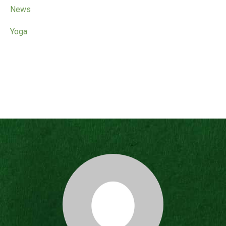
News
Yoga