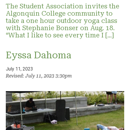
The Student Association invites the
Algonquin College community to
take a one hour outdoor yoga class
with Stephanie Bonser on Aug. 18.
“What I like to see every time I […]
Eyssa Dahoma
July 11, 2023
Revised: July 11, 2023 3:30pm