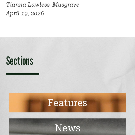
Tianna Lawless-Musgrave
April 19, 2026
Sections
Features
News