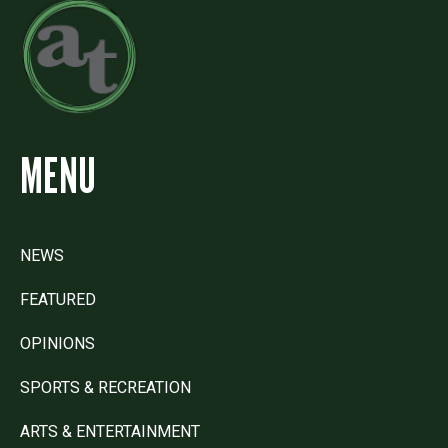
MENU
NEWS
FEATURED
OPINIONS
SPORTS & RECREATION
ARTS & ENTERTAINMENT