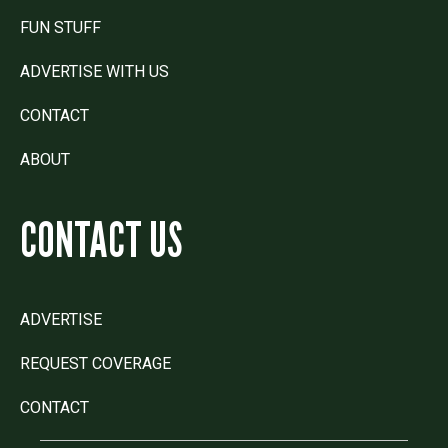
FUN STUFF
ADVERTISE WITH US
CONTACT
ABOUT
CONTACT US
ADVERTISE
REQUEST COVERAGE
CONTACT