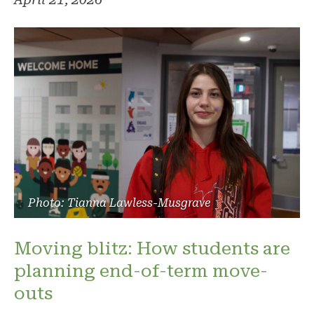
Photo: Tianna Lawless-Musgrave
Moving blitz: How students are
planning end-of-term move-
outs