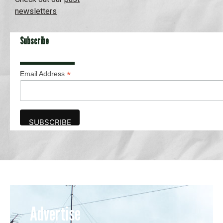
newsletters
Subscribe
*
Email Address
Advertise