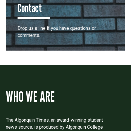
Contact
Drop us a line if you have questions or
comments.
WHO WE ARE
The Algonquin Times, an award-winning student
news source, is produced by Algonquin College