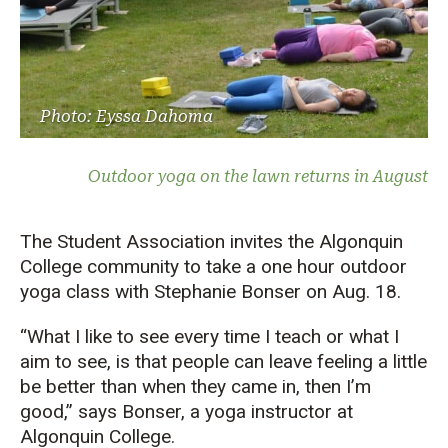
Photo: Eyssa Dahoma
Outdoor yoga on the lawn returns in August
The Student Association invites the Algonquin
College community to take a one hour outdoor
yoga class with Stephanie Bonser on Aug. 18.
“What I like to see every time I teach or what I
aim to see, is that people can leave feeling a little
be better than when they came in, then I’m
good,” says Bonser, a yoga instructor at
Algonquin College.