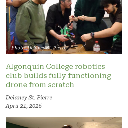
Photo: Delaney St. Pierre
Algonquin College robotics
club builds fully functioning
drone from scratch
Delaney St. Pierre
April 21, 2026