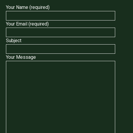
Your Name (required)
Your Email (required)
Subject
Your Message