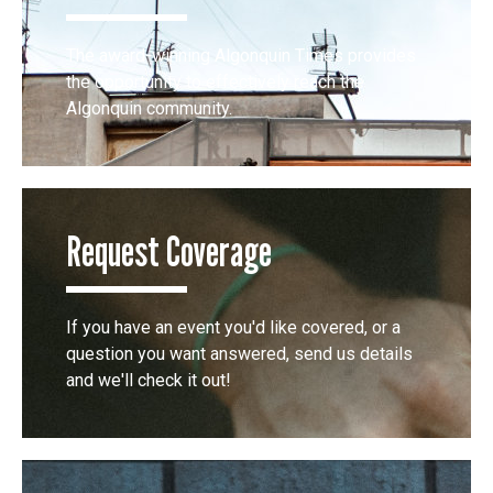
The award-winning Algonquin Times provides
the opportunity to effectively reach the
Algonquin community.
Request Coverage
If you have an event you'd like covered, or a
question you want answered, send us details
and we'll check it out!