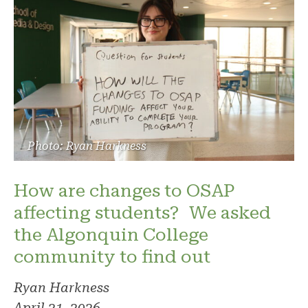
Photo: Ryan Harkness
How are changes to OSAP
affecting students? We asked
the Algonquin College
community to find out
Ryan Harkness
April 21, 2026