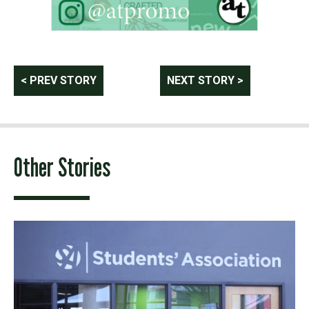
Post
< PREV STORY
NEXT STORY >
navigation
Other Stories