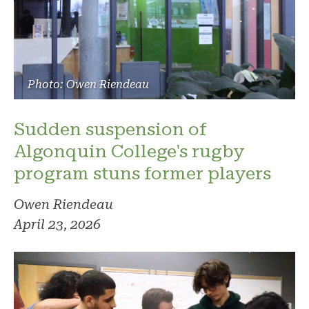
Photo: Owen Riendeau
Sudden suspension of
Algonquin College's rugby
program stuns former players
Owen Riendeau
April 23, 2026