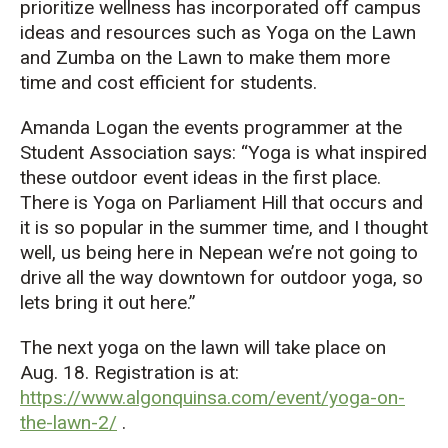
prioritize wellness has incorporated off campus
ideas and resources such as Yoga on the Lawn
and Zumba on the Lawn to make them more
time and cost efficient for students.
Amanda Logan the events programmer at the
Student Association says: “Yoga is what inspired
these outdoor event ideas in the first place.
There is Yoga on Parliament Hill that occurs and
it is so popular in the summer time, and I thought
well, us being here in Nepean we’re not going to
drive all the way downtown for outdoor yoga, so
lets bring it out here.”
The next yoga on the lawn will take place on
Aug. 18. Registration is at:
https://www.algonquinsa.com/event/yoga-on-
the-lawn-2/
.