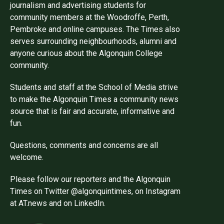
journalism and advertising students for
community members at the Woodroffe, Perth,
Pembroke and online campuses. The Times also
serves surrounding neighbourhoods, alumni and
anyone curious about the Algonquin College
community.
Students and staff at the School of Media strive
to make the Algonquin Times a community news
source that is fair and accurate, informative and
fun.
Questions, comments and concerns are all
welcome.
Please follow our reporters and the Algonquin
Times on Twitter @algonquintimes, on Instagram
at AT.news and on LinkedIn.