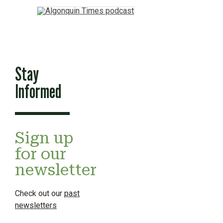
Stay
Informed
Sign up
for our
newsletter
Check out our
past
newsletters