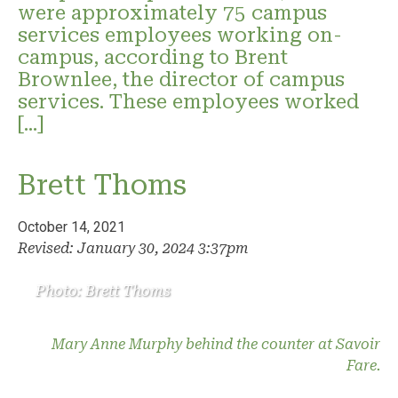
were approximately 75 campus
services employees working on-
campus, according to Brent
Brownlee, the director of campus
services. These employees worked
[…]
Brett Thoms
October 14, 2021
Revised: January 30, 2024 3:37pm
Photo: Brett Thoms
Mary Anne Murphy behind the counter at Savoir
Fare.