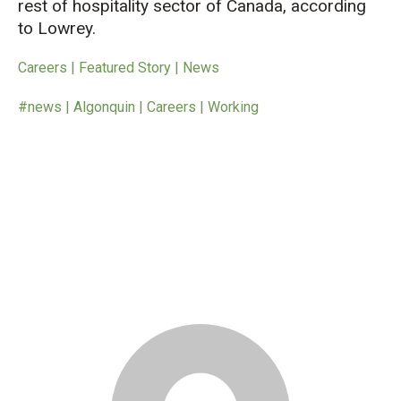
rest of hospitality sector of Canada, according
to Lowrey.
Careers | Featured Story | News
#news | Algonquin | Careers | Working