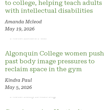
to college, helping teach adults
with intellectual disabilities
Amanda Mcleod
May 19, 2026
Photo: Kindra Paul
Algonquin College women push
past body image pressures to
reclaim space in the gym
Kindra Paul
May 5, 2026
Photo: Reilly Armstrong