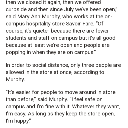
then we closed it again, then we offered
curbside and then since July we’ve been open,”
said Mary Ann Murphy, who works at the on-
campus hospitality store Savoir Fare. “Of
course, it’s quieter because there are fewer
students and staff on campus but it’s all good
because at least we’re open and people are
popping in when they are on campus.”
In order to social distance, only three people are
allowed in the store at once, according to
Murphy.
“It’s easier for people to move around in store
than before,” said Murphy. “I feel safe on
campus and I’m fine with it. Whatever they want,
I’m easy. As long as they keep the store open,
I’m happy.”