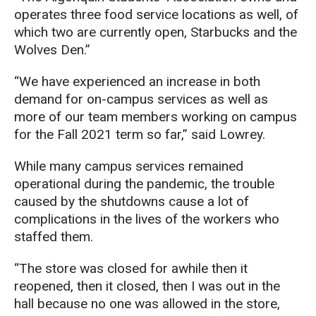
operates three food service locations as well, of
which two are currently open, Starbucks and the
Wolves Den.”
“We have experienced an increase in both
demand for on-campus services as well as
more of our team members working on campus
for the Fall 2021 term so far,” said Lowrey.
While many campus services remained
operational during the pandemic, the trouble
caused by the shutdowns cause a lot of
complications in the lives of the workers who
staffed them.
“The store was closed for awhile then it
reopened, then it closed, then I was out in the
hall because no one was allowed in the store,