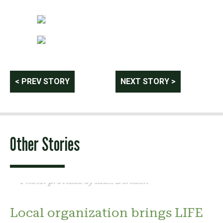
Post
< PREV STORY
NEXT STORY >
navigation
Other Stories
Photo: provided by Matt Derkach
Local organization brings LIFE