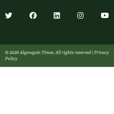
Algonquin Times' Twitter accoun
Algonquin Times' Faceb
Algonquin Times'
Algonquin
A
© 2026 Algonquin Times. All rights reserved
|
Privacy
Policy