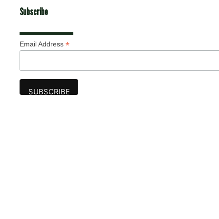
Subscribe
*
Email Address
Advertise
The award-winning Algonquin Times provides