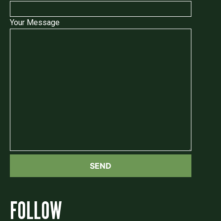
Your Message
FOLLOW