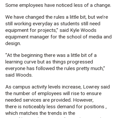
Some employees have noticed less of a change.
We have changed the rules a little bit, but we’re
still working everyday as students still need
equipment for projects,” said Kyle Woods
equipment manager for the school of media and
design.
“At the beginning there was a little bit of a
learning curve but as things progressed
everyone has followed the rules pretty much,”
said Woods.
As campus activity levels increase, Lowrey said
the number of employees will rise to ensure
needed services are provided. However,
there is noticeably less demand for positions ,
which matches the trends in the