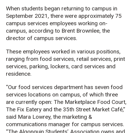
When students began returning to campus in
September 2021, there were approximately 75
campus services employees working on-
campus, according to Brent Brownlee, the
director of campus services.
These employees worked in various positions,
ranging from food services, retail services, print
services, parking, lockers, card services and
residence.
“Our food services department has seven food
services locations on campus, of which three
are currently open: The Marketplace Food Court,
The Fix Eatery and the 35th Street Market Café,”
said Mara Lowrey, the marketing &
communications manager for campus services.
“The Algonquin Students’ Association owns and