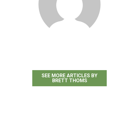
Brett Thoms
SEE MORE ARTICLES BY
BRETT THOMS