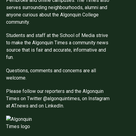
Pembroke and online campuses. The Times also
serves surrounding neighbourhoods, alumni and
anyone curious about the Algonquin College
community.
Students and staff at the School of Media strive
to make the Algonquin Times a community news
source that is fair and accurate, informative and
fun.
Questions, comments and concerns are all
welcome.
Please follow our reporters and the Algonquin
Times on Twitter @algonquintimes, on Instagram
at AT.news and on LinkedIn.