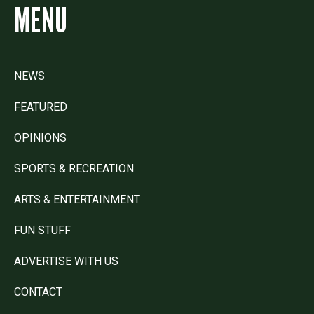
MENU
NEWS
FEATURED
OPINIONS
SPORTS & RECREATION
ARTS & ENTERTAINMENT
FUN STUFF
ADVERTISE WITH US
CONTACT