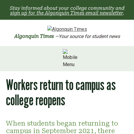
Skip
Stay informed about your college community and
to
sign up for the Algonquin Times email newsletter
.
content
Algonquin Times
—Your source for student news
Workers return to campus as
college reopens
When students began returning to
campus in September 2021, there