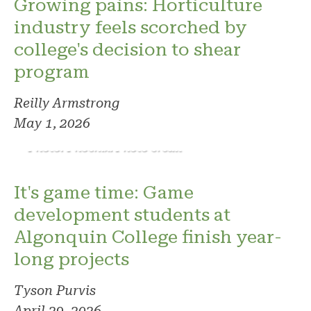
Growing pains: Horticulture
industry feels scorched by
college's decision to shear
program
Reilly Armstrong
May 1, 2026
Photo: Phoenix. Photo credit
It's game time: Game
development students at
Algonquin College finish year-
long projects
Tyson Purvis
April 29, 2026