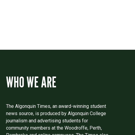
Drop us a line if you have questions or
comments.
WHO WE ARE
The Algonquin Times, an award-winning student
news source, is produced by Algonquin College
journalism and advertising students for
community members at the Woodroffe, Perth,