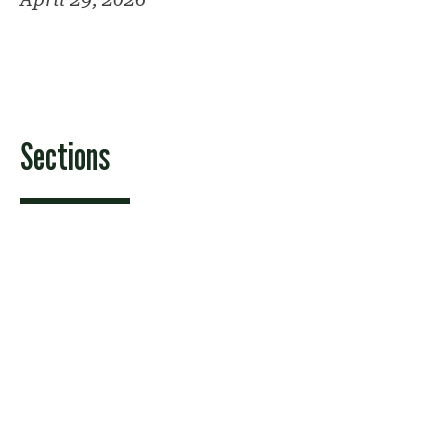
Sections
Features
News