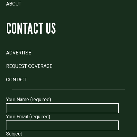
ABOUT
CONTACT US
ADVERTISE
REQUEST COVERAGE
CONTACT
Your Name (required)
Your Email (required)
Subject