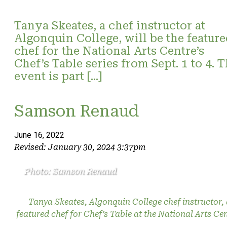
Tanya Skeates, a chef instructor at
Algonquin College, will be the feature
chef for the National Arts Centre’s
Chef’s Table series from Sept. 1 to 4. 
event is part […]
Samson Renaud
June 16, 2022
Revised: January 30, 2024 3:37pm
Photo: Samson Renaud
Tanya Skeates, Algonquin College chef instructor,
featured chef for Chef’s Table at the National Arts Cen