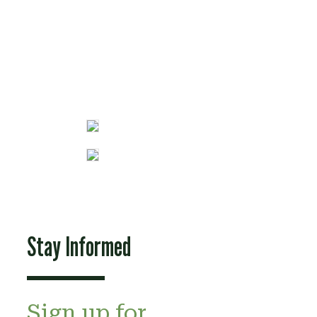
Fun Stuff
Stay Informed
Sign up for