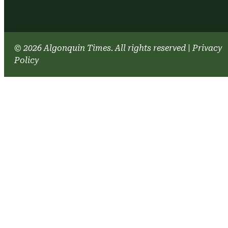
© 2026 Algonquin Times. All rights reserved
|
Privacy
Policy