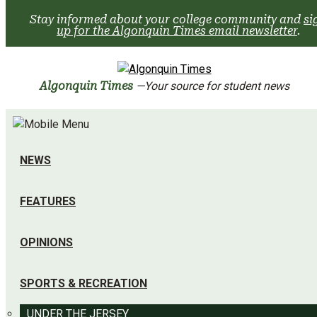
Skip
Stay informed about your college community and
si
to
up for the Algonquin Times email newsletter
.
content
Algonquin Times
—Your source for student news
NEWS
FEATURES
OPINIONS
SPORTS & RECREATION
UNDER THE JERSEY