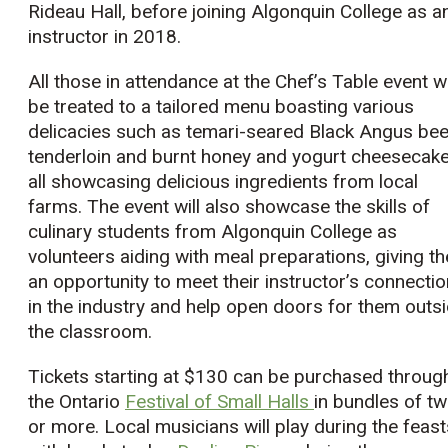
Rideau Hall, before joining Algonquin College as a
instructor in 2018.
All those in attendance at the Chef’s Table event wi
be treated to a tailored menu boasting various
delicacies such as temari-seared Black Angus bee
tenderloin and burnt honey and yogurt cheesecake
all showcasing delicious ingredients from local
farms. The event will also showcase the skills of
culinary students from Algonquin College as
volunteers aiding with meal preparations, giving t
an opportunity to meet their instructor’s connecti
in the industry and help open doors for them outs
the classroom.
Tickets starting at $130 can be purchased throug
the Ontario
Festival of Small Halls
in bundles of t
or more. Local musicians will play during the feast