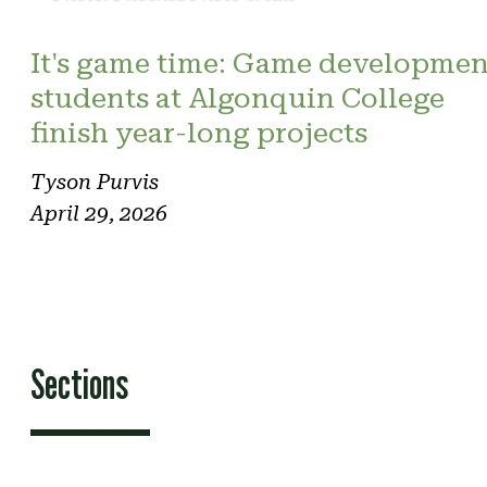
It's game time: Game developmen
students at Algonquin College
finish year-long projects
Tyson Purvis
April 29, 2026
Sections