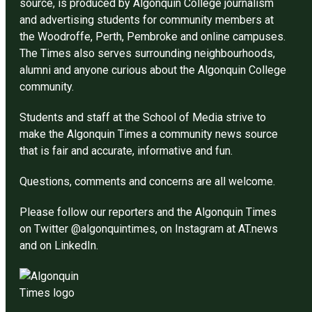
source, is produced by Algonquin College journalism
and advertising students for community members at
the Woodroffe, Perth, Pembroke and online campuses.
The Times also serves surrounding neighbourhoods,
alumni and anyone curious about the Algonquin College
community.
Students and staff at the School of Media strive to
make the Algonquin Times a community news source
that is fair and accurate, informative and fun.
Questions, comments and concerns are all welcome.
Please follow our reporters and the Algonquin Times
on Twitter @algonquintimes, on Instagram at AT.news
and on LinkedIn.