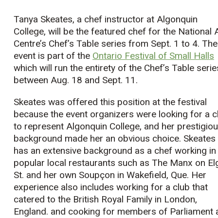
Tanya Skeates, a chef instructor at Algonquin
College, will be the featured chef for the National 
Centre’s Chef’s Table series from Sept. 1 to 4. The
event is part of the
Ontario Festival of Small Halls
which will run the entirety of the Chef’s Table serie
between Aug. 18 and Sept. 11.
Skeates was offered this position at the festival
because the event organizers were looking for a c
to represent Algonquin College, and her prestigio
background made her an obvious choice. Skeates
has an extensive background as a chef working in
popular local restaurants such as The Manx on El
St. and her own Soupçon in Wakefield, Que. Her
experience also includes working for a club that
catered to the British Royal Family in London,
England. and cooking for members of Parliament 