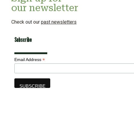
our newsletter
Check out our
past newsletters
Subscribe
*
Email Address