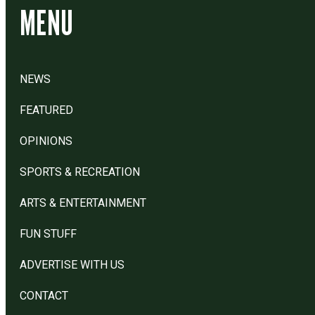
MENU
NEWS
FEATURED
OPINIONS
SPORTS & RECREATION
ARTS & ENTERTAINMENT
FUN STUFF
ADVERTISE WITH US
CONTACT