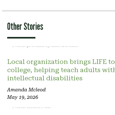
Other Stories
Photo: provided by Matt Derkach
Local organization brings LIFE to
college, helping teach adults wit
intellectual disabilities
Amanda Mcleod
May 19, 2026
Photo: Kindra Paul