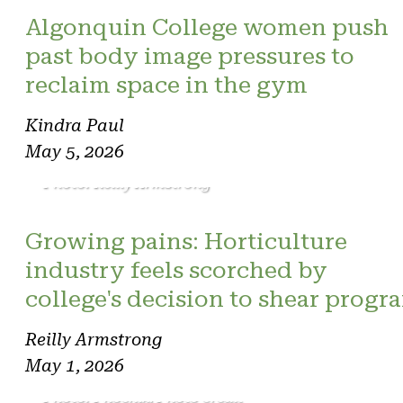
Algonquin College women push
past body image pressures to
reclaim space in the gym
Kindra Paul
May 5, 2026
Photo: Reilly Armstrong
Growing pains: Horticulture
industry feels scorched by
college's decision to shear progr
Reilly Armstrong
May 1, 2026
Photo: Phoenix. Photo credit