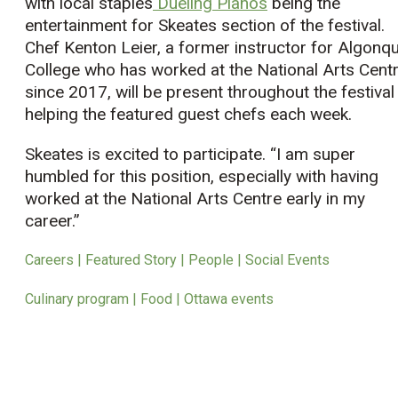
with local staples
Dueling Pianos
being the
entertainment for Skeates section of the festival.
Chef Kenton Leier, a former instructor for Algonqu
College who has worked at the National Arts Cent
since 2017, will be present throughout the festival
helping the featured guest chefs each week.
Skeates is excited to participate. “I am super
humbled for this position, especially with having
worked at the National Arts Centre early in my
career.”
Careers | Featured Story | People | Social Events
Culinary program | Food | Ottawa events