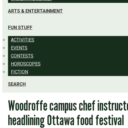
ARTS & ENTERTAINMENT
FUN STUFF
ACTIVITIES
EVENTS
CONTESTS
HOROSCOPES
FICTION
SEARCH
Woodroffe campus chef instruct
headlining Ottawa food festival