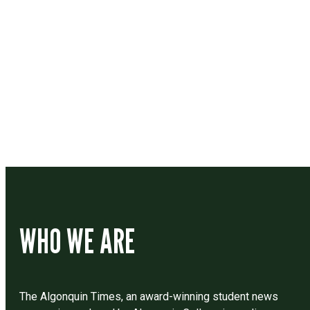
Contact
Drop us a line if you have questions or comments.
WHO WE ARE
The Algonquin Times, an award-winning student news