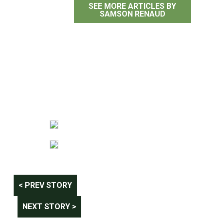
SEE MORE ARTICLES BY
SAMSON RENAUD
Post
< PREV STORY
navigation
NEXT STORY >