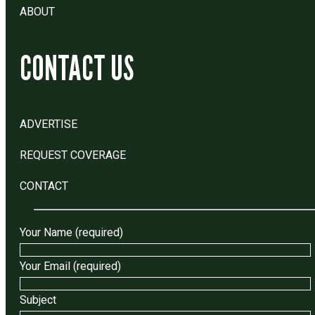
ABOUT
CONTACT US
ADVERTISE
REQUEST COVERAGE
CONTACT
Your Name (required)
Your Email (required)
Subject