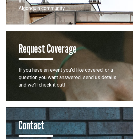
the opportunity to effectively reach the
Algonquin community.
Request Coverage
If you have an event you'd like covered, or a
question you want answered, send us details
and we'll check it out!
Contact