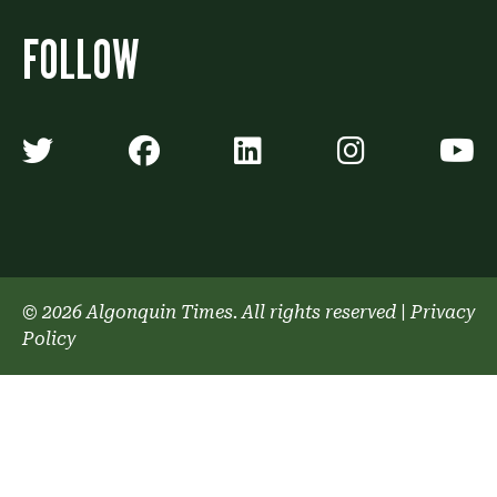
FOLLOW
Algonquin Times' Twitter accoun
Algonquin Times' Faceb
Algonquin Times'
Algonquin
A
© 2026 Algonquin Times. All rights reserved
|
Privacy
Policy