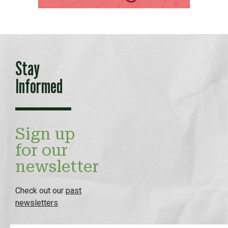
Stay
Informed
Sign up
for our
newsletter
Check out our
past
newsletters