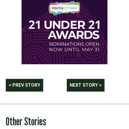
Post
< PREV STORY
NEXT STORY >
navigation
Other Stories