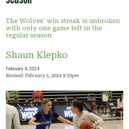
The Wolves' win streak is unbroken
with only one game left in the
regular season
Shaun Klepko
February 4, 2024
Revised: February 5, 2024 9:39pm