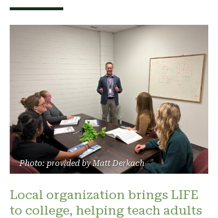
Photo: provided by Matt Derkach
Local organization brings LIFE
to college, helping teach adults