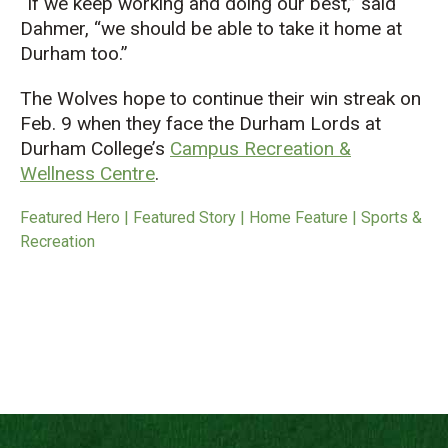
“If we keep working and doing our best,” said
Dahmer, “we should be able to take it home at
Durham too.”
The Wolves hope to continue their win streak on
Feb. 9 when they face the Durham Lords at
Durham College’s
Campus Recreation &
Wellness Centre
.
Featured Hero | Featured Story | Home Feature | Sports &
Recreation