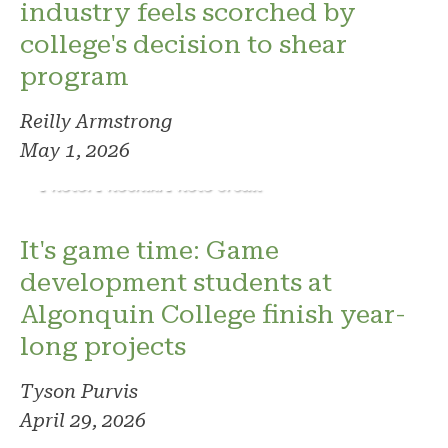
industry feels scorched by
college's decision to shear
program
Reilly Armstrong
May 1, 2026
Photo: Phoenix. Photo credit
It's game time: Game
development students at
Algonquin College finish year-
long projects
Tyson Purvis
April 29, 2026