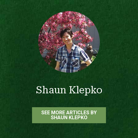
Shaun Klepko
SEE MORE ARTICLES BY
SHAUN KLEPKO