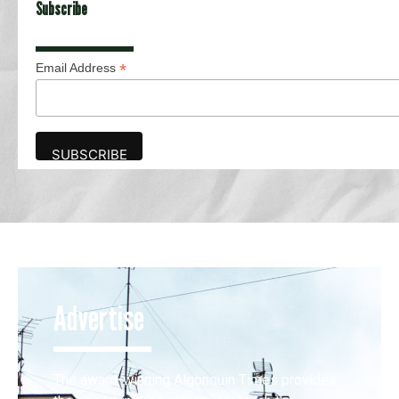
Subscribe
*
Email Address
Advertise
The award-winning Algonquin Times provides