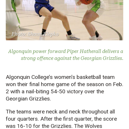
Photo: Shaun Klepko
Algonquin power forward Piper Hatherall delivers a
strong offence against the Georgian Grizzlies.
Algonquin College’s women’s basketball team
won their final home game of the season on Feb.
2 with a nail-biting 54-50 victory over the
Georgian Grizzlies.
The teams were neck and neck throughout all
four quarters. After the first quarter, the score
was 16-10 for the Grizzlies. The Wolves