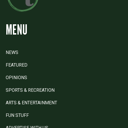
MENU
NEWS
FEATURED
OPINIONS
SPORTS & RECREATION
ARTS & ENTERTAINMENT
FUN STUFF
ADVERTISE WITH US