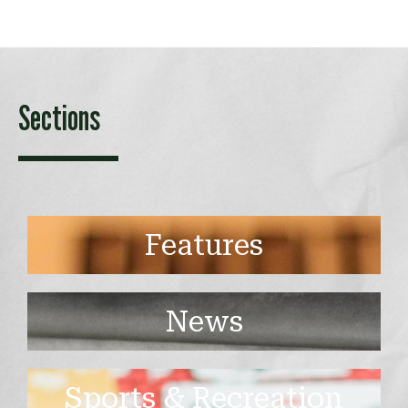
Sections
Features
News
Sports & Recreation