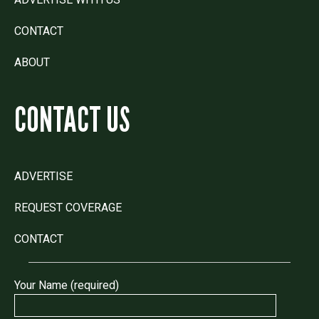
CONTACT
ABOUT
CONTACT US
ADVERTISE
REQUEST COVERAGE
CONTACT
Your Name (required)