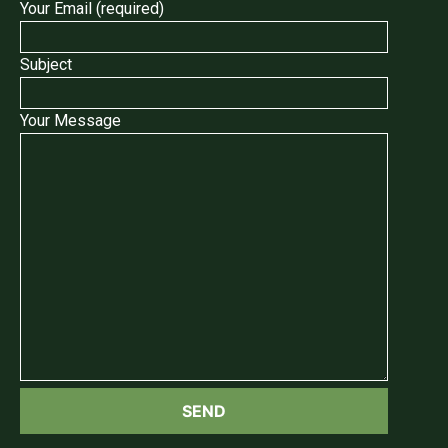
Your Email (required)
Subject
Your Message