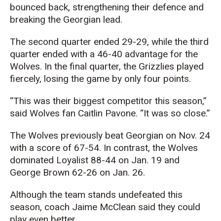
bounced back, strengthening their defence and
breaking the Georgian lead.
The second quarter ended 29-29, while the third
quarter ended with a 46-40 advantage for the
Wolves. In the final quarter, the Grizzlies played
fiercely, losing the game by only four points.
“This was their biggest competitor this season,”
said Wolves fan Caitlin Pavone. “It was so close.”
The Wolves previously beat Georgian on Nov. 24
with a score of 67-54. In contrast, the Wolves
dominated Loyalist 88-44 on Jan. 19 and
George Brown 62-26 on Jan. 26.
Although the team stands undefeated this
season, coach Jaime McClean said they could
play even better.