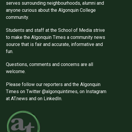
serves surrounding neighbourhoods, alumni and
anyone curious about the Algonquin College
community.
Students and staff at the School of Media strive
to make the Algonquin Times a community news
source that is fair and accurate, informative and
fun.
Questions, comments and concerns are all
welcome.
Please follow our reporters and the Algonquin
Times on Twitter @algonquintimes, on Instagram
at AT.news and on LinkedIn.