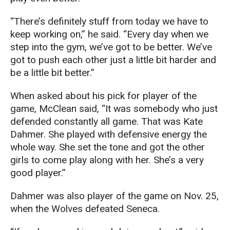
“There’s definitely stuff from today we have to
keep working on,” he said. “Every day when we
step into the gym, we’ve got to be better. We’ve
got to push each other just a little bit harder and
be a little bit better.”
When asked about his pick for player of the
game, McClean said, “It was somebody who just
defended constantly all game. That was Kate
Dahmer. She played with defensive energy the
whole way. She set the tone and got the other
girls to come play along with her. She’s a very
good player.”
Dahmer was also player of the game on Nov. 25,
when the Wolves defeated Seneca.