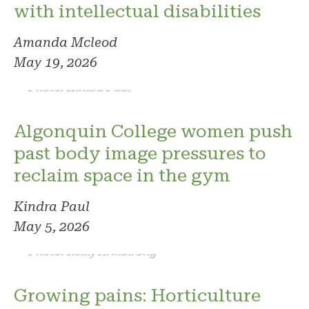
with intellectual disabilities
Amanda Mcleod
May 19, 2026
Photo: Kindra Paul
Algonquin College women push
past body image pressures to
reclaim space in the gym
Kindra Paul
May 5, 2026
Photo: Reilly Armstrong
Growing pains: Horticulture