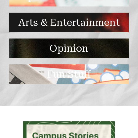
Arts & Entertainment
Opinion
Fun Stuff