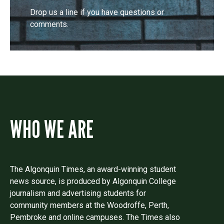
Drop us a line if you have questions or
comments.
WHO WE ARE
The Algonquin Times, an award-winning student
news source, is produced by Algonquin College
journalism and advertising students for
community members at the Woodroffe, Perth,
Pembroke and online campuses. The Times also