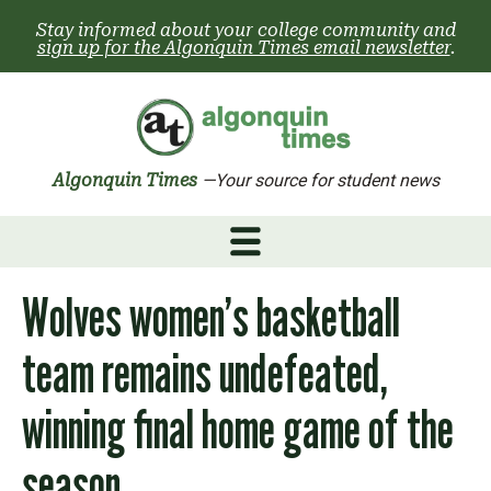
Skip
Stay informed about your college community and
to
sign up for the Algonquin Times email newsletter
.
content
Algonquin Times
—Your source for student news
Wolves women’s basketball
team remains undefeated,
winning final home game of the
season