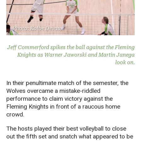
Photo: Kolbe Devaux
Jeff Commerford spikes the ball against the Fleming
Knights as Warner Jaworski and Martin Janega
look on.
In their penultimate match of the semester, the
Wolves overcame a mistake-riddled
performance to claim victory against the
Fleming Knights in front of a raucous home
crowd.
The hosts played their best volleyball to close
out the fifth set and snatch what appeared to be