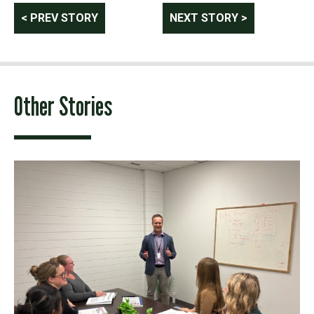
Post
< PREV STORY
NEXT STORY >
navigation
Other Stories