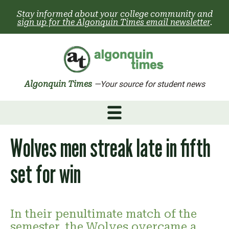
Skip
Stay informed about your college community and
to
sign up for the Algonquin Times email newsletter
.
content
Algonquin Times
—Your source for student news
Wolves men streak late in fifth
set for win
In their penultimate match of the
semester, the Wolves overcame a