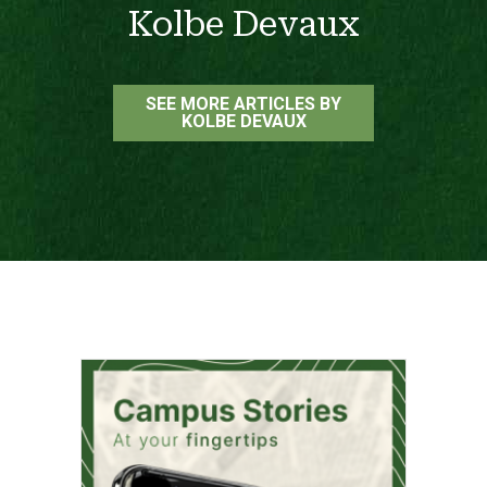
Kolbe Devaux
SEE MORE ARTICLES BY
KOLBE DEVAUX