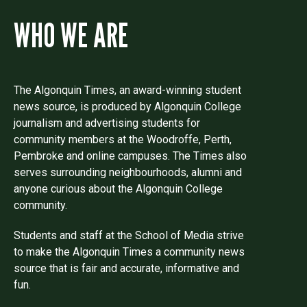
WHO WE ARE
The Algonquin Times, an award-winning student
news source, is produced by Algonquin College
journalism and advertising students for
community members at the Woodroffe, Perth,
Pembroke and online campuses. The Times also
serves surrounding neighbourhoods, alumni and
anyone curious about the Algonquin College
community.
Students and staff at the School of Media strive
to make the Algonquin Times a community news
source that is fair and accurate, informative and
fun.