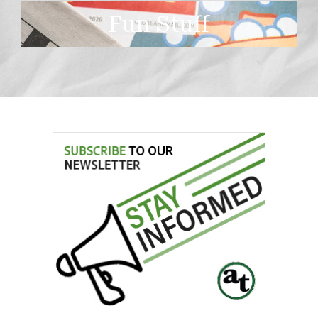
Fun Stuff