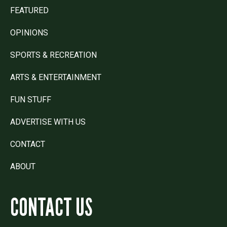
FEATURED
OPINIONS
SPORTS & RECREATION
ARTS & ENTERTAINMENT
FUN STUFF
ADVERTISE WITH US
CONTACT
ABOUT
CONTACT US