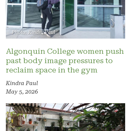
Photo: Kindra Paul
Algonquin College women push
past body image pressures to
reclaim space in the gym
Kindra Paul
May 5, 2026