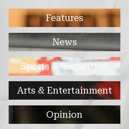
Features
News
Sports & Recreation
Arts & Entertainment
Opinion