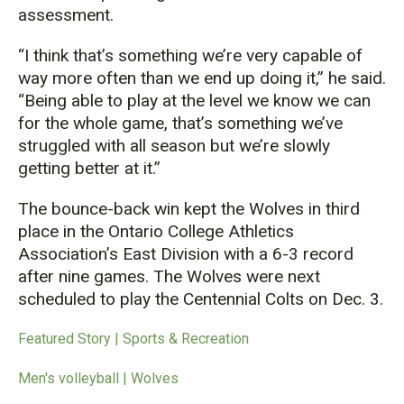
assessment.
“I think that’s something we’re very capable of
way more often than we end up doing it,” he said.
“Being able to play at the level we know we can
for the whole game, that’s something we’ve
struggled with all season but we’re slowly
getting better at it.”
The bounce-back win kept the Wolves in third
place in the Ontario College Athletics
Association’s East Division with a 6-3 record
after nine games. The Wolves were next
scheduled to play the Centennial Colts on Dec. 3.
Featured Story | Sports & Recreation
Men's volleyball | Wolves