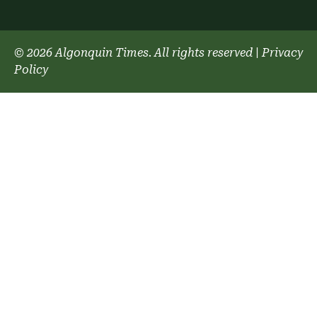
© 2026 Algonquin Times. All rights reserved
|
Privacy
Policy