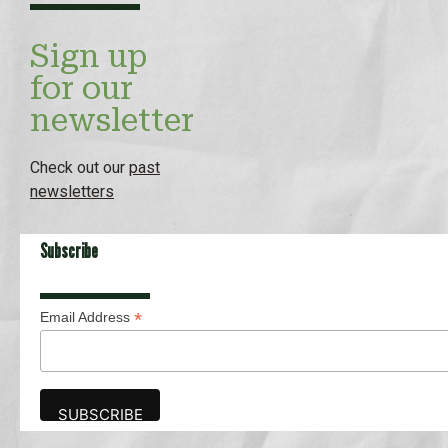
Sign up
for our
newsletter
Check out our
past
newsletters
Subscribe
*
Email Address