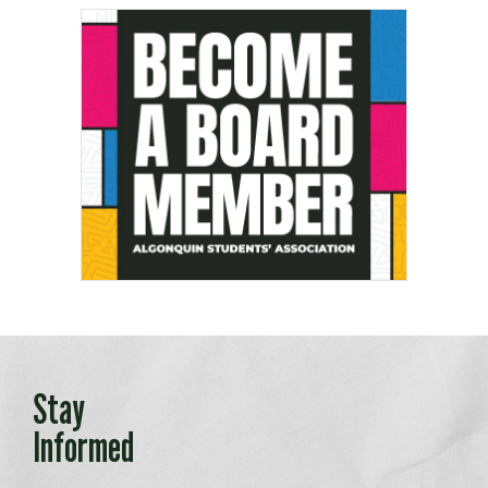
Stay
Informed