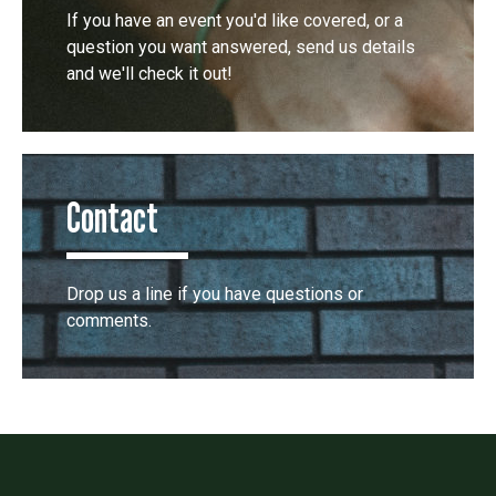
If you have an event you'd like covered, or a
question you want answered, send us details
and we'll check it out!
Contact
Drop us a line if you have questions or
comments.