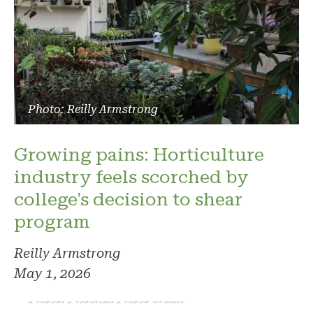
Photo: Reilly Armstrong
Growing pains: Horticulture
industry feels scorched by
college's decision to shear
program
Reilly Armstrong
May 1, 2026
Photo: Phoenix. Photo credit