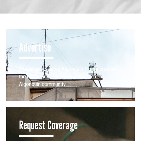
Advertise
The award-winning Algonquin Times provides
the opportunity to effectively reach the
Algonquin community.
Request Coverage