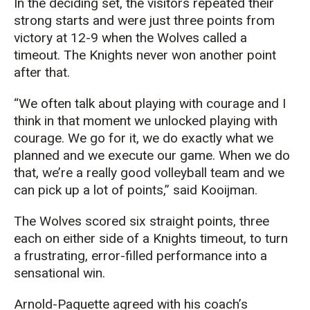
In the deciding set, the visitors repeated their
strong starts and were just three points from
victory at 12-9 when the Wolves called a
timeout. The Knights never won another point
after that.
“We often talk about playing with courage and I
think in that moment we unlocked playing with
courage. We go for it, we do exactly what we
planned and we execute our game. When we do
that, we’re a really good volleyball team and we
can pick up a lot of points,” said Kooijman.
The Wolves scored six straight points, three
each on either side of a Knights timeout, to turn
a frustrating, error-filled performance into a
sensational win.
Arnold-Paquette agreed with his coach’s