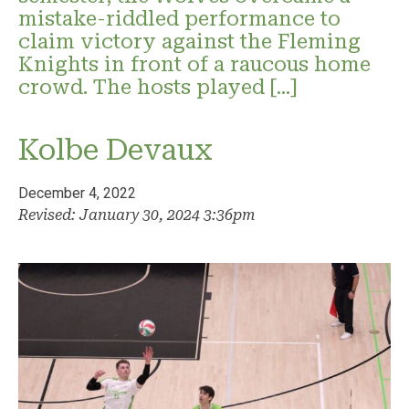
mistake-riddled performance to
claim victory against the Fleming
Knights in front of a raucous home
crowd. The hosts played […]
Kolbe Devaux
December 4, 2022
Revised: January 30, 2024 3:36pm