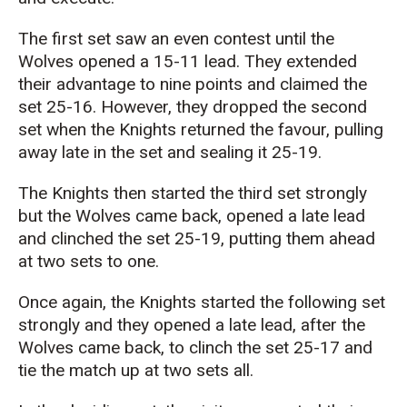
The first set saw an even contest until the
Wolves opened a 15-11 lead. They extended
their advantage to nine points and claimed the
set 25-16. However, they dropped the second
set when the Knights returned the favour, pulling
away late in the set and sealing it 25-19.
The Knights then started the third set strongly
but the Wolves came back, opened a late lead
and clinched the set 25-19, putting them ahead
at two sets to one.
Once again, the Knights started the following set
strongly and they opened a late lead, after the
Wolves came back, to clinch the set 25-17 and
tie the match up at two sets all.