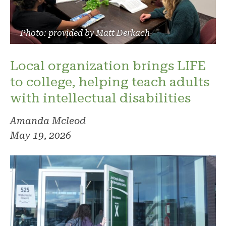
Photo: provided by Matt Derkach
Local organization brings LIFE
to college, helping teach adults
with intellectual disabilities
Amanda Mcleod
May 19, 2026