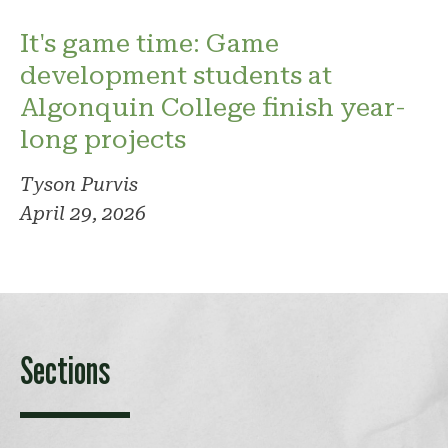
It's game time: Game
development students at
Algonquin College finish year-
long projects
Tyson Purvis
April 29, 2026
Sections