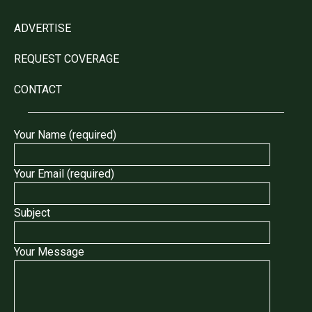
ADVERTISE
REQUEST COVERAGE
CONTACT
Your Name (required)
Your Email (required)
Subject
Your Message