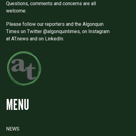
Questions, comments and concerns are all
welcome.
Please follow our reporters and the Algonquin
Times on Twitter @algonquintimes, on Instagram
at AT.news and on LinkedIn.
MENU
NEWS