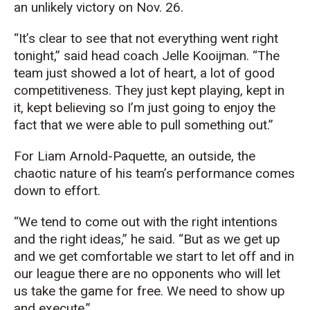
an unlikely victory on Nov. 26.
“It’s clear to see that not everything went right
tonight,” said head coach Jelle Kooijman. “The
team just showed a lot of heart, a lot of good
competitiveness. They just kept playing, kept in
it, kept believing so I’m just going to enjoy the
fact that we were able to pull something out.”
For Liam Arnold-Paquette, an outside, the
chaotic nature of his team’s performance comes
down to effort.
“We tend to come out with the right intentions
and the right ideas,” he said. “But as we get up
and we get comfortable we start to let off and in
our league there are no opponents who will let
us take the game for free. We need to show up
and execute.”