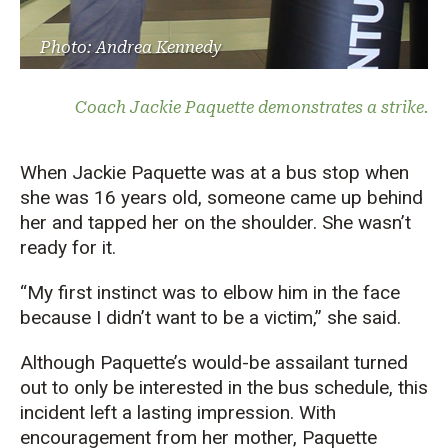
Photo: Andrea Kennedy
Coach Jackie Paquette demonstrates a strike.
When Jackie Paquette was at a bus stop when
she was 16 years old, someone came up behind
her and tapped her on the shoulder. She wasn’t
ready for it.
“My first instinct was to elbow him in the face
because I didn’t want to be a victim,” she said.
Although Paquette’s would-be assailant turned
out to only be interested in the bus schedule, this
incident left a lasting impression. With
encouragement from her mother, Paquette