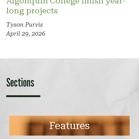
Algonquin College finish year-
long projects
Tyson Purvis
April 29, 2026
Sections
Features