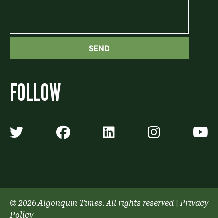
FOLLOW
Algonquin Times' Twitter accoun
Algonquin Times' Faceb
Algonquin Times'
Algonquin
A
© 2026 Algonquin Times. All rights reserved
|
Privacy
Policy