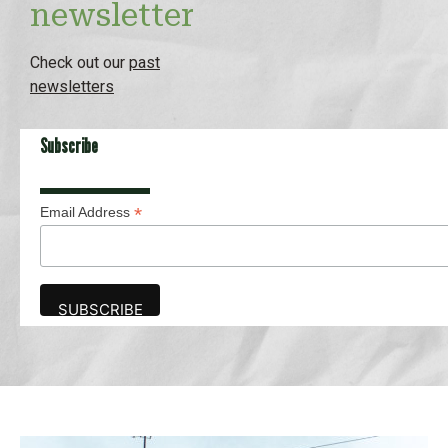
newsletter
Check out our
past
newsletters
Subscribe
*
Email Address