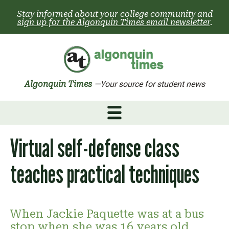
Skip
Stay informed about your college community and
to
sign up for the Algonquin Times email newsletter
.
content
Algonquin Times
—Your source for student news
Virtual self-defense class
teaches practical techniques
When Jackie Paquette was at a bus
stop when she was 16 years old,