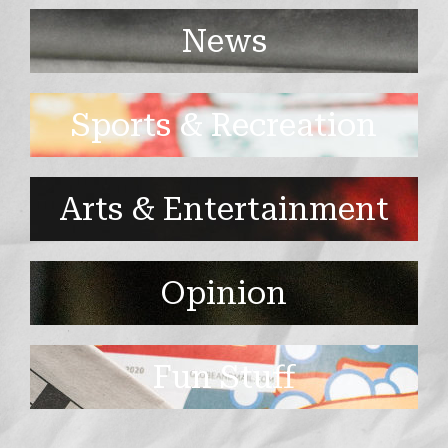
News
Sports & Recreation
Arts & Entertainment
Opinion
Fun Stuff