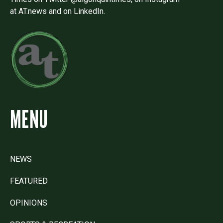
at AT.news and on LinkedIn.
MENU
NEWS
FEATURED
OPINIONS