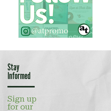
Stay
Informed
Sign up
for our