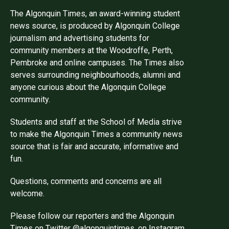
The Algonquin Times, an award-winning student
news source, is produced by Algonquin College
journalism and advertising students for
community members at the Woodroffe, Perth,
Pembroke and online campuses. The Times also
serves surrounding neighbourhoods, alumni and
anyone curious about the Algonquin College
community.
Students and staff at the School of Media strive
to make the Algonquin Times a community news
source that is fair and accurate, informative and
fun.
Questions, comments and concerns are all
welcome.
Please follow our reporters and the Algonquin
Times on Twitter @algonquintimes, on Instagram