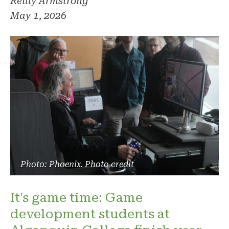
Reilly Armstrong
May 1, 2026
Photo: Phoenix. Photo credit
It's game time: Game
development students at