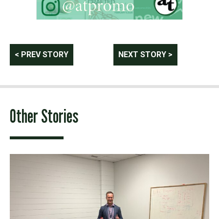
Post
< PREV STORY
NEXT STORY >
navigation
Other Stories