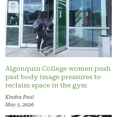
Photo: Kindra Paul
Algonquin College women push
past body image pressures to
reclaim space in the gym
Kindra Paul
May 5, 2026