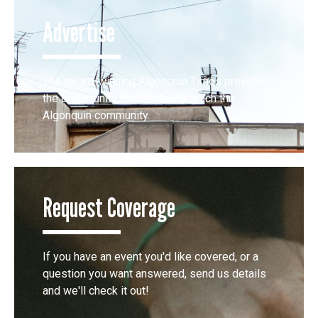
Advertise
The award-winning Algonquin Times provides
the opportunity to effectively reach the
Algonquin community.
Request Coverage
If you have an event you'd like covered, or a
question you want answered, send us details
and we'll check it out!