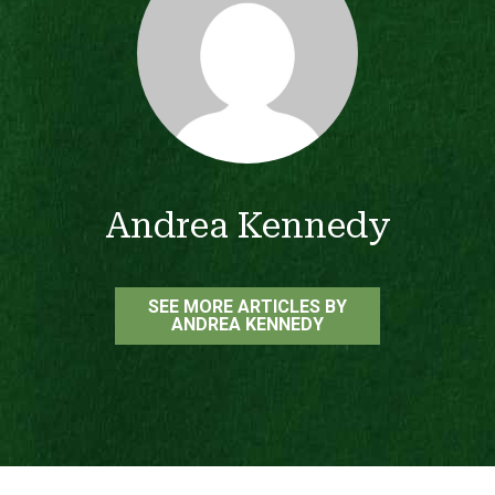
Andrea Kennedy
SEE MORE ARTICLES BY
ANDREA KENNEDY