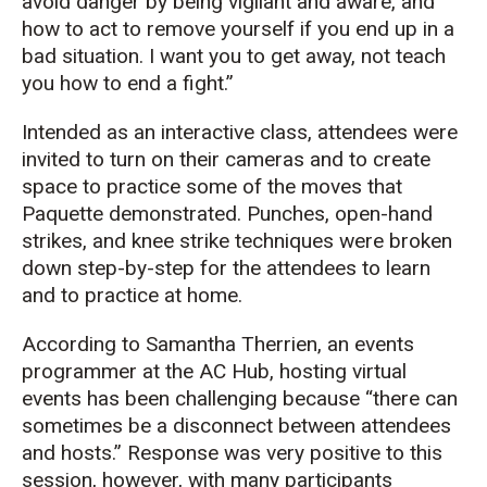
avoid danger by being vigilant and aware, and
how to act to remove yourself if you end up in a
bad situation. I want you to get away, not teach
you how to end a fight.”
Intended as an interactive class, attendees were
invited to turn on their cameras and to create
space to practice some of the moves that
Paquette demonstrated. Punches, open-hand
strikes, and knee strike techniques were broken
down step-by-step for the attendees to learn
and to practice at home.
According to Samantha Therrien, an events
programmer at the AC Hub, hosting virtual
events has been challenging because “there can
sometimes be a disconnect between attendees
and hosts.” Response was very positive to this
session, however, with many participants