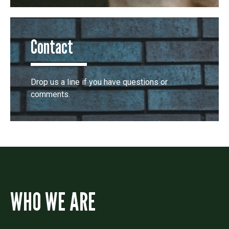
Contact
Drop us a line if you have questions or
comments.
WHO WE ARE