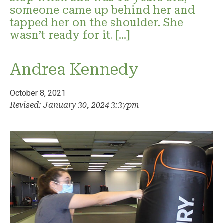
someone came up behind her and
tapped her on the shoulder. She
wasn’t ready for it. […]
Andrea Kennedy
October 8, 2021
Revised: January 30, 2024 3:37pm