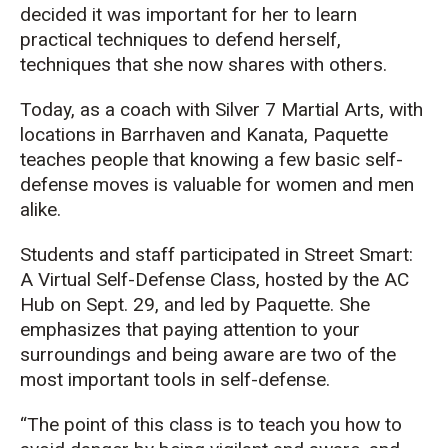
decided it was important for her to learn
practical techniques to defend herself,
techniques that she now shares with others.
Today, as a coach with Silver 7 Martial Arts, with
locations in Barrhaven and Kanata, Paquette
teaches people that knowing a few basic self-
defense moves is valuable for women and men
alike.
Students and staff participated in Street Smart:
A Virtual Self-Defense Class, hosted by the AC
Hub on Sept. 29, and led by Paquette. She
emphasizes that paying attention to your
surroundings and being aware are two of the
most important tools in self-defense.
“The point of this class is to teach you how to