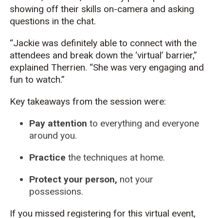
showing off their skills on-camera and asking
questions in the chat.
“Jackie was definitely able to connect with the
attendees and break down the ‘virtual’ barrier,”
explained Therrien. “She was very engaging and
fun to watch.”
Key takeaways from the session were:
Pay attention
to everything and everyone
around you.
Practice
the techniques at home.
Protect your person,
not your
possessions.
If you missed registering for this virtual event,