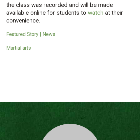
the class was recorded and will be made
available online for students to
watch
at their
convenience.
Featured Story | News
Martial arts