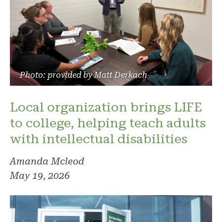
Photo: provided by Matt Derkach
Local organization brings LIFE
to college, helping teach adults
with intellectual disabilities
Amanda Mcleod
May 19, 2026