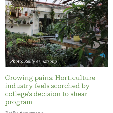
Photo: Reilly Armstrong
Growing pains: Horticulture
industry feels scorched by
college's decision to shear
program