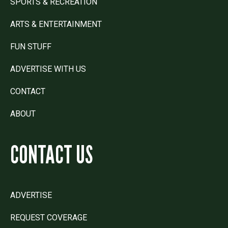
SPORTS & RECREATION
ARTS & ENTERTAINMENT
FUN STUFF
ADVERTISE WITH US
CONTACT
ABOUT
CONTACT US
ADVERTISE
REQUEST COVERAGE