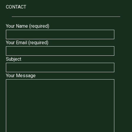
CONTACT
Your Name (required)
Your Email (required)
Subject
Your Message