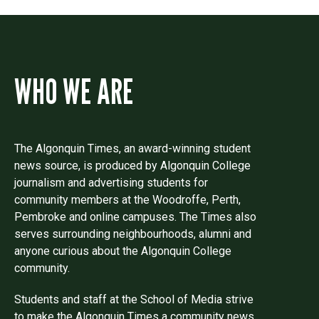
WHO WE ARE
The Algonquin Times, an award-winning student
news source, is produced by Algonquin College
journalism and advertising students for
community members at the Woodroffe, Perth,
Pembroke and online campuses. The Times also
serves surrounding neighbourhoods, alumni and
anyone curious about the Algonquin College
community.
Students and staff at the School of Media strive
to make the Algonquin Times a community news