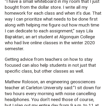
“I have a small whiteboard in my room that I just
bought from the dollar store. I write all my
homework for each class and when it’s due. That
way I can prioritize what needs to be done first
along with helping me figure out how much time
I can dedicate to each assignment,” says Lila
Bajraktari, an art student at Algonquin College
who had live online classes in the winter 2020
semester.
Getting advice from teachers on how to stay
focused can also help students in not just that
specific class, but other classes as well.
Mathew Roloson, an engineering geosciences
teacher at Carleton University said:”I sit down for
two hours every morning with noise cancelling
headphones. You don’t need those of course,
but I plan out my entire day from 9 a.m. to 11 at