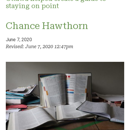
staying on point
Chance Hawthorn
June 7, 2020
Revised: June 7, 2020 12:47pm