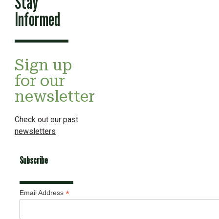
Stay
Informed
Sign up
for our
newsletter
Check out our
past
newsletters
Subscribe
*
Email Address