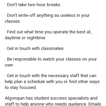
· Don’t take two-hour breaks
· Don’t write-off anything as useless in your
classes
· Find out what time you operate the best at,
daytime or nighttime
· Get in touch with classmates
· Be responsible to watch your classes on your
own
· Get in touch with the necessary staff that can
help plan a schedule with you or find other ways
to stay focused.
Algonquin has student success specialists and
staff to help anyone who needs guidance. Emails