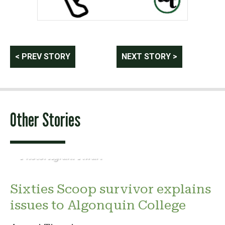
Post
< PREV STORY
NEXT STORY >
navigation
Other Stories
Photo: Agrani Tiwari
Sixties Scoop survivor explains
issues to Algonquin College