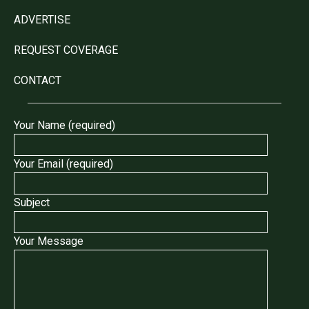
ADVERTISE
REQUEST COVERAGE
CONTACT
Your Name (required)
Your Email (required)
Subject
Your Message