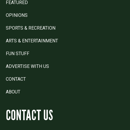
FEATURED
OPINIONS
SPORTS & RECREATION
ARTS & ENTERTAINMENT
FUN STUFF
ADVERTISE WITH US
CONTACT
ABOUT
CONTACT US