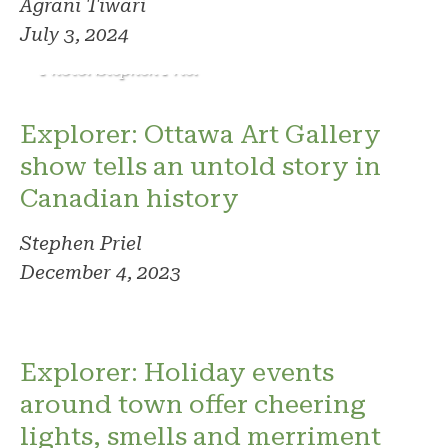
Agrani Tiwari
July 3, 2024
Photo: Stephen Priel
Explorer: Ottawa Art Gallery
show tells an untold story in
Canadian history
Stephen Priel
December 4, 2023
Explorer: Holiday events
around town offer cheering
lights, smells and merriment