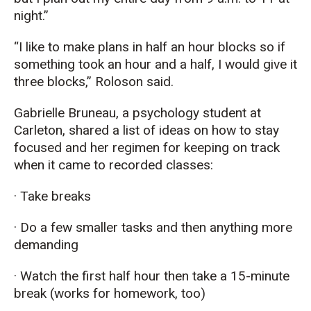
night.”
“I like to make plans in half an hour blocks so if
something took an hour and a half, I would give it
three blocks,” Roloson said.
Gabrielle Bruneau, a psychology student at
Carleton, shared a list of ideas on how to stay
focused and her regimen for keeping on track
when it came to recorded classes:
· Take breaks
· Do a few smaller tasks and then anything more
demanding
· Watch the first half hour then take a 15-minute
break (works for homework, too)