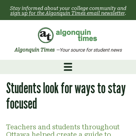
Skip
Stay informed about your college community and
to
sign up for the Algonquin Times email newsletter
.
content
Algonquin Times
—Your source for student news
Students look for ways to stay
focused
Teachers and students throughout
Ottawa helped create a guide to