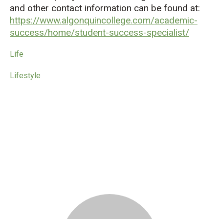
and other contact information can be found at:
https://www.algonquincollege.com/academic-
success/home/student-success-specialist/
Life
Lifestyle