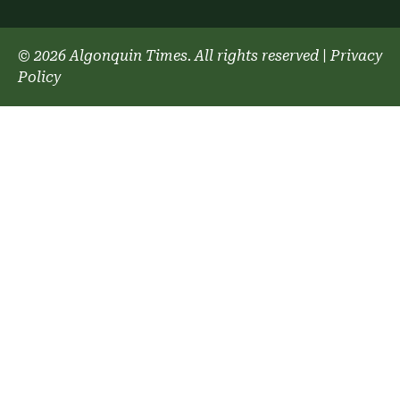
© 2026 Algonquin Times. All rights reserved
|
Privacy
Policy