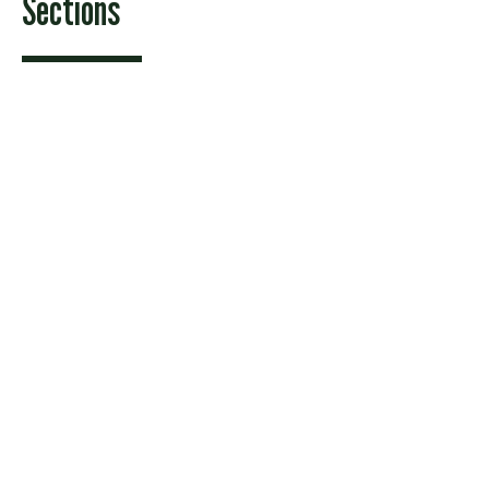
Sections
Features
News
Sports & Recreation
Arts & Entertainment