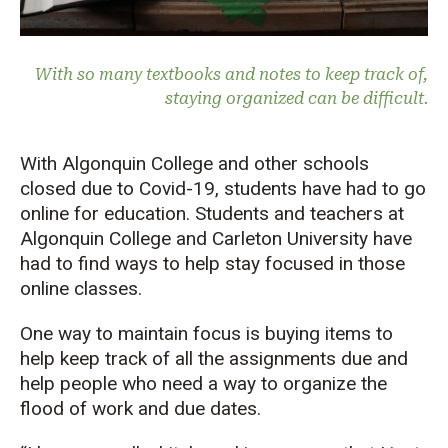
With so many textbooks and notes to keep track of,
staying organized can be difficult.
With Algonquin College and other schools
closed due to Covid-19, students have had to go
online for education. Students and teachers at
Algonquin College and Carleton University have
had to find ways to help stay focused in those
online classes.
One way to maintain focus is buying items to
help keep track of all the assignments due and
help people who need a way to organize the
flood of work and due dates.