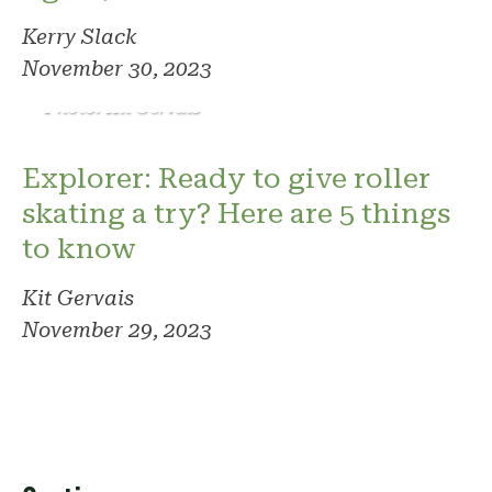
Kerry Slack
November 30, 2023
Photo: Kit Gervais
Explorer: Ready to give roller
skating a try? Here are 5 things
to know
Kit Gervais
November 29, 2023