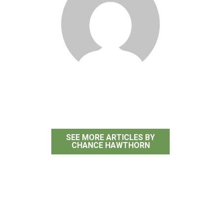
Chance Hawthorn
SEE MORE ARTICLES BY
CHANCE HAWTHORN