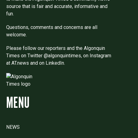
source that is fair and accurate, informative and
fun.
Questions, comments and concerns are all
welcome.
Please follow our reporters and the Algonquin
Times on Twitter @algonquintimes, on Instagram
at AT.news and on LinkedIn.
MENU
NEWS