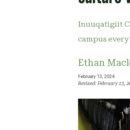
Inuuqatigiit C
campus every
Ethan Macl
February 13, 2024
Revised: February 13, 