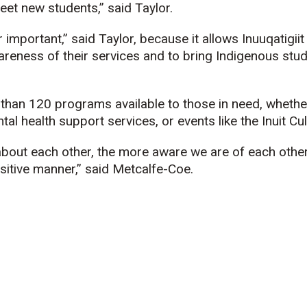
eet new students,” said Taylor.
 important,” said Taylor, because it allows
Inuuqatigiit
areness of their services and to bring Indigenous stu
han 120 programs available to those in need, whether 
tal health support services, or events like the Inuit Cult
out each other, the more aware we are of each other’
sitive manner,” said Metcalfe-Coe.