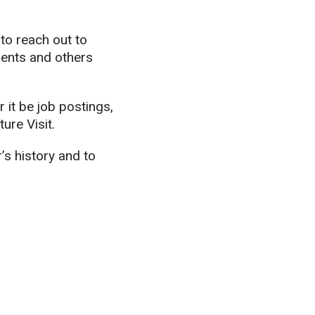
to reach out to
dents and others
it be job postings,
ure Visit.
s history and to