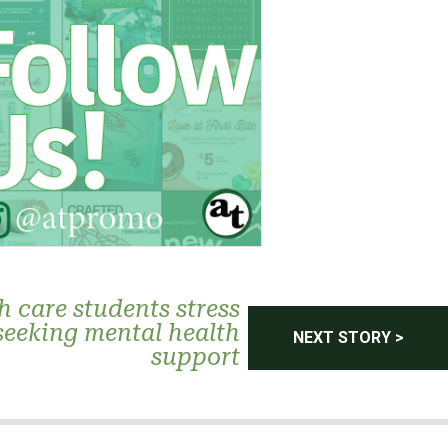
h care students stress
seeking mental health
NEXT STORY >
support