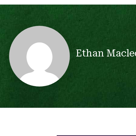
Ethan Macle