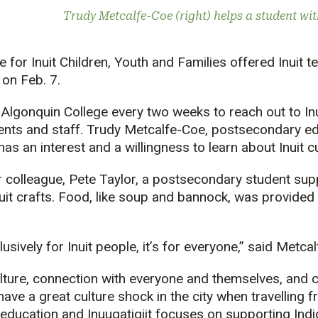
Trudy Metcalfe-Coe (right) helps a student wit
e for Inuit Children, Youth and Families offered Inuit
te
on Feb. 7.
lgonquin College every two weeks to reach out to Inui
ents and staff. Trudy Metcalfe-Coe, postsecondary ed
s an interest and a willingness to learn about Inuit cu
 colleague, Pete Taylor, a postsecondary student sup
nuit crafts. Food, like soup and bannock, was provided
clusively for Inuit people, it’s for everyone,” said Metca
ulture, connection with everyone and themselves, and 
ave a great culture shock in the city when travelling f
r education and
Inuuqatigiit
focuses on supporting Indi