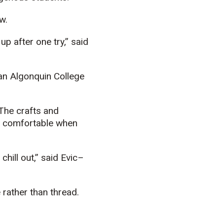
w.
up after one try,” said
 an Algonquin College
The crafts and
d comfortable when
hill out,” said
E
vic
–
 rather than thread.