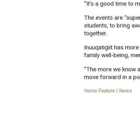
“It’s a good time to m
The events are “super
students, to bring aw
together.
Inuuqatigiit
has more t
family well-being, men
“The more we know ab
move forward in a po
Home Feature | News