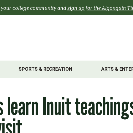
 your college community and
sign up for the Algonquin Ti
SPORTS & RECREATION
ARTS & ENTE
 learn Inuit teaching
isit