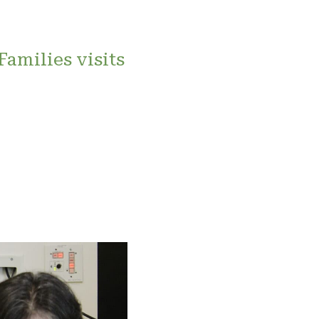
Families visits