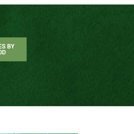
ES BY
OD