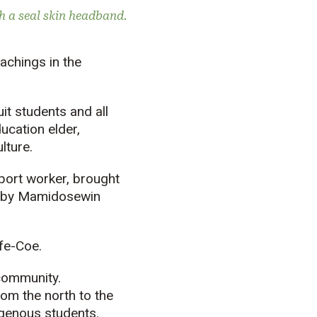
h a seal skin headband.
achings in the
t students and all
ucation elder,
lture.
port worker, brought
 by
Mamidosewin
lfe-Coe.
community.
rom the north to the
genous students.