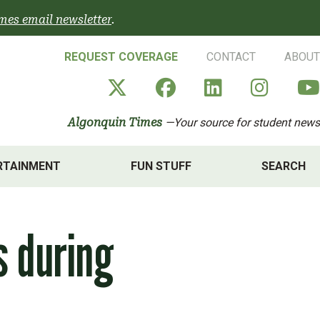
mes email newsletter
.
REQUEST COVERAGE
CONTACT
ABOUT
Algonquin Times' X a
Algonquin Times
Algonquin 
Algon
Algonquin Times
—Your source for student news
RTAINMENT
FUN STUFF
SEARCH
s during