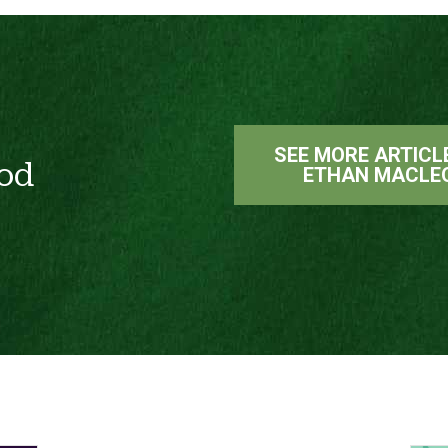
SEE MORE ARTICL
od
ETHAN MACLE