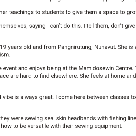
her teachings to students to give them a space to gro
emselves, saying I can’t do this. I tell them, don’t give 
 19 years old and from
Pangnirutung
, Nunavut. She is
ism.
e event and enjoys being at the
Mamidosewin
Centre. 
lace are
hard to find elsewhere.
She feels at home an
d vibe
is
always great. I come here between classes to c
, they were sewing
seal
skin headbands with fishing line
how to be versatile with their sewing equipment.