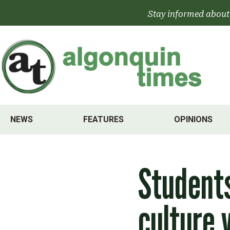
Skip
Stay informed about
to
content
NEWS
FEATURES
OPINIONS
Students
culture v