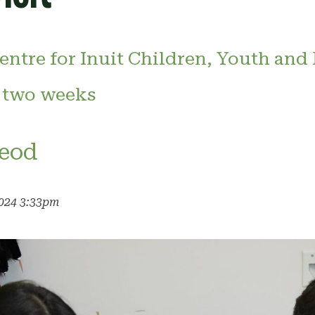
entre for Inuit Children, Youth and 
 two weeks
eod
2024 3:33pm