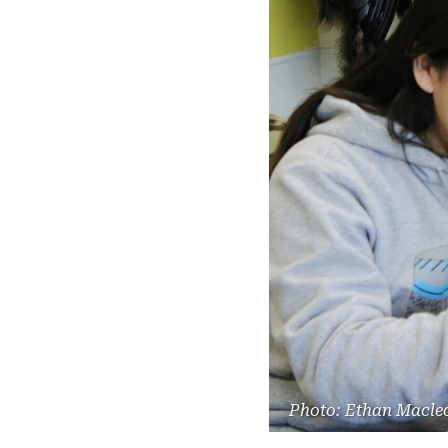
Photo: Ethan Macle