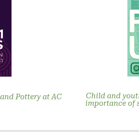
Child and yout
 and Pottery at AC
importance of 