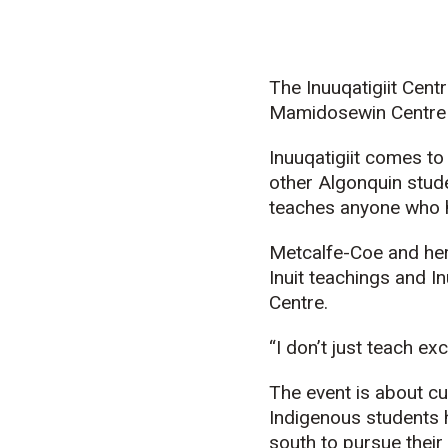
The Inuuqatigiit Centr
Mamidosewin
Centre 
Inuuqatigiit
comes to A
other Algonquin stud
teaches anyone who ha
Metcalfe-Coe and her
Inuit teachings and I
Centre.
“I don’t just teach ex
The event is about c
Indigenous students h
south to pursue thei