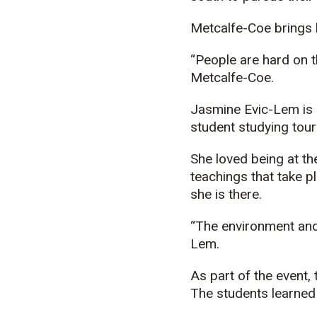
Metcalfe-Coe brings 
“People are hard on th
Metcalfe-Coe.
Jasmine
Evic
-Lem is
student studying tour
She loved being at th
teachings that take p
she is there.
“The environment an
Lem.
As part of the event
The students learned 