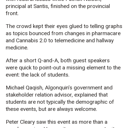
principal at Santis, finished on the provincial
front.
The crowd kept their eyes glued to telling graphs
as topics bounced from changes in pharmacare
and Cannabis 2.0 to telemedicine and hallway
medicine.
After a short Q-and-A, both guest speakers
were quick to point-out a missing element to the
event: the lack of students.
Michael Qaqish, Algonquin’s government and
stakeholder relation advisor, explained that
students are not typically the demographic of
these events, but are always welcome.
Peter Cleary saw this event as more than a