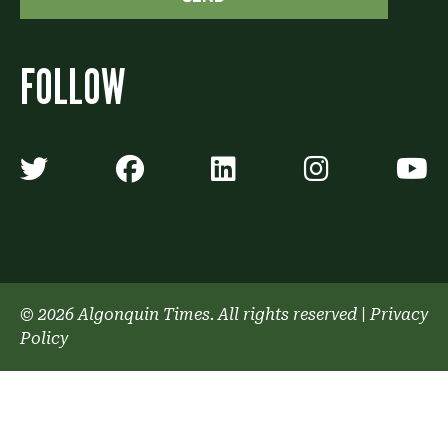
FOLLOW
Algonquin Times' Twitter accoun
Algonquin Times' Faceb
Algonquin Times'
Algonquin
A
© 2026 Algonquin Times. All rights reserved
|
Privacy
Policy