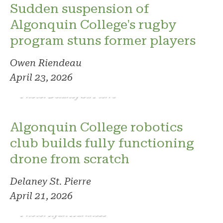
Sudden suspension of
Algonquin College's rugby
program stuns former players
Owen Riendeau
April 23, 2026
Photo: Delaney St. Pierre
Algonquin College robotics
club builds fully functioning
drone from scratch
Delaney St. Pierre
April 21, 2026
Photo: Ryan Harkness