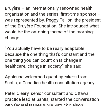
Bruyère – an internationally renowned health
organization and the series’ first-time sponsor –
was represented by, Peggy Taillon, the president
of the Bruyère Foundation. She introduced what
would be the on-going theme of the morning:
change.
“You actually have to be really adaptable
because the one thing that’s constant and the
one thing you can count on is change in
healthcare, change in society,” she said.
Applause welcomed guest speakers from
Santis, a Canadian health consultation agency.
Peter Cleary, senior consultant and Ottawa
practice lead at Santis, started the conversation
with federal issues while Patrick Nelson,