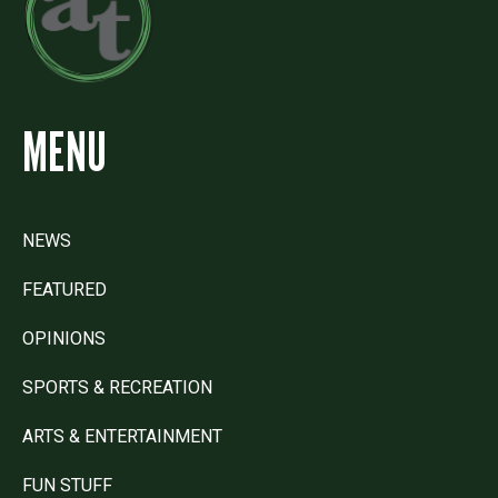
MENU
NEWS
FEATURED
OPINIONS
SPORTS & RECREATION
ARTS & ENTERTAINMENT
FUN STUFF