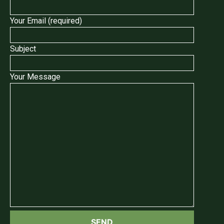
Your Email (required)
Subject
Your Message