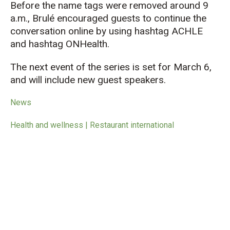
Before the name tags were removed around 9
a.m., Brulé encouraged guests to continue the
conversation online by using hashtag ACHLE
and hashtag ONHealth.
The next event of the series is set for March 6,
and will include new guest speakers.
News
Health and wellness | Restaurant international