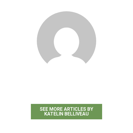
Katelin Belliveau
SEE MORE ARTICLES BY
KATELIN BELLIVEAU