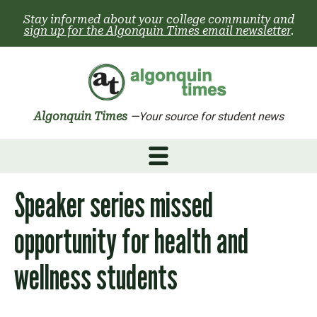
Skip
Stay informed about your college community and
to
sign up for the Algonquin Times email newsletter
.
content
Algonquin Times
—Your source for student news
Speaker series missed
opportunity for health and
wellness students