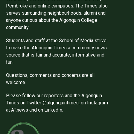
Pembroke and online campuses. The Times also
serves surrounding neighbourhoods, alumni and
anyone curious about the Algonquin College
community.
Students and staff at the School of Media strive
to make the Algonquin Times a community news
source that is fair and accurate, informative and
fun.
Questions, comments and concerns are all
welcome.
Please follow our reporters and the Algonquin
Times on Twitter @algonquintimes, on Instagram
at AT.news and on LinkedIn.