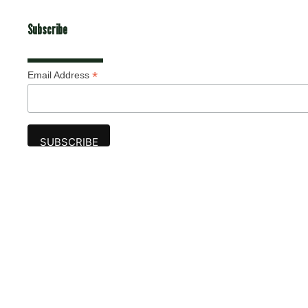
Subscribe
*
Email Address
Advertise