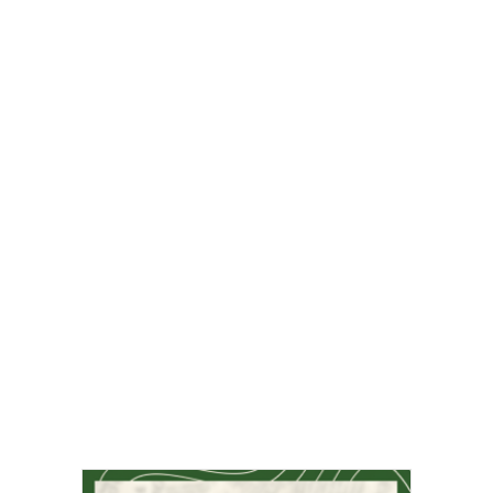
Sports & Recreation
Arts & Entertainment
Opinion
Fun Stuff