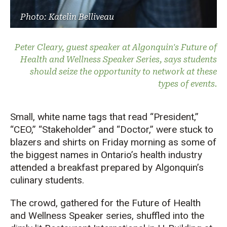
Photo: Katelin Belliveau
Peter Cleary, guest speaker at Algonquin's Future of
Health and Wellness Speaker Series, says students
should seize the opportunity to network at these
types of events.
Small, white name tags that read “President,”
“CEO,” “Stakeholder” and “Doctor,” were stuck to
blazers and shirts on Friday morning as some of
the biggest names in Ontario’s health industry
attended a breakfast prepared by Algonquin’s
culinary students.
The crowd, gathered for the Future of Health
and Wellness Speaker series, shuffled into the