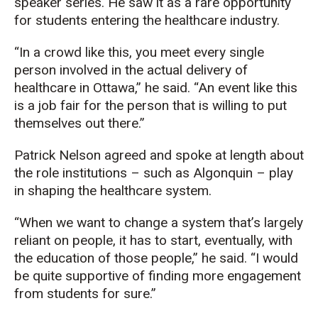
speaker series. He saw it as a rare opportunity
for students entering the healthcare industry.
“In a crowd like this, you meet every single
person involved in the actual delivery of
healthcare in Ottawa,” he said. “An event like this
is a job fair for the person that is willing to put
themselves out there.”
Patrick Nelson agreed and spoke at length about
the role institutions – such as Algonquin – play
in shaping the healthcare system.
“When we want to change a system that’s largely
reliant on people, it has to start, eventually, with
the education of those people,” he said. “I would
be quite supportive of finding more engagement
from students for sure.”