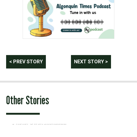
Post
< PREV STORY
NEXT STORY >
navigation
Other Stories
Photo: Owen Riendeau