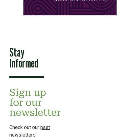
Stay
Informed
Sign up
for our
newsletter
Check out our
past
newsletters