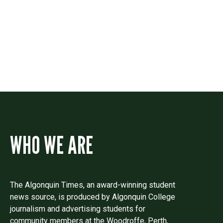
Drop us a line if you have questions or
comments.
WHO WE ARE
The Algonquin Times, an award-winning student
news source, is produced by Algonquin College
journalism and advertising students for
community members at the Woodroffe, Perth,