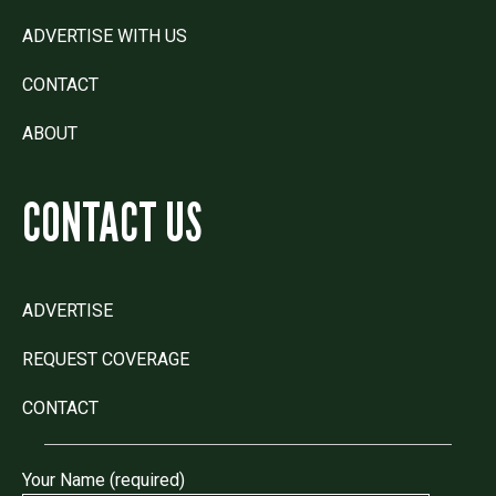
ADVERTISE WITH US
CONTACT
ABOUT
CONTACT US
ADVERTISE
REQUEST COVERAGE
CONTACT
Your Name (required)