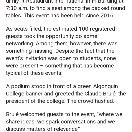
dimly lit Restaurant International in H-Building at
7:30 a.m. to find a seat among the packed round
tables. This event has been held since 2016.
As seats filled, the estimated 100 registered
guests took the opportunity do some
networking. Among them, however, there was
something missing. Despite the fact that the
event’s invitation was open to students, none
were present – something that has become
typical of these events.
A podium stood in front of a green Algonquin
College banner and greeted the Claude Brulé, the
president of the college. The crowd hushed.
Brulé welcomed guests to the event, “where we
share ideas, we spark conversations and we
discuss matters of relevance.”