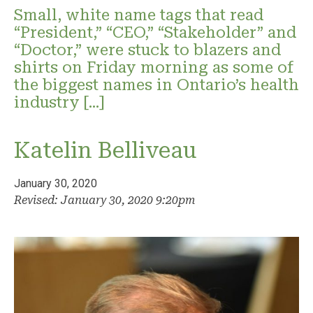
Small, white name tags that read
“President,” “CEO,” “Stakeholder” and
“Doctor,” were stuck to blazers and
shirts on Friday morning as some of
the biggest names in Ontario’s health
industry […]
Katelin Belliveau
January 30, 2020
Revised: January 30, 2020 9:20pm