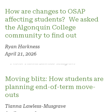
How are changes to OSAP
affecting students? We asked
the Algonquin College
community to find out
Ryan Harkness
April 21, 2026
Photo: Tianna Lawless-Musgrave
Moving blitz: How students are
planning end-of-term move-
outs
Tianna Lawless-Musgrave