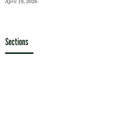
April 19, 2026
Sections
Features
News