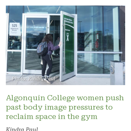
Photo: Kindra Paul
Algonquin College women push
past body image pressures to
reclaim space in the gym
Kindra Paul