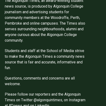
The Algonquin Times, an award-winning student
news source, is produced by Algonquin College
journalism and advertising students for
community members at the Woodroffe, Perth,
Pembroke and online campuses. The Times also
serves surrounding neighbourhoods, alumni and
anyone curious about the Algonquin College
community.
Students and staff at the School of Media strive
to make the Algonquin Times a community news
source that is fair and accurate, informative and
fun.
Questions, comments and concerns are all
welcome.
Please follow our reporters and the Algonquin
Times on Twitter @algonquintimes, on Instagram
at AT.news and on LinkedIn.