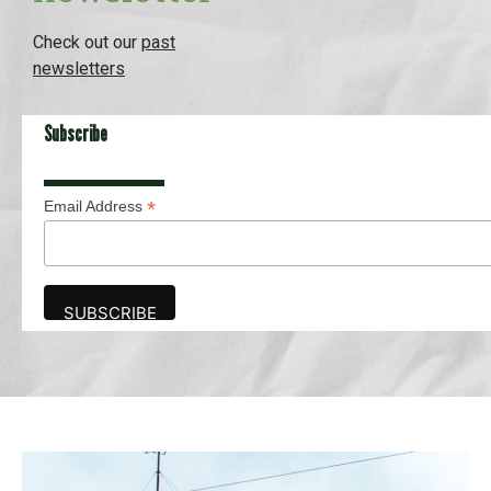
Check out our
past
newsletters
Subscribe
*
Email Address