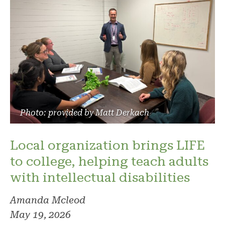
Photo: provided by Matt Derkach
Local organization brings LIFE
to college, helping teach adults
with intellectual disabilities
Amanda Mcleod
May 19, 2026