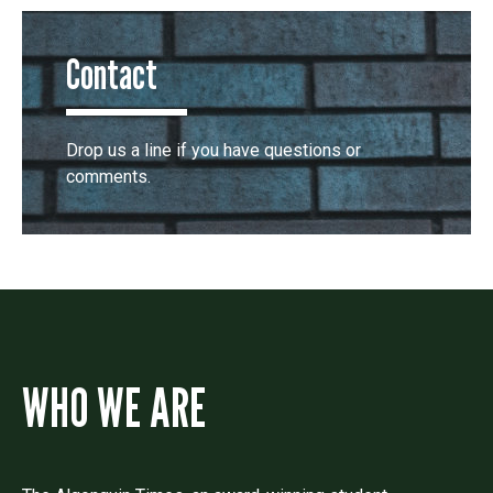
Contact
Drop us a line if you have questions or
comments.
WHO WE ARE