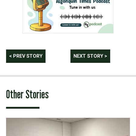
Post
< PREV STORY
NEXT STORY >
navigation
Other Stories