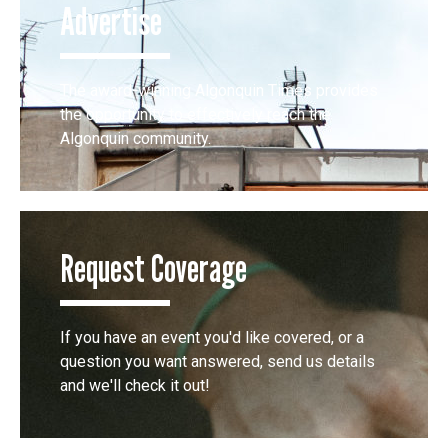
Advertise
The award-winning Algonquin Times provides
the opportunity to effectively reach the
Algonquin community.
Request Coverage
If you have an event you'd like covered, or a
question you want answered, send us details
and we'll check it out!