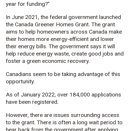
year for funding?”
In June 2021,
the federal government
launched
the
Canada G
reener
H
omes
G
rant.
The grant
aims to
help homeowners
across Canada
make
their homes more energy-efficient and lower
their energy bills. Th
e
government says it will
help
reduce energy waste, create
good
job
s
and
foster a green economic recovery.
Canadians
seem to be
taking advantage of this
opportunity.
As
of
Jan
uary
2022,
over 184,000
applications
have been registered
.
However,
there are issues surrounding access
to the grant.
There is often a long wait period to
hear back from the government after applying