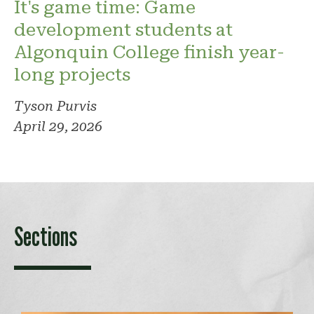
It's game time: Game
development students at
Algonquin College finish year-
long projects
Tyson Purvis
April 29, 2026
Sections