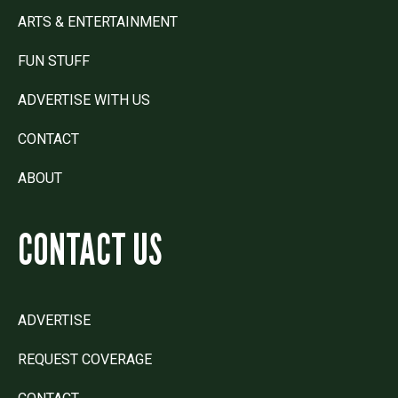
ARTS & ENTERTAINMENT
FUN STUFF
ADVERTISE WITH US
CONTACT
ABOUT
CONTACT US
ADVERTISE
REQUEST COVERAGE