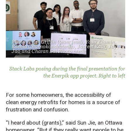
Photo: Tyler Griffin (team lead), Yasir Elamin,
Ksenia Chornokondratenko, Jasreet Kaur, Jay
Jao and Charan Sai Photo credit
Stack Labs posing during the final presentation for
the Enerpik app project. Right to left
For some homeowners, the accessibility of
clean energy retrofits for homes is a source of
frustration and confusion.
“I heard about (grants),” said Sun Jie, an Ottawa
homeowner. “But if they really want people to be