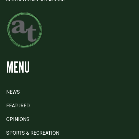
MENU
NEWS
FEATURED
OPINIONS
SPORTS & RECREATION