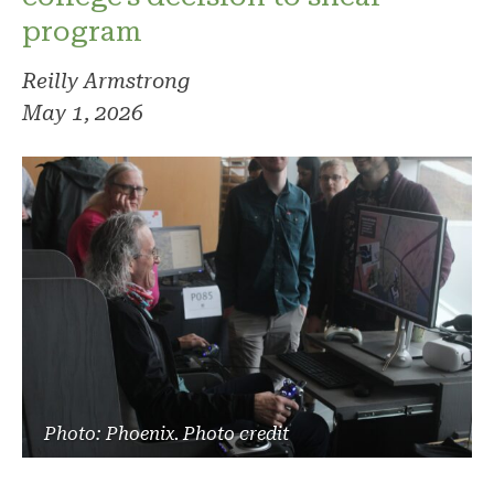
program
Reilly Armstrong
May 1, 2026
Photo: Phoenix. Photo credit