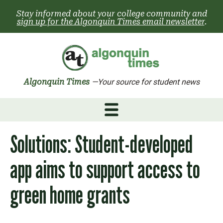
Skip
Stay informed about your college community and
to
sign up for the Algonquin Times email newsletter
.
content
Algonquin Times
—Your source for student news
Solutions: Student-developed
app aims to support access to
green home grants