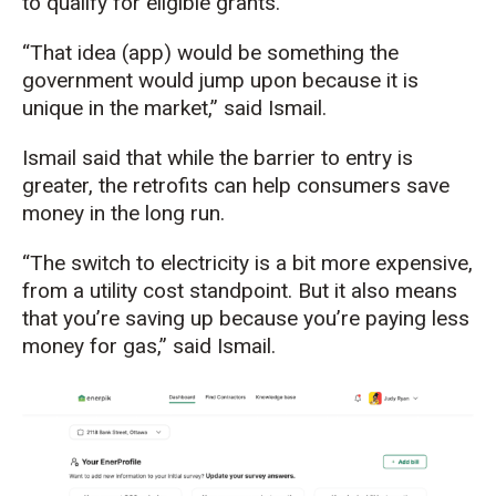
to qualify for eligible grants.
“That idea (app) would be something the
government would jump upon because it is
unique in the market,” said Ismail.
Ismail said that
while the barrier to entry is
greater, the
retrofit
s
can help consumers
save
money
in the long run
.
“
The switch to electricity is a bit more expensive,
from a utility cost standpoint. But it also means
that
you’re
saving up because
you’re
paying less
money for gas,” said Ismail.