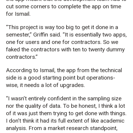
cut some corners to complete the app on time
for Ismail.
“This project is way too big to get it done in a
semester,” Griffin said. “It is
es
s
entially two
apps,
one for users and one for contr
actors.
So
we
faked the contractors with ten to twenty dummy
contractors.”
According to Ismail, the app from the technical
side is a good starting point but operations-
wise, it needs a lot of upgrades.
“
I
wasn’t
entirely confident in the sampling size
nor the quality of data. To be honest, I think a lot
of it was just them trying to get done with things.
I
don’t
think it had its full extent of like academic
analysis. From a market research standpoint,