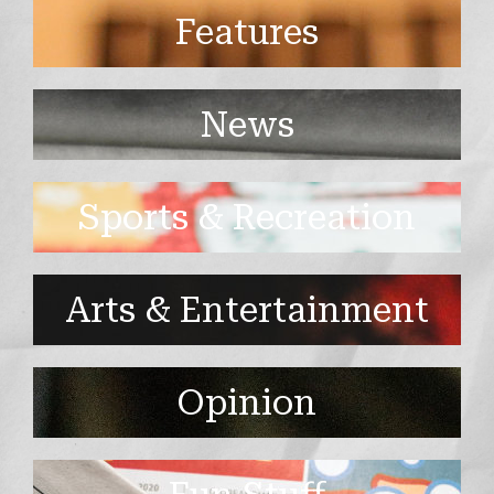
Features
News
Sports & Recreation
Arts & Entertainment
Opinion