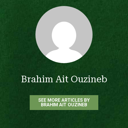
Brahim Ait Ouzineb
SEE MORE ARTICLES BY
BRAHIM AIT OUZINEB