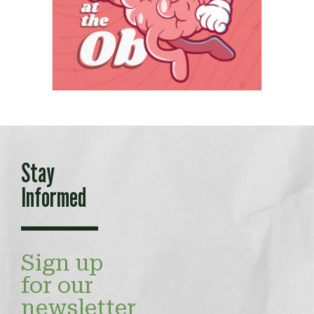
Stay
Informed
Sign up
for our
newsletter