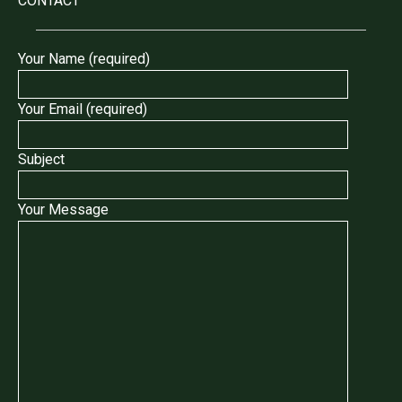
CONTACT
Your Name (required)
Your Email (required)
Subject
Your Message