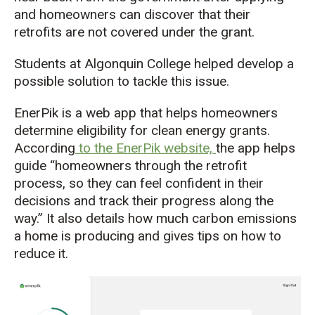
and
homeowners can
discover that
their
retrofits
are
not covered under the grant.
Students at Algonquin College
helped develop a
possible solution
to
tackle this issue
.
EnerPik
is a
web
app
that
helps homeowners
determine
eligibility for clean energy grants.
According
to the
EnerPik
website,
the app helps
guide
“
homeowners through the retrofit
process, so they can feel confident in their
decisions and track their progress along the
way.” It also details how much carbon emissions
a home is producing and gives tips on how to
reduce it.