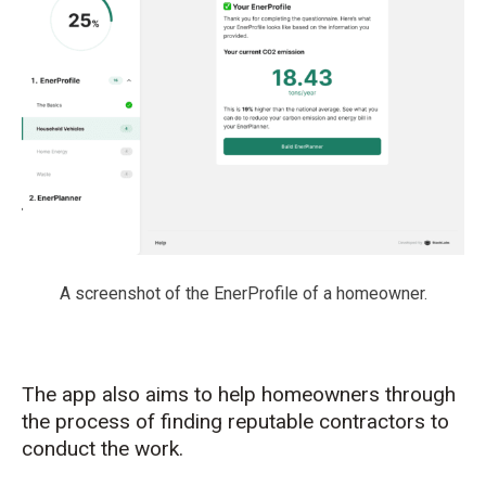
A screenshot of the EnerProfile of a homeowner.
The app also aims to help homeowners through
the process of finding reputable contractors to
conduct the work.