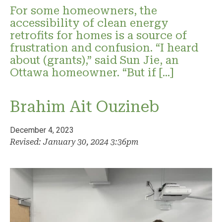
For some homeowners, the
accessibility of clean energy
retrofits for homes is a source of
frustration and confusion. “I heard
about (grants),” said Sun Jie, an
Ottawa homeowner. “But if […]
Brahim Ait Ouzineb
December 4, 2023
Revised: January 30, 2024 3:36pm