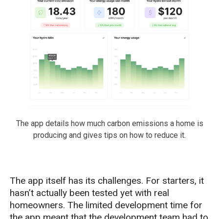
The app details how much carbon emissions a home is
producing and gives tips on how to reduce it.
The app itself has its challenges. For starters, it
hasn’t
actually been
tested yet with real
homeowners. The limited development time for
the app meant that the devel
opment team had to