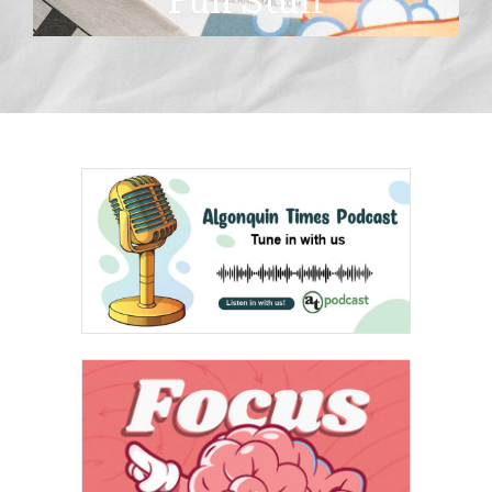
Fun Stuff