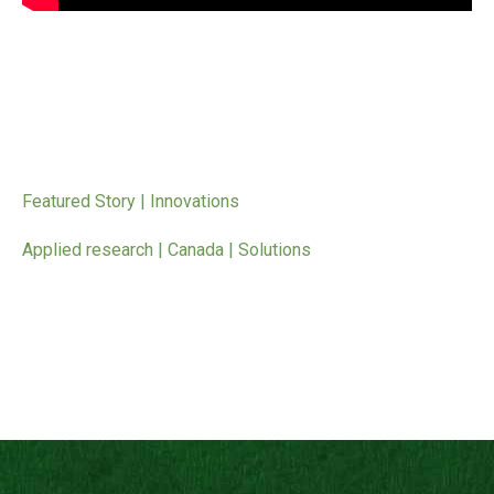
Featured Story | Innovations
Applied research | Canada | Solutions