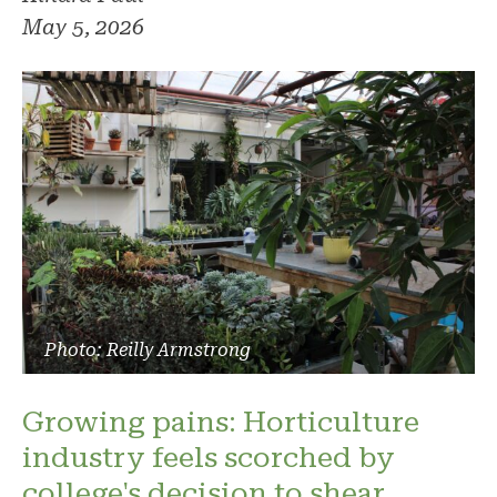
May 5, 2026
Photo: Reilly Armstrong
Growing pains: Horticulture
industry feels scorched by
college's decision to shear