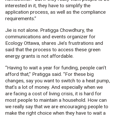
interested in it, they have to simplify the
application process, as well as the compliance
requirements.”
Jie is not alone. Pratigga Chowdhury, the
communications and events organizer for
Ecology Ottawa, shares Jie’s frustrations and
said that the process to access these green
energy grants is not affordable.
“
Having to wait a year for funding, people can’t
afford that,”
Pratigga
said. “For these
big
changes
, say you want to switch to a heat pump,
that’s
a lot of money
. And especially when we
are facing a
cost of living
crisis, it is hard for
most people to
maintain
a household. How can
we really say that we are encouraging people to
make the right choice when they
have to
wait
a