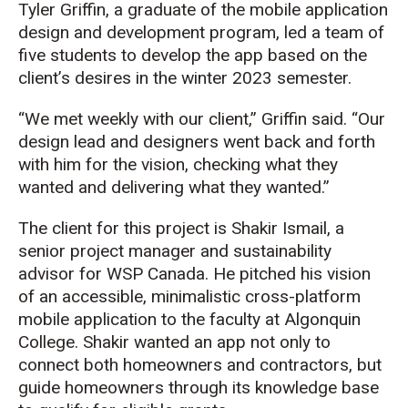
Tyler Griffin
, a graduate of the mobile application
design and development program,
led a team of
five students to develop the app
based on the
client’s desires in the winter 2023 semester
.
“We met weekly with our client,” Griffin said. “
Our
design lead and designers went back and forth
with him for the vision, checking
what they
wanted and delivering what they wanted
.
”
The client for this project is Shakir Ismail, a
s
enior project manager and sust
ainability
advisor for WSP Canada.
He pitched his vision
of an accessible, minimalistic cross-platform
mobile application to the faculty at Algonquin
College. Shakir wanted an app not only to
connect both homeowners and contractors, but
guide homeowners through its knowledge base