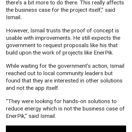
there’s
a bit more to do there. This really affects
the business case for the project itself,” said
Ismail.
However,
Ismail trusts the proof of concept is
usable
with improvements
. He still expects the
government to request proposals like his
that
build upon the work of projects like
EnerPik
.
W
hile waiting
for the government’s action, Ismail
reached out to
local community leaders
but
found that they
are interested in
other
solutions
and not the app itself.
“They were looking for hands-on solutions to
reduce energy which is not the business case of
EnerPik
,”
said
Ismail.