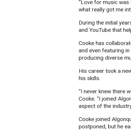
“Love for music was a
what really got me into
During the initial ye
and YouTube that help
Cooke has collaborate
and even featuring in
producing diverse mu
His career took a ne
his skills.
“I never knew there w
Cooke. “I joined Algo
aspect of the industry
Cooke joined Algonqu
postponed, but he ea