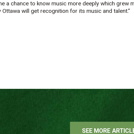
me a chance to know music more deeply which grew m
Ottawa will get recognition for its music and talent.”
SEE MORE ARTICL