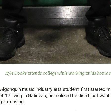
Kyle Cooke attends college while working at his home st
lgonquin music industry arts student, first started mi
 17 living in Gatineau, he realized he didn’t just want 
s profession.