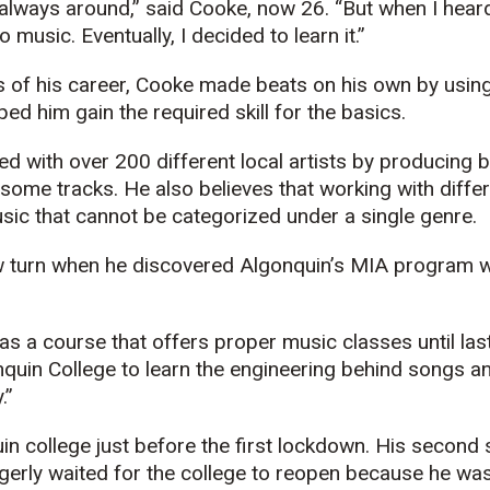
lways around,” said Cooke, now 26. “But when I heard 
 music. Eventually, I decided to learn it.”
ars of his career, Cooke made beats on his own by usin
ed him gain the required skill for the basics.
d with over 200 different local artists by producing 
 some tracks. He also believes that working with differ
sic that cannot be categorized under a single genre.
w turn when he discovered Algonquin’s MIA program w
as a course that offers proper music classes until las
nquin College to learn the engineering behind songs a
.”
in college just before the first lockdown. His secon
gerly waited for the college to reopen because he was