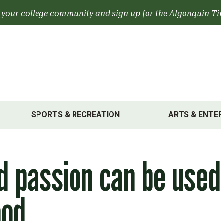
 your college community and
sign up for the Algonquin Ti
SPORTS & RECREATION
ARTS & ENTE
nd passion can be used
ood