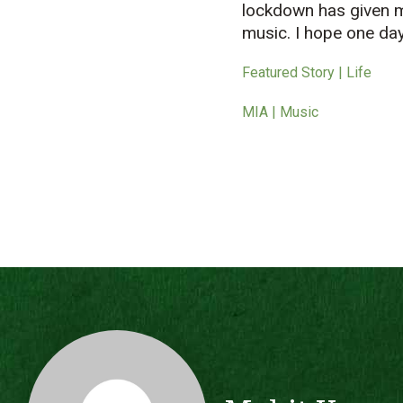
lockdown has given 
music. I hope one day 
Featured Story | Life
MIA | Music