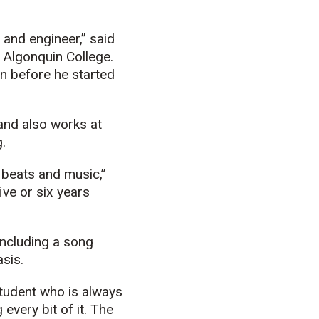
 and engineer,” said
 Algonquin College.
en before he started
and also works at
.
y beats and music,”
ive or six years
including a song
asis.
tudent who is always
every bit of it. The