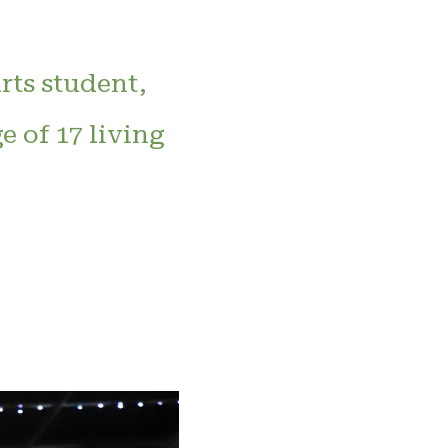
rts student,
e of 17 living