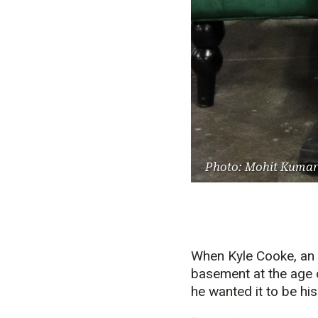
Photo: Mohit Kumar
When Kyle Cooke, an A
basement at the age of
he wanted it to be hi