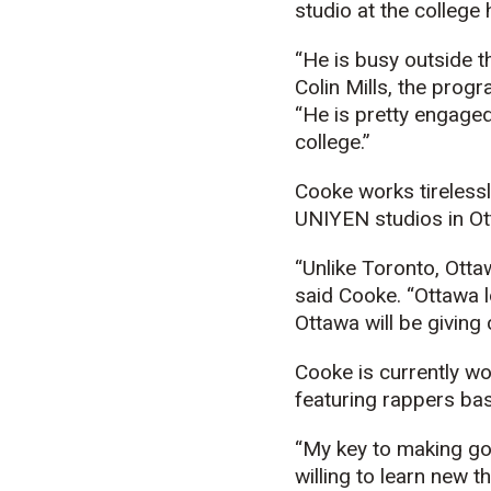
studio at the college 
“He is busy outside t
Colin Mills, the prog
“He is pretty engaged
college.”
Cooke works tirelessl
UNIYEN studios in Ott
“Unlike Toronto, Otta
said Cooke. “Ottawa lo
Ottawa will be giving
Cooke is currently wo
featuring rappers bas
“My key to making go
willing to learn new t