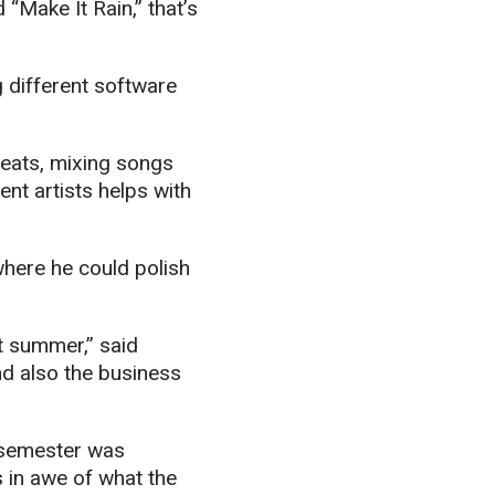
“Make It Rain,” that’s
g different software
beats, mixing songs
ent artists helps with
here he could polish
t summer,” said
nd also the business
d semester was
 in awe of what the