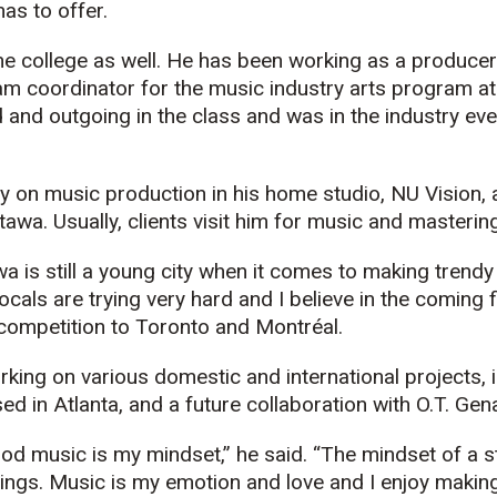
has to offer.
he college as well. He has been working as a producer
ram coordinator for the music industry arts program at
 and outgoing in the class and was in the industry ev
y on music production in his home studio, NU Vision, 
awa. Usually, clients visit him for music and mastering
wa is still a young city when it comes to making trend
cals are trying very hard and I believe in the coming f
 competition to Toronto and Montréal.
rking on various domestic and international projects, 
ed in Atlanta, and a future collaboration with O.T. Gen
od music is my mindset,” he said. “The mindset of a s
hings. Music is my emotion and love and I enjoy making 