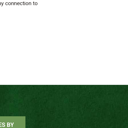
y connection to
ES BY