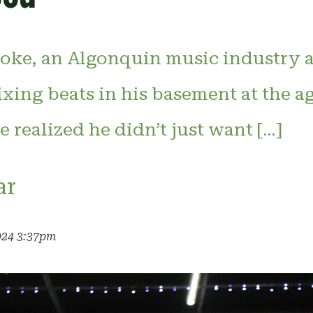
ke, an Algonquin music industry a
mixing beats in his basement at the ag
e realized he didn’t just want […]
ar
024 3:37pm