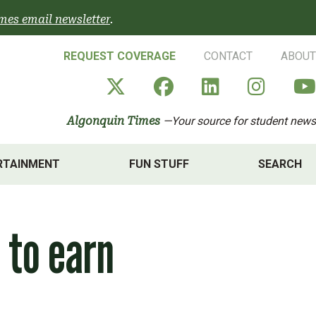
mes email newsletter
.
REQUEST COVERAGE
CONTACT
ABOUT
Algonquin Times' X a
Algonquin Times
Algonquin 
Algon
Algonquin Times
—Your source for student news
RTAINMENT
FUN STUFF
SEARCH
 to earn