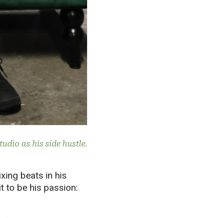
udio as his side hustle.
xing beats in his
it to be his passion: