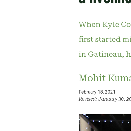
When Kyle Coo
first started 
in Gatineau, h
Mohit Kum
February 18, 2021
Revised: January 30, 2