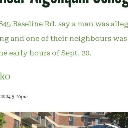
845 Baseline Rd. say a man was alle
ing and one of their neighbours was
he early hours of Sept. 20.
ko
, 2024 5:16pm