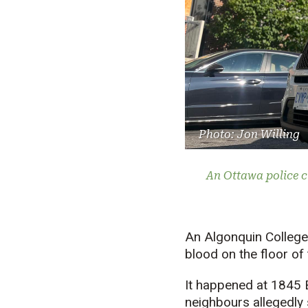
Photo: Jon Willing
An Ottawa police c
An Algonquin College
blood on the floor of 
It happened at 1845 B
neighbours allegedly 