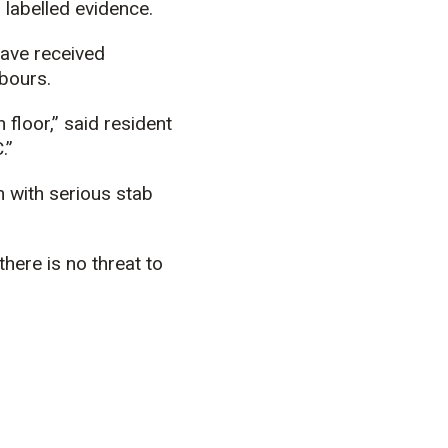
 labelled evidence.
have received
hbours.
 floor,” said resident
.”
n with serious stab
there is no threat to