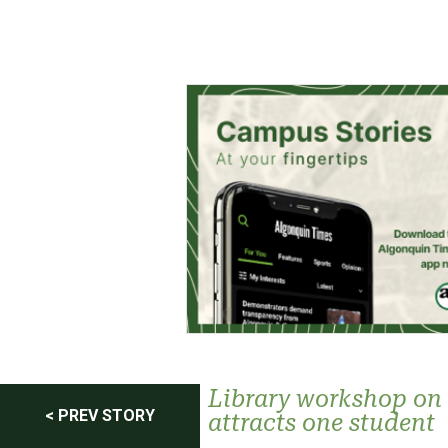
Post
Library workshop on 
< PREV STORY
attracts one student