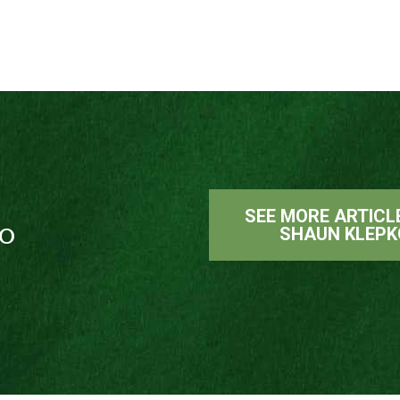
SEE MORE ARTICL
o
SHAUN KLEPK