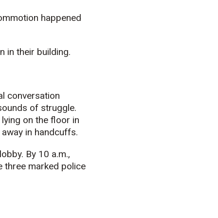
 commotion happened
in their building.
al conversation
sounds of struggle.
lying on the floor in
n away in handcuffs.
lobby. By 10 a.m.,
re three marked police