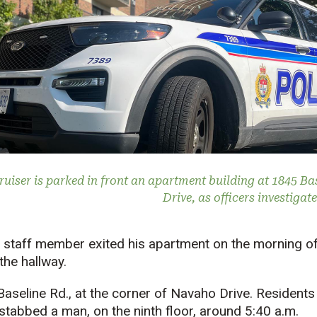
ruiser is parked in front an apartment building at 1845 Ba
Drive, as officers investigat
 staff member exited his apartment on the morning of 
the hallway.
aseline Rd., at the corner of Navaho Drive. Residents 
stabbed a man, on the ninth floor, around 5:40 a.m.