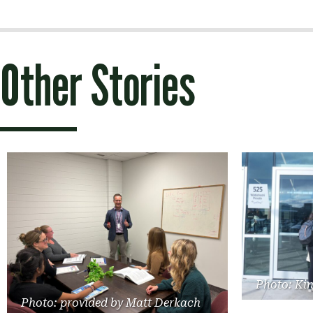
navigation
Other Stories
Photo: Ki
Photo: provided by Matt Derkach