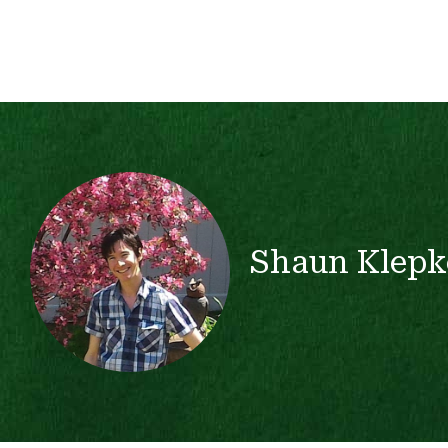
Shaun Klepk