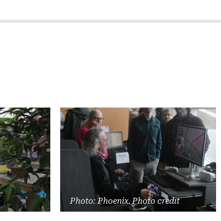
Photo: Phoenix. Photo credit