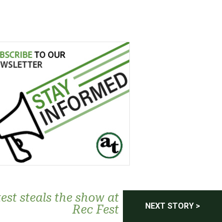
est steals the show at
NEXT STORY >
Rec Fest