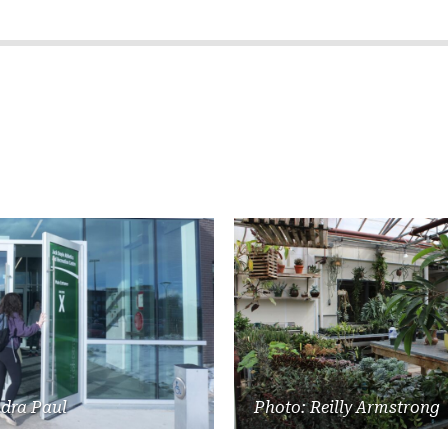
ndra Paul
Photo: Reilly Armstrong