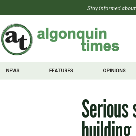
Skip
Stay informed about
to
content
NEWS
FEATURES
OPINIONS
Serious 
building