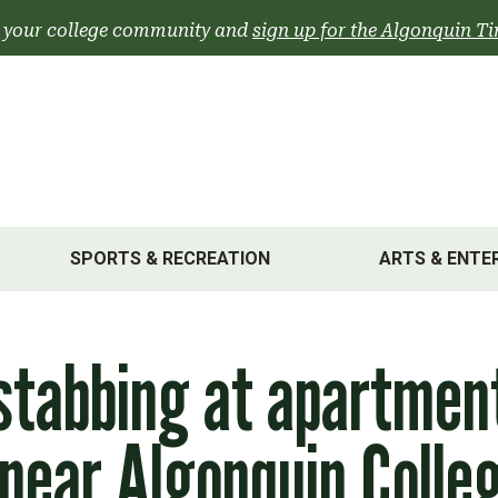
 your college community and
sign up for the Algonquin Ti
SPORTS & RECREATION
ARTS & ENTE
stabbing at apartmen
 near Algonquin Colle