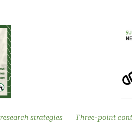
research strategies
Three-point cont