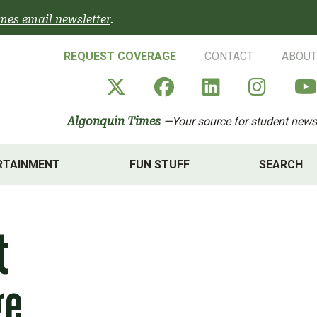
mes email newsletter
.
REQUEST COVERAGE
CONTACT
ABOUT
Algonquin Times' X a
Algonquin Times
Algonquin 
Algon
Algonquin Times
—Your source for student news
RTAINMENT
FUN STUFF
SEARCH
t
ge