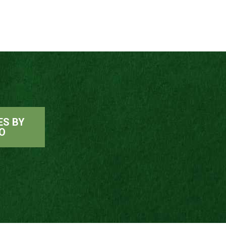
ES BY
O