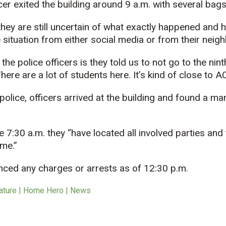
cer exited the building around 9 a.m. with several bags
hey are still uncertain of what exactly happened and 
 situation from either social media or from their neig
e police officers is they told us to not go to the ninth
re are a lot of students here. It’s kind of close to AC
police,
officers arrived at the building and found a ma
e 7:30 a.m. they “have located all involved parties and 
ime.”
nced any charges or arrests as of 12:30 p.m.
ature | Home Hero | News