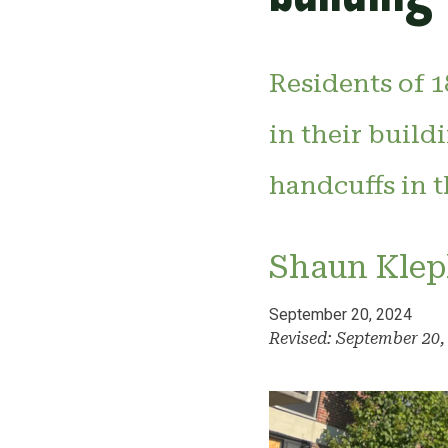
Residents of 1
in their build
handcuffs in t
Shaun Klep
September 20, 2024
Revised: September 20