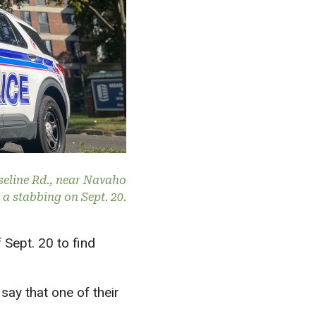
seline Rd., near Navaho
e a stabbing on Sept. 20.
Sept. 20 to find
say that one of their