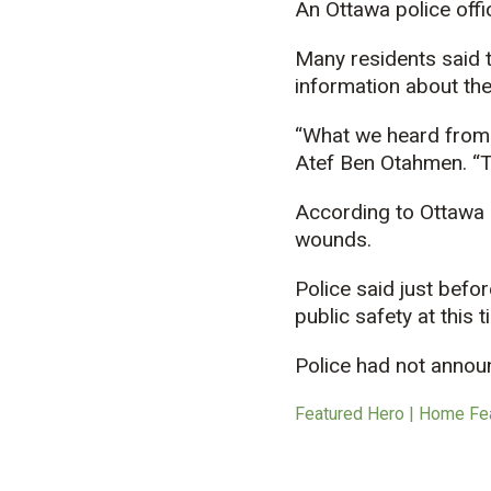
An Ottawa police offi
Many residents said t
information about the
“What we heard from th
Atef Ben Otahmen. “The
According to Ottawa 
wounds.
Police said just befor
public safety at this t
Police had not annou
Featured Hero | Home Fe