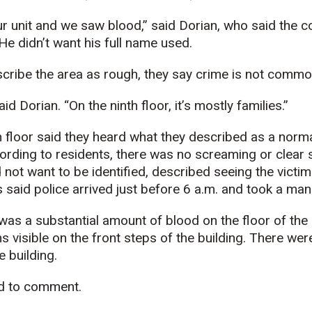
ur unit and we saw blood,”
said Dorian, who said the
 He didn’t want his full name used.
ribe the area as rough, they say crime is not common 
said Dorian. “On the ninth floor, it’s mostly families.”
h floor said they heard what they described as a norm
rding to residents, there was no screaming or clear 
not want to be identified, described seeing the victim 
s said police arrived just before 6 a.m. and took a ma
was a substantial amount of blood on the floor of the 
s visible on the front steps of the building. There we
e building.
ed to comment.