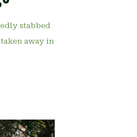
gedly stabbed
 taken away in