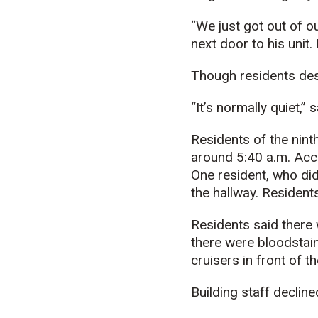
“We just got out of o
next door to his unit.
Though residents desc
“It’s normally quiet,” 
Residents of the nint
around 5:40 a.m. Acco
One resident, who did 
the hallway. Resident
Residents said there 
there were bloodstain
cruisers in front of th
Building staff declin