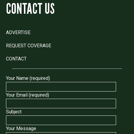
CONTACT US
ADVERTISE
REQUEST COVERAGE
CONTACT
Your Name (required)
Your Email (required)
Subject
Your Message