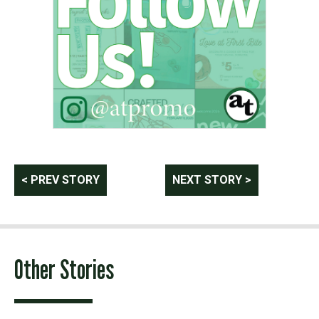
Post
< PREV STORY
NEXT STORY >
navigation
Other Stories