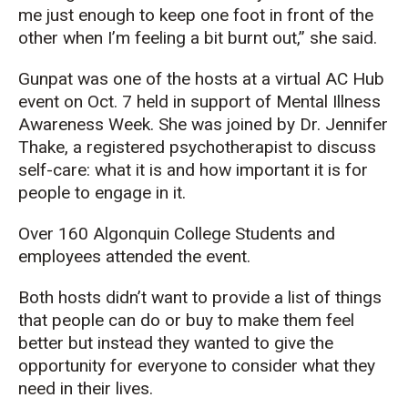
me just enough to keep one foot in front of the
other when I’m feeling a bit burnt out,” she said.
Gunpat was one of the hosts at a virtual AC Hub
event on Oct. 7 held in support of Mental Illness
Awareness Week. She was joined by Dr. Jennifer
Thake, a registered psychotherapist to discuss
self-care: what it is and how important it is for
people to engage in it.
Over 160 Algonquin College Students and
employees attended the event.
Both hosts didn’t want to provide a list of things
that people can do or buy to make them feel
better but instead they wanted to give the
opportunity for everyone to consider what they
need in their lives.