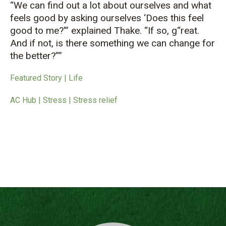
“We can find out a lot about ourselves and what
feels good by asking ourselves ‘Does this feel
good to me?'” explained Thake. “If so, g
reat.
And if not, is there something we can change for
the better?”
Featured Story | Life
AC Hub | Stress | Stress relief