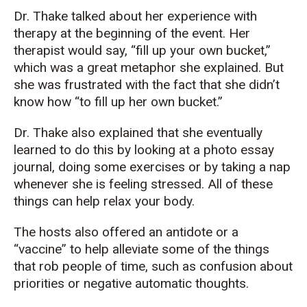
Dr. Thake talked about her experience with
therapy at the beginning of the event. Her
therapist would say, “fill up your own bucket,”
which was a great metaphor she explained. But
she was frustrated with the fact that she didn’t
know how “to fill up her own bucket.”
Dr. Thake also explained that she eventually
learned to do this by looking at a photo essay
journal, doing some exercises or by taking a nap
whenever she is feeling stressed. All of these
things can help relax your body.
The hosts also offered an antidote or a
“vaccine” to help alleviate some of the things
that rob people of time, such as confusion about
priorities or negative automatic thoughts.