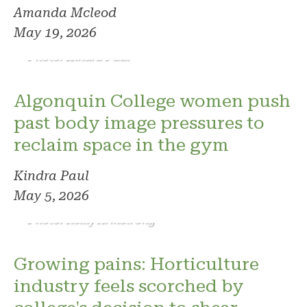
Amanda Mcleod
May 19, 2026
Photo: Kindra Paul
Algonquin College women push
past body image pressures to
reclaim space in the gym
Kindra Paul
May 5, 2026
Photo: Reilly Armstrong
Growing pains: Horticulture
industry feels scorched by