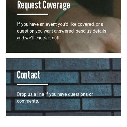
Request Coverage
If you have an event you'd like covered, or a
question you want answered, send us details
and we'll check it out!
Contact
Drop us a line if you have questions or
comments.