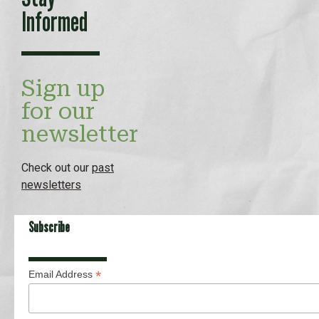
Informed
Sign up
for our
newsletter
Check out our
past
newsletters
Subscribe
*
Email Address