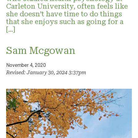
Carleton University, often feels like
she doesn’t have time to do things
that she enjoys such as going for a
[…]
Sam Mcgowan
November 4, 2020
Revised: January 30, 2024 3:37pm