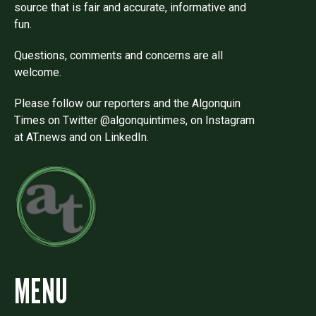
source that is fair and accurate, informative and
fun.
Questions, comments and concerns are all
welcome.
Please follow our reporters and the Algonquin
Times on Twitter @algonquintimes, on Instagram
at AT.news and on LinkedIn.
MENU