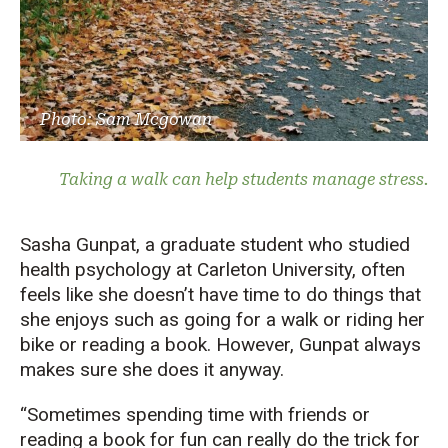
Photo: Sam Mcgowan
Taking a walk can help students manage stress.
Sasha Gunpat, a graduate student who studied
health psychology at Carleton University, often
feels like she doesn’t have time to do things that
she enjoys such as going for a walk or riding her
bike or reading a book. However, Gunpat always
makes sure she does it anyway.
“Sometimes spending time with friends or
reading a book for fun can really do the trick for