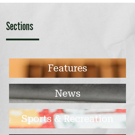
Sections
Features
News
Sports & Recreation