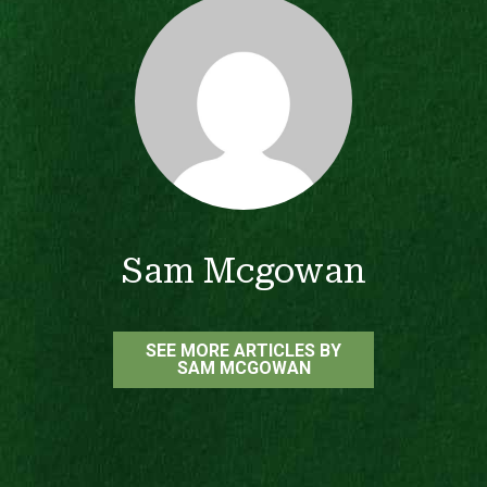
Sam Mcgowan
SEE MORE ARTICLES BY
SAM MCGOWAN