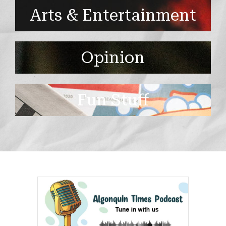
Arts & Entertainment
Opinion
Fun Stuff