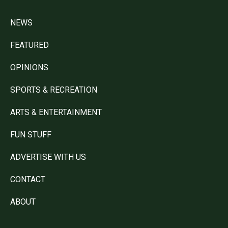
NEWS
FEATURED
OPINIONS
SPORTS & RECREATION
ARTS & ENTERTAINMENT
FUN STUFF
ADVERTISE WITH US
CONTACT
ABOUT