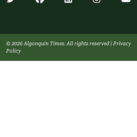
© 2026 Algonquin Times. All rights reserved
|
Privacy
Policy