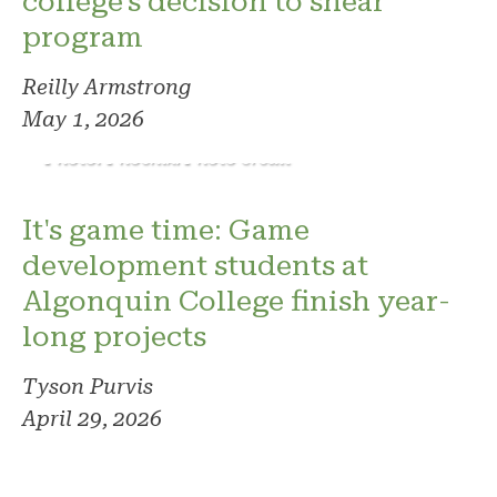
college's decision to shear
program
Reilly Armstrong
May 1, 2026
Photo: Phoenix. Photo credit
It's game time: Game
development students at
Algonquin College finish year-
long projects
Tyson Purvis
April 29, 2026