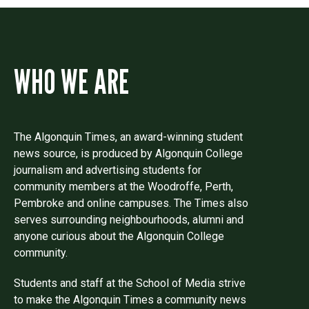
WHO WE ARE
The Algonquin Times, an award-winning student
news source, is produced by Algonquin College
journalism and advertising students for
community members at the Woodroffe, Perth,
Pembroke and online campuses. The Times also
serves surrounding neighbourhoods, alumni and
anyone curious about the Algonquin College
community.
Students and staff at the School of Media strive
to make the Algonquin Times a community news