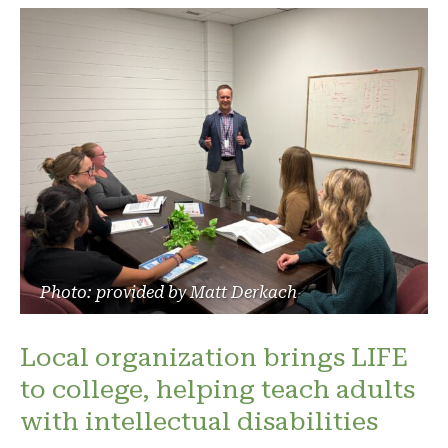
Photo: provided by Matt Derkach
Local organization brings LIFE
to college, helping teach adults
with intellectual disabilities