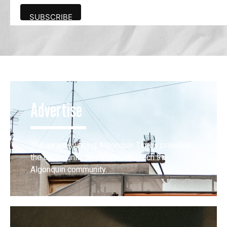
Advertise
The award-winning Algonquin Times provides
the opportunity to effectively reach the
Algonquin community.