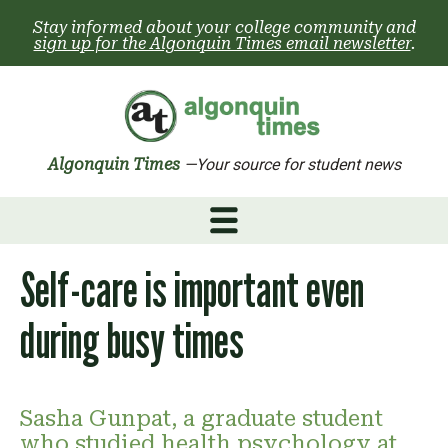
Skip
Stay informed about your college community and
to
sign up for the Algonquin Times email newsletter
.
content
Algonquin Times
—Your source for student news
Self-care is important even
during busy times
Sasha Gunpat, a graduate student
who studied health psychology at