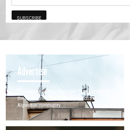
Advertise
The award-winning Algonquin Times provides
the opportunity to effectively reach the
Algonquin community.