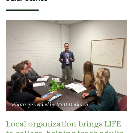
Photo: provided by Matt Derkach
Local organization brings LIFE