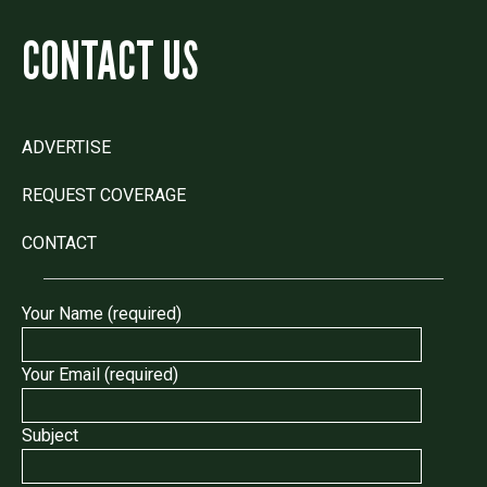
CONTACT US
ADVERTISE
REQUEST COVERAGE
CONTACT
Your Name (required)
Your Email (required)
Subject