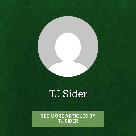
TJ Sider
SEE MORE ARTICLES BY
TJ SIDER