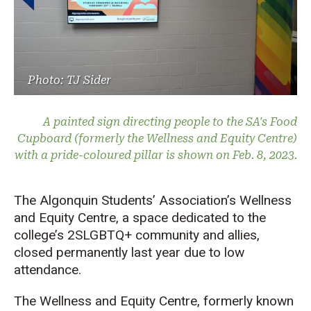
Photo: TJ Sider
A painted sign directing people to the SA's Food
Cupboard (formerly the Wellness and Equity Centre)
with a pride-coloured pillar is shown on Feb. 8, 2023.
The Algonquin Students’ Association’s Wellness
and Equity Centre, a space dedicated to the
college’s 2SLGBTQ+ community and allies,
closed permanently last year due to low
attendance.
The Wellness and Equity Centre, formerly known