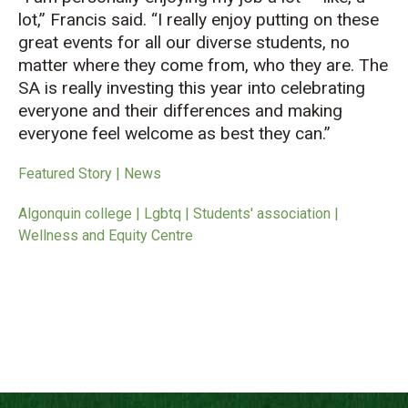
lot,” Francis said. “I really enjoy putting on these
great events for all our diverse students, no
matter where they come from, who they are. The
SA is really investing this year into celebrating
everyone and their differences and making
everyone feel welcome as best they can.”
Featured Story | News
Algonquin college | Lgbtq | Students' association |
Wellness and Equity Centre