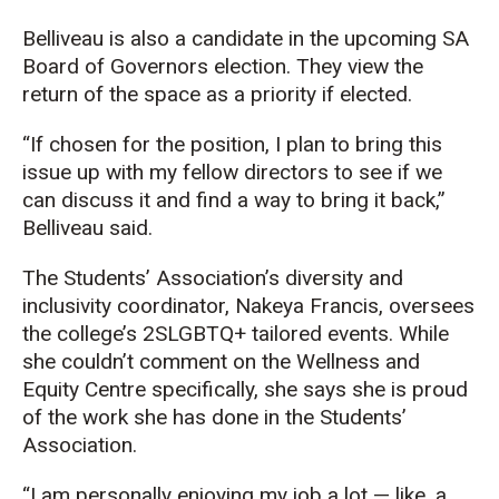
Belliveau is also a candidate in the upcoming SA
Board of Governors election. They view the
return of the space as a priority if elected.
“If chosen for the position, I plan to bring this
issue up with my fellow directors to see if we
can discuss it and find a way to bring it back,”
Belliveau said.
The Students’ Association’s diversity and
inclusivity coordinator, Nakeya Francis, oversees
the college’s 2SLGBTQ+ tailored events. While
she couldn’t comment on the Wellness and
Equity Centre specifically, she says she is proud
of the work she has done in the Students’
Association.
“I am personally enjoying my job a lot — like, a