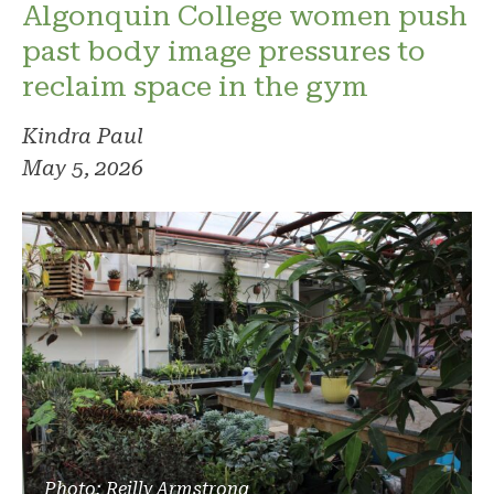
Algonquin College women push
past body image pressures to
reclaim space in the gym
Kindra Paul
May 5, 2026
Photo: Reilly Armstrong