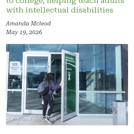
to college, helping teach adults
with intellectual disabilities
Amanda Mcleod
May 19, 2026
Photo: Kindra Paul