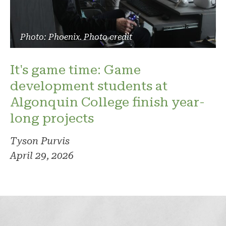
Photo: Phoenix. Photo credit
It's game time: Game
development students at
Algonquin College finish year-
long projects
Tyson Purvis
April 29, 2026