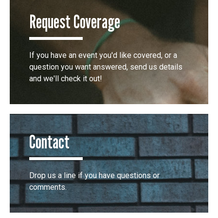
Request Coverage
If you have an event you'd like covered, or a
question you want answered, send us details
and we'll check it out!
Contact
Drop us a line if you have questions or
comments.