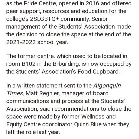
as the Pride Centre, opened in 2016 and offered
peer support, resources and education for the
college’s 2SLGBTQ+ community. Senior
management of the Students’ Association made
the decision to close the space at the end of the
2021-2022 school year.
The former centre, which used to be located in
room B102 in the B-building, is now occupied by
the Students’ Association’s Food Cupboard.
In a written statement sent to the
Algonquin
Times,
Matt Regnier, manager of board
communications and process at the Students’
Association, said recommendations to close the
space were made by former Wellness and
Equity Centre coordinator Quinn Blue when they
left the role last year.