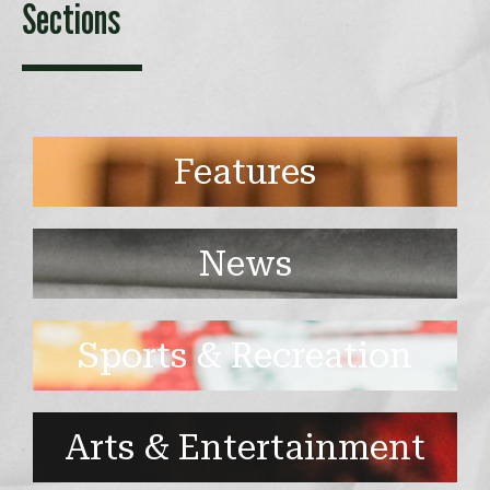
Sections
Features
News
Sports & Recreation
Arts & Entertainment