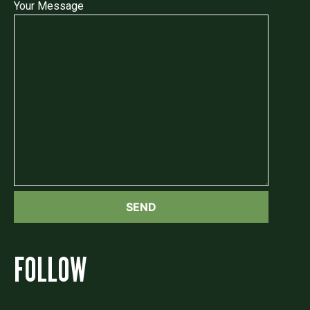
Your Message
FOLLOW