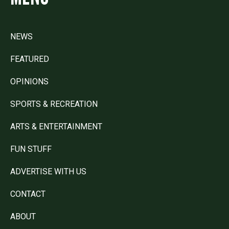
NEWS
FEATURED
OPINIONS
SPORTS & RECREATION
ARTS & ENTERTAINMENT
FUN STUFF
ADVERTISE WITH US
CONTACT
ABOUT