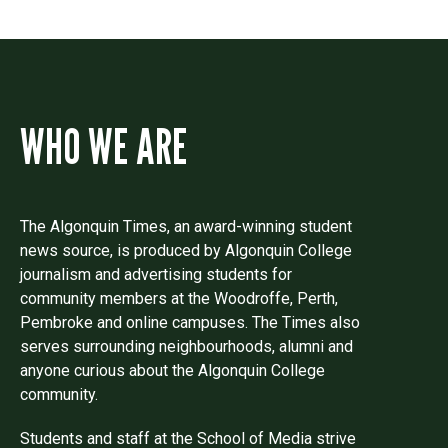
WHO WE ARE
The Algonquin Times, an award-winning student
news source, is produced by Algonquin College
journalism and advertising students for
community members at the Woodroffe, Perth,
Pembroke and online campuses. The Times also
serves surrounding neighbourhoods, alumni and
anyone curious about the Algonquin College
community.
Students and staff at the School of Media strive