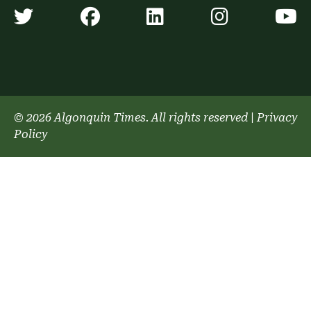
Algonquin Times' Twitter accoun
Algonquin Times' Faceb
Algonquin Times'
Algonquin
A
© 2026 Algonquin Times. All rights reserved
|
Privacy
Policy