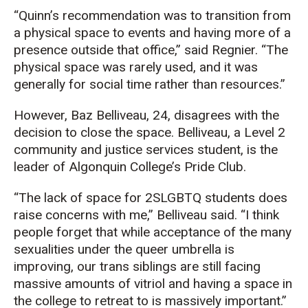
“Quinn’s recommendation was to transition from
a physical space to events and having more of a
presence outside that office,” said Regnier. “The
physical space was rarely used, and it was
generally for social time rather than resources.”
However, Baz Belliveau, 24, disagrees with the
decision to close the space. Belliveau, a Level 2
community and justice services student, is the
leader of Algonquin College’s Pride Club.
“The lack of space for 2SLGBTQ students does
raise concerns with me,” Belliveau said. “I think
people forget that while acceptance of the many
sexualities under the queer umbrella is
improving, our trans siblings are still facing
massive amounts of vitriol and having a space in
the college to retreat to is massively important.”