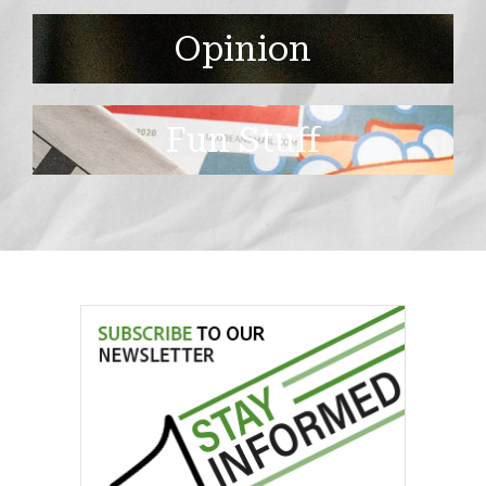
Opinion
Fun Stuff