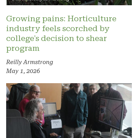
Growing pains: Horticulture
industry feels scorched by
college's decision to shear
program
Reilly Armstrong
May 1, 2026