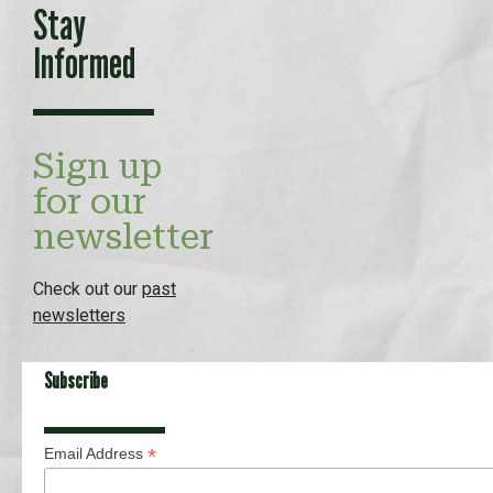
Stay
Informed
Sign up
for our
newsletter
Check out our
past
newsletters
Subscribe
*
Email Address