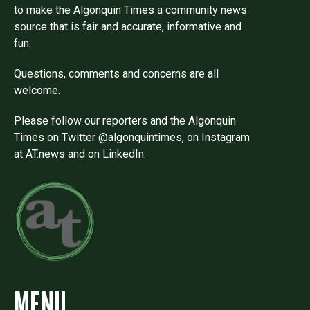
to make the Algonquin Times a community news
source that is fair and accurate, informative and
fun.
Questions, comments and concerns are all
welcome.
Please follow our reporters and the Algonquin
Times on Twitter @algonquintimes, on Instagram
at AT.news and on LinkedIn.
MENU