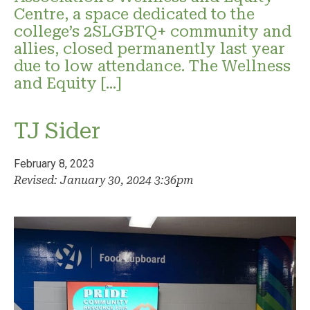
Centre, a space dedicated to the
college’s 2SLGBTQ+ community and
allies, closed permanently last year
due to low attendance. The Wellness
and Equity […]
TJ Sider
February 8, 2023
Revised: January 30, 2024 3:36pm