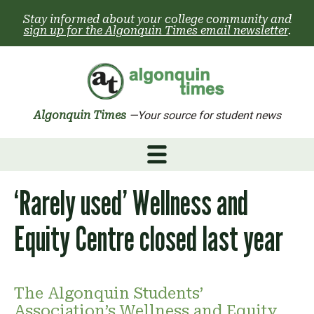
Skip
Stay informed about your college community and
to
sign up for the Algonquin Times email newsletter
.
content
Algonquin Times
—Your source for student news
‘Rarely used’ Wellness and
Equity Centre closed last year
The Algonquin Students’
Association’s Wellness and Equity