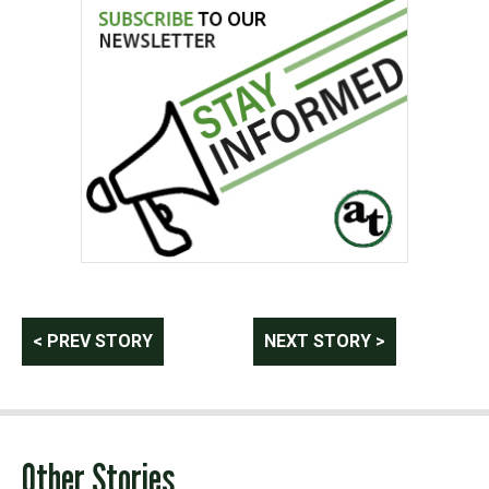
Post
< PREV STORY
NEXT STORY >
navigation
Other Stories