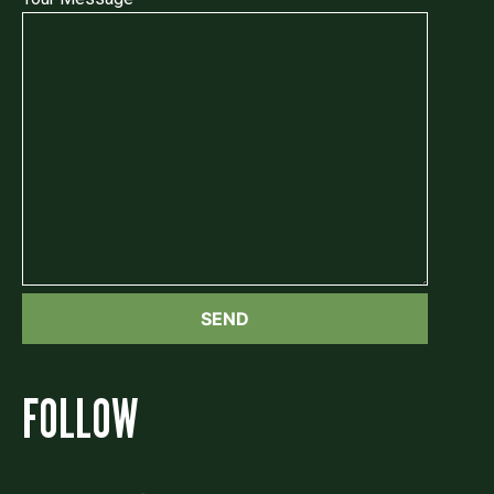
FOLLOW