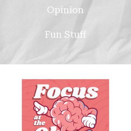
Opinion
Fun Stuff