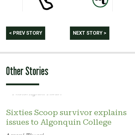
Post
< PREV STORY
NEXT STORY >
navigation
Other Stories
Photo: Agrani Tiwari
Sixties Scoop survivor explains
issues to Algonquin College