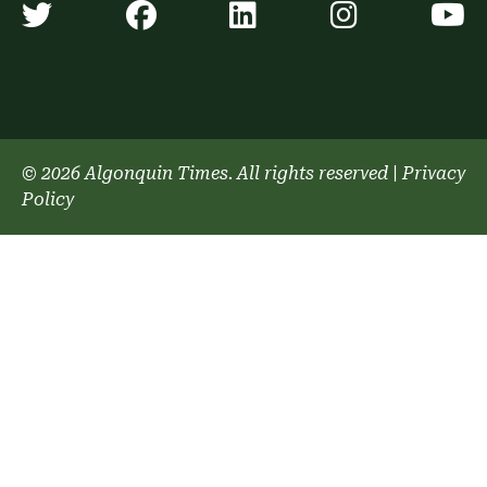
Algonquin Times' Twitter accoun
Algonquin Times' Faceb
Algonquin Times'
Algonquin
A
© 2026 Algonquin Times. All rights reserved
|
Privacy
Policy