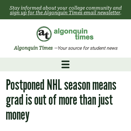
Skip
Stay informed about your college community and
to
sign up for the Algonquin Times email newsletter
.
content
Algonquin Times
—Your source for student news
Postponed NHL season means
grad is out of more than just
money