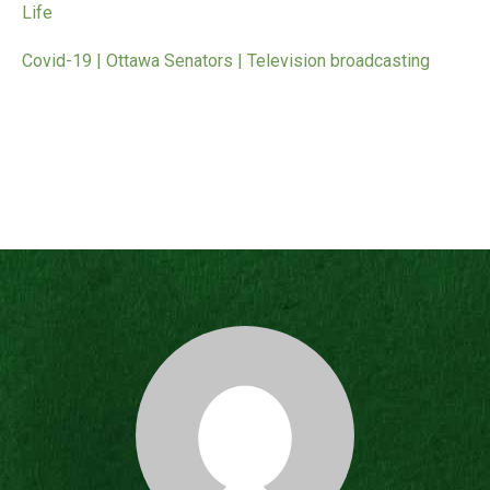
Life
Covid-19 | Ottawa Senators | Television broadcasting