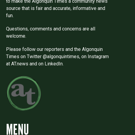
to make the Algonquin Times a community news
source that is fair and accurate, informative and
fun.
Questions, comments and concerns are all
welcome.
Please follow our reporters and the Algonquin
Times on Twitter @algonquintimes, on Instagram
at AT.news and on LinkedIn.
MENU