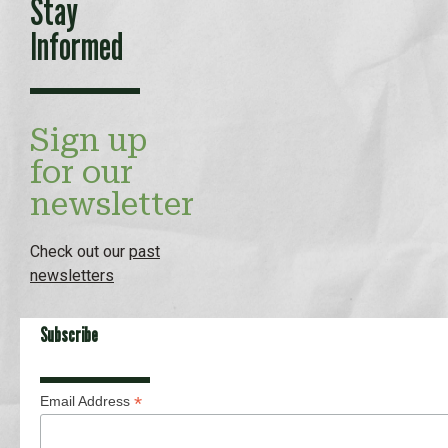
Stay
Informed
Sign up
for our
newsletter
Check out our
past
newsletters
Subscribe
*
Email Address