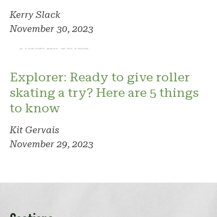
Kerry Slack
November 30, 2023
Photo: Kit Gervais
Explorer: Ready to give roller
skating a try? Here are 5 things
to know
Kit Gervais
November 29, 2023