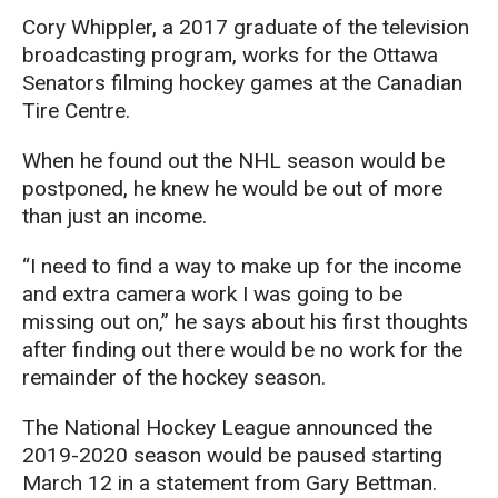
Cory Whippler, a 2017 graduate of the television
broadcasting program, works for the Ottawa
Senators filming hockey games at the Canadian
Tire Centre.
When he found out the NHL season would be
postponed, he knew he would be out of more
than just an income.
“I need to find a way to make up for the income
and extra camera work I was going to be
missing out on,” he says about his first thoughts
after finding out there would be no work for the
remainder of the hockey season.
The National Hockey League announced the
2019-2020 season would be paused starting
March 12 in a statement from Gary Bettman.