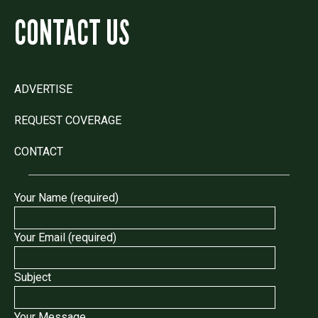
CONTACT US
ADVERTISE
REQUEST COVERAGE
CONTACT
Your Name (required)
Your Email (required)
Subject
Your Message