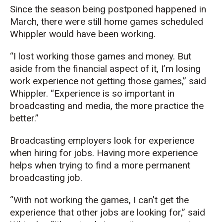
Since the season being postponed happened in
March, there were still home games scheduled
Whippler would have been working.
“I lost working those games and money. But
aside from the financial aspect of it, I’m losing
work experience not getting those games,” said
Whippler. “Experience is so important in
broadcasting and media, the more practice the
better.”
Broadcasting employers look for experience
when hiring for jobs. Having more experience
helps when trying to find a more permanent
broadcasting job.
“With not working the games, I can’t get the
experience that other jobs are looking for,” said