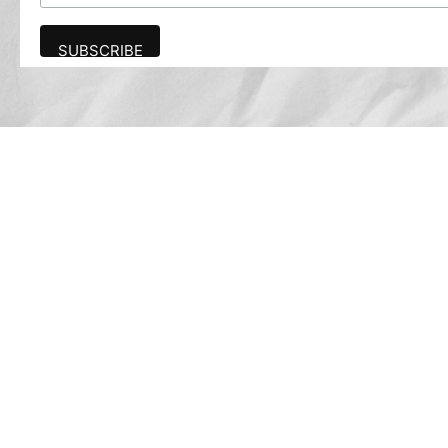
Advertise
The award-winning Algonquin Times provides
the opportunity to effectively reach the
Algonquin community.