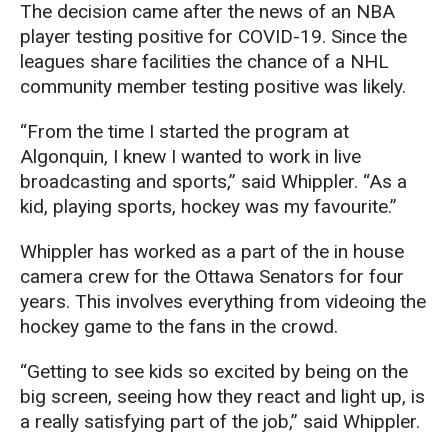
The decision came after the news of an NBA
player testing positive for COVID-19. Since the
leagues share facilities the chance of a NHL
community member testing positive was likely.
“From the time I started the program at
Algonquin, I knew I wanted to work in live
broadcasting and sports,” said Whippler. “As a
kid, playing sports, hockey was my favourite.”
Whippler has worked as a part of the in house
camera crew for the Ottawa Senators for four
years. This involves everything from videoing the
hockey game to the fans in the crowd.
“Getting to see kids so excited by being on the
big screen, seeing how they react and light up, is
a really satisfying part of the job,” said Whippler.