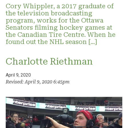
Cory Whippler, a 2017 graduate of
the television broadcasting
program, works for the Ottawa
Senators filming hockey games at
the Canadian Tire Centre. When he
found out the NHL season […]
Charlotte Riethman
April 9, 2020
Revised: April 9, 2020 6:45pm