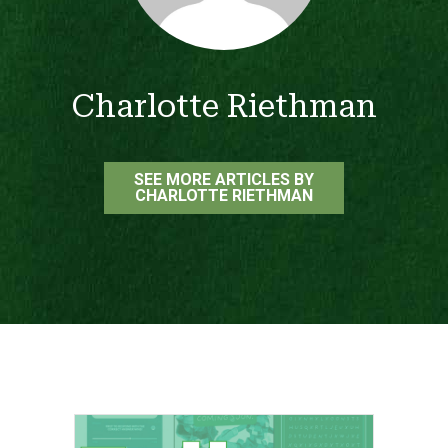
Charlotte Riethman
SEE MORE ARTICLES BY
CHARLOTTE RIETHMAN