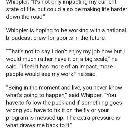
Whippler. “It’s not only impacting my current
state of life, but could also be making life harder
down the road.”
Whippler is hoping to be working with a national
broadcast crew for sports in the future.
“That’s not to say I don’t enjoy my job now but I
would much rather have it on a big scale,” he
said. “I feel it has more of an impact, more
people would see my work.” he said.
“Being in the moment and live, you never know
what’s going to happen,” said Whipper. “You
have to follow the puck and if something goes
wrong you have to fix it on the fly or your
program is messed up. The extra pressure is
what draws me back to it.”