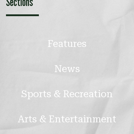
Sections
Features
News
Sports & Recreation
Arts & Entertainment