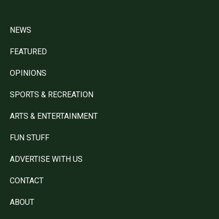
NEWS
FEATURED
OPINIONS
SPORTS & RECREATION
ARTS & ENTERTAINMENT
FUN STUFF
ADVERTISE WITH US
CONTACT
ABOUT