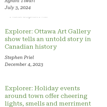
Agrani Tiwari
July 3, 2024
Photo: Stephen Priel
Explorer: Ottawa Art Gallery
show tells an untold story in
Canadian history
Stephen Priel
December 4, 2023
Explorer: Holiday events
around town offer cheering
lights, smells and merriment