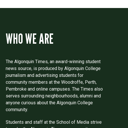
WHO WE ARE
The Algonquin Times, an award-winning student
news source, is produced by Algonquin College
journalism and advertising students for
community members at the Woodroffe, Perth,
Pembroke and online campuses. The Times also
serves surrounding neighbourhoods, alumni and
anyone curious about the Algonquin College
community.
Students and staff at the School of Media strive