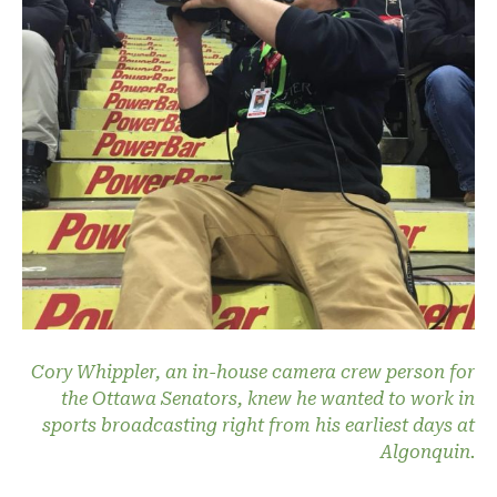
Cory Whippler, an in-house camera crew person for
the Ottawa Senators, knew he wanted to work in
sports broadcasting right from his earliest days at
Algonquin.