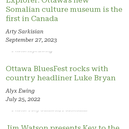
Explorer: Ottawa's new
Somalian culture museum is the
first in Canada
Arty Sarkisian
September 27, 2023
Photo: Alyx Ewing
Ottawa BluesFest rocks with
country headliner Luke Bryan
Alyx Ewing
July 25, 2022
Photo: Tony Caldwell/Postmedia.
Jim Watson presents Key to the