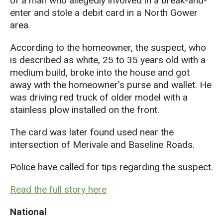
of a man who allegedly involved in a break-and-
enter and stole a debit card in a North Gower
area.
According to the homeowner, the suspect, who
is described as white, 25 to 35 years old with a
medium build, broke into the house and got
away with the homeowner’s purse and wallet. He
was driving red truck of older model with a
stainless plow installed on the front.
The card was later found used near the
intersection of Merivale and Baseline Roads.
Police have called for tips regarding the suspect.
Read the full story here
National