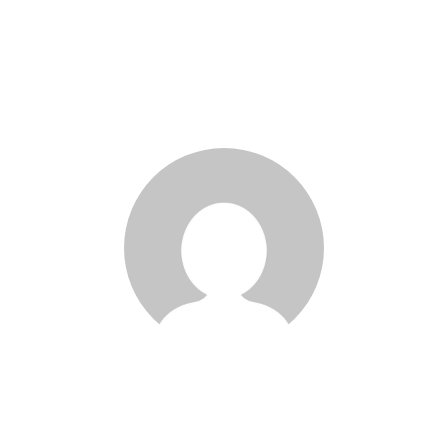
Joseph Wang