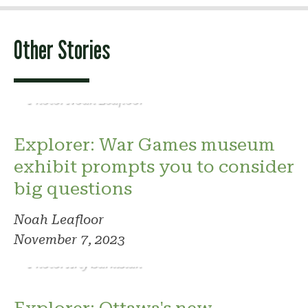
Other Stories
Photo: Noah Leafloor
Explorer: War Games museum
exhibit prompts you to consider
big questions
Noah Leafloor
November 7, 2023
Photo: Arty Sarkisian