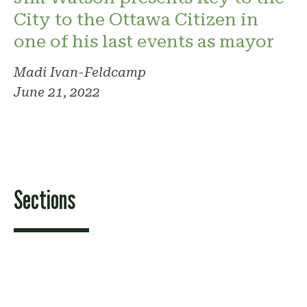
City to the Ottawa Citizen in
one of his last events as mayor
Madi Ivan-Feldcamp
June 21, 2022
Sections
Features