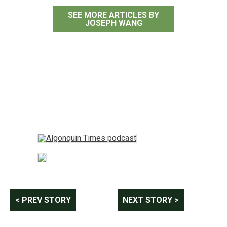
SEE MORE ARTICLES BY
JOSEPH WANG
Post
< PREV STORY
NEXT STORY >
navigation