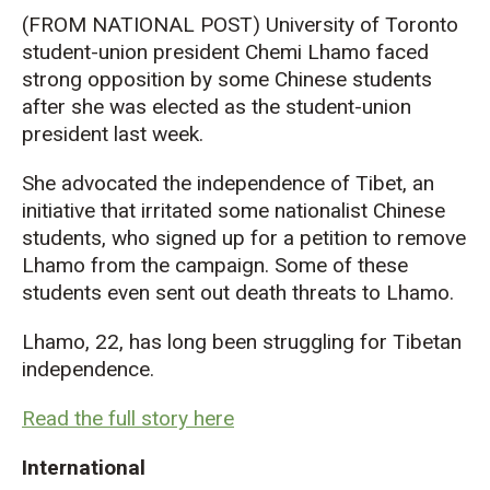
(FROM NATIONAL POST) University of Toronto
student-union president Chemi Lhamo faced
strong opposition by some Chinese students
after she was elected as the student-union
president last week.
She advocated the independence of Tibet, an
initiative that irritated some nationalist Chinese
students, who signed up for a petition to remove
Lhamo from the campaign. Some of these
students even sent out death threats to Lhamo.
Lhamo, 22, has long been struggling for Tibetan
independence.
Read the full story here
International