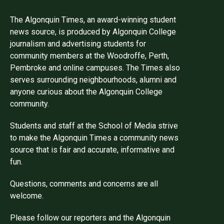
The Algonquin Times, an award-winning student
news source, is produced by Algonquin College
journalism and advertising students for
community members at the Woodroffe, Perth,
Pembroke and online campuses. The Times also
serves surrounding neighbourhoods, alumni and
anyone curious about the Algonquin College
community.
Students and staff at the School of Media strive
to make the Algonquin Times a community news
source that is fair and accurate, informative and
fun.
Questions, comments and concerns are all
welcome.
Please follow our reporters and the Algonquin