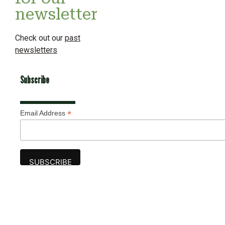
newsletter
Check out our
past
newsletters
Subscribe
*
Email Address