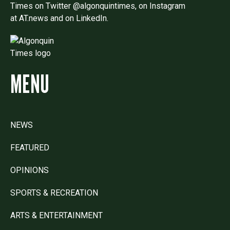
Times on Twitter @algonquintimes, on Instagram
at AT.news and on LinkedIn.
MENU
NEWS
FEATURED
OPINIONS
SPORTS & RECREATION
ARTS & ENTERTAINMENT