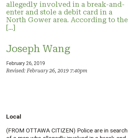
allegedly involved in a break-and-
enter and stole a debit card in a
North Gower area. According to the
[…]
Joseph Wang
February 26, 2019
Revised: February 26, 2019 7:40pm
Local
(FROM OTTAWA CITIZEN) Police are in search