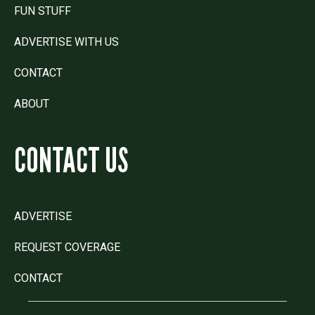
FUN STUFF
ADVERTISE WITH US
CONTACT
ABOUT
CONTACT US
ADVERTISE
REQUEST COVERAGE
CONTACT