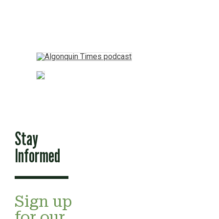
Stay
Informed
Sign up
for our