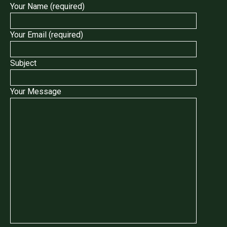
Your Name (required)
Your Email (required)
Subject
Your Message