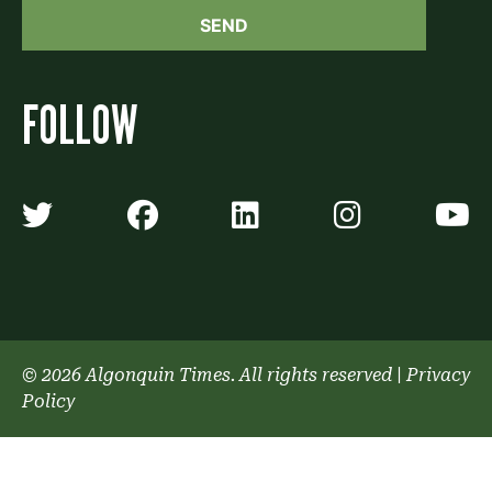
FOLLOW
Algonquin Times' Twitter accoun
Algonquin Times' Faceb
Algonquin Times'
Algonquin
A
© 2026 Algonquin Times. All rights reserved
|
Privacy
Policy