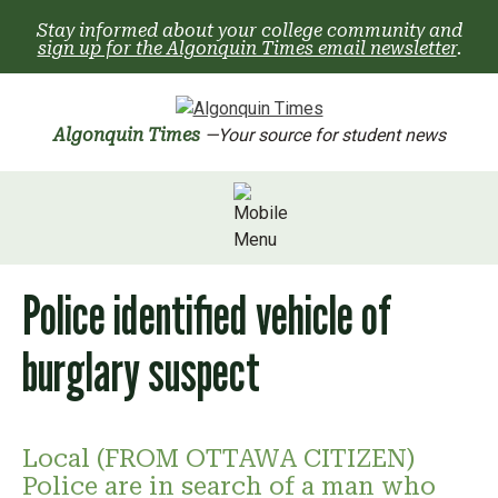
Skip
Stay informed about your college community and
to
sign up for the Algonquin Times email newsletter
.
content
Algonquin Times
—Your source for student news
Police identified vehicle of
burglary suspect
Local (FROM OTTAWA CITIZEN)
Police are in search of a man who