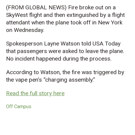
(FROM GLOBAL NEWS) Fire broke out on a
SkyWest flight and then extinguished by a flight
attendant when the plane took off in New York
on Wednesday.
Spokesperson Layne Watson told USA Today
that passengers were asked to leave the plane.
No incident happened during the process.
According to Watson, the fire was triggered by
the vape pen’s “charging assembly.”
Read the full story here
Off Campus