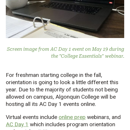
Screen image from AC Day 1 event on May 19 during
the "College Essentials" webinar.
For freshman starting college in the fall,
orientation is going to look a little different this
year. Due to the majority of students not being
allowed on campus, Algonquin College will be
hosting all its AC Day 1 events online.
Virtual events include
online prep
webinars, and
AC Day 1
which includes program orientation