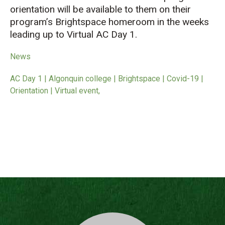
orientation will be available to them on their
program’s Brightspace homeroom in the weeks
leading up to Virtual AC Day 1.
News
AC Day 1 | Algonquin college | Brightspace | Covid-19 |
Orientation | Virtual event,