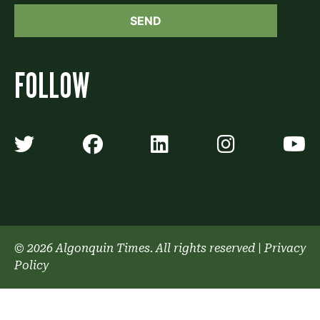
FOLLOW
Algonquin Times' Twitter accoun
Algonquin Times' Faceb
Algonquin Times'
Algonquin
A
© 2026 Algonquin Times. All rights reserved
|
Privacy
Policy