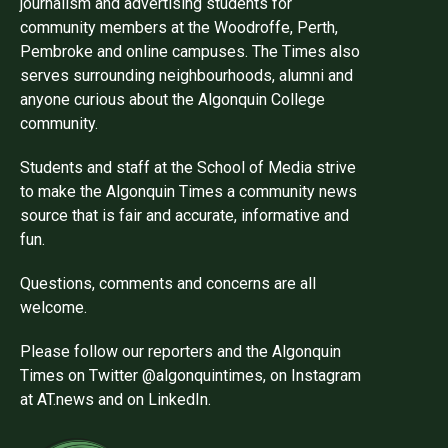
journalism and advertising students for
community members at the Woodroffe, Perth,
Pembroke and online campuses. The Times also
serves surrounding neighbourhoods, alumni and
anyone curious about the Algonquin College
community.
Students and staff at the School of Media strive
to make the Algonquin Times a community news
source that is fair and accurate, informative and
fun.
Questions, comments and concerns are all
welcome.
Please follow our reporters and the Algonquin
Times on Twitter @algonquintimes, on Instagram
at AT.news and on LinkedIn.