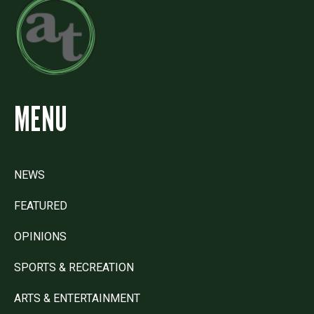
MENU
NEWS
FEATURED
OPINIONS
SPORTS & RECREATION
ARTS & ENTERTAINMENT