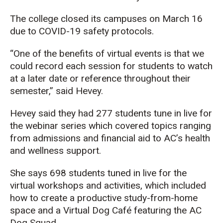
The college closed its campuses on March 16
due to COVID-19 safety protocols.
“One of the benefits of virtual events is that we
could record each session for students to watch
at a later date or reference throughout their
semester,” said Hevey.
Hevey said they had 277 students tune in live for
the webinar series which covered topics ranging
from admissions and financial aid to AC’s health
and wellness support.
She says 698 students tuned in live for the
virtual workshops and activities, which included
how to create a productive study-from-home
space and a Virtual Dog Café featuring the AC
Dog Squad.