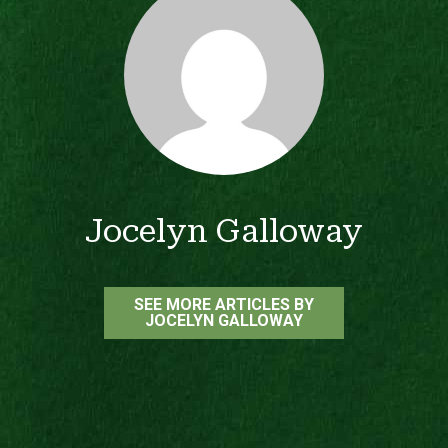
Jocelyn Galloway
SEE MORE ARTICLES BY
JOCELYN GALLOWAY