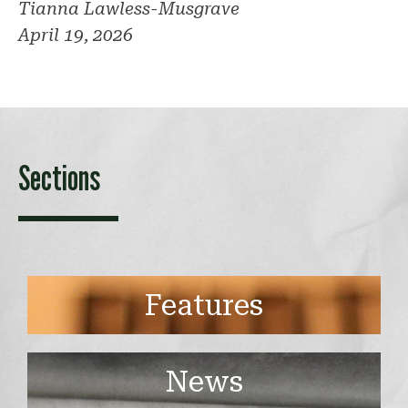
Tianna Lawless-Musgrave
April 19, 2026
Sections
Features
News