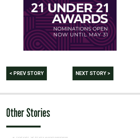
Post
< PREV STORY
NEXT STORY >
navigation
Other Stories
Photo: Owen Riendeau