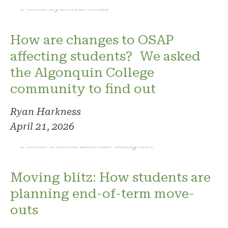
Photo: Ryan Harkness
How are changes to OSAP
affecting students? We asked
the Algonquin College
community to find out
Ryan Harkness
April 21, 2026
Photo: Tianna Lawless-Musgrave
Moving blitz: How students are
planning end-of-term move-
outs