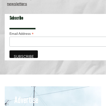
newsletters
Subscribe
*
Email Address
Advertise