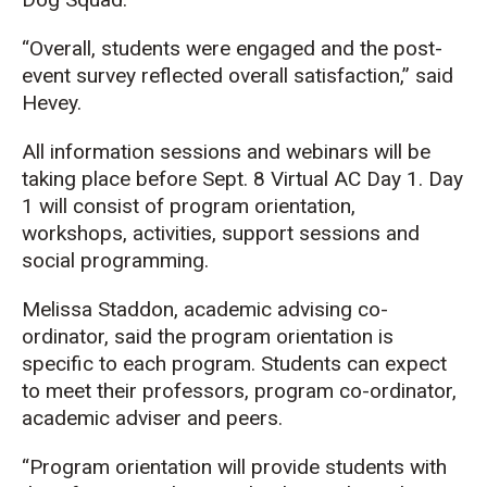
“Overall, students were engaged and the post-
event survey reflected overall satisfaction,” said
Hevey.
All information sessions and webinars will be
taking place before Sept. 8 Virtual AC Day 1. Day
1 will consist of program orientation,
workshops, activities, support sessions and
social programming.
Melissa Staddon, academic advising co-
ordinator, said the program orientation is
specific to each program. Students can expect
to meet their professors, program co-ordinator,
academic adviser and peers.
“Program orientation will provide students with