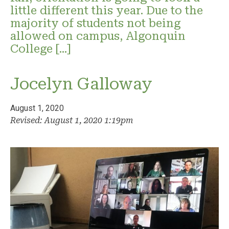
little different this year. Due to the
majority of students not being
allowed on campus, Algonquin
College […]
Jocelyn Galloway
August 1, 2020
Revised: August 1, 2020 1:19pm