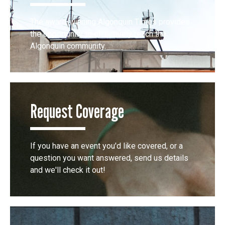
The award-winning Algonquin Times provides
the opportunity to effectively reach the
Algonquin community.
Request Coverage
If you have an event you'd like covered, or a
question you want answered, send us details
and we'll check it out!