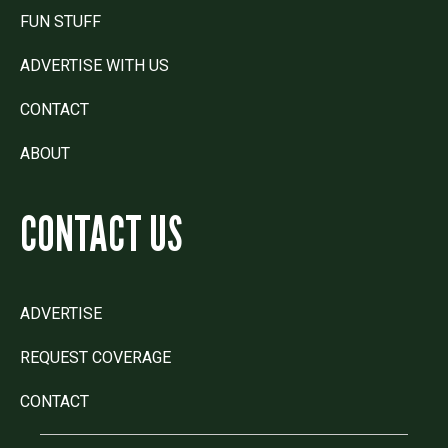
FUN STUFF
ADVERTISE WITH US
CONTACT
ABOUT
CONTACT US
ADVERTISE
REQUEST COVERAGE
CONTACT