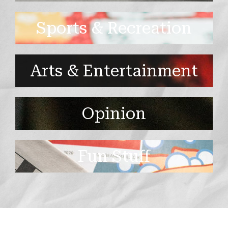
Sports & Recreation
Arts & Entertainment
Opinion
Fun Stuff