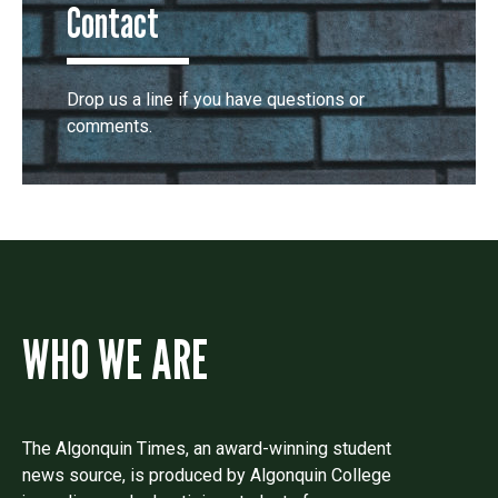
Contact
Drop us a line if you have questions or
comments.
WHO WE ARE
The Algonquin Times, an award-winning student
news source, is produced by Algonquin College