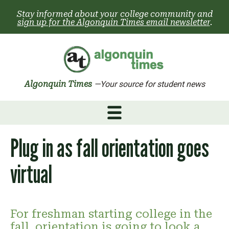
Skip
Stay informed about your college community and
to
sign up for the Algonquin Times email newsletter
.
content
Algonquin Times
—Your source for student news
Plug in as fall orientation goes
virtual
For freshman starting college in the
fall, orientation is going to look a