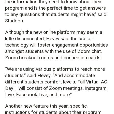
the information they need to know about their
program and is the perfect time to get answers
to any questions that students might have,” said
Staddon.
Although the new online platform may seem a
little disconnected, Hevey said the use of
technology will foster engagement opportunities
amongst students with the use of Zoom chat,
Zoom breakout rooms and connection cards.
“We are using various platforms to reach more
students,” said Hevey. “And accommodate
different students comfort levels. Fall Virtual AC
Day 1 will consist of Zoom meetings, Instagram
Live, Facebook Live, and more.”
Another new feature this year, specific
instructions for students about their program