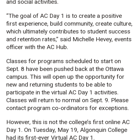
and social activities.
“The goal of AC Day 1 is to create a positive
first experience, build community, create culture,
which ultimately contributes to student success
and retention rates,” said Michelle Hevey, events
officer with the AC Hub.
Classes for programs scheduled to start on
Sept. 8 have been pushed back at the Ottawa
campus. This will open up the opportunity for
new and returning students to be able to
participate in the virtual AC Day 1 activities.
Classes will return to normal on Sept. 9. Please
contact program co-ordinators for exceptions.
However, this is not the college’s first online AC
Day 1. On Tuesday, May 19, Algonquin College
had its first-ever Virtual AC Day 1.