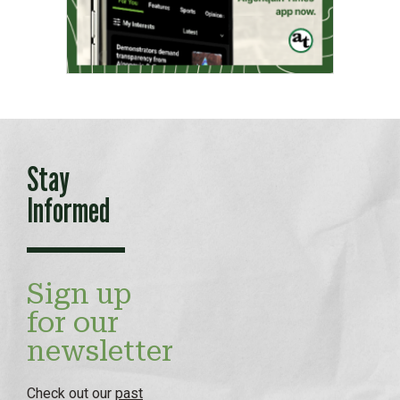
Stay
Informed
Sign up
for our
newsletter
Check out our
past