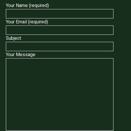
Your Name (required)
Your Email (required)
Subject
Your Message