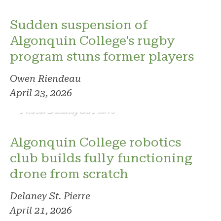
Sudden suspension of
Algonquin College's rugby
program stuns former players
Owen Riendeau
April 23, 2026
Photo: Delaney St. Pierre
Algonquin College robotics
club builds fully functioning
drone from scratch
Delaney St. Pierre
April 21, 2026