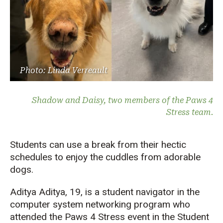
Photo: Linda Verreault
Shadow and Daisy, two members of the Paws 4
Stress team.
Students can use a break from their hectic
schedules to enjoy the cuddles from adorable
dogs.
Aditya Aditya, 19, is a student navigator in the
computer system networking program who
attended the Paws 4 Stress event in the Student