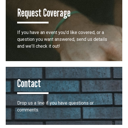
Request Coverage
If you have an event you'd like covered, or a
question you want answered, send us details
and we'll check it out!
Contact
Drop us a line if you have questions or
comments.