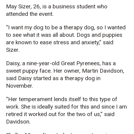
May Sizer, 26, is a business student who
attended the event.
“I want my dog to be a therapy dog, so I wanted
to see what it was all about. Dogs and puppies
are known to ease stress and anxiety,” said
Sizer.
Daisy, a nine-year-old Great Pyrenees, has a
sweet puppy face. Her owner, Martin Davidson,
said Daisy started as a therapy dog in
November.
“Her temperament lends itself to this type of
work. She is ideally suited for this and since I am
retired it worked out for the two of us,” said
Davidson.