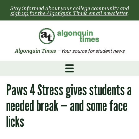
Skip
Stay informed about your college community and
to
sign up for the Algonquin Times email newsletter
.
content
Algonquin Times
—Your source for student news
Paws 4 Stress gives students a
needed break — and some face
licks