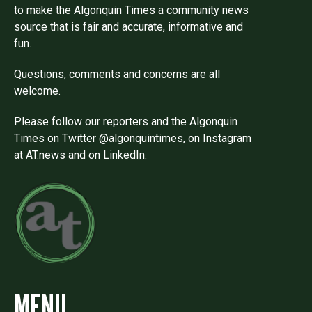
to make the Algonquin Times a community news
source that is fair and accurate, informative and
fun.
Questions, comments and concerns are all
welcome.
Please follow our reporters and the Algonquin
Times on Twitter @algonquintimes, on Instagram
at AT.news and on LinkedIn.
MENU