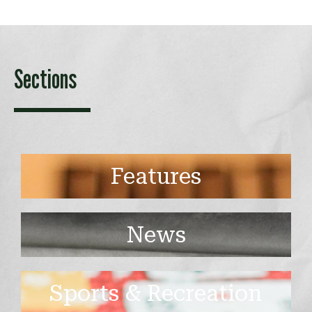
Sections
Features
News
Sports & Recreation