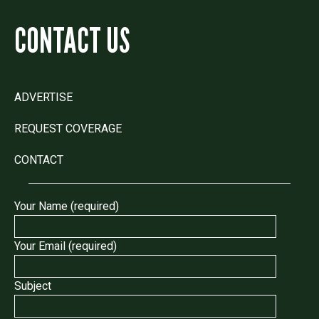
CONTACT US
ADVERTISE
REQUEST COVERAGE
CONTACT
Your Name (required)
Your Email (required)
Subject