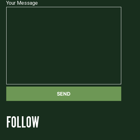
Your Message
FOLLOW