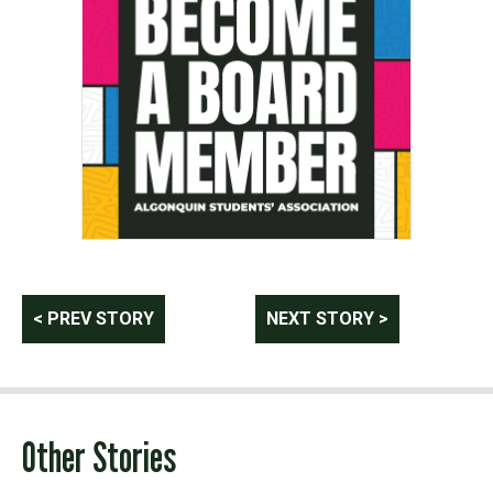
Post
< PREV STORY
NEXT STORY >
navigation
Other Stories