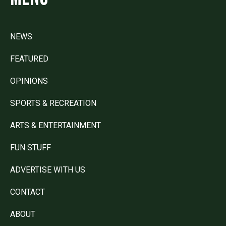
NEWS
FEATURED
OPINIONS
SPORTS & RECREATION
ARTS & ENTERTAINMENT
FUN STUFF
ADVERTISE WITH US
CONTACT
ABOUT