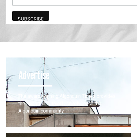
Advertise
The award-winning Algonquin Times provides
the opportunity to effectively reach the
Algonquin community.