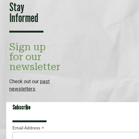
Stay
Informed
Sign up
for our
newsletter
Check out our
past
newsletters
Subscribe
*
Email Address