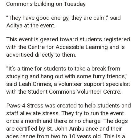
Commons building on Tuesday.
“They have good energy, they are calm,” said
Aditya at the event.
This event is geared toward students registered
with the Centre for Accessible Learning and is
advertised directly to them.
“It’s a time for students to take a break from
studying and hang out with some furry friends,”
said Leah Grimes, a volunteer support specialist
with the Student Commons Volunteer Centre.
Paws 4 Stress was created to help students and
staff alleviate stress. They try to run the event
once a month and there is no charge. The dogs
are certified by St. John Ambulance
and their
ages range from two to 10 years old. This is a