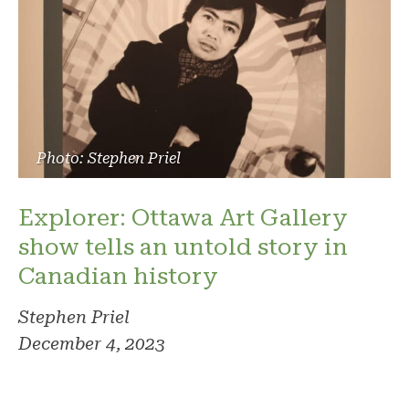
Photo: Stephen Priel
Explorer: Ottawa Art Gallery
show tells an untold story in
Canadian history
Stephen Priel
December 4, 2023