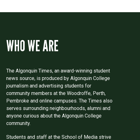
WHO WE ARE
The Algonquin Times, an award-winning student
news source, is produced by Algonquin College
journalism and advertising students for
community members at the Woodroffe, Perth,
Pembroke and online campuses. The Times also
serves surrounding neighbourhoods, alumni and
anyone curious about the Algonquin College
community.
Students and staff at the School of Media strive