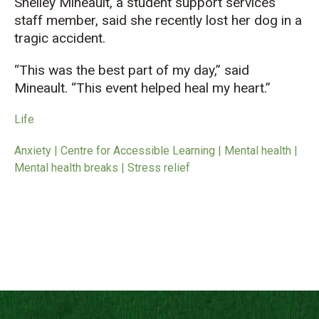
Shelley Mineault, a student support services
staff member, said she recently lost her dog in a
tragic accident.
“This was the best part of my day,” said
Mineault. “This event helped heal my heart.”
Life
Anxiety | Centre for Accessible Learning | Mental health |
Mental health breaks | Stress relief