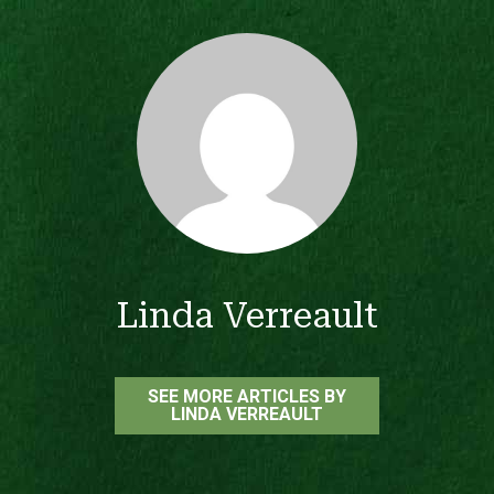
Linda Verreault
SEE MORE ARTICLES BY
LINDA VERREAULT