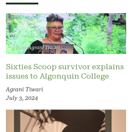
Photo: Agrani Tiwari
Sixties Scoop survivor explains
issues to Algonquin College
Agrani Tiwari
July 3, 2024