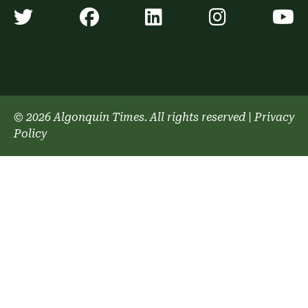
Algonquin Times' Twitter accoun
Algonquin Times' Faceb
Algonquin Times'
Algonquin
A
© 2026 Algonquin Times. All rights reserved
|
Privacy
Policy