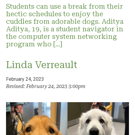
Students can use a break from their
hectic schedules to enjoy the
cuddles from adorable dogs. Aditya
Aditya, 19, is a student navigator in
the computer system networking
program who […]
Linda Verreault
February 24, 2023
Revised: February 24, 2023 3:00pm