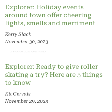
Explorer: Holiday events
around town offer cheering
lights, smells and merriment
Kerry Slack
November 30, 2023
Photo: Kit Gervais
Explorer: Ready to give roller
skating a try? Here are 5 things
to know
Kit Gervais
November 29, 2023