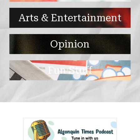
Arts & Entertainment
Opinion
Fun Stuff