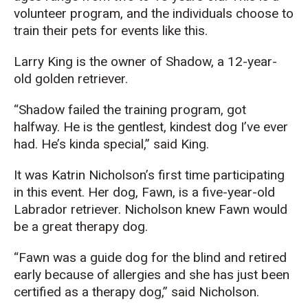
volunteer program, and the individuals choose to
train their pets for events like this.
Larry King is the owner of Shadow, a 12-year-
old golden retriever.
“Shadow failed the training program, got
halfway. He is the gentlest, kindest dog I’ve ever
had. He’s kinda special,” said King.
It was Katrin Nicholson’s first time participating
in this event. Her dog, Fawn, is a five-year-old
Labrador retriever. Nicholson knew Fawn would
be a great therapy dog.
“Fawn was a guide dog for the blind and retired
early because of allergies and she has just been
certified as a therapy dog,” said Nicholson.