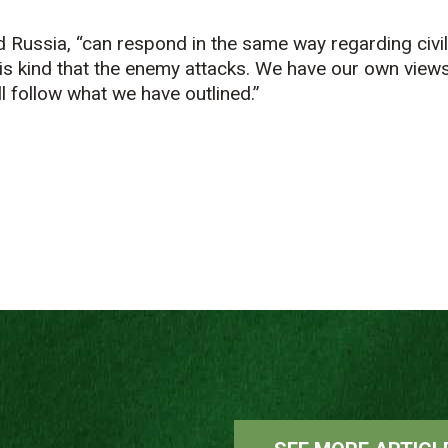
id Russia, “can respond in the same way regarding civil
this kind that the enemy attacks. We have our own view
l follow what we have outlined.”