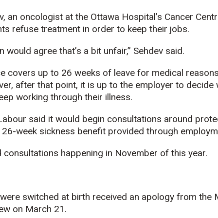
 an oncologist at the Ottawa Hospital’s Cancer Centr
ts refuse treatment in order to keep their jobs.
n would agree that’s a bit unfair,” Sehdev said.
 covers up to 26 weeks of leave for medical reasons
r, after that point, it is up to the employer to decide
p working through their illness.
 Labour said it would begin consultations around prote
 26-week sickness benefit provided through employm
consultations happening in November of this year.
ere switched at birth received an apology from the
ew on March 21.