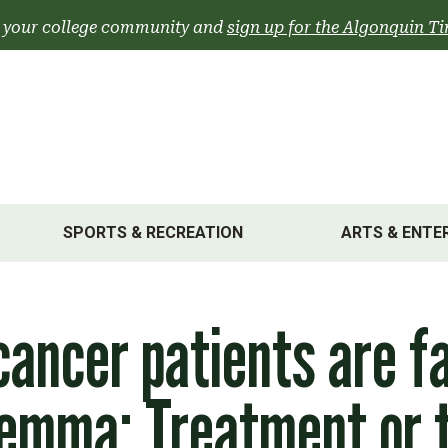
 your college community and
sign up for the Algonquin Ti
SPORTS & RECREATION
ARTS & ENTE
cancer patients are f
lemma: Treatment or 