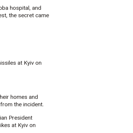
ba hospital, and
est, the secret came
issiles at Kyiv on
their homes and
from the incident.
ian President
ikes at Kyiv on