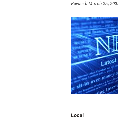
Revised: March 25, 20
Local