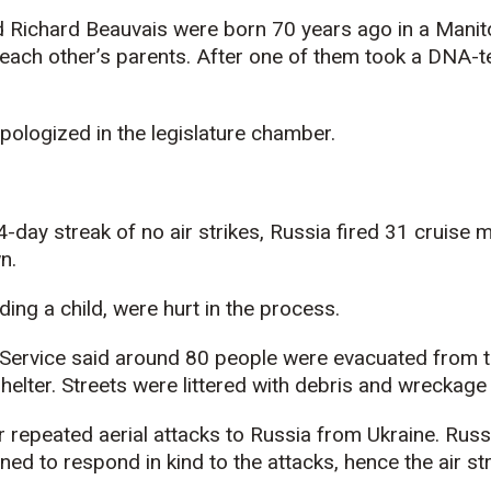
ichard Beauvais were born 70 years ago in a Manito
each other’s parents. After one of them took a DNA-t
ologized in the legislature chamber.
4-day streak of no air strikes, Russia fired 31 cruise m
n.
ding a child, were hurt in the process.
Service said around 80 people were evacuated from 
helter. Streets were littered with debris and wreckage 
 repeated aerial attacks to Russia from Ukraine. Russ
ned to respond in kind to the attacks, hence the air str