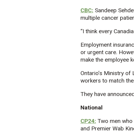
CBC:
Sandeep Sehdev,
multiple cancer patien
“I think every Canadia
Employment insurance
or urgent care. Howeve
make the employee kee
Ontario’s Ministry of
workers to match the
They have announced 
National
CP24:
Two men who w
and Premier Wab Kin