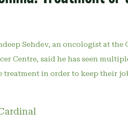
ndeep Sehdev, an oncologist at the
cer Centre, said he has seen multipl
e treatment in order to keep their job
Cardinal