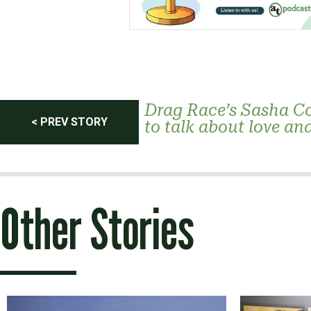
Post
Drag Race’s Sasha Co
< PREV STORY
to talk about love an
navigation
Other Stories