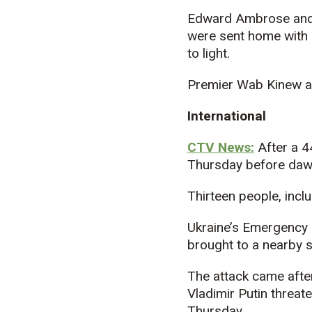
Edward Ambrose and R
were sent home with 
to light.
Premier Wab Kinew ap
International
CTV News:
After a 4
Thursday before daw
Thirteen people, inclu
Ukraine’s Emergency 
brought to a nearby s
The attack came after
Vladimir Putin threate
Thursday.