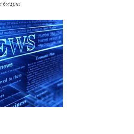
24 6:41pm