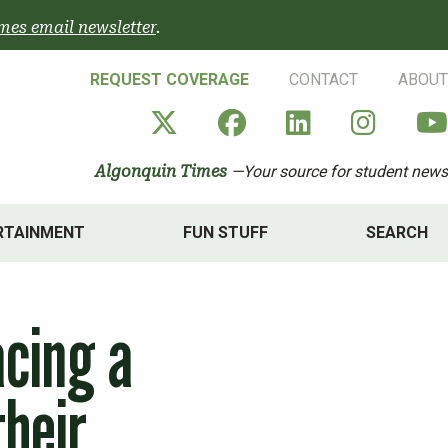
mes email newsletter
.
REQUEST COVERAGE
CONTACT
ABOUT
Algonquin Times' X a
Algonquin Times
Algonquin 
Algon
Algonquin Times
—Your source for student news
RTAINMENT
FUN STUFF
SEARCH
acing a
their