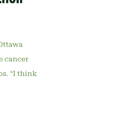
 Ottawa
e cancer
s. “I think