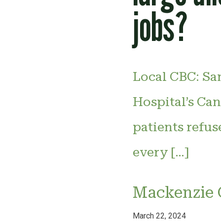
jobs?
Local CBC: Sa
Hospital’s Can
patients refus
every […]
Mackenzie 
March 22, 2024