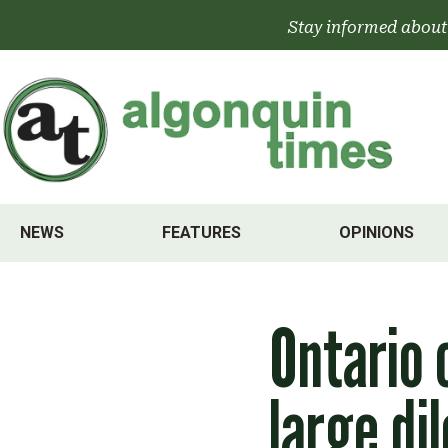
Skip
Stay informed about
to
content
NEWS
FEATURES
OPINIONS
Ontario 
large di