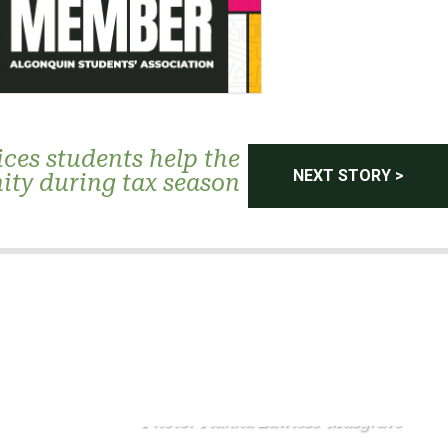
ices students help the
NEXT STORY >
ty during tax season
Photo: Tianna Lawless-Musgrave