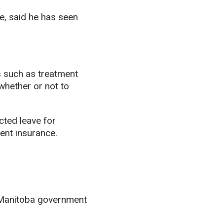
e, said he has seen
 such as treatment
 whether or not to
cted leave for
ent insurance.
 Manitoba government