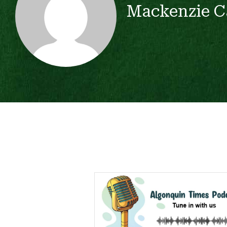
Mackenzie C