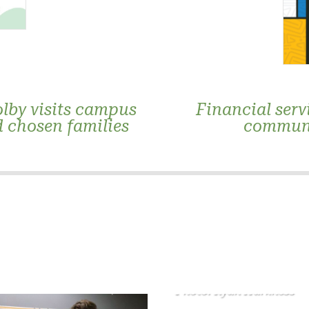
lby visits campus
Financial serv
d chosen families
communi
Photo: Ryan Harkness