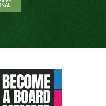
ES BY
INAL