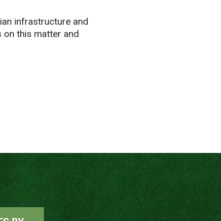
ian infrastructure and
s on this matter and