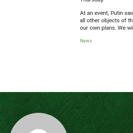
At an event, Putin sa
all other objects of 
our own plans. We wil
News