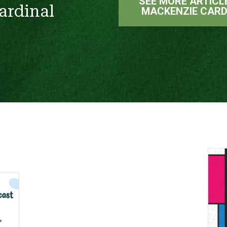
SEE MORE ARTICL
ardinal
MACKENZIE CARD