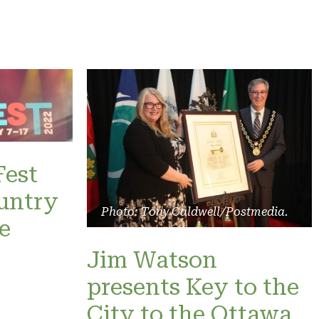
Fest
untry
Photo: Tony Caldwell/Postmedia.
e
Jim Watson
presents Key to the
City to the Ottawa