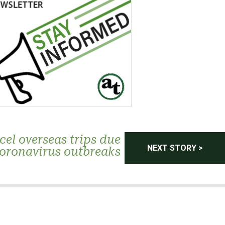
el overseas trips due
NEXT STORY >
coronavirus outbreaks