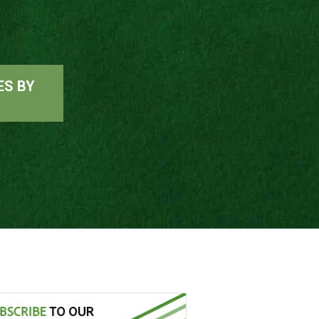
ES BY
G