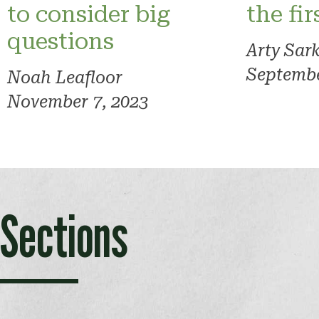
to consider big
the fi
questions
Arty Sar
Septembe
Noah Leafloor
November 7, 2023
Sections