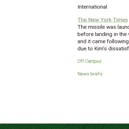
International
The New York Times
The missile was laun
before landing in the
and it came following
due to Kim’s dissatisf
Off Campus
News briefs