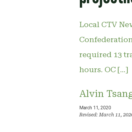
Local CTV New
Confederation
required 13 tr
hours. OC […]
Alvin Tsan
March 11, 2020
Revised: March 11, 20