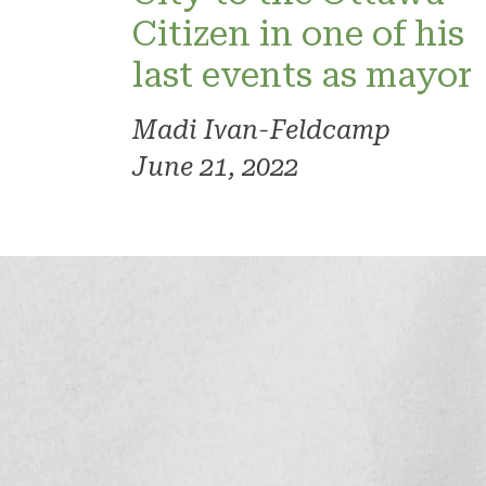
Citizen in one of his
last events as mayor
Madi Ivan-Feldcamp
June 21, 2022