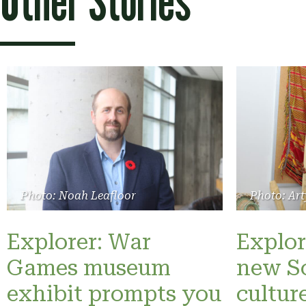
Other Stories
Photo: Noah Leafloor
Photo: Art
Explorer: War
Explor
Games museum
new S
exhibit prompts you
cultur