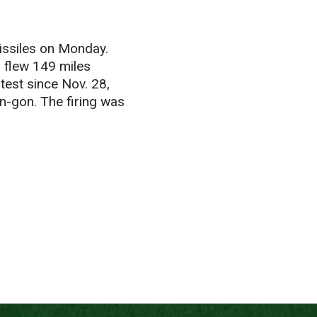
issiles on Monday.
 flew 149 miles
test since Nov. 28,
an-gon. The firing was