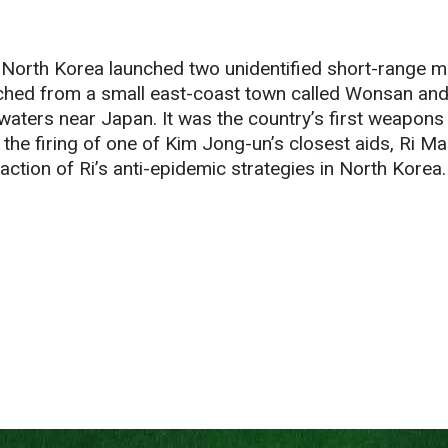
North Korea launched two unidentified short-range m
ched from a small east-coast town called Wonsan and
 waters near Japan. It was the country’s first weapons 
 the firing of one of Kim Jong-un’s closest aids, Ri M
action of Ri’s anti-epidemic strategies in North Korea.