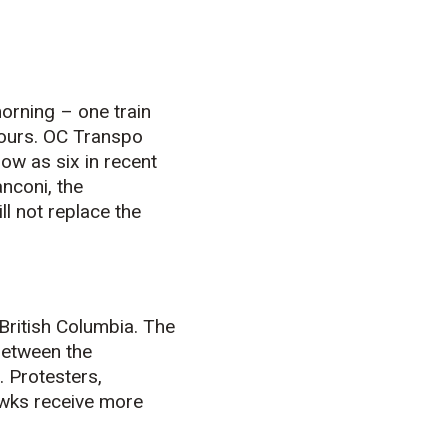
orning – one train
 hours. OC Transpo
ow as six in recent
nconi, the
l not replace the
British Columbia. The
between the
. Protesters,
awks receive more