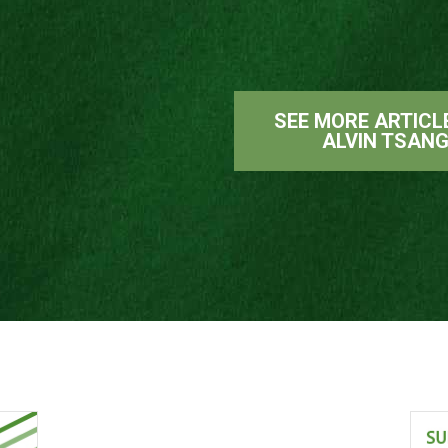
SEE MORE ARTICL
ALVIN TSAN