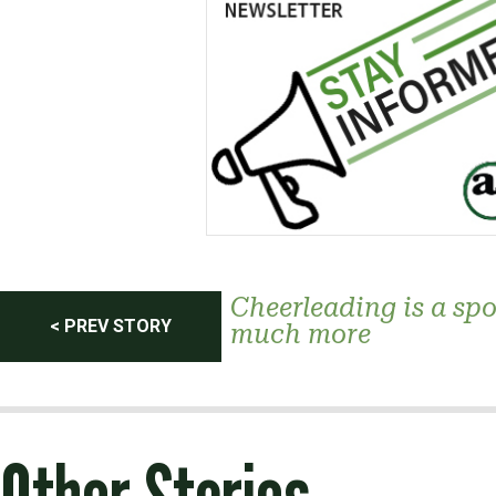
Post
Cheerleading is a spor
< PREV STORY
much more
navigation