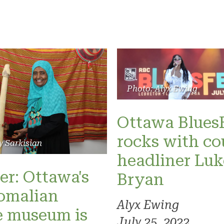
Photo: Alyx Ewing
Ottawa Blues
rocks with co
y Sarkisian
headliner Luk
er: Ottawa's
Bryan
omalian
Alyx Ewing
e museum is
July 25, 2022