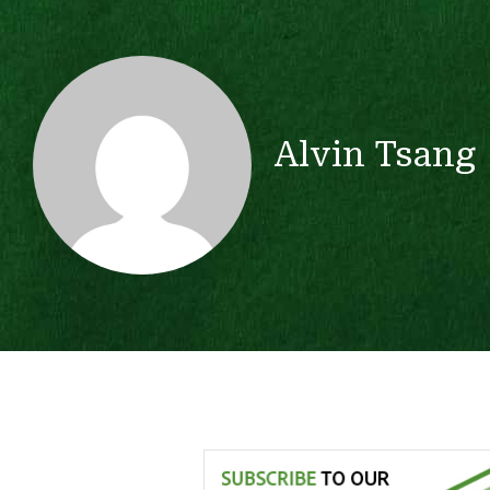
Alvin Tsang