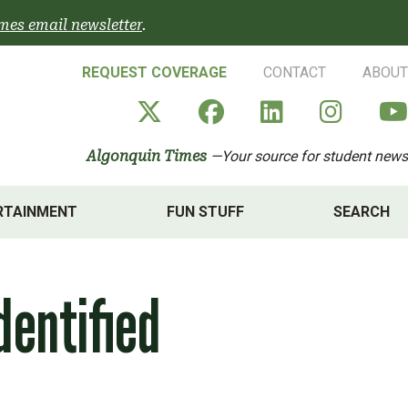
mes email newsletter
.
REQUEST COVERAGE
CONTACT
ABOUT
Algonquin Times' X a
Algonquin Times
Algonquin 
Algon
Algonquin Times
—Your source for student news
RTAINMENT
FUN STUFF
SEARCH
dentified