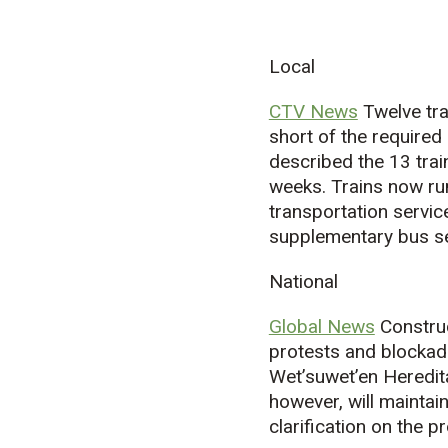
Local
CTV News
Twelve tra
short of the required
described the 13 trai
weeks. Trains now ru
transportation servic
supplementary bus se
National
Global News
Construc
protests and blocka
Wet’suwet’en Heredita
however, will maintai
clarification on the