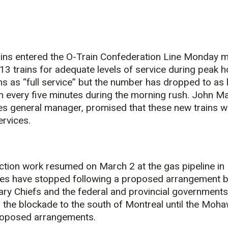
ins entered the O-Train Confederation Line Monday m
 13 trains for adequate levels of service during peak
ns as “full service” but the number has dropped to as l
n every five minutes during the morning rush. John Ma
es general manager, promised that these new trains wil
rvices.
tion work resumed on March 2 at the gas pipeline in 
des have stopped following a proposed arrangement 
ry Chiefs and the federal and provincial governments
n the blockade to the south of Montreal until the Moh
 proposed arrangements.