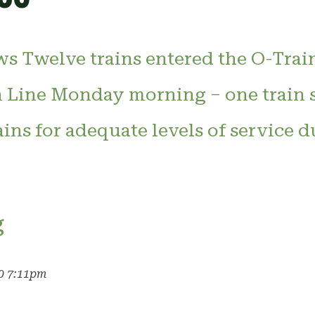
s Twelve trains entered the O-Trai
 Line Monday morning – one train s
ains for adequate levels of service 
g
20 7:11pm