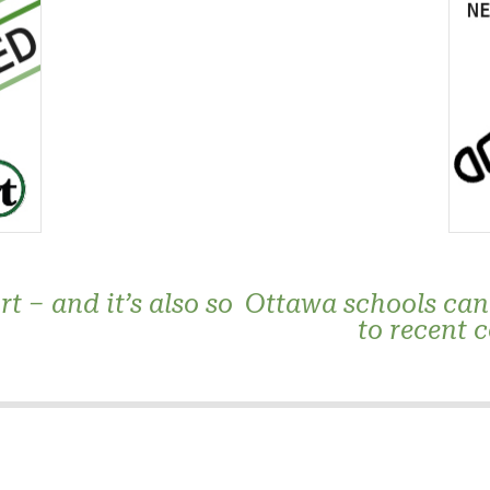
t – and it’s also so
Ottawa schools canc
to recent 