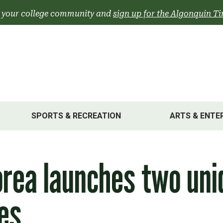
 your college community and
sign up for the Algonquin Ti
SPORTS & RECREATION
ARTS & ENTE
rea launches two uni
les