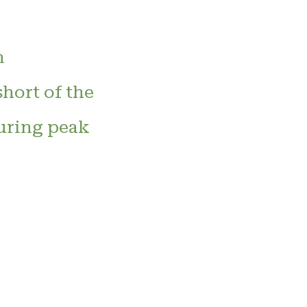
n
hort of the
during peak