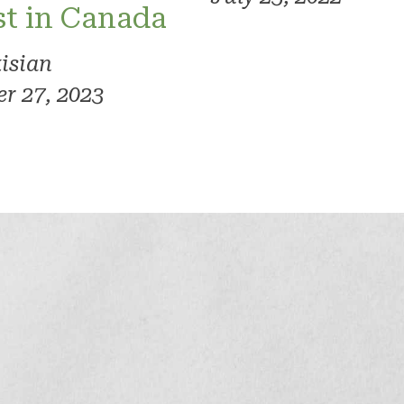
rst in Canada
kisian
r 27, 2023