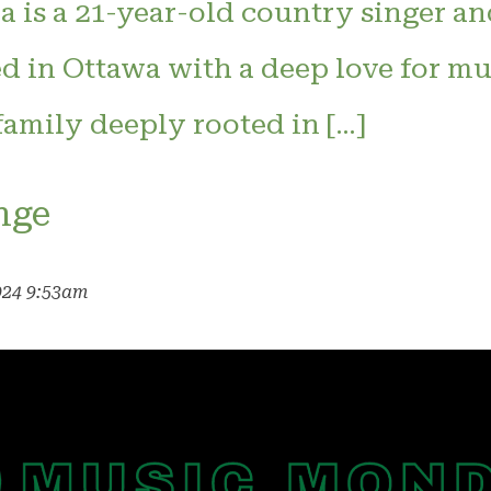
 is a 21-year-old country singer an
d in Ottawa with a deep love for mus
 family deeply rooted in […]
nge
024 9:53am