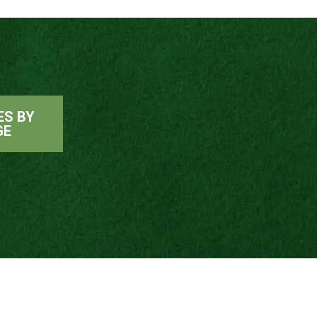
ES BY
GE