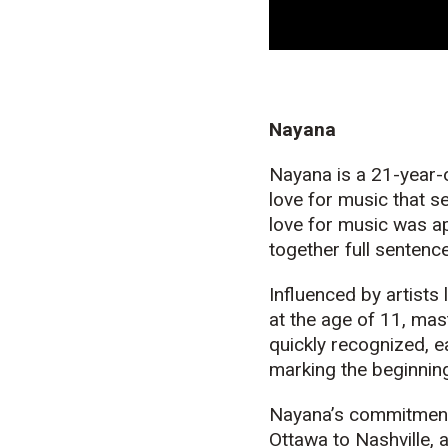
Nayana
Nayana is a 21-year-o
love for
music
that se
love for music was ap
together full sentenc
Influenced by artists
at the age of 11, mas
quickly recognized, e
marking the beginning
Nayana’s commitment 
Ottawa to Nashville, 