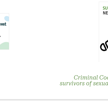
Criminal Co
survivors of sexua