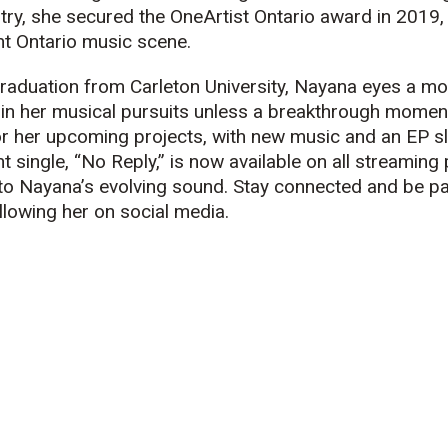
stry, she secured the OneArtist Ontario award in 2019, 
nt Ontario
music
scene.
aduation from Carleton University, Nayana eyes a mov
 in her
music
al pursuits unless a breakthrough momen
for her upcoming projects, with new
music
and an EP sl
 single, “No Reply,” is now available on all streaming 
nto Nayana’s evolving sound. Stay connected and be pa
ollowing her on social media.