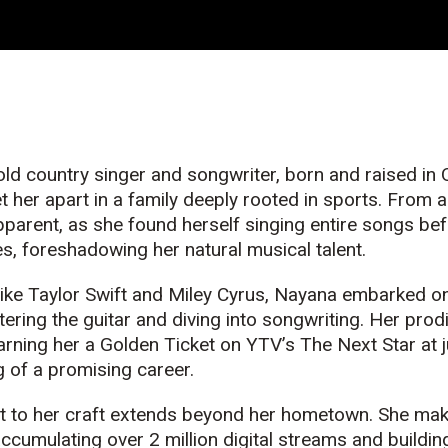
ld country singer and songwriter, born and raised in
t her apart in a family deeply rooted in sports. From 
parent, as she found herself singing entire songs bef
es, foreshadowing her natural
music
al talent.
 like Taylor Swift and Miley Cyrus, Nayana embarked o
tering the guitar and diving into songwriting. Her prod
arning her a Golden Ticket on YTV’s The Next Star at j
 of a promising career.
to her craft extends beyond her hometown. She make
accumulating over 2 million digital streams and buildin