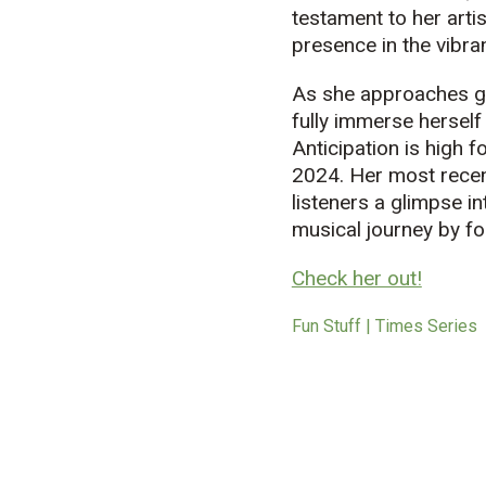
testament to her arti
presence in the vibra
As she approaches gr
fully immerse herself
Anticipation is high 
2024. Her most recent
listeners a glimpse i
music
al journey by f
Check her out!
Fun Stuff | Times Series