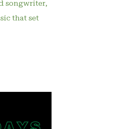
d songwriter,
ic that set