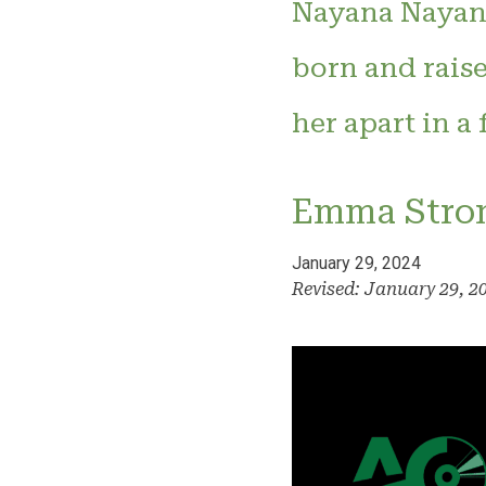
Nayana Nayana
born and raise
her apart in a
Emma Stro
January 29, 2024
Revised: January 29, 2