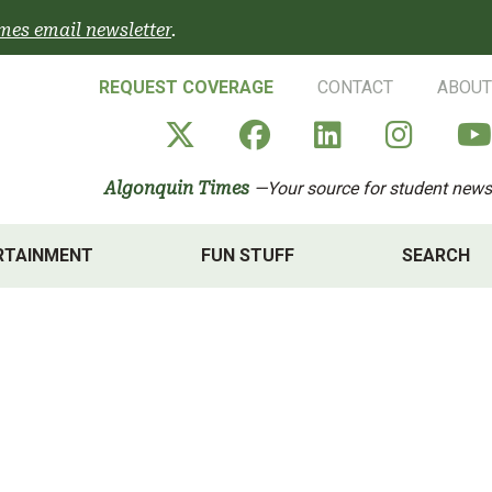
mes email newsletter
.
REQUEST COVERAGE
CONTACT
ABOUT
Algonquin Times' X a
Algonquin Times
Algonquin 
Algon
Algonquin Times
—Your source for student news
RTAINMENT
FUN STUFF
SEARCH