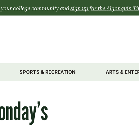
 your college community and
sign up for the Algonquin Ti
SPORTS & RECREATION
ARTS & ENTE
onday’s