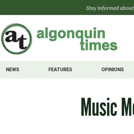
Skip
Stay informed about
to
content
NEWS
FEATURES
OPINIONS
Music M