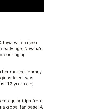
 Ottawa with a deep
an early age, Nayana’s
ore stringing
n her
music
al journey
igious talent was
ust 12 years old,
s regular trips from
g a global fan base. A