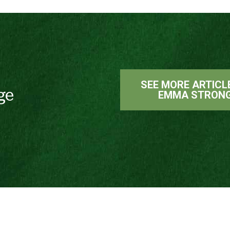
SEE MORE ARTICL
ge
EMMA STRON