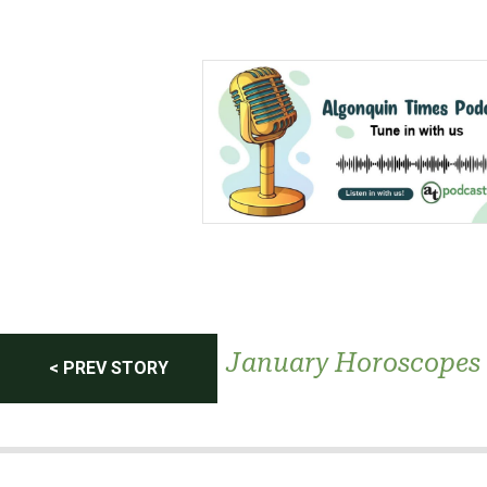
Post
January Horoscopes
< PREV STORY
navigation