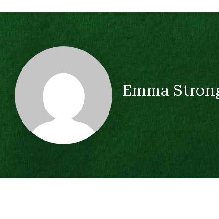
Emma Stron