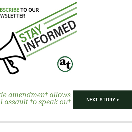
de amendment allows
NEXT STORY >
l assault to speak out