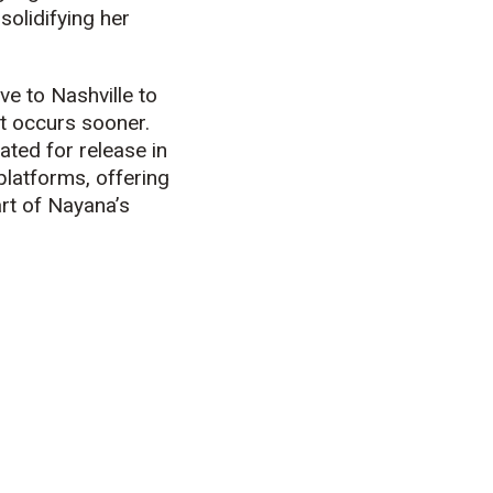
solidifying her
e to Nashville to
t occurs sooner.
ated for release in
platforms, offering
rt of Nayana’s