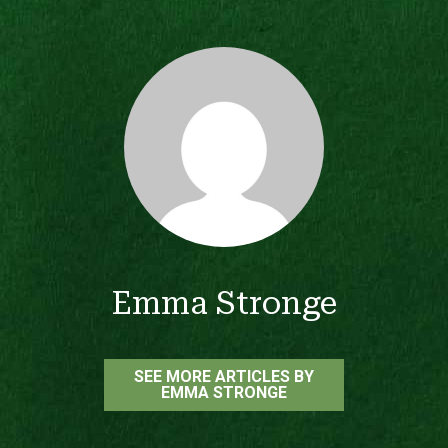
Emma Stronge
SEE MORE ARTICLES BY
EMMA STRONGE