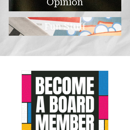
Opinion
Fun Stuff