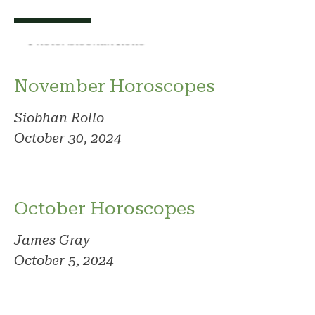
Photo: Siobhan Rollo
November Horoscopes
Siobhan Rollo
October 30, 2024
October Horoscopes
James Gray
October 5, 2024