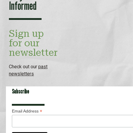
Informed
Sign up
for our
newsletter
Check out our
past
newsletters
Subscribe
*
Email Address