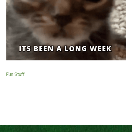
Fun Stuff