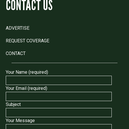
CONTACT US
ADVERTISE
REQUEST COVERAGE
CONTACT
Your Name (required)
Your Email (required)
Subject
Your Message