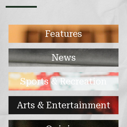
Features
News
Sports & Recreation
Arts & Entertainment