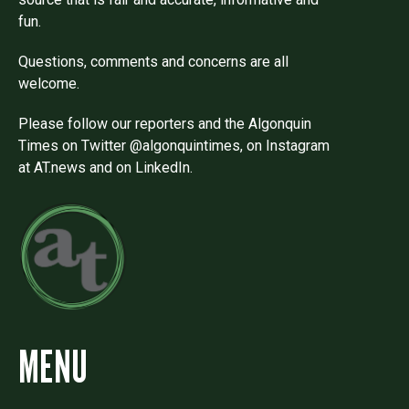
fun.
Questions, comments and concerns are all
welcome.
Please follow our reporters and the Algonquin
Times on Twitter @algonquintimes, on Instagram
at AT.news and on LinkedIn.
MENU