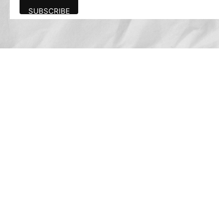
Advertise
The award-winning Algonquin Times provides
the opportunity to effectively reach the
Algonquin community.