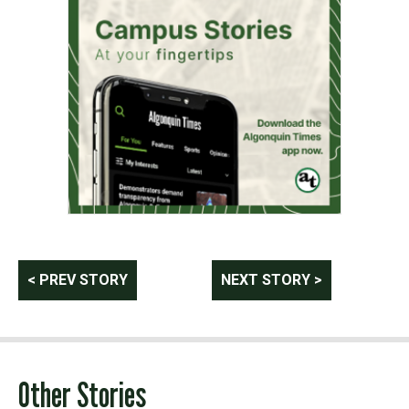
Post
< PREV STORY
NEXT STORY >
navigation
Other Stories