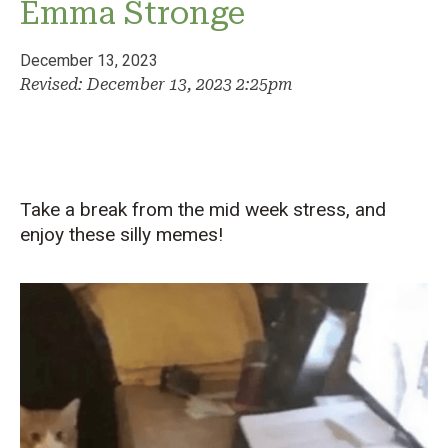
Emma Stronge
December 13, 2023
Revised: December 13, 2023 2:25pm
Take a break from the mid week stress, and
enjoy these silly memes!