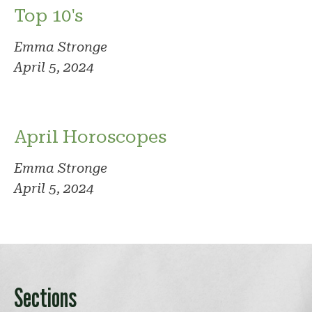
Top 10's
Emma Stronge
April 5, 2024
April Horoscopes
Emma Stronge
April 5, 2024
Sections