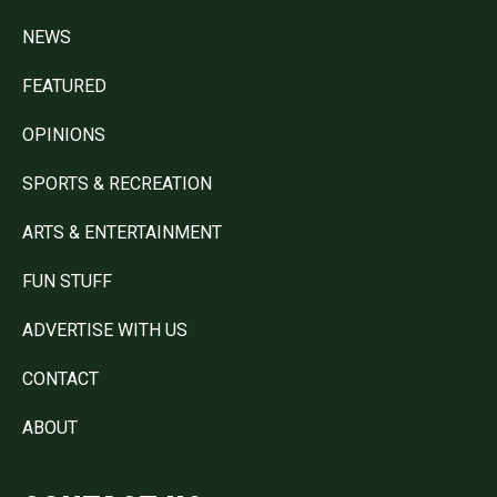
NEWS
FEATURED
OPINIONS
SPORTS & RECREATION
ARTS & ENTERTAINMENT
FUN STUFF
ADVERTISE WITH US
CONTACT
ABOUT