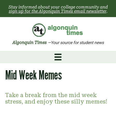
Skip
Stay informed about your college community and
to
sign up for the Algonquin Times email newsletter
.
content
Algonquin Times
—Your source for student news
Mid Week Memes
Take a break from the mid week
stress, and enjoy these silly memes!