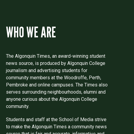
WHO WE ARE
The Algonquin Times, an award-winning student
news source, is produced by Algonquin College
journalism and advertising students for
community members at the Woodroffe, Perth,
Pembroke and online campuses. The Times also
serves surrounding neighbourhoods, alumni and
anyone curious about the Algonquin College
community.
Students and staff at the School of Media strive
to make the Algonquin Times a community news
source that is fair and accurate, informative and