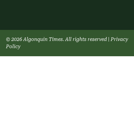
© 2026 Algonquin Times. All rights reserved
|
Privacy
Policy