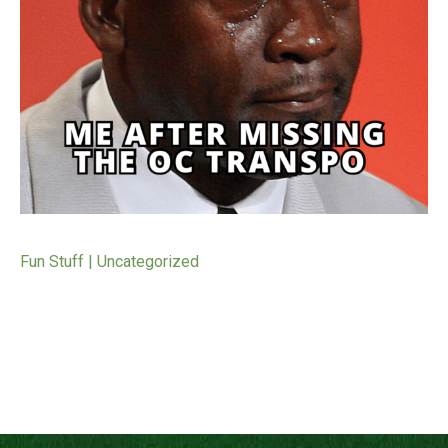
Fun Stuff | Uncategorized