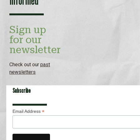
Informed
Sign up
for our
newsletter
Check out our
past
newsletters
Subscribe
*
Email Address