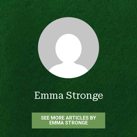
Emma Stronge
SEE MORE ARTICLES BY
EMMA STRONGE