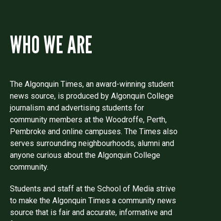
WHO WE ARE
The Algonquin Times, an award-winning student
news source, is produced by Algonquin College
journalism and advertising students for
community members at the Woodroffe, Perth,
Pembroke and online campuses. The Times also
serves surrounding neighbourhoods, alumni and
anyone curious about the Algonquin College
community.
Students and staff at the School of Media strive
to make the Algonquin Times a community news
source that is fair and accurate, informative and