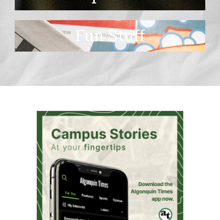
Fun Stuff