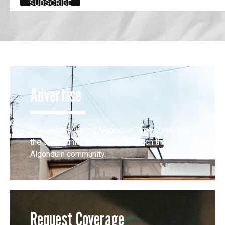
Advertise
The award-winning Algonquin Times provides
the opportunity to effectively reach the
Algonquin community.
Request Coverage