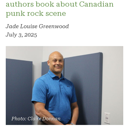
authors book about Canadian
punk rock scene
Jade Louise Greenwood
July 3, 2025
Photo: Claire Donnan