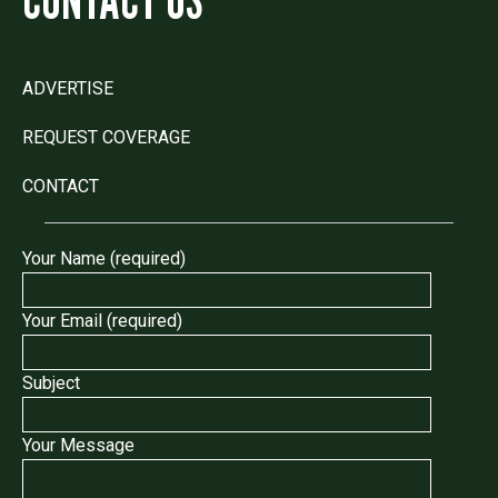
ADVERTISE
REQUEST COVERAGE
CONTACT
Your Name (required)
Your Email (required)
Subject
Your Message