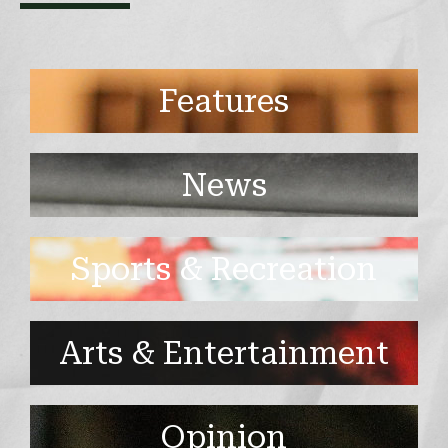
Features
News
Sports & Recreation
Arts & Entertainment
Opinion