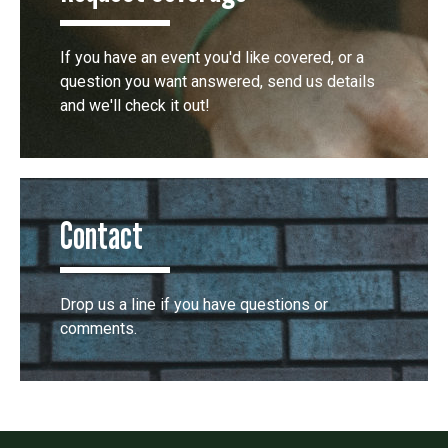
If you have an event you'd like covered, or a
question you want answered, send us details
and we'll check it out!
Contact
Drop us a line if you have questions or
comments.