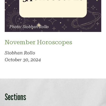
Photo: Siobhan Rollo
November Horoscopes
Siobhan Rollo
October 30, 2024
Sections