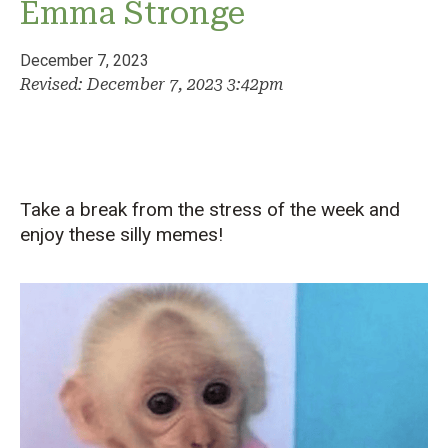
Emma Stronge
December 7, 2023
Revised: December 7, 2023 3:42pm
Take a break from the stress of the week and
enjoy these silly memes!