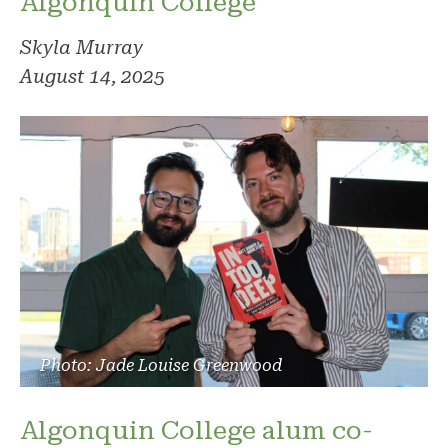
Algonquin College
Skyla Murray
August 14, 2025
Photo: Jade Louise Greenwood
Algonquin College alum co-