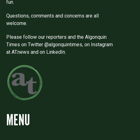
fun.
Questions, comments and concerns are all
welcome.
Please follow our reporters and the Algonquin
Times on Twitter @algonquintimes, on Instagram
at AT.news and on LinkedIn.
MENU