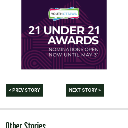
Post
< PREV STORY
NEXT STORY >
navigation
Other Stories