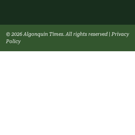
© 2026 Algonquin Times. All rights reserved
|
Privacy
Policy