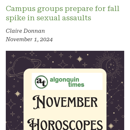
Campus groups prepare for fall
spike in sexual assaults
Claire Donnan
November 1, 2024