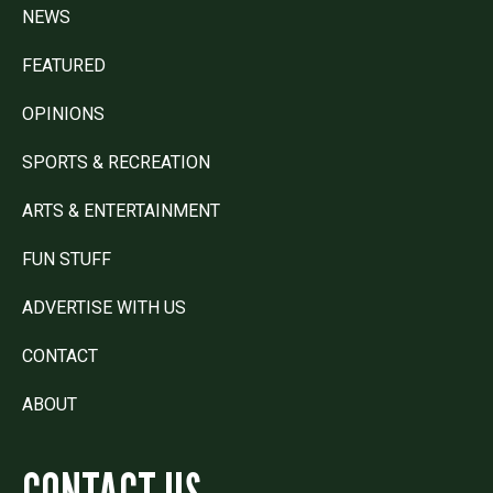
NEWS
FEATURED
OPINIONS
SPORTS & RECREATION
ARTS & ENTERTAINMENT
FUN STUFF
ADVERTISE WITH US
CONTACT
ABOUT
CONTACT US