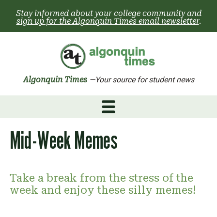
Skip
Stay informed about your college community and
to
sign up for the Algonquin Times email newsletter
.
content
Algonquin Times
—Your source for student news
Mid-Week Memes
Take a break from the stress of the
week and enjoy these silly memes!