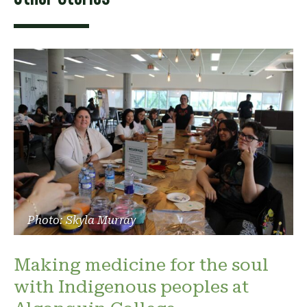
Photo: Skyla Murray
Making medicine for the soul
with Indigenous peoples at