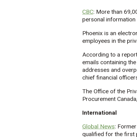
CBC
: More than 69,0
personal informatio
Phoenix is an electro
employees in the priv
According to a repor
emails containing the
addresses and overpa
chief financial offic
The Office of the Pr
Procurement Canada, a
International
Global News
: Former
qualified for the first