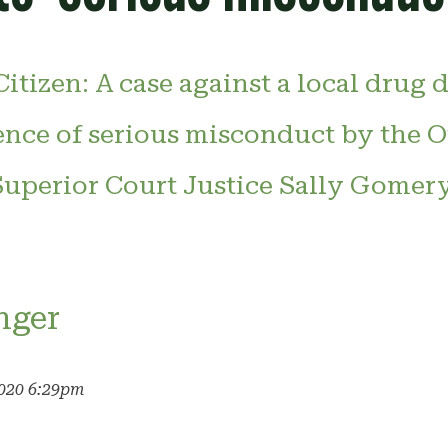
itizen: A case against a local drug 
ence of serious misconduct by the O
 Superior Court Justice Sally Gomer
nger
2020 6:29pm