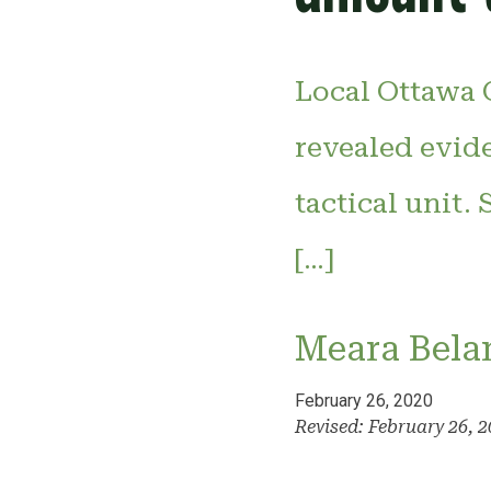
Local Ottawa C
revealed evid
tactical unit.
[…]
Meara Bela
February 26, 2020
Revised: February 26, 