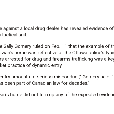
e against a local drug dealer has revealed evidence o
tactical unit.
ce Sally Gomery ruled on Feb. 11 that the example of
wan’s home was reflective of the Ottawa police’s typic
 arrested for drug and firearms trafficking was a key
anket practice of dynamic entry.
entry amounts to serious misconduct,” Gomery said. 
as been part of Canadian law for decades.”
an’s home did not turn up any of the expected eviden