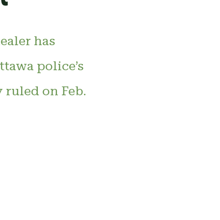
dealer has
ttawa police’s
y ruled on Feb.