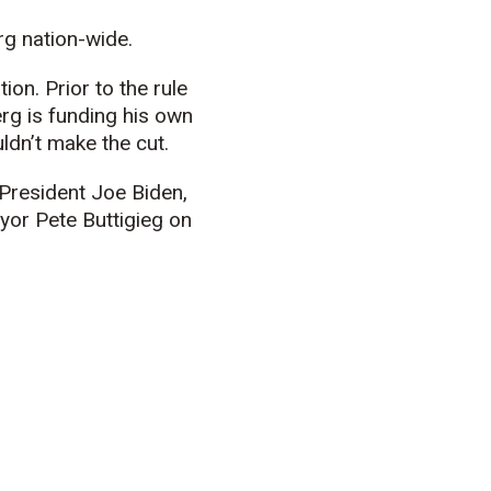
g nation-wide.
on. Prior to the rule
rg is funding his own
dn’t make the cut.
President Joe Biden,
or Pete Buttigieg on