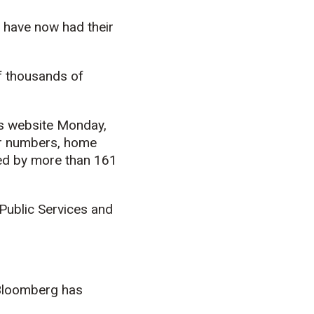
l have now had their
of thousands of
’s website Monday,
ier numbers, home
ed by more than 161
Public Services and
 Bloomberg has