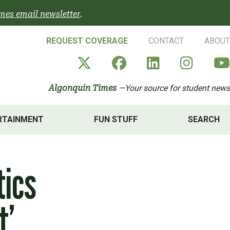
mes email newsletter
.
REQUEST COVERAGE
CONTACT
ABOUT
Algonquin Times' X a
Algonquin Times
Algonquin 
Algon
Algonquin Times
—Your source for student news
RTAINMENT
FUN STUFF
SEARCH
tics
t’