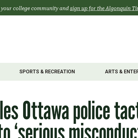
 your college community and
sign up for the Algonquin Ti
SPORTS & RECREATION
ARTS & ENTE
les Ottawa police tac
o ‘serious misconduc