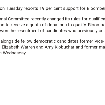
 on Tuesday reports 19 per cent support for Bloomber
al Committee recently changed its rules for qualificati
d to receive a quota of donations to qualify. Bloombe
won the resentment of candidates who previously coul
 alongside fellow democratic candidates former Vice-
, Elizabeth Warren and Amy Klobuchar and former may
on Wednesday.