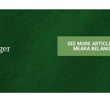
SEE MORE ARTICL
ger
MEARA BELANG