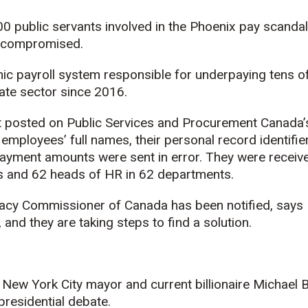
00 public servants involved in the Phoenix pay scanda
n compromised.
nic payroll system responsible for underpaying tens 
ate sector since 2016.
t posted on Public Services and Procurement Canada
 employees’ full names, their personal record identif
yment amounts were sent in error. They were receiv
ers and 62 heads of HR in 62 departments.
ivacy Commissioner of Canada has been notified, says 
nd they are taking steps to find a solution.
 New York City mayor and current billionaire Michael
 presidential debate.