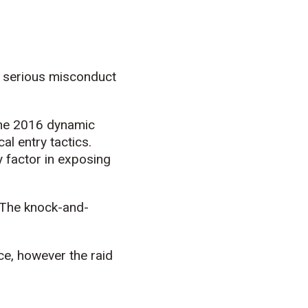
f serious misconduct
 the 2016 dynamic
al entry tactics.
 factor in exposing
“The knock-and-
ce, however the raid