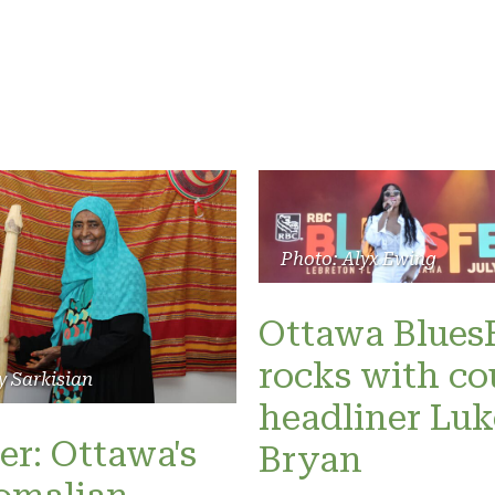
Photo: Alyx Ewing
Ottawa Blues
rocks with co
y Sarkisian
headliner Luk
er: Ottawa's
Bryan