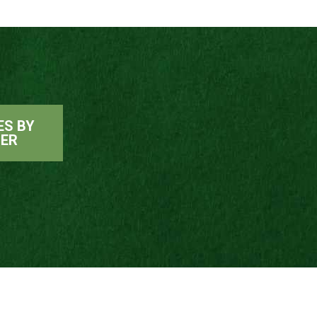
ES BY
ER