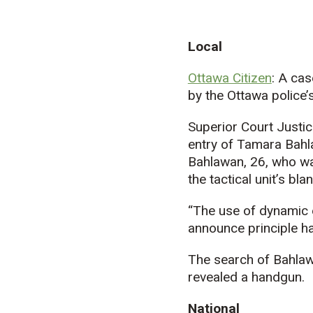
Local
Ottawa Citizen
: A cas
by the Ottawa police’s 
Superior Court Justi
entry of Tamara Bahla
Bahlawan, 26, who was
the tactical unit’s bl
“The use of dynamic 
announce principle h
The search of Bahlaw
revealed a handgun.
National