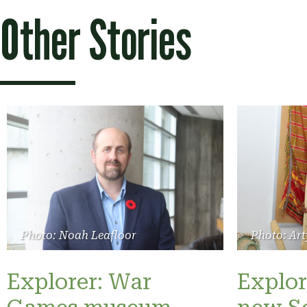
Other Stories
Photo: Noah Leafloor
Photo: Art
Explorer: War
Explor