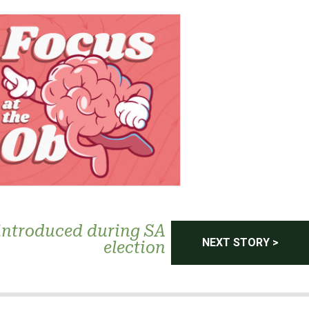
introduced during SA
NEXT STORY >
election