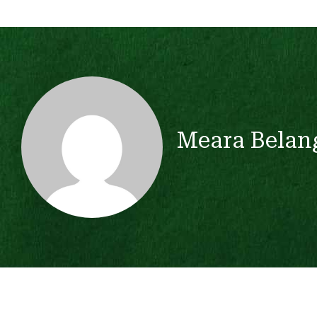
Meara Belan