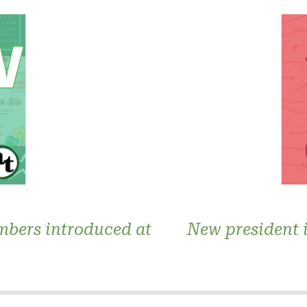
bers introduced at
New president 