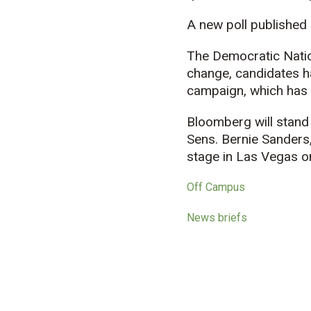
A new poll published
The Democratic Nation
change, candidates ha
campaign, which has 
Bloomberg will stand
Sens. Bernie Sanders
stage in Las Vegas 
Off Campus
News briefs