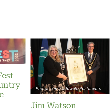
Fest
untry
Photo: Tony Caldwell/Postmedia.
e
Jim Watson