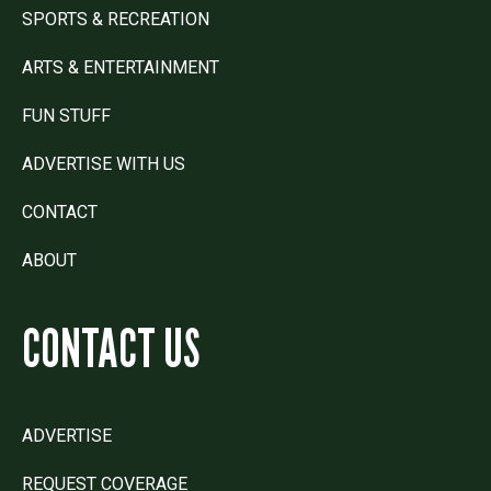
SPORTS & RECREATION
ARTS & ENTERTAINMENT
FUN STUFF
ADVERTISE WITH US
CONTACT
ABOUT
CONTACT US
ADVERTISE
REQUEST COVERAGE