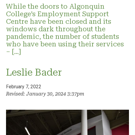
While the doors to Algonquin
College’s Employment Support
Centre have been closed and its
windows dark throughout the
pandemic, the number of students
who have been using their services
– […]
Leslie Bader
February 7, 2022
Revised: January 30, 2024 3:37pm