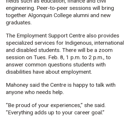
fields such as education, finance and civil
engineering.
Peer-to-peer
sessions will bring
together Algonquin College alumni and new
graduates.
The Employment Support Centre also
provides
specialized services for Indigenous, international
and disabled students. There will be a zoom
session on Tues. Feb. 8, 1 p.m. to 2 p.m., to
answer common questions students with
disabilities have about employment.
Mahoney sai
d the Centre is happy to talk with
anyone who needs help.
“Be proud of your experiences,” she said.
“Everything adds up to your career goal.”