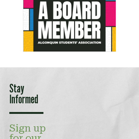
Stay
Informed
Sign up
for our