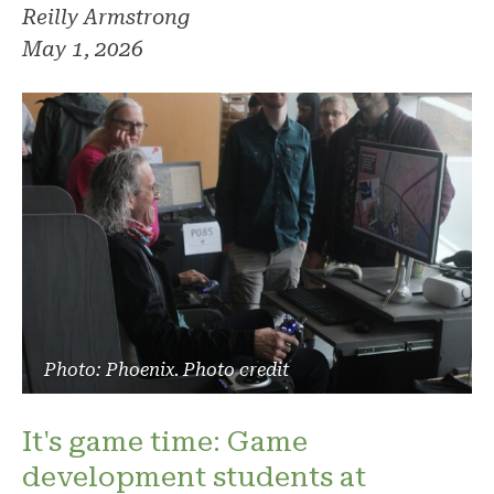
Reilly Armstrong
May 1, 2026
Photo: Phoenix. Photo credit
It's game time: Game
development students at