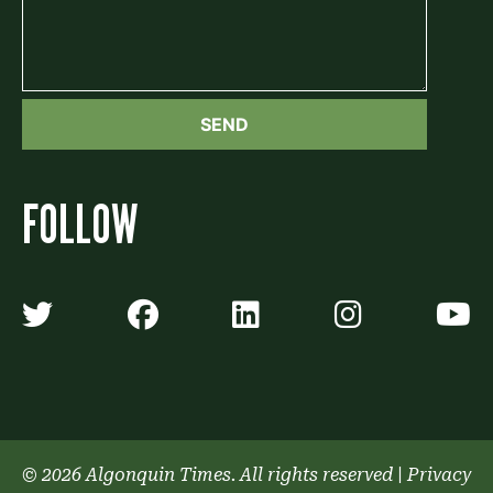
FOLLOW
Algonquin Times' Twitter accoun
Algonquin Times' Faceb
Algonquin Times'
Algonquin
A
© 2026 Algonquin Times. All rights reserved
|
Privacy