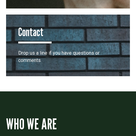
Contact
Drop us a line if you have questions or
comments.
WHO WE ARE