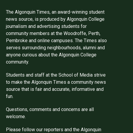
The Algonquin Times, an award-winning student
news source, is produced by Algonquin College
journalism and advertising students for
community members at the Woodroffe, Perth,
Pembroke and online campuses. The Times also
serves surrounding neighbourhoods, alumni and
anyone curious about the Algonquin College
community.
Students and staff at the School of Media strive
to make the Algonquin Times a community news
source that is fair and accurate, informative and
fun.
Questions, comments and concerns are all
welcome.
Please follow our reporters and the Algonquin