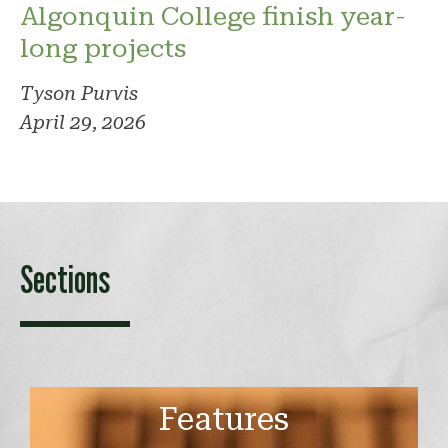
Algonquin College finish year-
long projects
Tyson Purvis
April 29, 2026
Sections
Features