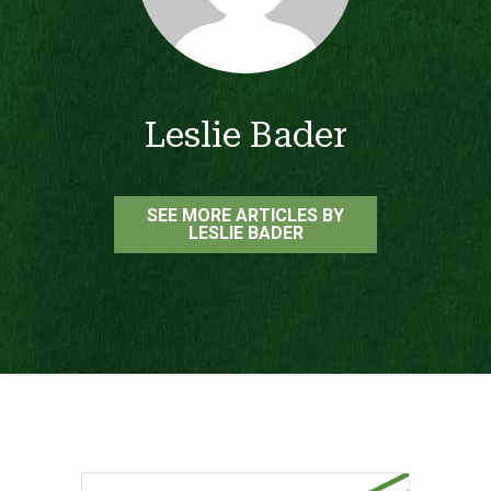
Leslie Bader
SEE MORE ARTICLES BY
LESLIE BADER