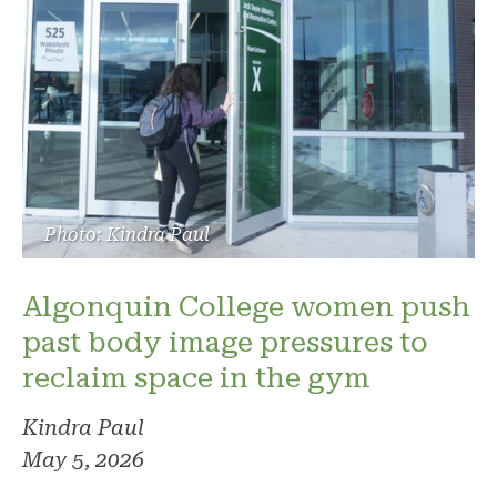
Photo: Kindra Paul
Algonquin College women push
past body image pressures to
reclaim space in the gym
Kindra Paul
May 5, 2026