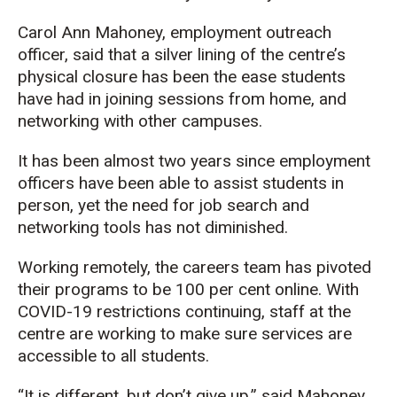
Carol Ann Mahoney, employment outreach
officer, said that a silver lining of the centre’s
physical closure has been the ease students
have had in joining sessions from home, and
networking with other campuses.
It has been almo
st two years
since
employment
officers
have been able to
assist
students in
person,
yet the need for job search
and
networking
tools
has not diminished.
Working remotely, the careers team has pivoted
their programs to be
100 per cent online.
With
COVID-19 restrictions continuing,
staff
at the
centre
are working to make sure
services are
accessible to all students.
“It is different, but don’t give up,” said Mahoney