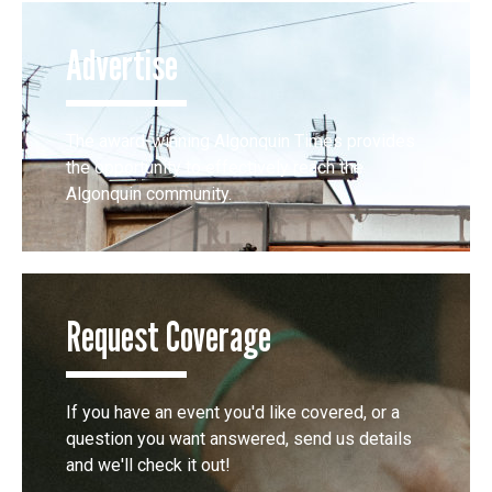
Advertise
The award-winning Algonquin Times provides
the opportunity to effectively reach the
Algonquin community.
Request Coverage
If you have an event you'd like covered, or a
question you want answered, send us details
and we'll check it out!