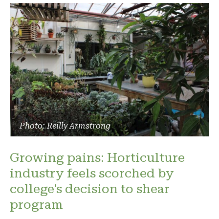
Photo: Reilly Armstrong
Growing pains: Horticulture
industry feels scorched by
college's decision to shear
program