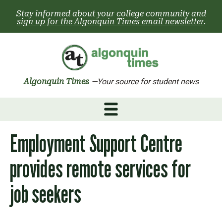
Skip
Stay informed about your college community and
to
sign up for the Algonquin Times email newsletter
.
content
Algonquin Times
—Your source for student news
Employment Support Centre
provides remote services for
job seekers