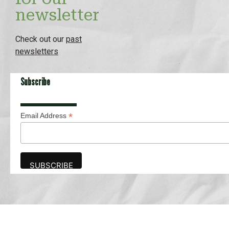
newsletter
Check out our
past
newsletters
Subscribe
*
Email Address