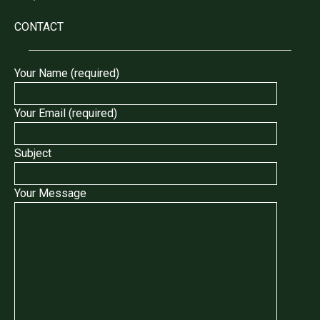
CONTACT
Your Name (required)
Your Email (required)
Subject
Your Message