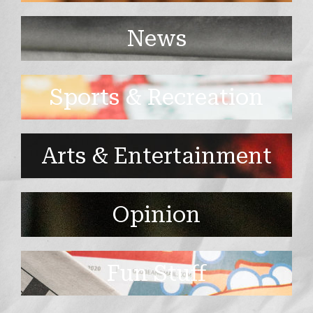
News
Sports & Recreation
Arts & Entertainment
Opinion
Fun Stuff