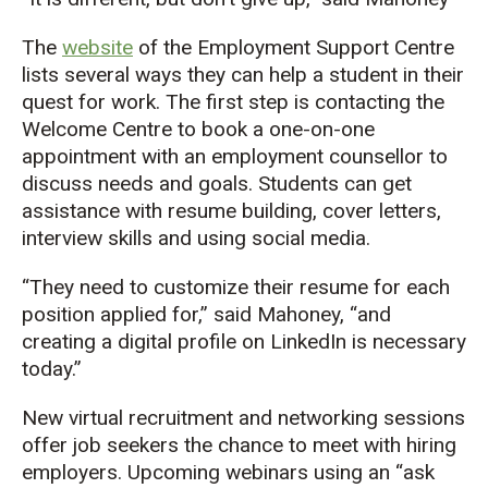
The
website
of the
Employment Support Centre
lists
several ways they can
help a student in their
quest for
work
.
The first step is
contact
ing
the
Welcome Centre
to
book a one-on-one
appointment with a
n employment c
ounsellor
to
discuss needs and goals.
Students can get
assistance
with
resume
building,
cover letters,
interview skills and using social media.
“They need to customize their resume
for each
position
applied for,” said Mahoney,
“and
c
reating a digital
profile
on LinkedIn
is necessary
today
.”
New
v
irtual recruitment and networking sessions
offer
job seekers the chance to meet with hiring
employers.
Upcoming webinars
using an “ask