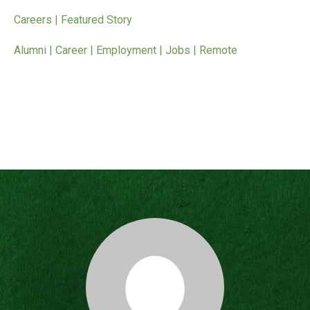
Careers | Featured Story
Alumni | Career | Employment | Jobs | Remote