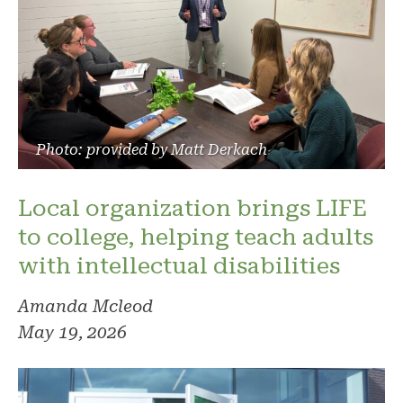
Photo: provided by Matt Derkach
Local organization brings LIFE
to college, helping teach adults
with intellectual disabilities
Amanda Mcleod
May 19, 2026