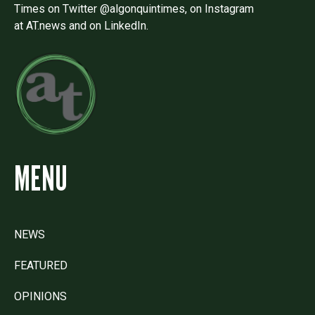
Times on Twitter @algonquintimes, on Instagram
at AT.news and on LinkedIn.
MENU
NEWS
FEATURED
OPINIONS