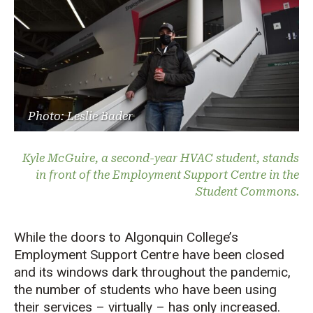
Photo: Leslie Bader
Kyle McGuire, a second-year HVAC student, stands
in front of the Employment Support Centre in the
Student Commons.
While the doors to Algonquin College’s
Employment Support Centre have been closed
and its windows dark throughout the pandemic,
the number of students who have been using
their services – virtually – has only increased.