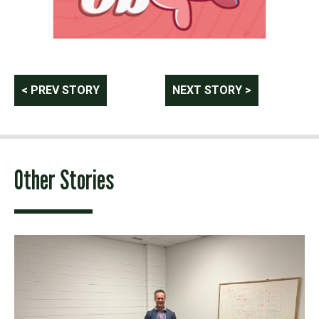
Post
< PREV STORY
NEXT STORY >
navigation
Other Stories