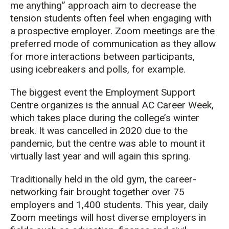
me anything” approach aim
to decrease the
tension students often feel when
engaging with
a prospective employer. Z
oom meetings
are the
preferred mode of communication
as they allow
for more interactions between participants,
using icebreakers and polls, for example.
The biggest event the Employment Support
Centre
organizes is the annual AC Career Week,
which takes place during the college’s w
inter
break. It was cancelled in 2020 due to the
pandemic, but the centre was able t
o mount it
virtually last year and will again this spring.
Traditionally held in the old gym,
the career-
networking fair brought
together
over 75
employers and 1,400 students
.
This year
,
daily
Zoom
meetings
will host diverse employers
in