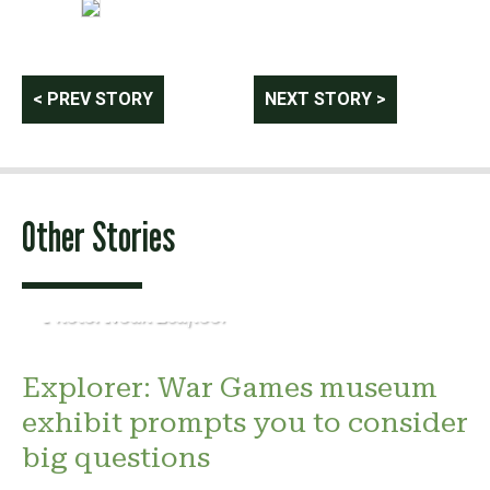
Post
< PREV STORY
NEXT STORY >
navigation
Other Stories
Photo: Noah Leafloor
Explorer: War Games museum
exhibit prompts you to consider
big questions