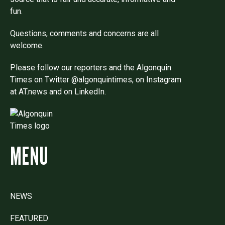
fun.
Questions, comments and concerns are all
welcome.
Please follow our reporters and the Algonquin
Times on Twitter @algonquintimes, on Instagram
at AT.news and on LinkedIn.
MENU
NEWS
FEATURED