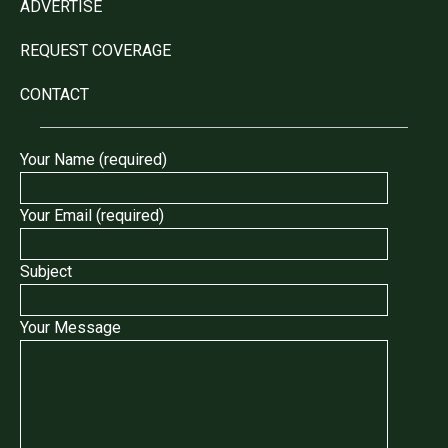
ADVERTISE
REQUEST COVERAGE
CONTACT
Your Name (required)
Your Email (required)
Subject
Your Message