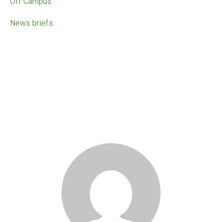
Off Campus
News briefs