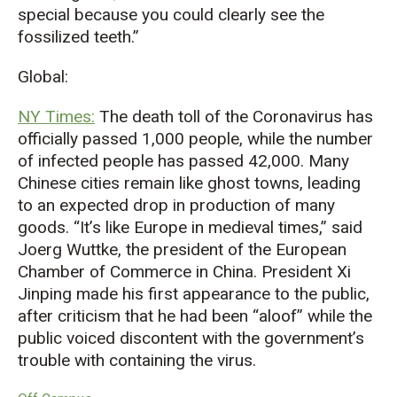
special because you could clearly see the
fossilized teeth.”
Global:
NY Times:
The death toll of the Coronavirus has
officially passed 1,000 people, while the number
of infected people has passed 42,000. Many
Chinese cities remain like ghost towns, leading
to an expected drop in production of many
goods. “It’s like Europe in medieval times,” said
Joerg Wuttke, the president of the European
Chamber of Commerce in China. President Xi
Jinping made his first appearance to the public,
after criticism that he had been “aloof” while the
public voiced discontent with the government’s
trouble with containing the virus.