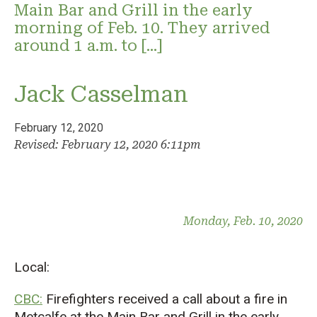
Main Bar and Grill in the early
morning of Feb. 10. They arrived
around 1 a.m. to […]
Jack Casselman
February 12, 2020
Revised: February 12, 2020 6:11pm
Monday, Feb. 10, 2020
Local:
CBC:
Firefighters received a call about a fire in
Metcalfe at the Main Bar and Grill in the early