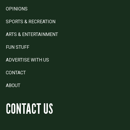
OPINIONS
SPORTS & RECREATION
ARTS & ENTERTAINMENT
FUN STUFF
ADVERTISE WITH US
CONTACT
ABOUT
CONTACT US