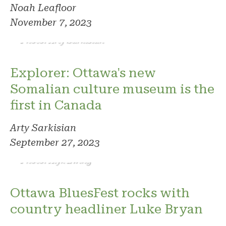
Noah Leafloor
November 7, 2023
Photo: Arty Sarkisian
Explorer: Ottawa's new
Somalian culture museum is the
first in Canada
Arty Sarkisian
September 27, 2023
Photo: Alyx Ewing
Ottawa BluesFest rocks with
country headliner Luke Bryan