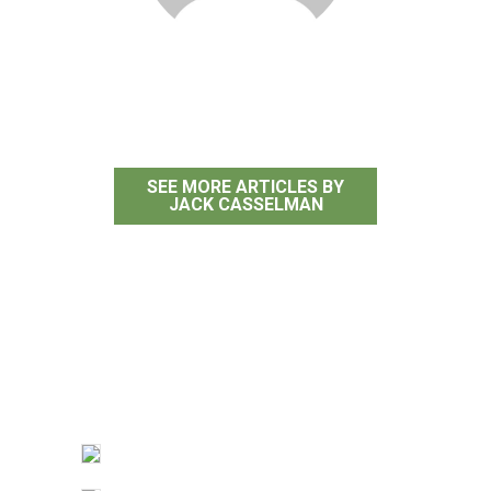
Jack Casselman
SEE MORE ARTICLES BY
JACK CASSELMAN