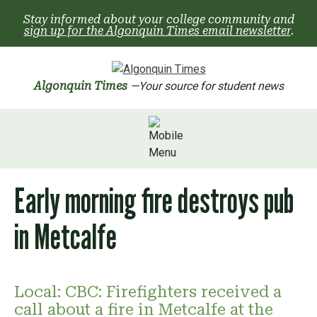
Skip
Stay informed about your college community and
to
sign up for the Algonquin Times email newsletter
.
content
Algonquin Times
—Your source for student news
Early morning fire destroys pub
in Metcalfe
Local: CBC: Firefighters received a
call about a fire in Metcalfe at the