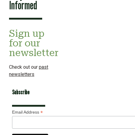
Informed
Sign up
for our
newsletter
Check out our
past
newsletters
Subscribe
*
Email Address