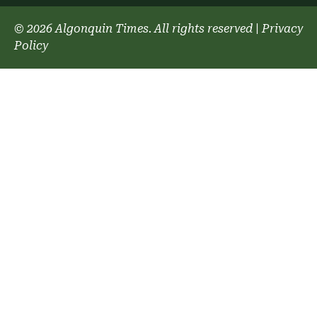
© 2026 Algonquin Times. All rights reserved
|
Privacy
Policy