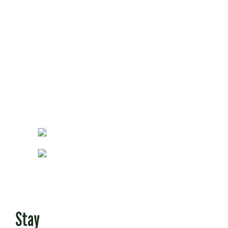
Opinion
Fun Stuff
Stay