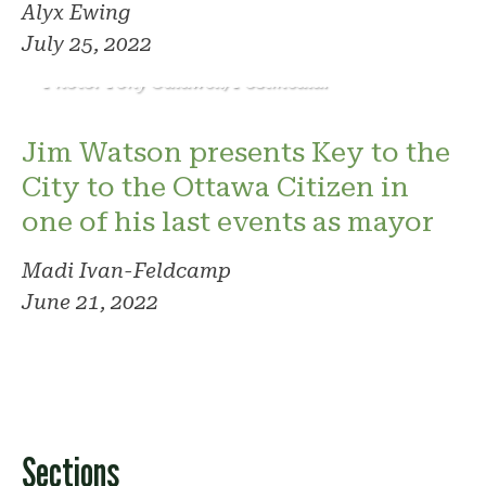
Alyx Ewing
July 25, 2022
Photo: Tony Caldwell/Postmedia.
Jim Watson presents Key to the
City to the Ottawa Citizen in
one of his last events as mayor
Madi Ivan-Feldcamp
June 21, 2022
Sections