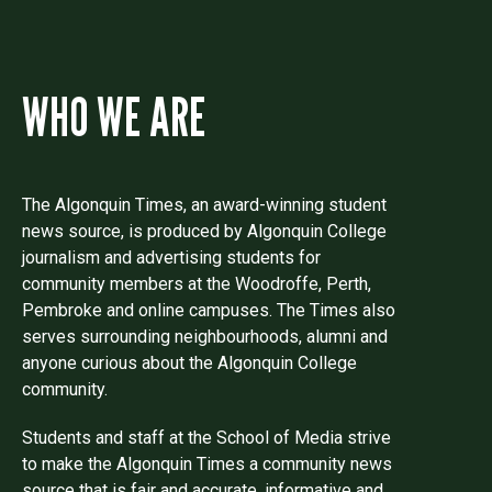
WHO WE ARE
The Algonquin Times, an award-winning student
news source, is produced by Algonquin College
journalism and advertising students for
community members at the Woodroffe, Perth,
Pembroke and online campuses. The Times also
serves surrounding neighbourhoods, alumni and
anyone curious about the Algonquin College
community.
Students and staff at the School of Media strive
to make the Algonquin Times a community news
source that is fair and accurate, informative and