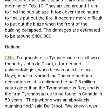
morning of Feb. 10. They arrived around 1 a.m.
to find the pub ablaze. It took over three hours
to finally put out the fire. It became more difficult
to put out the blaze when the front of the
building collapsed. The damages are estimated
to be around $400,000.
National:
CNN:
Fragments of a Tyrannosaurus skull were
found by John de Groot, a farmer and
palaeontologist, when he was on a hike near
Hays, Alberta. Named the Thanatotheristes
degrootorum, it is estimated to be 2.5 million
years older than the Tyrannosaurus Rex, and is
the first Tyrannosaurus to be found in Canada in
50 years. “The jawbone was an absolutely
stunning find,” said De Groot. “We knew it was