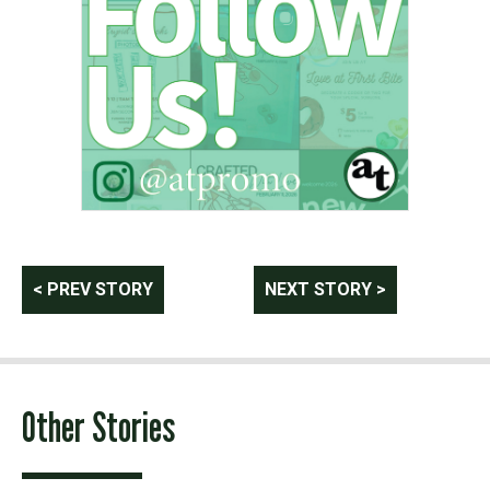
Post
< PREV STORY
NEXT STORY >
navigation
Other Stories