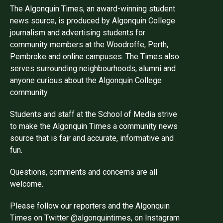
The Algonquin Times, an award-winning student
news source, is produced by Algonquin College
journalism and advertising students for
community members at the Woodroffe, Perth,
Pembroke and online campuses. The Times also
serves surrounding neighbourhoods, alumni and
anyone curious about the Algonquin College
community.
Students and staff at the School of Media strive
to make the Algonquin Times a community news
source that is fair and accurate, informative and
fun.
Questions, comments and concerns are all
welcome.
Please follow our reporters and the Algonquin
Times on Twitter @algonquintimes, on Instagram