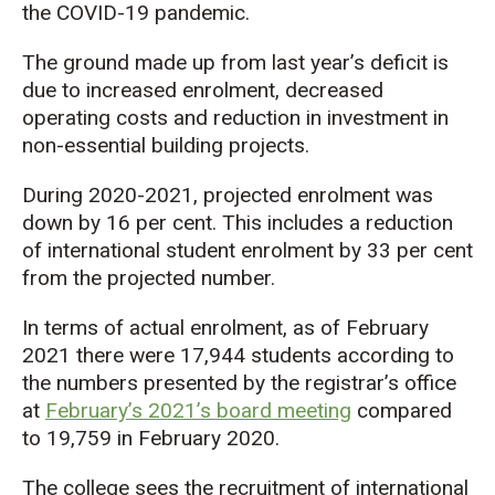
the COVID-19 pandemic.
The ground made up from last year’s deficit is
due to increased enrolment, decreased
operating costs and reduction in investment in
non-essential building projects.
During 2020-2021, projected enrolment was
down by 16 per cent. This includes a reduction
of international student enrolment by 33 per cent
from the projected number.
In terms of actual enrolment, as of February
2021 there were 17,944 students according to
the numbers presented by the registrar’s office
at
February’s 2021’s board meeting
compared
to 19,759 in February 2020.
The college sees the recruitment of international