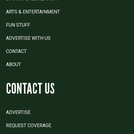
ARTS & ENTERTAINMENT
FUN STUFF
ADVERTISE WITH US
CONTACT
ABOUT
CONTACT US
ADVERTISE
REQUEST COVERAGE