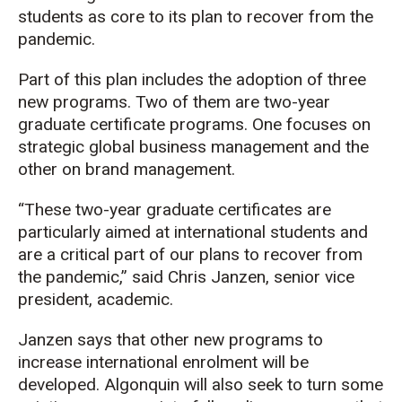
students as core to its plan to recover from the
pandemic.
Part of this plan includes the adoption of three
new programs. Two of them are two-year
graduate certificate programs. One focuses on
strategic global business management and the
other on brand management.
“These two-year graduate certificates are
particularly aimed at international students and
are a critical part of our plans to recover from
the pandemic,” said Chris Janzen, senior vice
president, academic.
Janzen says that other new programs to
increase international enrolment will be
developed. Algonquin will also seek to turn some