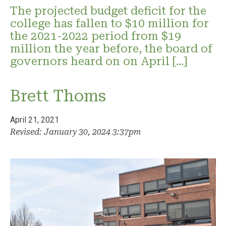
The projected budget deficit for the
college has fallen to $10 million for
the 2021-2022 period from $19
million the year before, the board of
governors heard on on April […]
Brett Thoms
April 21, 2021
Revised: January 30, 2024 3:37pm