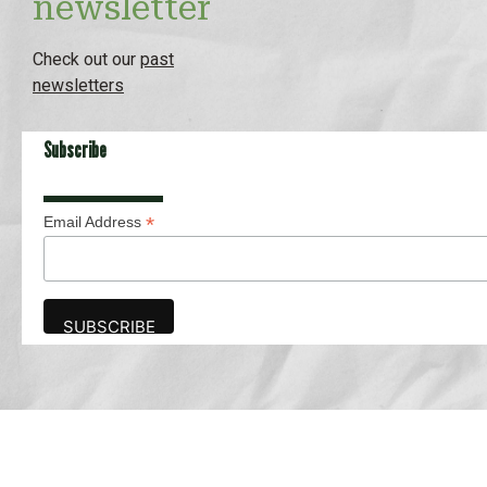
newsletter
Check out our
past
newsletters
Subscribe
*
Email Address