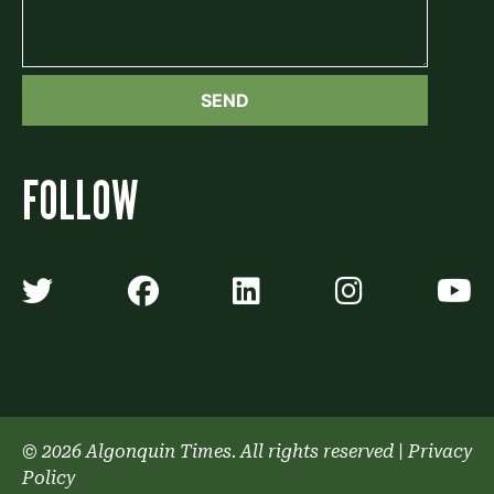
FOLLOW
Algonquin Times' Twitter accoun
Algonquin Times' Faceb
Algonquin Times'
Algonquin
A
© 2026 Algonquin Times. All rights reserved
|
Privacy
Policy