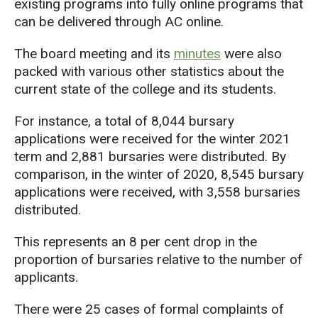
existing programs into fully online programs that
can be delivered through AC online.
The board meeting and its
minutes
were also
packed with various other statistics about the
current state of the college and its students.
For instance, a total of 8,044 bursary
applications were received for the winter 2021
term and 2,881 bursaries were distributed. By
comparison, in the winter of 2020, 8,545 bursary
applications were received, with 3,558 bursaries
distributed.
This represents an 8 per cent drop in the
proportion of bursaries relative to the number of
applicants.
There were 25 cases of formal complaints of