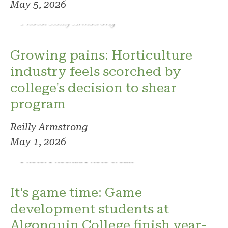
May 5, 2026
Photo: Reilly Armstrong
Growing pains: Horticulture
industry feels scorched by
college's decision to shear
program
Reilly Armstrong
May 1, 2026
Photo: Phoenix. Photo credit
It's game time: Game
development students at
Algonquin College finish year-