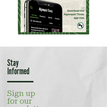
Stay
Informed
Sign up
for our