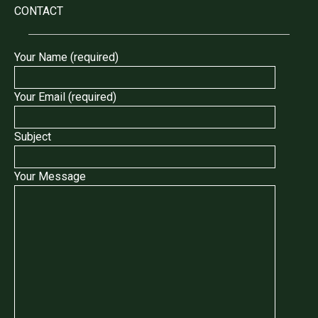
CONTACT
Your Name (required)
Your Email (required)
Subject
Your Message