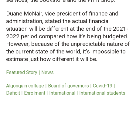
Duane McNair, vice president of finance and
administration, stated the actual financial
situation will be different at the end of the 2021-
2022 period compared how it’s being budgeted.
However, because of the unpredictable nature of
the current state of the world, it’s impossible to
estimate just how different it will be.
Featured Story | News
Algonquin college | Board of governors | Covid-19 |
Deficit | Enrolment | International | International students