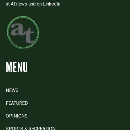
at AT.news and on LinkedIn.
MENU
NEWS
FEATURED
OPINIONS
SPORTS & RECREATION