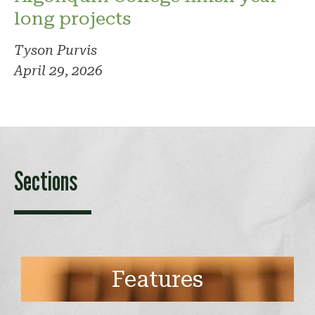
long projects
Tyson Purvis
April 29, 2026
Sections
Features