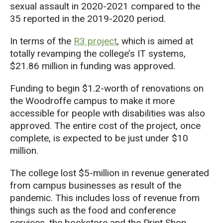
sexual assault in 2020-2021 compared to the
35 reported in the 2019-2020 period.
In terms of the
R3 project
, which is aimed at
totally revamping the college’s IT systems,
$21.86 million in funding was approved.
Funding to begin $1.2-worth of renovations on
the Woodroffe campus to make it more
accessible for people with disabilities was also
approved. The entire cost of the project, once
complete, is expected to be just under $10
million.
The college lost $5-million in revenue generated
from campus businesses as result of the
pandemic. This includes loss of revenue from
things such as the food and conference
services, the bookstore and the Print Shop.