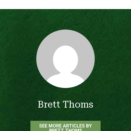
Brett Thoms
SEE MORE ARTICLES BY
BRETT THOMS