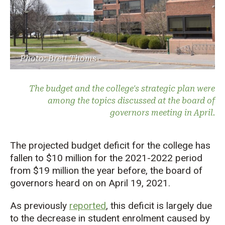
Photo: Brett Thoms
The budget and the college's strategic plan were
among the topics discussed at the board of
governors meeting in April.
The projected budget deficit for the college has
fallen to $10 million for the 2021-2022 period
from $19 million the year before, the board of
governors heard on on April 19, 2021.
As previously
reported
, this deficit is largely due
to the decrease in student enrolment caused by