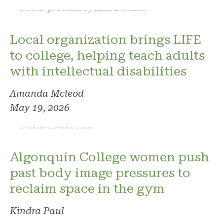
Photo: provided by Matt Derkach
Local organization brings LIFE
to college, helping teach adults
with intellectual disabilities
Amanda Mcleod
May 19, 2026
Photo: Kindra Paul
Algonquin College women push
past body image pressures to
reclaim space in the gym
Kindra Paul