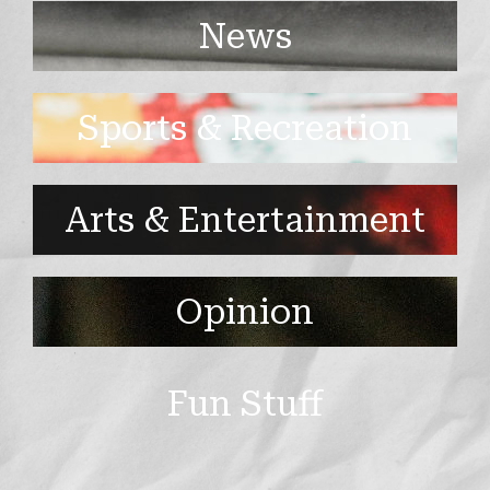
News
Sports & Recreation
Arts & Entertainment
Opinion
Fun Stuff