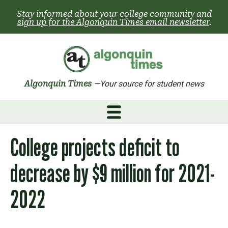
Skip
Stay informed about your college community and
to
sign up for the Algonquin Times email newsletter
.
content
Algonquin Times
—Your source for student news
College projects deficit to
decrease by $9 million for 2021-
2022