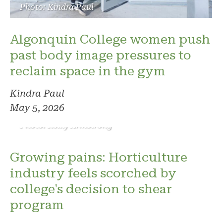
Photo: Kindra Paul
Algonquin College women push
past body image pressures to
reclaim space in the gym
Kindra Paul
May 5, 2026
Photo: Reilly Armstrong
Growing pains: Horticulture
industry feels scorched by
college's decision to shear
program