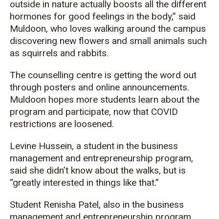
outside in nature actually boosts all the different
hormones for good feelings in the body,” said
Muldoon, who loves walking around the campus
discovering new flowers and small animals such
as squirrels and rabbits.
The counselling centre is getting the word out
through posters and online announcements.
Muldoon hopes more students learn about the
program and participate, now that COVID
restrictions are loosened.
Levine Hussein, a student in the business
management and entrepreneurship program,
said she didn’t know about the walks, but is
“greatly interested in things like that.”
Student Renisha Patel, also in the business
management and entrepreneurship program