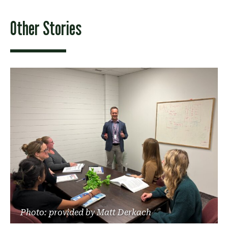
Other Stories
Photo: provided by Matt Derkach