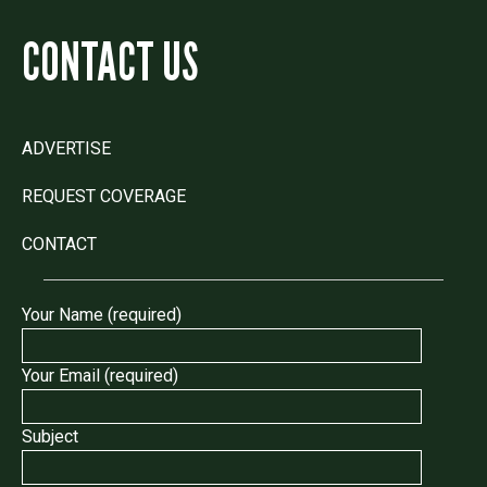
CONTACT US
ADVERTISE
REQUEST COVERAGE
CONTACT
Your Name (required)
Your Email (required)
Subject