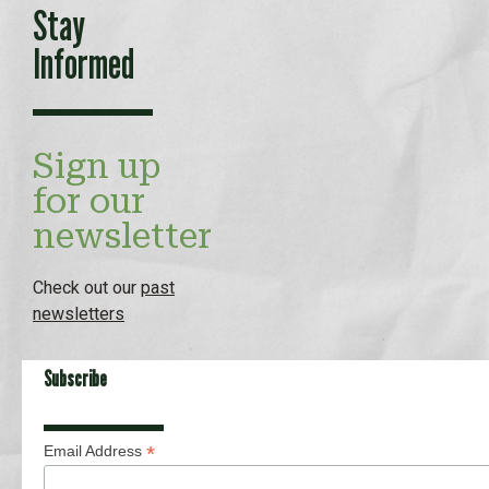
Stay
Informed
Sign up
for our
newsletter
Check out our
past
newsletters
Subscribe
*
Email Address