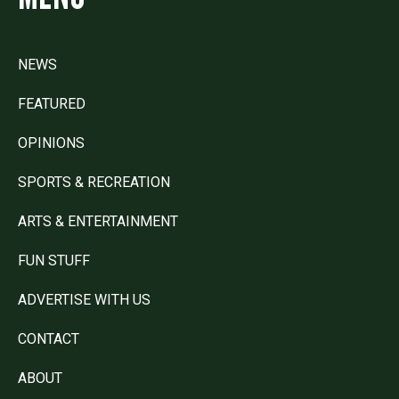
NEWS
FEATURED
OPINIONS
SPORTS & RECREATION
ARTS & ENTERTAINMENT
FUN STUFF
ADVERTISE WITH US
CONTACT
ABOUT