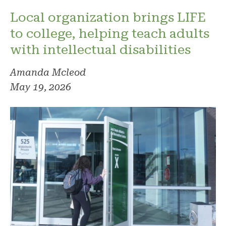
Local organization brings LIFE
to college, helping teach adults
with intellectual disabilities
Amanda Mcleod
May 19, 2026