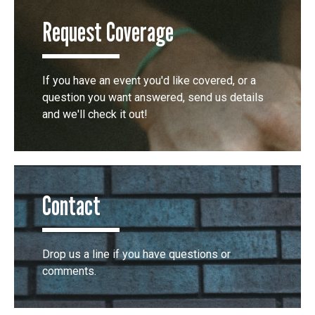
Request Coverage
If you have an event you'd like covered, or a
question you want answered, send us details
and we'll check it out!
Contact
Drop us a line if you have questions or
comments.