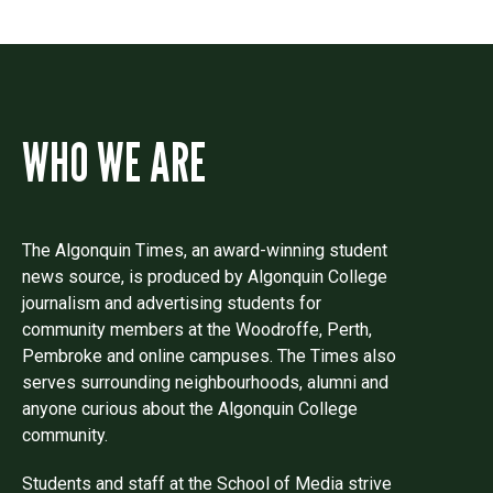
WHO WE ARE
The Algonquin Times, an award-winning student
news source, is produced by Algonquin College
journalism and advertising students for
community members at the Woodroffe, Perth,
Pembroke and online campuses. The Times also
serves surrounding neighbourhoods, alumni and
anyone curious about the Algonquin College
community.
Students and staff at the School of Media strive