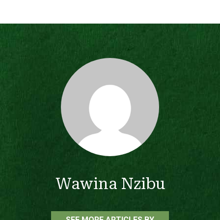
Wawina Nzibu
SEE MORE ARTICLES BY