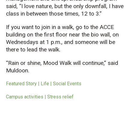
said, “I love nature, but the only downfall, I have
class in between those times, 12 to 3.”
If you want to join in a walk, go to the ACCE
building on the first floor near the bio wall, on
Wednesdays at 1 p.m., and someone will be
there to lead the walk.
“Rain or shine, Mood Walk will continue,” said
Muldoon.
Featured Story | Life | Social Events
Campus activities | Stress relief