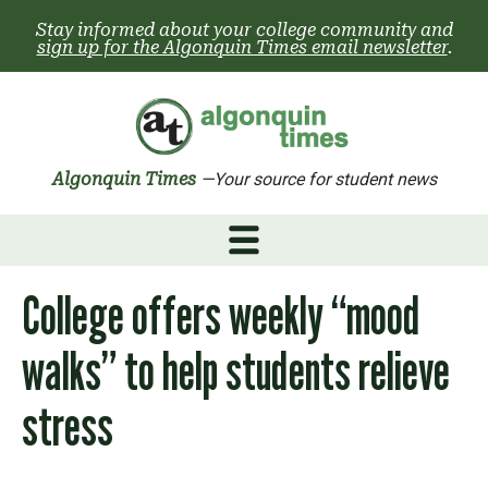
Skip
Stay informed about your college community and
to
sign up for the Algonquin Times email newsletter
.
content
Algonquin Times
—Your source for student news
College offers weekly “mood
walks” to help students relieve
stress