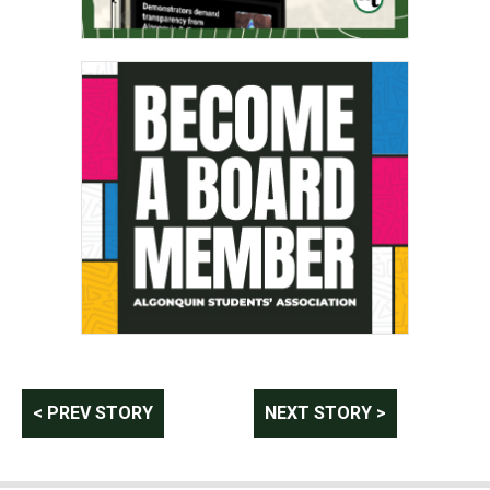
Post
< PREV STORY
NEXT STORY >
navigation