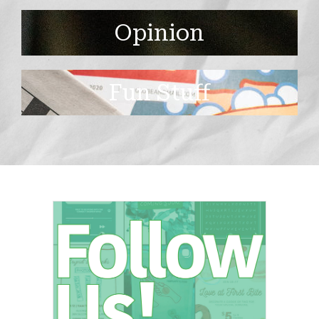
Opinion
Fun Stuff