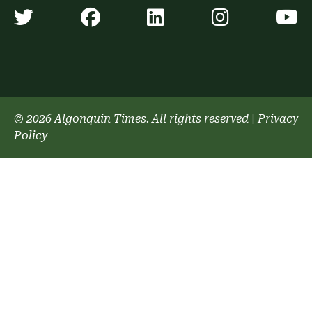
Algonquin Times' Twitter accoun
Algonquin Times' Faceb
Algonquin Times'
Algonquin
A
© 2026 Algonquin Times. All rights reserved
|
Privacy
Policy