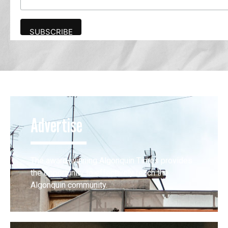
Advertise
The award-winning Algonquin Times provides
the opportunity to effectively reach the
Algonquin community.