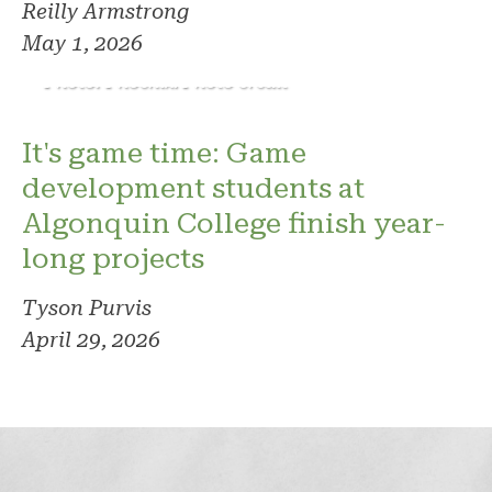
Reilly Armstrong
May 1, 2026
Photo: Phoenix. Photo credit
It's game time: Game
development students at
Algonquin College finish year-
long projects
Tyson Purvis
April 29, 2026