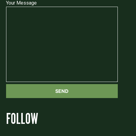
Your Message
FOLLOW