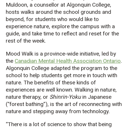
Muldoon, a counsellor at Algonquin College,
hosts walks around the school grounds and
beyond, for students who would like to
experience nature, explore the campus with a
guide, and take time to reflect and reset for the
rest of the week.
Mood Walk is a province-wide initiative, led by
the
Canadian Mental Health Association Ontario
.
Algonquin College adapted the program to the
school to help students get more in touch with
nature. The benefits of these kinds of
experiences are well known. Walking in nature,
nature therapy, or
Shinrin-Yoku
in Japanese
(“forest bathing”), is the art of reconnecting with
nature and stepping away from technology.
“There is a lot of science to show that being