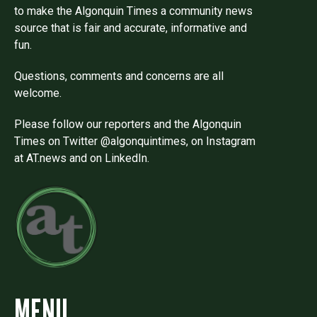
to make the Algonquin Times a community news
source that is fair and accurate, informative and
fun.
Questions, comments and concerns are all
welcome.
Please follow our reporters and the Algonquin
Times on Twitter @algonquintimes, on Instagram
at AT.news and on LinkedIn.
MENU