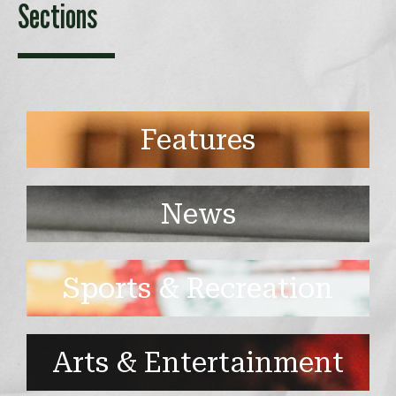
Sections
Features
News
Sports & Recreation
Arts & Entertainment