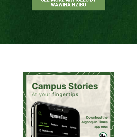
WAWINA NZIBU