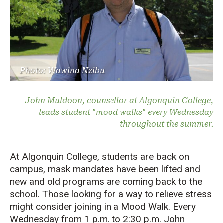
Photo: Wawina Nzibu
John Muldoon, counsellor at Algonquin College,
leads student "mood walks" every Wednesday
throughout the summer.
At Algonquin College, students are back on
campus, mask mandates have been lifted and
new and old programs are coming back to the
school. Those looking for a way to relieve stress
might consider joining in a Mood Walk. Every
Wednesday from 1 p.m. to 2:30 p.m. John