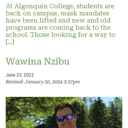
At Algonquin College, students are
back on campus, mask mandates
have been lifted and new and old
programs are coming back to the
school. Those looking for a way to
[…]
Wawina Nzibu
June 23, 2022
Revised: January 30, 2024 3:37pm