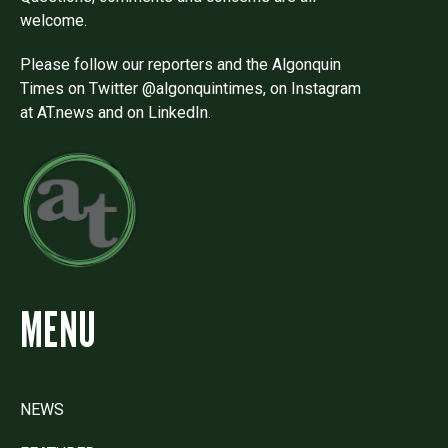
welcome.
Please follow our reporters and the Algonquin
Times on Twitter @algonquintimes, on Instagram
at AT.news and on LinkedIn.
MENU
NEWS