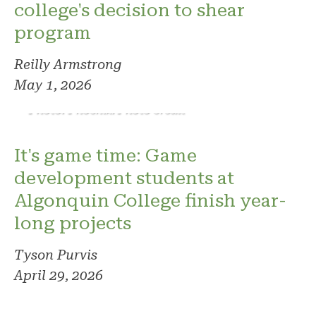
college's decision to shear
program
Reilly Armstrong
May 1, 2026
Photo: Phoenix. Photo credit
It's game time: Game
development students at
Algonquin College finish year-
long projects
Tyson Purvis
April 29, 2026