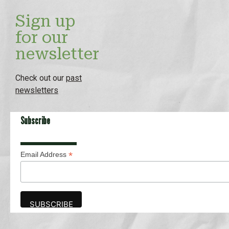
Sign up
for our
newsletter
Check out our
past
newsletters
Subscribe
*
Email Address