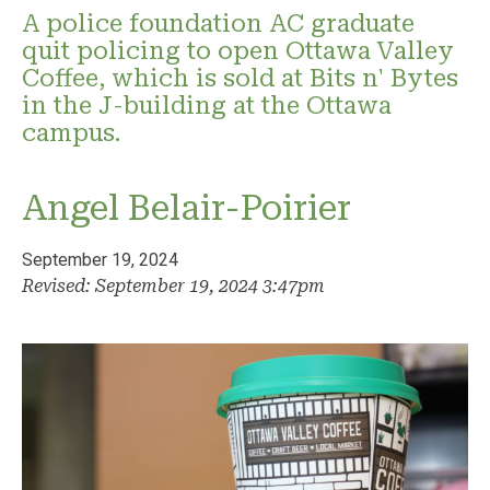
A police foundation AC graduate
quit policing to open Ottawa Valley
Coffee, which is sold at Bits n' Bytes
in the J-building at the Ottawa
campus.
Angel Belair-Poirier
September 19, 2024
Revised: September 19, 2024 3:47pm