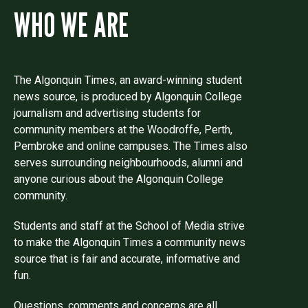
WHO WE ARE
The Algonquin Times, an award-winning student
news source, is produced by Algonquin College
journalism and advertising students for
community members at the Woodroffe, Perth,
Pembroke and online campuses. The Times also
serves surrounding neighbourhoods, alumni and
anyone curious about the Algonquin College
community.
Students and staff at the School of Media strive
to make the Algonquin Times a community news
source that is fair and accurate, informative and
fun.
Questions, comments and concerns are all