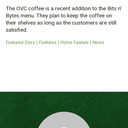
The OVC coffee is a recent addition to the Bits n’
Bytes menu. They plan to keep the coffee on
their shelves as long as the customers are still
satisfied.
Featured Story | Features | Home Feature | News