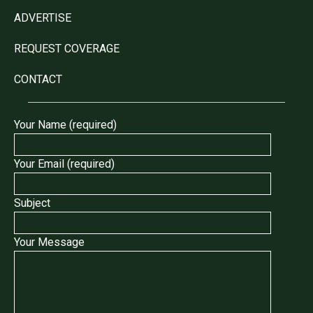
ADVERTISE
REQUEST COVERAGE
CONTACT
Your Name (required)
Your Email (required)
Subject
Your Message