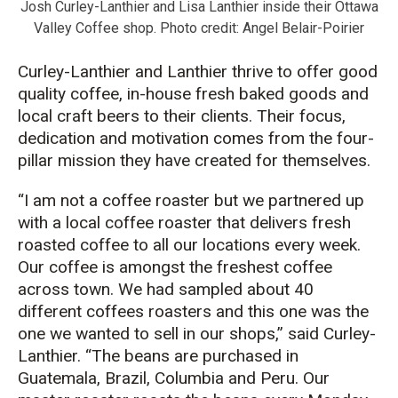
Josh Curley-Lanthier and Lisa Lanthier inside their Ottawa
Valley Coffee shop. Photo credit: Angel Belair-Poirier
Curley-Lanthier and Lanthier thrive to offer good
quality coffee, in-house fresh baked goods and
local craft beers to their clients. Their focus,
dedication and motivation comes from the four-
pillar mission they have created for themselves.
“I am not a coffee roaster but we partnered up
with a local coffee roaster that delivers fresh
roasted coffee to all our locations every week.
Our coffee is amongst the freshest coffee
across town. We had sampled about 40
different coffees roasters and this one was the
one we wanted to sell in our shops,” said Curley-
Lanthier. “The beans are purchased in
Guatemala, Brazil, Columbia and Peru. Our