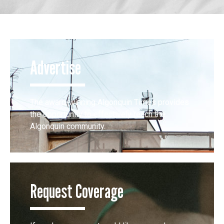
Advertise
The award-winning Algonquin Times provides
the opportunity to effectively reach the
Algonquin community.
Request Coverage