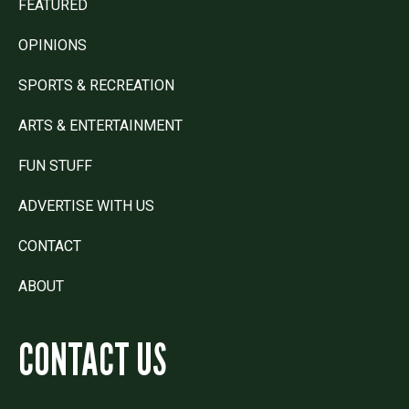
FEATURED
OPINIONS
SPORTS & RECREATION
ARTS & ENTERTAINMENT
FUN STUFF
ADVERTISE WITH US
CONTACT
ABOUT
CONTACT US