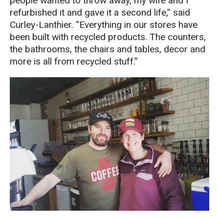
people wanted to throw away, my wife and I
refurbished it and gave it a second life,” said
Curley-Lanthier. “Everything in our stores have
been built with recycled products. The counters,
the bathrooms, the chairs and tables, decor and
more is all from recycled stuff.”