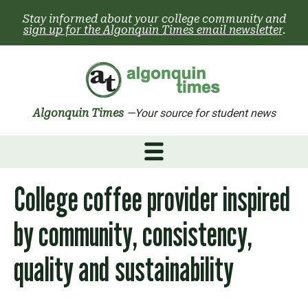
Skip
Stay informed about your college community and
to
sign up for the Algonquin Times email newsletter
.
content
Algonquin Times
—Your source for student news
College coffee provider inspired
by community, consistency,
quality and sustainability