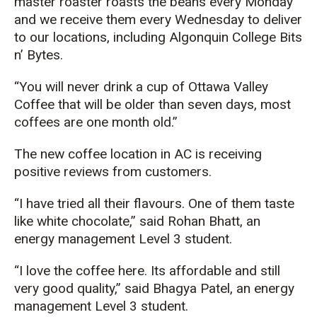
master roaster roasts the beans every Monday
and we receive them every Wednesday to deliver
to our locations, including Algonquin College Bits
n’ Bytes.
“You will never drink a cup of Ottawa Valley
Coffee that will be older than seven days, most
coffees are one month old.”
The new coffee location in AC is receiving
positive reviews from customers.
“I have tried all their flavours. One of them taste
like white chocolate,” said Rohan Bhatt, an
energy management Level 3 student.
“I love the coffee here. Its affordable and still
very good quality,” said Bhagya Patel, an energy
management Level 3 student.