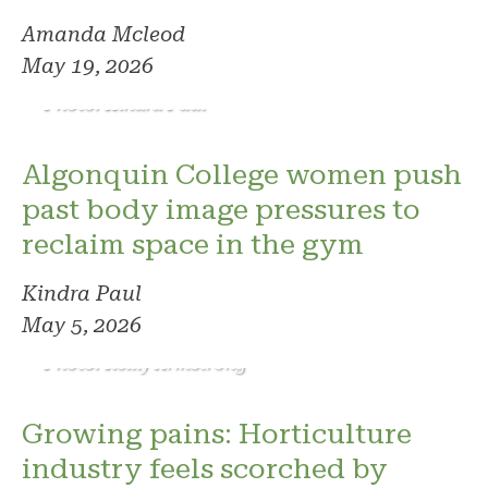
Amanda Mcleod
May 19, 2026
Photo: Kindra Paul
Algonquin College women push
past body image pressures to
reclaim space in the gym
Kindra Paul
May 5, 2026
Photo: Reilly Armstrong
Growing pains: Horticulture
industry feels scorched by