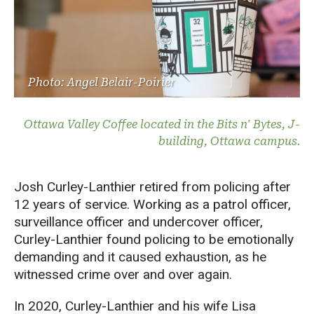
Photo: Angel Belair-Poirier
Ottawa Valley Coffee located in the Bits n' Bytes, J-
building, Ottawa campus.
Josh Curley-Lanthier retired from policing after
12 years of service. Working as a patrol officer,
surveillance officer and undercover officer,
Curley-Lanthier found policing to be emotionally
demanding and it caused exhaustion, as he
witnessed crime over and over again.
In 2020, Curley-Lanthier and his wife Lisa