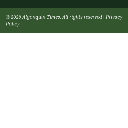
© 2026 Algonquin Times. All rights reserved
|
Privacy
Policy