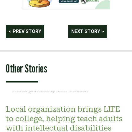
Post
< PREV STORY
NEXT STORY >
navigation
Other Stories
Photo: provided by Matt Derkach
Local organization brings LIFE
to college, helping teach adults
with intellectual disabilities