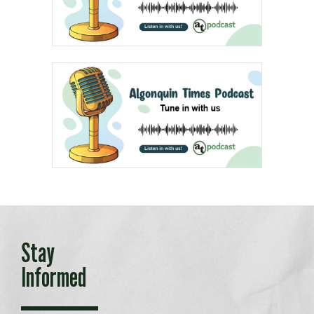
Stay
Informed