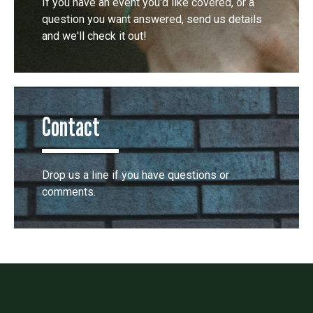
If you have an event you'd like covered, or a
question you want answered, send us details
and we'll check it out!
Contact
Drop us a line if you have questions or
comments.