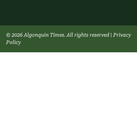
© 2026 Algonquin Times. All rights reserved
|
Privacy
Policy