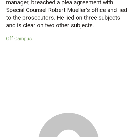
manager, breached a plea agreement with
Special Counsel Robert Mueller’s office and lied
to the prosecutors. He lied on three subjects
and is clear on two other subjects.
Off Campus