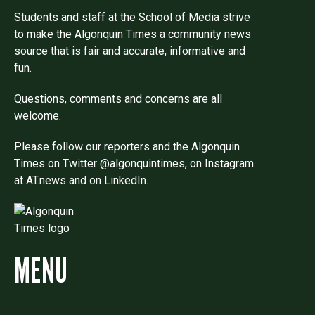
Students and staff at the School of Media strive
to make the Algonquin Times a community news
source that is fair and accurate, informative and
fun.
Questions, comments and concerns are all
welcome.
Please follow our reporters and the Algonquin
Times on Twitter @algonquintimes, on Instagram
at AT.news and on LinkedIn.
MENU