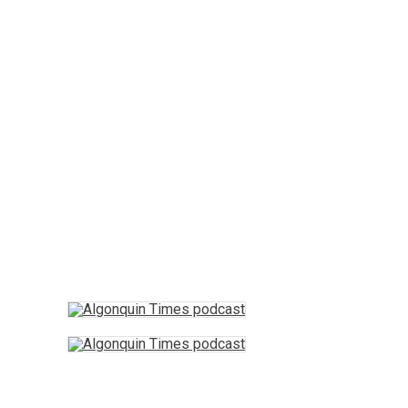
Arts & Entertainment
Opinion
Fun Stuff