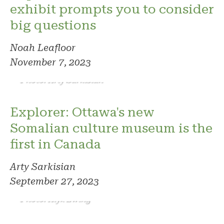
exhibit prompts you to consider
big questions
Noah Leafloor
November 7, 2023
Photo: Arty Sarkisian
Explorer: Ottawa's new
Somalian culture museum is the
first in Canada
Arty Sarkisian
September 27, 2023
Photo: Alyx Ewing