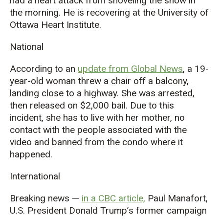
had a heart attack from shoveling the snow in
the morning. He is recovering at the University of
Ottawa Heart Institute.
National
According to an
update from Global News
, a 19-
year-old woman threw a chair off a balcony,
landing close to a highway. She was arrested,
then released on $2,000 bail. Due to this
incident, she has to live with her mother, no
contact with the people associated with the
video and banned from the condo where it
happened.
International
Breaking news —
in a CBC article,
Paul Manafort,
U.S. President Donald Trump’s former campaign