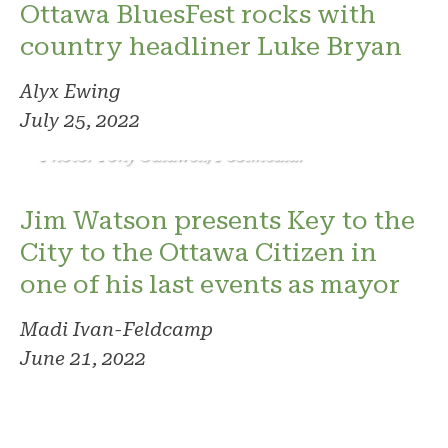
Ottawa BluesFest rocks with
country headliner Luke Bryan
Alyx Ewing
July 25, 2022
Photo: Tony Caldwell/Postmedia.
Jim Watson presents Key to the
City to the Ottawa Citizen in
one of his last events as mayor
Madi Ivan-Feldcamp
June 21, 2022