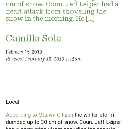
cm of snow. Coun. Jeff Leiper had a
heart attack from shoveling the
snow in the morning. He […]
Camilla Sola
February 15, 2019
Revised: February 15, 2019 1:15am
Local
According to Ottawa Citizen
the winter storm
dumped up to 30 cm of snow. Coun. Jeff Leiper