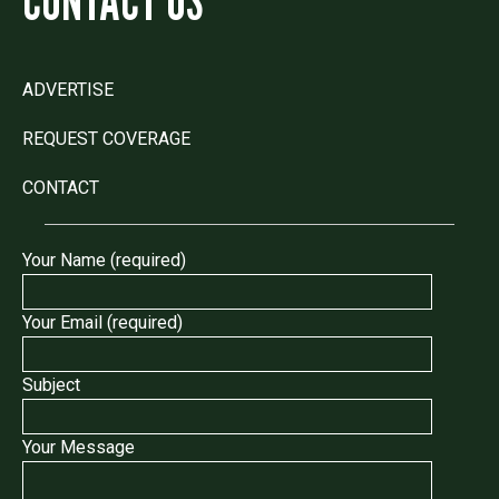
CONTACT US
ADVERTISE
REQUEST COVERAGE
CONTACT
Your Name (required)
Your Email (required)
Subject
Your Message