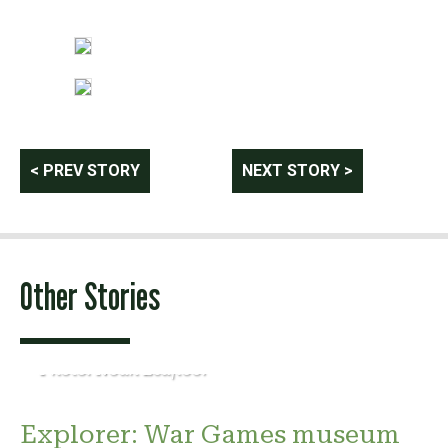
Post
< PREV STORY
NEXT STORY >
navigation
Other Stories
Photo: Noah Leafloor
Explorer: War Games museum