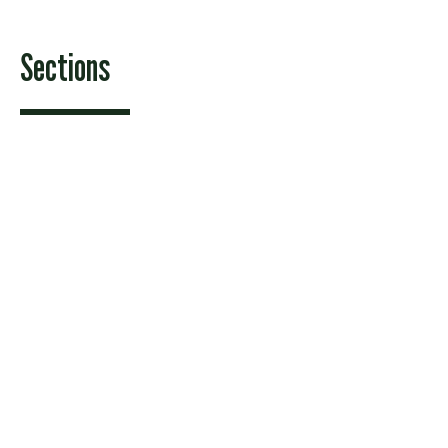
Sections
Features
News
Sports & Recreation