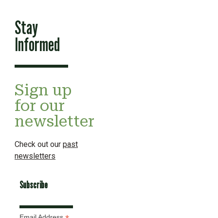
Stay
Informed
Sign up
for our
newsletter
Check out our
past
newsletters
Subscribe
Email Address