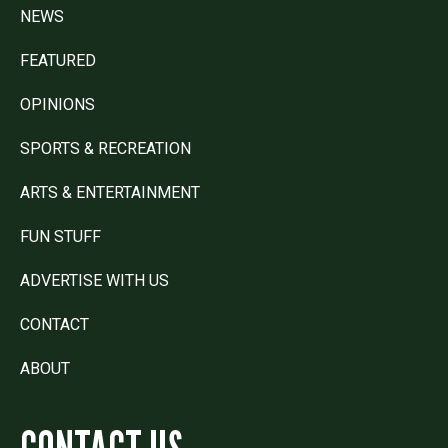
NEWS
FEATURED
OPINIONS
SPORTS & RECREATION
ARTS & ENTERTAINMENT
FUN STUFF
ADVERTISE WITH US
CONTACT
ABOUT