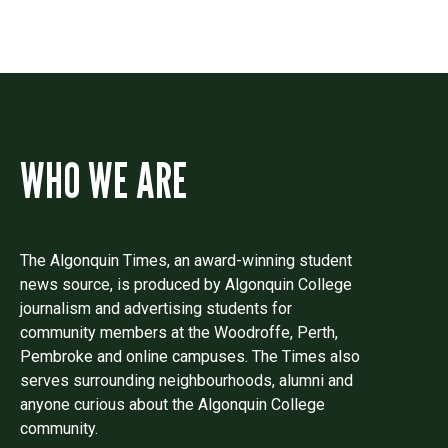
WHO WE ARE
The Algonquin Times, an award-winning student
news source, is produced by Algonquin College
journalism and advertising students for
community members at the Woodroffe, Perth,
Pembroke and online campuses. The Times also
serves surrounding neighbourhoods, alumni and
anyone curious about the Algonquin College
community.