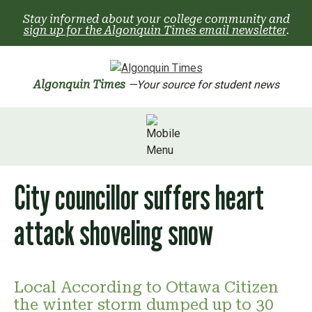
Skip
Stay informed about your college community and
to
sign up for the Algonquin Times email newsletter
.
content
Algonquin Times
—Your source for student news
City councillor suffers heart
attack shoveling snow
Local According to Ottawa Citizen
the winter storm dumped up to 30