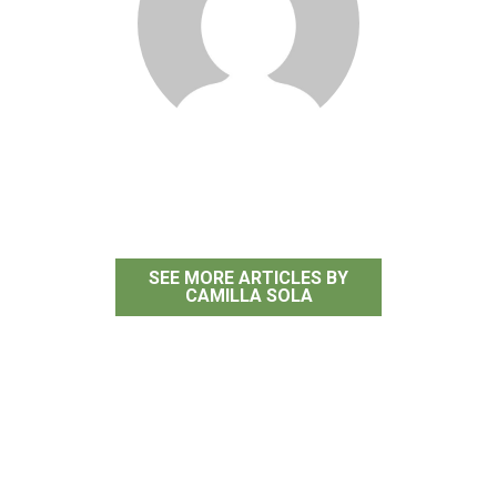
Camilla Sola
SEE MORE ARTICLES BY
CAMILLA SOLA