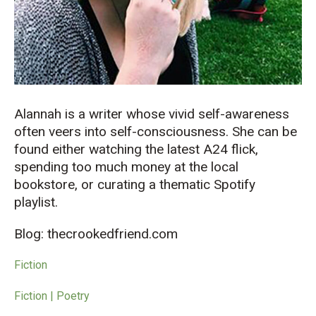
Alannah is a writer whose vivid self-awareness
often veers into self-consciousness. She can be
found either watching the latest A24 flick,
spending too much money at the local
bookstore, or curating a thematic Spotify
playlist.
Blog: thecrookedfriend.com
Fiction
Fiction | Poetry