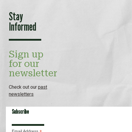
Stay
Informed
Sign up
for our
newsletter
Check out our
past
newsletters
Subscribe
*
Email Address