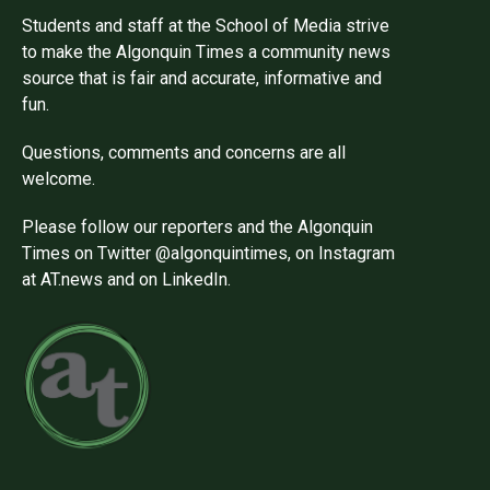
Students and staff at the School of Media strive
to make the Algonquin Times a community news
source that is fair and accurate, informative and
fun.
Questions, comments and concerns are all
welcome.
Please follow our reporters and the Algonquin
Times on Twitter @algonquintimes, on Instagram
at AT.news and on LinkedIn.