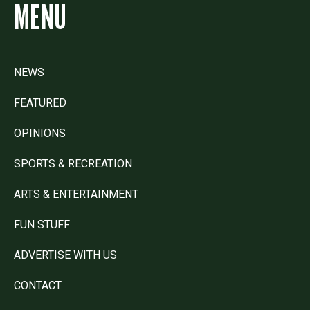
MENU
NEWS
FEATURED
OPINIONS
SPORTS & RECREATION
ARTS & ENTERTAINMENT
FUN STUFF
ADVERTISE WITH US
CONTACT