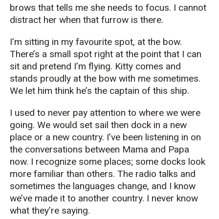
brows that tells me she needs to focus. I cannot
distract her when that furrow is there.
I’m sitting in my favourite spot, at the bow.
There’s a small spot right at the point that I can
sit and pretend I’m flying. Kitty comes and
stands proudly at the bow with me sometimes.
We let him think he’s the captain of this ship.
I used to never pay attention to where we were
going. We would set sail then dock in a new
place or a new country. I’ve been listening in on
the conversations between Mama and Papa
now. I recognize some places; some docks look
more familiar than others. The radio talks and
sometimes the languages change, and I know
we’ve made it to another country. I never know
what they’re saying.