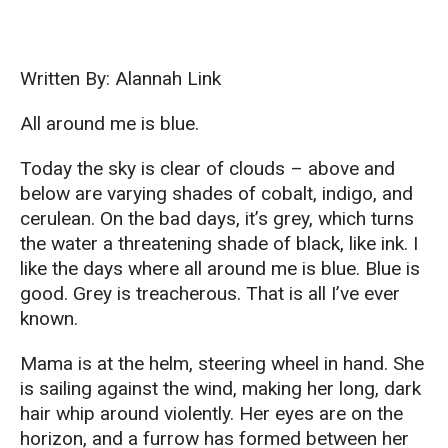
Written By: Alannah Link
All around me is blue.
Today the sky is clear of clouds – above and
below are varying shades of cobalt, indigo, and
cerulean. On the bad days, it’s grey, which turns
the water a threatening shade of black, like ink. I
like the days where all around me is blue. Blue is
good. Grey is treacherous. That is all I’ve ever
known.
Mama is at the helm, steering wheel in hand. She
is sailing against the wind, making her long, dark
hair whip around violently. Her eyes are on the
horizon, and a furrow has formed between her