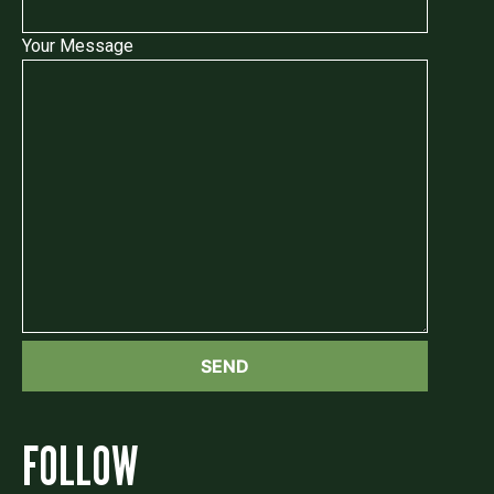
Your Message
FOLLOW