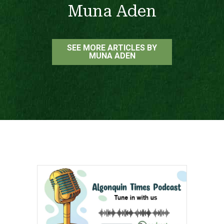
Muna Aden
SEE MORE ARTICLES BY
MUNA ADEN