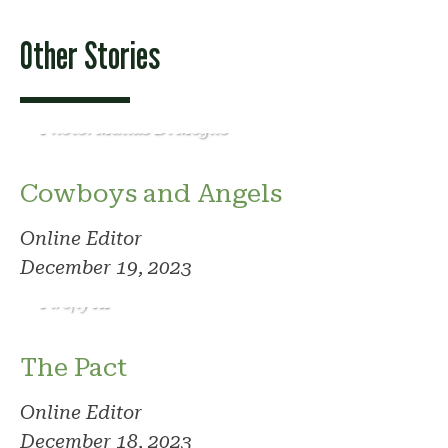
Other Stories
Photo: Matias Di Meglio
Cowboys and Angels
Online Editor
December 19, 2023
Photo: Adobe
Firefly AI
The Pact
Online Editor
December 18, 2023