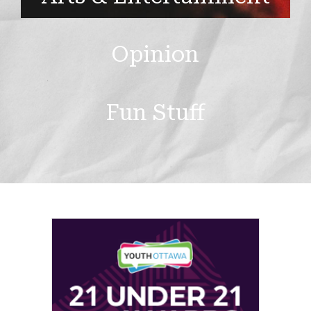
Opinion
Fun Stuff