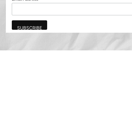
Advertise
The award-winning Algonquin Times provides
the opportunity to effectively reach the
Algonquin community.