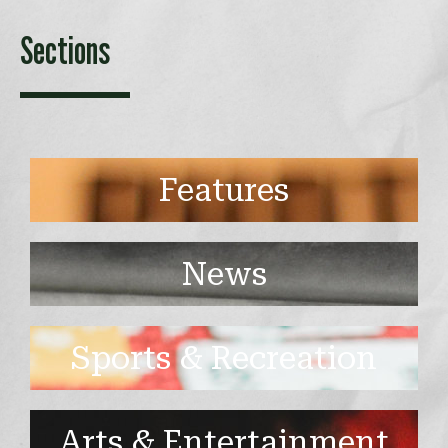
Sections
Features
News
Sports & Recreation
Arts & Entertainment