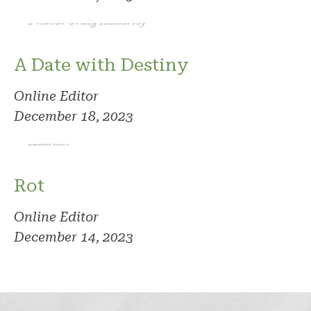
Photo: Craig Adderley
A Date with Destiny
Online Editor
December 18, 2023
Photo: Vlad
Kazhan
Rot
Online Editor
December 14, 2023