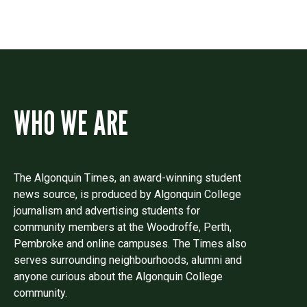
WHO WE ARE
The Algonquin Times, an award-winning student
news source, is produced by Algonquin College
journalism and advertising students for
community members at the Woodroffe, Perth,
Pembroke and online campuses. The Times also
serves surrounding neighbourhoods, alumni and
anyone curious about the Algonquin College
community.