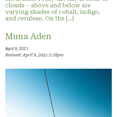
clouds – above and below are
varying shades of cobalt, indigo,
and cerulean. On the […]
Muna Aden
April 9, 2021
Revised: April 9, 2021 5:18pm