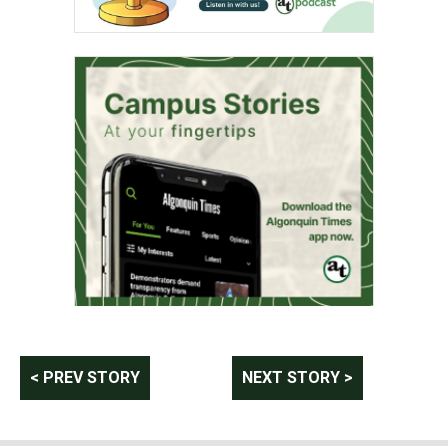
Post
< PREV STORY
NEXT STORY >
navigation