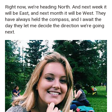
Right now, we’re heading North. And next week it
will be East, and next month it will be West. They
have always held the compass, and I await the
day they let me decide the direction we’re going
next.