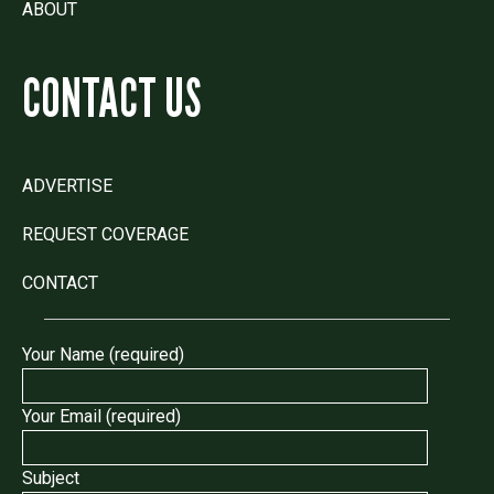
ABOUT
CONTACT US
ADVERTISE
REQUEST COVERAGE
CONTACT
Your Name (required)
Your Email (required)
Subject