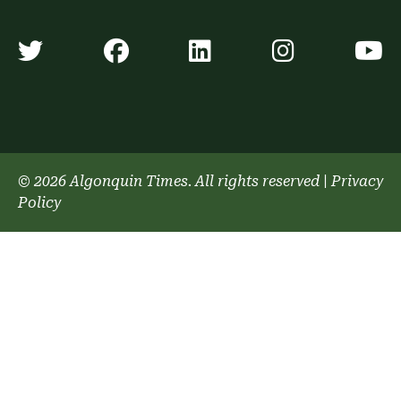
Algonquin Times' Twitter accoun
Algonquin Times' Faceb
Algonquin Times'
Algonquin
A
© 2026 Algonquin Times. All rights reserved
|
Privacy
Policy