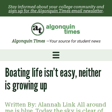
Skip
Stay informed about your college community and
to
sign up for the Algonquin Times email newsletter
.
content
Algonquin Times
—Your source for student news
Boating life isn’t easy, neither
is growing up
Written By: Alannah Link All around
me is blue. Today the sky is clear of