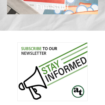
Fun Stuff