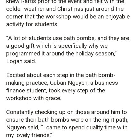
knew
Raftis
prior to the event and felt with the
colder weather and Christmas just around the
corner that the workshop would be an enjoyable
activity for students.
“
A lot of students use bath bombs, and they are
a good gift
which is specifically
why we
programmed it around the holiday season
,”
Logan said.
Excited about each step in the bath bomb-
making practice, Cuban Nguyen, a business
finance
s
tudent,
took every step
of the
workshop with
grace
.
Constantly checking up on those around him to
ensure their bath bombs were on the right path,
Nguyen
said, “I came to spend quality time with
my lovely friends.”