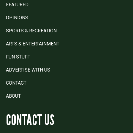
FEATURED
OPINIONS
SPORTS & RECREATION
ARTS & ENTERTAINMENT
FUN STUFF
ADVERTISE WITH US
CONTACT
ABOUT
CONTACT US