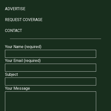
ADVERTISE
REQUEST COVERAGE
CONTACT
Your Name (required)
Your Email (required)
Subject
Your Message