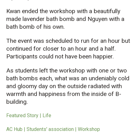
Kwan ended the workshop with a beautifully
made lavender bath bomb and
Nguyen with a
bath bomb of his own.
The event was scheduled to run for an hour but
continued for closer to an hour and a half.
Participants could not have been happier.
As students left
the workshop with one or two
bath bombs each,
what was an undeniably cold
and gloomy
day on the outside
radiate
d
with
warmth and happiness from
the
insid
e
of
B-
building.
Featured Story | Life
AC Hub | Students' association | Workshop