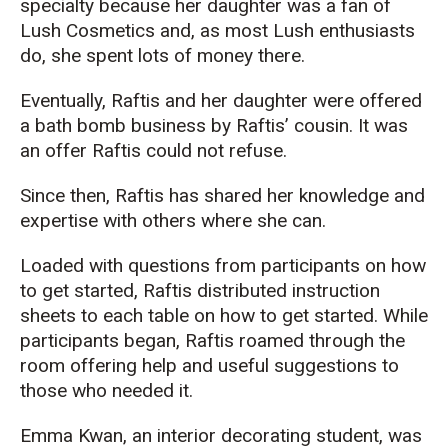
specialty because her daughter was a fan of
Lush
Cosmetics
and, as most
Lush
enthusiasts
do, she spent lots of money there.
Eventually,
Raftis
and her daughter were offered
a bath bomb business
by
Raftis
’ cousin
. It was
an offer
Raftis
could not refuse.
Since then,
Raftis
has shared her knowledge and
expertise with others where she can.
Loaded
with questions from participants on how
to get started,
Raftis
dis
tributed
instruction
sheets to each table on how to get
started. While
participants began,
Raftis
ro
amed
through
the
room offering help and useful suggestions to
those who needed it.
Emma Kwan, an interior decorating student, was