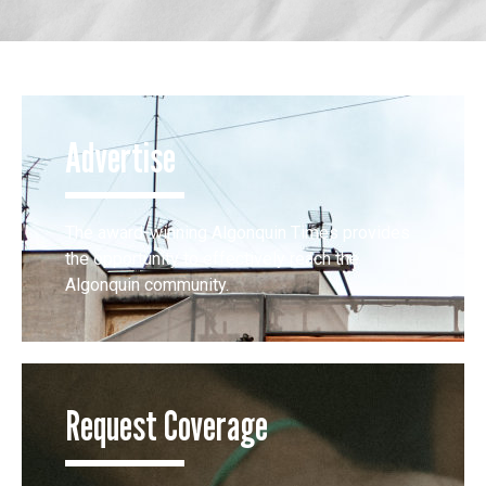
Advertise
The award-winning Algonquin Times provides
the opportunity to effectively reach the
Algonquin community.
Request Coverage