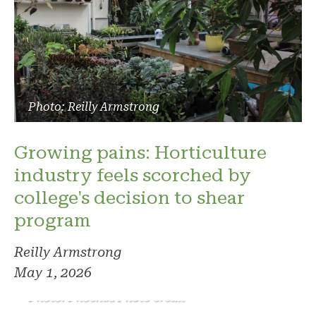
Photo: Reilly Armstrong
Growing pains: Horticulture
industry feels scorched by
college's decision to shear
program
Reilly Armstrong
May 1, 2026
Photo: Phoenix. Photo credit