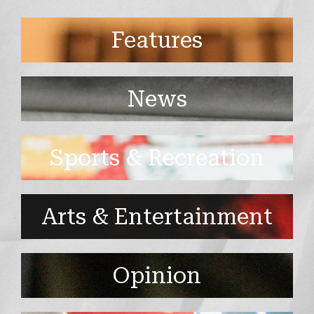
Features
News
Sports & Recreation
Arts & Entertainment
Opinion