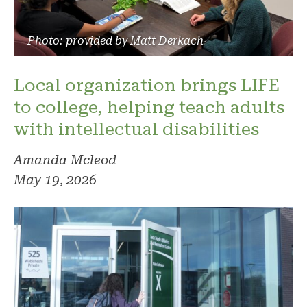
Photo: provided by Matt Derkach
Local organization brings LIFE
to college, helping teach adults
with intellectual disabilities
Amanda Mcleod
May 19, 2026