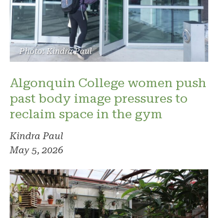
Photo: Kindra Paul
Algonquin College women push
past body image pressures to
reclaim space in the gym
Kindra Paul
May 5, 2026