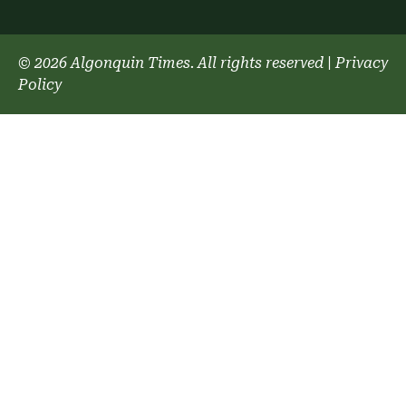
© 2026 Algonquin Times. All rights reserved
|
Privacy
Policy