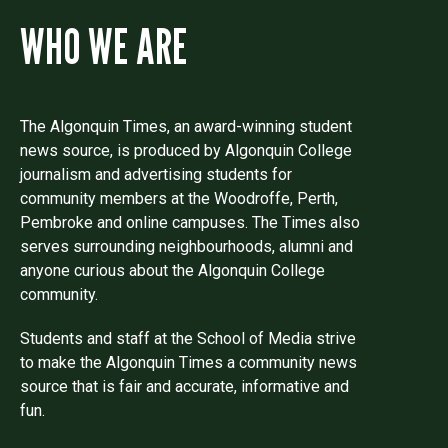
WHO WE ARE
The Algonquin Times, an award-winning student
news source, is produced by Algonquin College
journalism and advertising students for
community members at the Woodroffe, Perth,
Pembroke and online campuses. The Times also
serves surrounding neighbourhoods, alumni and
anyone curious about the Algonquin College
community.
Students and staff at the School of Media strive
to make the Algonquin Times a community news
source that is fair and accurate, informative and
fun.