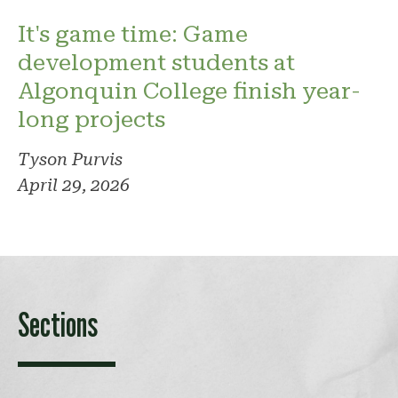
It's game time: Game
development students at
Algonquin College finish year-
long projects
Tyson Purvis
April 29, 2026
Sections