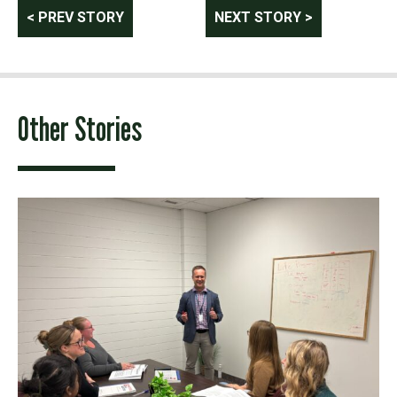
Post
< PREV STORY
NEXT STORY >
navigation
Other Stories