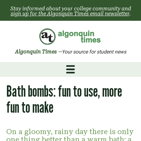
Skip
Stay informed about your college community and
to
sign up for the Algonquin Times email newsletter
.
content
Algonquin Times
—Your source for student news
Bath bombs: fun to use, more
fun to make
On a gloomy, rainy day there is only
one thing better than a warm bath: a