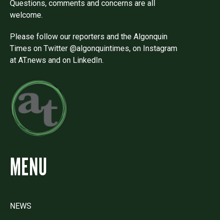
Questions, comments and concerns are all
welcome.
Please follow our reporters and the Algonquin
Times on Twitter @algonquintimes, on Instagram
at AT.news and on LinkedIn.
MENU
NEWS