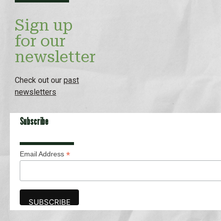
Sign up
for our
newsletter
Check out our
past
newsletters
Subscribe
*
Email Address