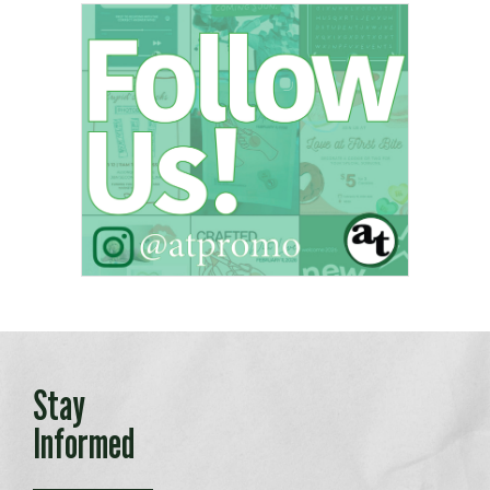
Stay
Informed