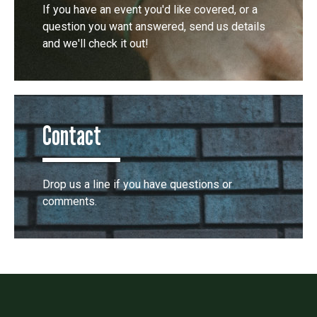
If you have an event you'd like covered, or a
question you want answered, send us details
and we'll check it out!
Contact
Drop us a line if you have questions or
comments.