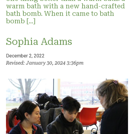
warm bath with a new hand-crafted
bath bomb. When it came to bath
bomb […]
Sophia Adams
December 2, 2022
Revised: January 30, 2024 3:36pm