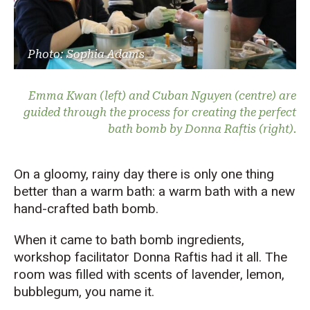
Photo: Sophia Adams
Emma Kwan (left) and Cuban Nguyen (centre) are
guided through the process for creating the perfect
bath bomb by Donna Raftis (right).
On a gloomy, rainy day
there is only one thing
better than a warm bath:
a
warm bath with a
new
hand-crafted
bath bomb.
When it came to bath bomb ingredients,
workshop facilitator Donna Raftis had it all. The
room was filled with scents of lavender, lemon,
bubblegum, you name it.