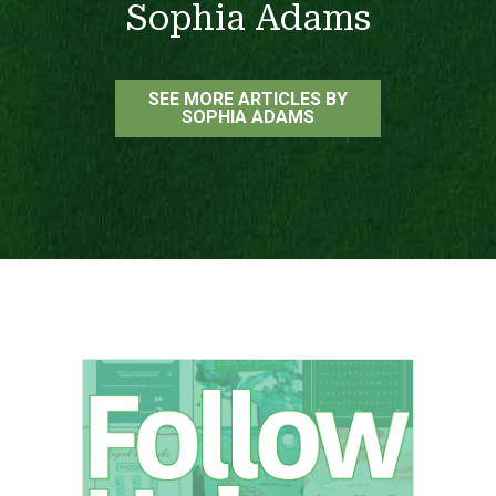
Sophia Adams
SEE MORE ARTICLES BY
SOPHIA ADAMS