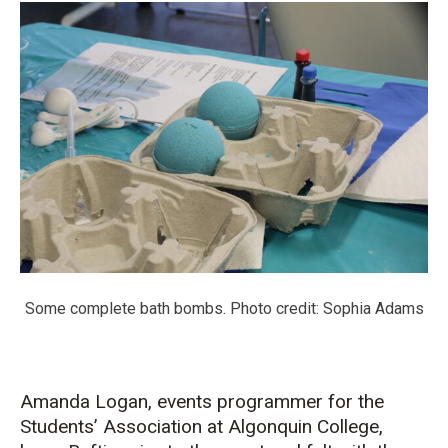
Some complete bath bombs. Photo credit: Sophia Adams
Amanda Logan, events programmer for the
Students’ Association at Algonquin College,