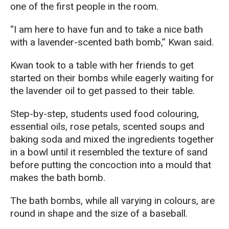
one of the first people in the room.
“I
am here to have fun and to take a nice bath
with a lavender-scented bath bomb,” Kwan said.
Kwan took to a table with her friends
to get
started on their bombs while
eagerly wait
ing for
the lavender
oil to get passed to
their
table.
Step-by-step, students used
food
colouring
,
essential oils, rose petals,
scented soups and
baking soda
and mixed the ingredients together
in a bowl until it resembled
th
e texture
of
sand
before
p
utting
the concoction
into
a
mould that
makes the bath bomb.
The bath bombs, while all varying in
colours
,
are
round in shape
and
the size of a baseball.