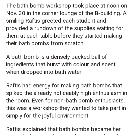
The
b
ath bomb workshop took
place
at noon
on
Nov. 30 in the corner lounge
of
the B-building. A
smiling
Raftis
greeted
each student
and
provided a rundown
of
the supplies
waiting for
them at each table
before
they started making
their bath bombs
from scratch
.
A bath bomb is a densely packed ball of
ingredients that burst with
colour
and scent
when dropped into bath water.
Raftis
had
energy
for making bath bombs that
spiked the
already noticeably high
enthusiasm
in
the room.
Even for non-bath bomb enthusiasts,
this was a workshop they wanted to take part in
simply for the joyful environment.
Raftis
explained that bath bombs became her